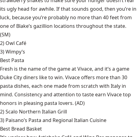
strawberry shakes to make sure your hunger doesn’t rear
its ugly head for awhile. If that sounds good, then you’re in
luck, because you’re probably no more than 40 feet from
one of Blake’s gazillion locations throughout the state.
(SM)
2)
Owl Café
3)
Wimpy’s
Best Pasta
Fresh is the name of the game at Vivace, and it’s a game
Duke City diners like to win. Vivace offers more than 30
pasta dishes, each one made from scratch with Italy in
mind. Consistency and attention to taste earn Vivace top
honors in pleasing pasta lovers. (AD)
2)
Scalo Northern Italian Grill
3)
Paisano’s Pasta and Regional Italian Cuisine
Best Bread Basket