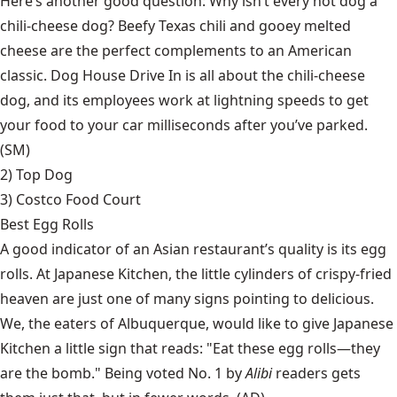
Here’s another good question: Why isn’t every hot dog a
chili-cheese dog? Beefy Texas chili and gooey melted
cheese are the perfect complements to an American
classic. Dog House Drive In is all about the chili-cheese
dog, and its employees work at lightning speeds to get
your food to your car milliseconds after you’ve parked.
(SM)
2)
Top Dog
3) Costco Food Court
Best Egg Rolls
A good indicator of an Asian restaurant’s quality is its egg
rolls. At Japanese Kitchen, the little cylinders of crispy-fried
heaven are just one of many signs pointing to delicious.
We, the eaters of Albuquerque, would like to give Japanese
Kitchen a little sign that reads: "Eat these egg rolls—they
are the bomb." Being voted No. 1 by
Alibi
readers gets