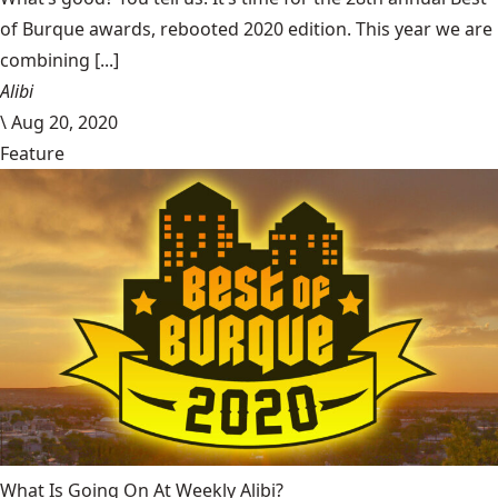
of Burque awards, rebooted 2020 edition. This year we are
combining [...]
Alibi
\
Aug 20, 2020
Feature
What Is Going On At Weekly Alibi?