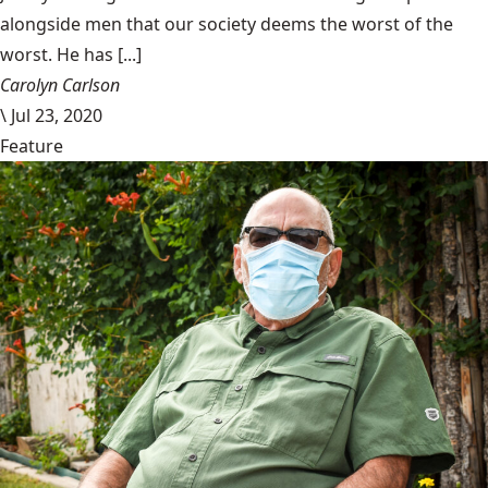
alongside men that our society deems the worst of the
worst. He has [...]
Carolyn Carlson
\
Jul 23, 2020
Feature