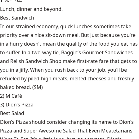
Lunch, dinner and beyond.
Best Sandwich
In our strained economy, quick lunches sometimes take
priority over a nice sit-down meal. But just because you’re
in a hurry doesn’t mean the quality of the food you eat has
to suffer. In a two-way tie, Baggin’s Gourmet Sandwiches
and Relish Sandwich Shop make first-rate fare that gets to
you in a jiffy. When you rush back to your job, you’ll be
refueled by piled-high meats, melted cheeses and freshly
baked bread. (SM)
2) M Café
3)
Dion’s Pizza
Best Salad
Dion’s Pizza should consider changing its name to Dion’s
Pizza and Super Awesome Salad That Even Meatetarians