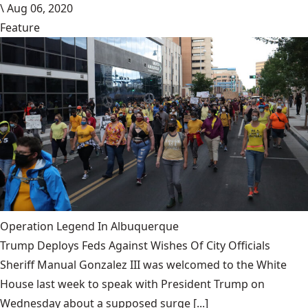
\
Aug 06, 2020
Feature
Operation Legend In Albuquerque
Trump Deploys Feds Against Wishes Of City Officials
Sheriff Manual Gonzalez III was welcomed to the White
House last week to speak with President Trump on
Wednesday about a supposed surge [...]