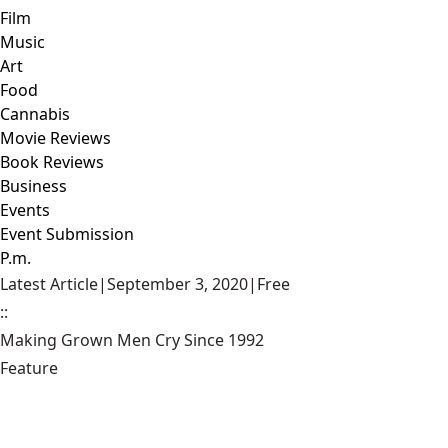
Film
Music
Art
Food
Cannabis
Movie Reviews
Book Reviews
Business
Events
Event Submission
P.m.
Latest Article
|
September 3, 2020
|
Free
::
Making Grown Men Cry Since 1992
Feature