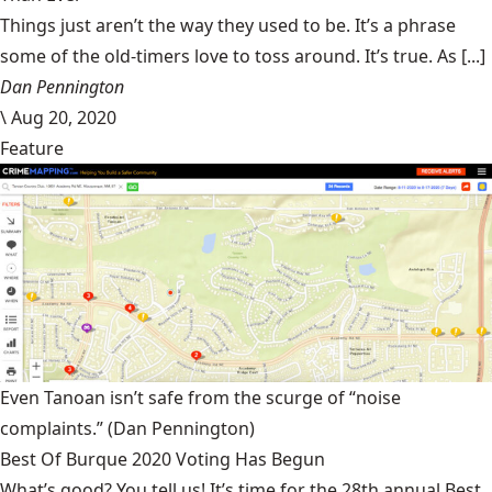
Things just aren’t the way they used to be. It’s a phrase
some of the old-timers love to toss around. It’s true. As [...]
Dan Pennington
\
Aug 20, 2020
Feature
Even Tanoan isn’t safe from the scurge of “noise
complaints.”
(Dan Pennington)
Best Of Burque 2020 Voting Has Begun
What’s good? You tell us! It’s time for the 28th annual Best