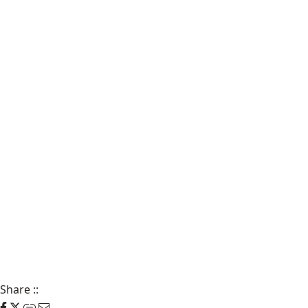
Share
::