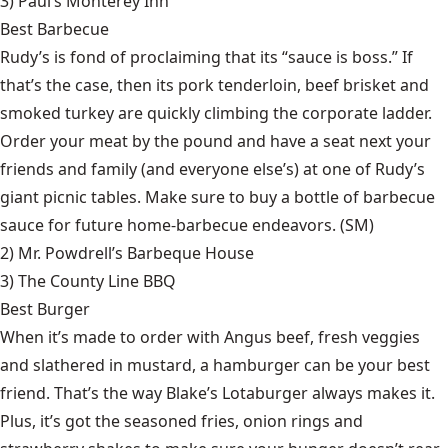
3)
Paul’s Monterey Inn
Best Barbecue
Rudy’s is fond of proclaiming that its “sauce is boss.” If
that’s the case, then its pork tenderloin, beef brisket and
smoked turkey are quickly climbing the corporate ladder.
Order your meat by the pound and have a seat next your
friends and family (and everyone else’s) at one of Rudy’s
giant picnic tables. Make sure to buy a bottle of barbecue
sauce for future home-barbecue endeavors. (SM)
2)
Mr. Powdrell’s Barbeque House
3)
The County Line BBQ
Best Burger
When it’s made to order with Angus beef, fresh veggies
and slathered in mustard, a hamburger can be your best
friend. That’s the way Blake’s Lotaburger always makes it.
Plus, it’s got the seasoned fries, onion rings and