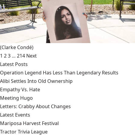
(Clarke Condé)
1
2
3
…
214
Next
Latest Posts
Operation Legend Has Less Than Legendary Results
Alibi Settles Into Old Ownership
Empathy Vs. Hate
Meeting Hugo
Letters: Crabby About Changes
Latest Events
Mariposa Harvest Festival
Tractor Trivia League