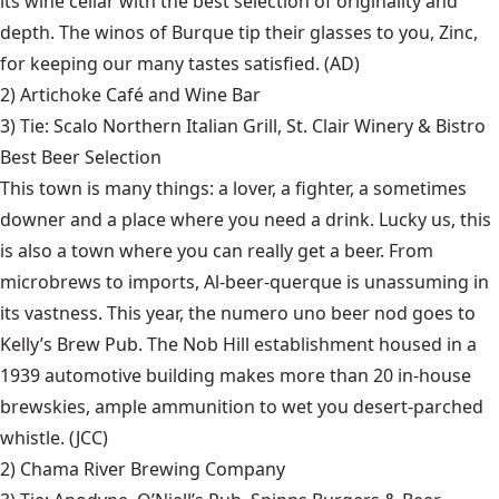
its wine cellar with the best selection of originality and
depth. The winos of Burque tip their glasses to you, Zinc,
for keeping our many tastes satisfied. (AD)
2)
Artichoke Café and Wine Bar
3) Tie:
Scalo Northern Italian Grill
,
St. Clair Winery & Bistro
Best Beer Selection
This town is many things: a lover, a fighter, a sometimes
downer and a place where you need a drink. Lucky us, this
is also a town where you can really get a beer. From
microbrews to imports, Al-beer-querque is unassuming in
its vastness. This year, the numero uno beer nod goes to
Kelly’s Brew Pub. The Nob Hill establishment housed in a
1939 automotive building makes more than 20 in-house
brewskies, ample ammunition to wet you desert-parched
whistle. (JCC)
2)
Chama River Brewing Company