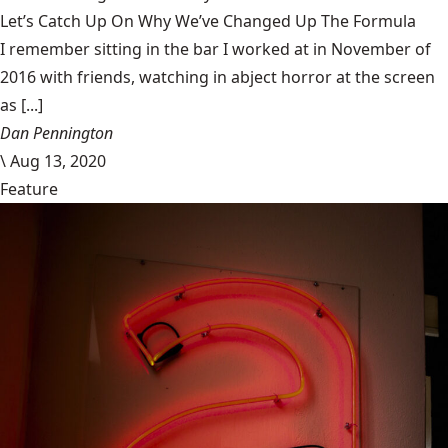
Let’s Catch Up On Why We’ve Changed Up The Formula
I remember sitting in the bar I worked at in November of
2016 with friends, watching in abject horror at the screen
as [...]
Dan Pennington
\
Aug 13, 2020
Feature