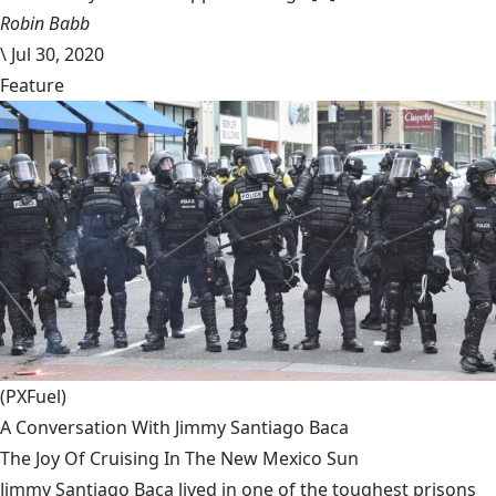
Robin Babb
\
Jul 30, 2020
Feature
(PXFuel)
A Conversation With Jimmy Santiago Baca
The Joy Of Cruising In The New Mexico Sun
Jimmy Santiago Baca lived in one of the toughest prisons