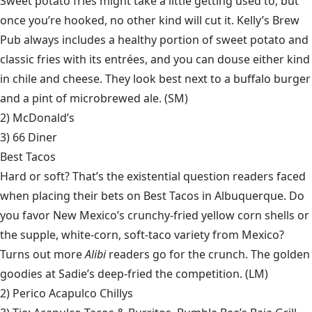
Sweet potato fries might take a little getting used to, but
once you’re hooked, no other kind will cut it. Kelly’s Brew
Pub always includes a healthy portion of sweet potato and
classic fries with its entrées, and you can douse either kind
in chile and cheese. They look best next to a buffalo burger
and a pint of microbrewed ale. (SM)
2) McDonald’s
3)
66 Diner
Best Tacos
Hard or soft? That’s the existential question readers faced
when placing their bets on Best Tacos in Albuquerque. Do
you favor New Mexico’s crunchy-fried yellow corn shells or
the supple, white-corn, soft-taco variety from Mexico?
Turns out more
Alibi
readers go for the crunch. The golden
goodies at Sadie’s deep-fried the competition. (LM)
2)
Perico Acapulco Chillys