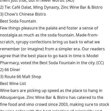
them just that, but in fewer words. (AD)
2) Tie:
Café Dalat
,
Ming Dynasty
,
Zinc Wine Bar & Bistro
3)
Chow’s Chinese Bistro
Best Soda Fountain
Few things pleasure the palate and foster a sense of
nostalgia as much as the soda fountain. Made-from-
scratch, syrupy confections bring us back to what we
remember (or imagine) from a simpler era. Our readers
agree that the best place to go back in time is Model
Pharmacy, voted the Best Soda Fountain in the city. (CC)
2)
66 Diner
3)
Route 66 Malt Shop
Best Wine List
Wine bars are picking up speed as the place to hang in
Albuquerque. Zinc Wine Bar & Bistro has catered to the
fine food and vino crowd since 2003, making sure to stock