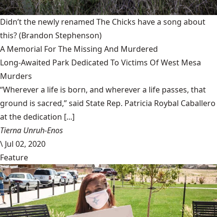
Didn’t the newly renamed The Chicks have a song about
this?
(Brandon Stephenson)
A Memorial For The Missing And Murdered
Long-Awaited Park Dedicated To Victims Of West Mesa
Murders
“Wherever a life is born, and wherever a life passes, that
ground is sacred,” said State Rep. Patricia Roybal Caballero
at the dedication [...]
Tierna Unruh-Enos
\
Jul 02, 2020
Feature