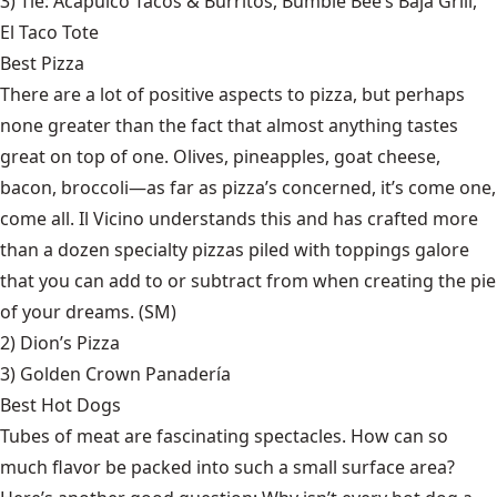
3) Tie:
Acapulco Tacos & Burritos
,
Bumble Bee’s Baja Grill
,
El Taco Tote
Best Pizza
There are a lot of positive aspects to pizza, but perhaps
none greater than the fact that almost anything tastes
great on top of one. Olives, pineapples, goat cheese,
bacon, broccoli—as far as pizza’s concerned, it’s come one,
come all. Il Vicino understands this and has crafted more
than a dozen specialty pizzas piled with toppings galore
that you can add to or subtract from when creating the pie
of your dreams. (SM)
2)
Dion’s Pizza
3)
Golden Crown Panadería
Best Hot Dogs
Tubes of meat are fascinating spectacles. How can so
much flavor be packed into such a small surface area?