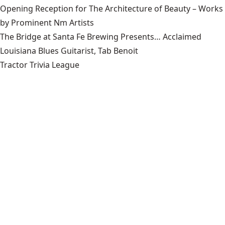
Opening Reception for The Architecture of Beauty – Works
by Prominent Nm Artists
The Bridge at Santa Fe Brewing Presents… Acclaimed
Louisiana Blues Guitarist, Tab Benoit
Tractor Trivia League