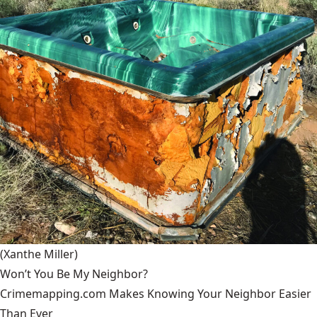
(Xanthe Miller)
Won’t You Be My Neighbor?
Crimemapping.com Makes Knowing Your Neighbor Easier
Than Ever