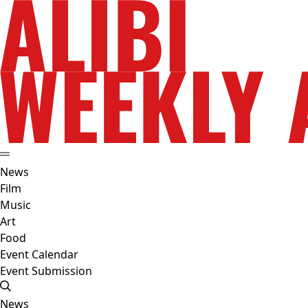
News
Film
Music
Art
Food
Event Calendar
Event Submission
News