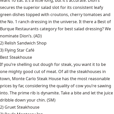
Want To Eat. It’s a little long, but it’s accurate. Dion’s
secures the superior salad slot for its consistent leafy
green dishes topped with croutons, cherry tomatoes and
the No. 1 ranch dressing in the universe. It there a Best of
Burque Restaurants category for best salad dressing? We
nominate Dion’s. (AD)
2)
Relish Sandwich Shop
3)
Flying Star Café
Best Steakhouse
If you’re shelling out dough for steak, you want it to be
one mighty good cut of meat. Of all the steakhouses in
town, Monte Carlo Steak House has the most reasonable
prices by far, considering the quality of cow you’re sawing
into. The prime rib is dynamite. Take a bite and let the juice
dribble down your chin. (SM)
2)
Gruet Steakhouse