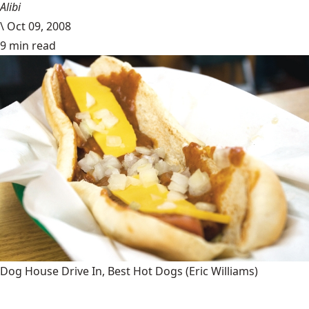
Alibi
\
Oct 09, 2008
9 min read
Dog House Drive In, Best Hot Dogs
(Eric Williams)