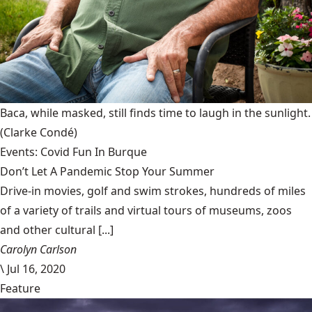
Baca, while masked, still finds time to laugh in the sunlight.
(Clarke Condé)
Events: Covid Fun In Burque
Don’t Let A Pandemic Stop Your Summer
Drive-in movies, golf and swim strokes, hundreds of miles
of a variety of trails and virtual tours of museums, zoos
and other cultural [...]
Carolyn Carlson
\
Jul 16, 2020
Feature