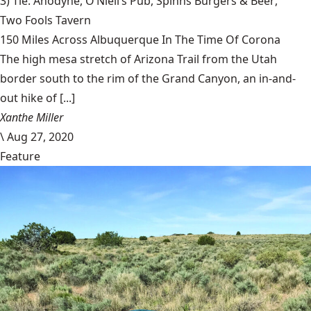
3) Tie: Anodyne,
O’Niell’s Pub
,
Spinns Burgers & Beer
,
Two Fools Tavern
150 Miles Across Albuquerque In The Time Of Corona
The high mesa stretch of Arizona Trail from the Utah
border south to the rim of the Grand Canyon, an in-and-
out hike of [...]
Xanthe Miller
\
Aug 27, 2020
Feature