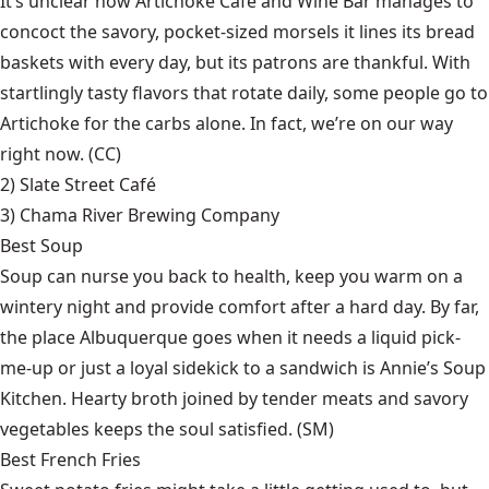
It’s unclear how Artichoke Café and Wine Bar manages to
concoct the savory, pocket-sized morsels it lines its bread
baskets with every day, but its patrons are thankful. With
startlingly tasty flavors that rotate daily, some people go to
Artichoke for the carbs alone. In fact, we’re on our way
right now. (CC)
2)
Slate Street Café
3)
Chama River Brewing Company
Best Soup
Soup can nurse you back to health, keep you warm on a
wintery night and provide comfort after a hard day. By far,
the place Albuquerque goes when it needs a liquid pick-
me-up or just a loyal sidekick to a sandwich is Annie’s Soup
Kitchen. Hearty broth joined by tender meats and savory
vegetables keeps the soul satisfied. (SM)
Best French Fries