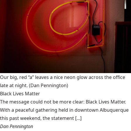
Our big, red “a” leaves a nice neon glow across the office
late at night.
(Dan Pennington)
Black Lives Matter
The message could not be more clear: Black Lives Matter.
With a peaceful gathering held in downtown Albuquerque
this past weekend, the statement [...]
Dan Pennington