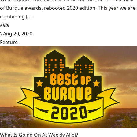
of Burque awards, rebooted 2020 edition. This year we are
combining [...]
Alibi
\
Aug 20, 2020
Feature
What Is Going On At Weekly Alibi?