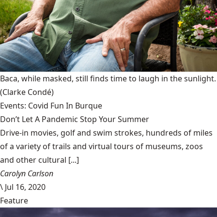
Baca, while masked, still finds time to laugh in the sunlight.
(Clarke Condé)
Events: Covid Fun In Burque
Don’t Let A Pandemic Stop Your Summer
Drive-in movies, golf and swim strokes, hundreds of miles
of a variety of trails and virtual tours of museums, zoos
and other cultural [...]
Carolyn Carlson
\
Jul 16, 2020
Feature