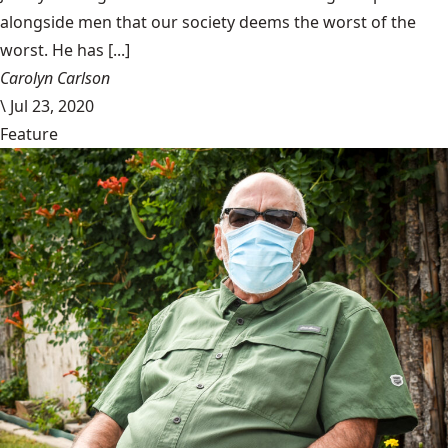
alongside men that our society deems the worst of the
worst. He has [...]
Carolyn Carlson
\
Jul 23, 2020
Feature