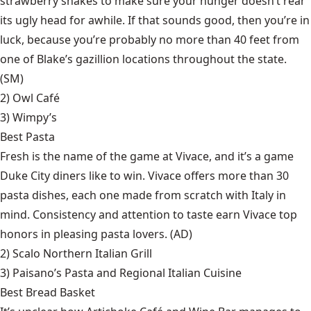
strawberry shakes to make sure your hunger doesn’t rear
its ugly head for awhile. If that sounds good, then you’re in
luck, because you’re probably no more than 40 feet from
one of Blake’s gazillion locations throughout the state.
(SM)
2)
Owl Café
3)
Wimpy’s
Best Pasta
Fresh is the name of the game at Vivace, and it’s a game
Duke City diners like to win. Vivace offers more than 30
pasta dishes, each one made from scratch with Italy in
mind. Consistency and attention to taste earn Vivace top
honors in pleasing pasta lovers. (AD)
2)
Scalo Northern Italian Grill
3)
Paisano’s Pasta and Regional Italian Cuisine
Best Bread Basket