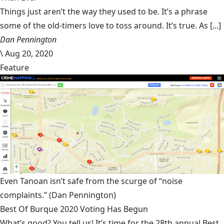
Things just aren’t the way they used to be. It’s a phrase
some of the old-timers love to toss around. It’s true. As [...]
Dan Pennington
\
Aug 20, 2020
Feature
Even Tanoan isn’t safe from the scurge of “noise
complaints.”
(Dan Pennington)
Best Of Burque 2020 Voting Has Begun
What’s good? You tell us! It’s time for the 28th annual Best