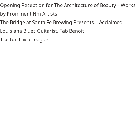
Opening Reception for The Architecture of Beauty – Works
by Prominent Nm Artists
The Bridge at Santa Fe Brewing Presents… Acclaimed
Louisiana Blues Guitarist, Tab Benoit
Tractor Trivia League