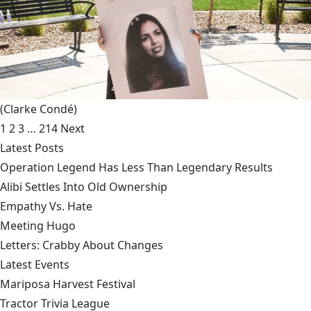
(Clarke Condé)
1
2
3
…
214
Next
Latest Posts
Operation Legend Has Less Than Legendary Results
Alibi Settles Into Old Ownership
Empathy Vs. Hate
Meeting Hugo
Letters: Crabby About Changes
Latest Events
Mariposa Harvest Festival
Tractor Trivia League