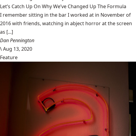
Let’s Catch Up On Why We’ve Changed Up The Formula
I remember sitting in the bar I worked at in November of
2016 with friends, watching in abject horror at the screen
as [...]
Dan Pennington
\
Aug 13, 2020
Feature