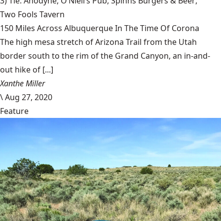
3) Tie: Anodyne,
O’Niell’s Pub
,
Spinns Burgers & Beer
,
Two Fools Tavern
150 Miles Across Albuquerque In The Time Of Corona
The high mesa stretch of Arizona Trail from the Utah
border south to the rim of the Grand Canyon, an in-and-
out hike of [...]
Xanthe Miller
\
Aug 27, 2020
Feature