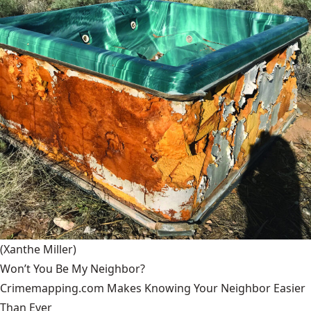
(Xanthe Miller)
Won’t You Be My Neighbor?
Crimemapping.com Makes Knowing Your Neighbor Easier
Than Ever