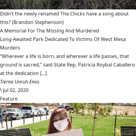
Didn’t the newly renamed The Chicks have a song about
this?
(Brandon Stephenson)
A Memorial For The Missing And Murdered
Long-Awaited Park Dedicated To Victims Of West Mesa
Murders
“Wherever a life is born, and wherever a life passes, that
ground is sacred,” said State Rep. Patricia Roybal Caballero
at the dedication [...]
Tierna Unruh-Enos
\
Jul 02, 2020
Feature