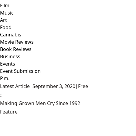
Film
Music
Art
Food
Cannabis
Movie Reviews
Book Reviews
Business
Events
Event Submission
P.m.
Latest Article
|
September 3, 2020
|
Free
::
Making Grown Men Cry Since 1992
Feature