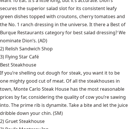
Want To Eat. It’s a little long, but it’s accurate. Dion’s
secures the superior salad slot for its consistent leafy
green dishes topped with croutons, cherry tomatoes and
the No. 1 ranch dressing in the universe. It there a Best of
Burque Restaurants category for best salad dressing? We
nominate Dion’s. (AD)
2)
Relish Sandwich Shop
3)
Flying Star Café
Best Steakhouse
If you’re shelling out dough for steak, you want it to be
one mighty good cut of meat. Of all the steakhouses in
town, Monte Carlo Steak House has the most reasonable
prices by far, considering the quality of cow you’re sawing
into. The prime rib is dynamite. Take a bite and let the juice
dribble down your chin. (SM)
2)
Gruet Steakhouse