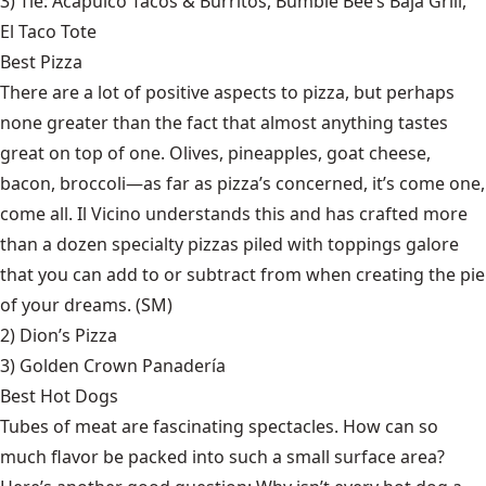
3) Tie:
Acapulco Tacos & Burritos
,
Bumble Bee’s Baja Grill
,
El Taco Tote
Best Pizza
There are a lot of positive aspects to pizza, but perhaps
none greater than the fact that almost anything tastes
great on top of one. Olives, pineapples, goat cheese,
bacon, broccoli—as far as pizza’s concerned, it’s come one,
come all. Il Vicino understands this and has crafted more
than a dozen specialty pizzas piled with toppings galore
that you can add to or subtract from when creating the pie
of your dreams. (SM)
2)
Dion’s Pizza
3)
Golden Crown Panadería
Best Hot Dogs
Tubes of meat are fascinating spectacles. How can so
much flavor be packed into such a small surface area?