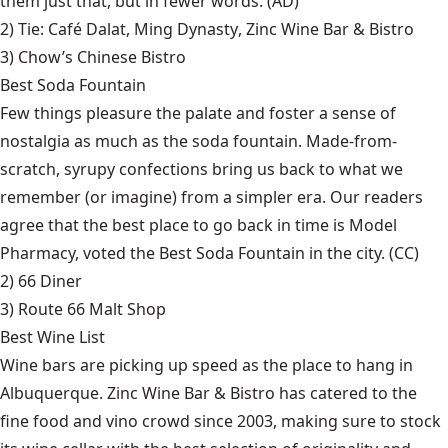
them just that, but in fewer words. (AD)
2) Tie:
Café Dalat
,
Ming Dynasty
,
Zinc Wine Bar & Bistro
3)
Chow’s Chinese Bistro
Best Soda Fountain
Few things pleasure the palate and foster a sense of
nostalgia as much as the soda fountain. Made-from-
scratch, syrupy confections bring us back to what we
remember (or imagine) from a simpler era. Our readers
agree that the best place to go back in time is Model
Pharmacy, voted the Best Soda Fountain in the city. (CC)
2)
66 Diner
3)
Route 66 Malt Shop
Best Wine List
Wine bars are picking up speed as the place to hang in
Albuquerque. Zinc Wine Bar & Bistro has catered to the
fine food and vino crowd since 2003, making sure to stock