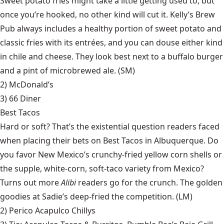
Sweet potato fries might take a little getting used to, but
once you’re hooked, no other kind will cut it. Kelly’s Brew
Pub always includes a healthy portion of sweet potato and
classic fries with its entrées, and you can douse either kind
in chile and cheese. They look best next to a buffalo burger
and a pint of microbrewed ale. (SM)
2) McDonald’s
3)
66 Diner
Best Tacos
Hard or soft? That’s the existential question readers faced
when placing their bets on Best Tacos in Albuquerque. Do
you favor New Mexico’s crunchy-fried yellow corn shells or
the supple, white-corn, soft-taco variety from Mexico?
Turns out more
Alibi
readers go for the crunch. The golden
goodies at Sadie’s deep-fried the competition. (LM)
2)
Perico Acapulco Chillys