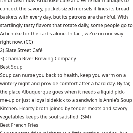
It’s unclear how Artichoke Café and Wine Bar manages to
concoct the savory, pocket-sized morsels it lines its bread
baskets with every day, but its patrons are thankful. With
startlingly tasty flavors that rotate daily, some people go to
Artichoke for the carbs alone. In fact, we’re on our way
right now. (CC)
2)
Slate Street Café
3)
Chama River Brewing Company
Best Soup
Soup can nurse you back to health, keep you warm on a
wintery night and provide comfort after a hard day. By far,
the place Albuquerque goes when it needs a liquid pick-
me-up or just a loyal sidekick to a sandwich is Annie’s Soup
Kitchen. Hearty broth joined by tender meats and savory
vegetables keeps the soul satisfied. (SM)
Best French Fries