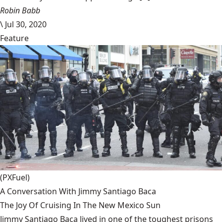
Robin Babb
\
Jul 30, 2020
Feature
(PXFuel)
A Conversation With Jimmy Santiago Baca
The Joy Of Cruising In The New Mexico Sun
Jimmy Santiago Baca lived in one of the toughest prisons