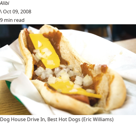
Alibi
\
Oct 09, 2008
9 min read
Dog House Drive In, Best Hot Dogs
(Eric Williams)