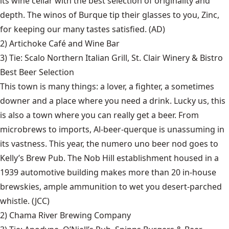
its wine cellar with the best selection of originality and
depth. The winos of Burque tip their glasses to you, Zinc,
for keeping our many tastes satisfied. (AD)
2)
Artichoke Café and Wine Bar
3) Tie:
Scalo Northern Italian Grill
,
St. Clair Winery & Bistro
Best Beer Selection
This town is many things: a lover, a fighter, a sometimes
downer and a place where you need a drink. Lucky us, this
is also a town where you can really get a beer. From
microbrews to imports, Al-beer-querque is unassuming in
its vastness. This year, the numero uno beer nod goes to
Kelly’s Brew Pub. The Nob Hill establishment housed in a
1939 automotive building makes more than 20 in-house
brewskies, ample ammunition to wet you desert-parched
whistle. (JCC)
2)
Chama River Brewing Company