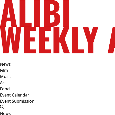
News
Film
Music
Art
Food
Event Calendar
Event Submission
News