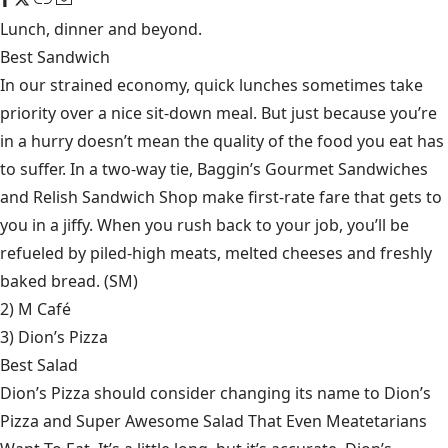
Lunch, dinner and beyond.
Best Sandwich
In our strained economy, quick lunches sometimes take
priority over a nice sit-down meal. But just because you’re
in a hurry doesn’t mean the quality of the food you eat has
to suffer. In a two-way tie, Baggin’s Gourmet Sandwiches
and Relish Sandwich Shop make first-rate fare that gets to
you in a jiffy. When you rush back to your job, you’ll be
refueled by piled-high meats, melted cheeses and freshly
baked bread. (SM)
2) M Café
3)
Dion’s Pizza
Best Salad
Dion’s Pizza should consider changing its name to Dion’s
Pizza and Super Awesome Salad That Even Meatetarians