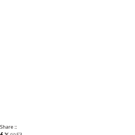
Share
::