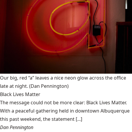
Our big, red “a” leaves a nice neon glow across the office
late at night.
(Dan Pennington)
Black Lives Matter
The message could not be more clear: Black Lives Matter.
With a peaceful gathering held in downtown Albuquerque
this past weekend, the statement [...]
Dan Pennington