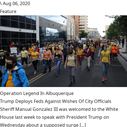
\
Aug 06, 2020
Feature
Operation Legend In Albuquerque
Trump Deploys Feds Against Wishes Of City Officials
Sheriff Manual Gonzalez III was welcomed to the White
House last week to speak with President Trump on
Wednesday about a supposed surge [...]