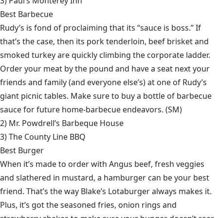
3)
Paul’s Monterey Inn
Best Barbecue
Rudy’s is fond of proclaiming that its “sauce is boss.” If
that’s the case, then its pork tenderloin, beef brisket and
smoked turkey are quickly climbing the corporate ladder.
Order your meat by the pound and have a seat next your
friends and family (and everyone else’s) at one of Rudy’s
giant picnic tables. Make sure to buy a bottle of barbecue
sauce for future home-barbecue endeavors. (SM)
2)
Mr. Powdrell’s Barbeque House
3)
The County Line BBQ
Best Burger
When it’s made to order with Angus beef, fresh veggies
and slathered in mustard, a hamburger can be your best
friend. That’s the way Blake’s Lotaburger always makes it.
Plus, it’s got the seasoned fries, onion rings and