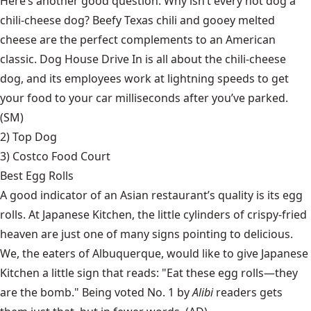
Here’s another good question: Why isn’t every hot dog a
chili-cheese dog? Beefy Texas chili and gooey melted
cheese are the perfect complements to an American
classic. Dog House Drive In is all about the chili-cheese
dog, and its employees work at lightning speeds to get
your food to your car milliseconds after you’ve parked.
(SM)
2)
Top Dog
3) Costco Food Court
Best Egg Rolls
A good indicator of an Asian restaurant’s quality is its egg
rolls. At Japanese Kitchen, the little cylinders of crispy-fried
heaven are just one of many signs pointing to delicious.
We, the eaters of Albuquerque, would like to give Japanese
Kitchen a little sign that reads: "Eat these egg rolls—they
are the bomb." Being voted No. 1 by
Alibi
readers gets