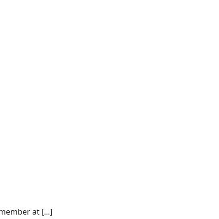
ember at [...]