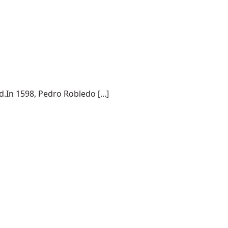
.In 1598, Pedro Robledo [...]