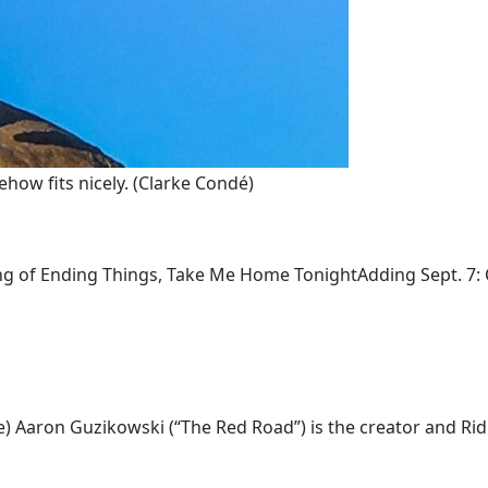
how fits nicely.
(Clarke Condé)
ng of Ending Things, Take Me Home TonightAdding Sept. 7: Ca
ron Guzikowski (“The Red Road”) is the creator and Ridley S