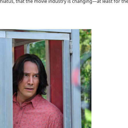
hiatus, that the movie industry is changing—at least for the