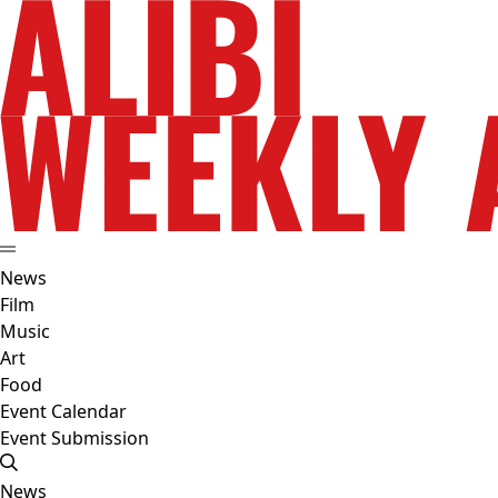
News
Film
Music
Art
Food
Event Calendar
Event Submission
News