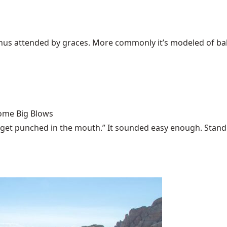
Venus attended by graces. More commonly it’s modeled of bali
Some Big Blows
 get punched in the mouth.” It sounded easy enough. Stand u