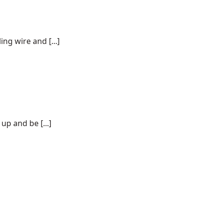
ng wire and [...]
p and be [...]