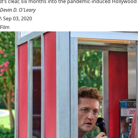
It’s clear, six months into the pandemic-induced Hollywood 
Devin D. O'Leary
\
Sep 03, 2020
Film