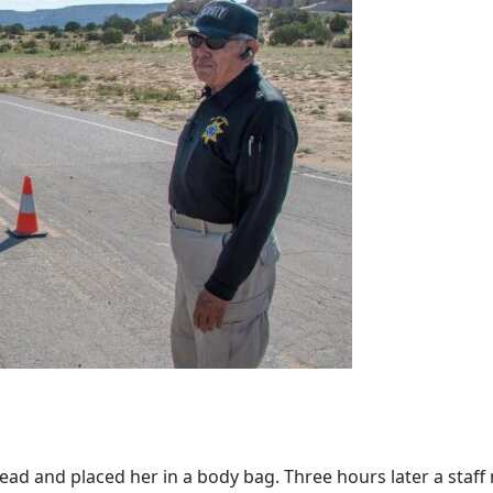
 and placed her in a body bag. Three hours later a staff m