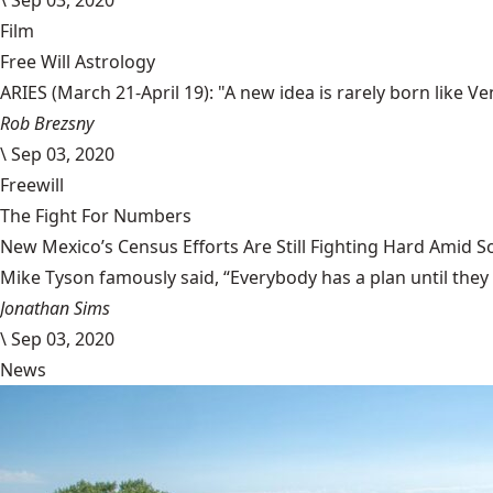
\
Sep 03, 2020
Film
Free Will Astrology
ARIES (March 21-April 19): "A new idea is rarely born like 
Rob Brezsny
\
Sep 03, 2020
Freewill
The Fight For Numbers
New Mexico’s Census Efforts Are Still Fighting Hard Amid 
Mike Tyson famously said, “Everybody has a plan until they
Jonathan Sims
\
Sep 03, 2020
News