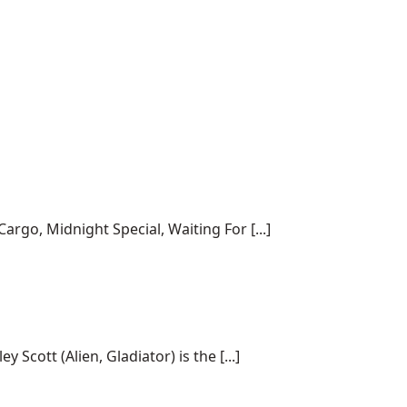
rgo, Midnight Special, Waiting For [...]
cott (Alien, Gladiator) is the [...]