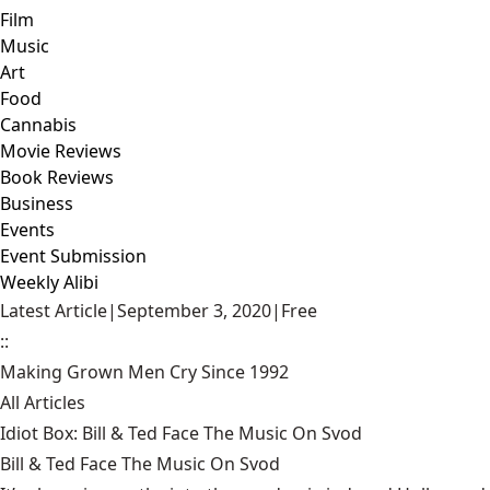
Film
Music
Art
Food
Cannabis
Movie Reviews
Book Reviews
Business
Events
Event Submission
Weekly Alibi
Latest Article
|
September 3, 2020
|
Free
::
Making Grown Men Cry Since 1992
All Articles
Idiot Box: Bill & Ted Face The Music On Svod
Bill & Ted Face The Music On Svod