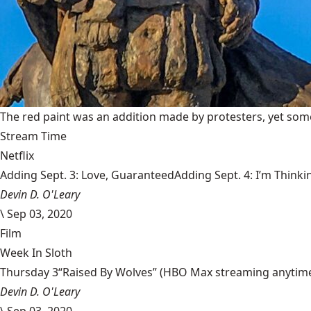
The red paint was an addition made by protesters, yet some
Stream Time
Netflix
Adding Sept. 3: Love, GuaranteedAdding Sept. 4: I’m Thinki
Devin D. O'Leary
\
Sep 03, 2020
Film
Week In Sloth
Thursday 3“Raised By Wolves” (HBO Max streaming anytime) Aa
Devin D. O'Leary