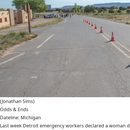
(Jonathan Sims)
Odds & Ends
Dateline: Michigan
Last week Detroit emergency workers declared a woman dead