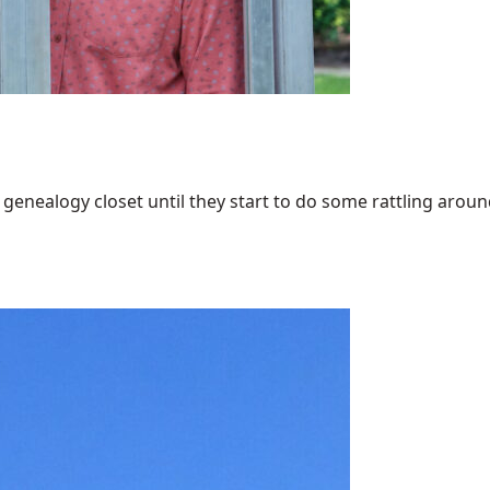
enealogy closet until they start to do some rattling around