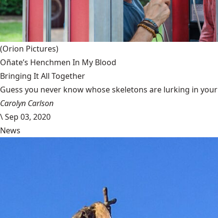
(Orion Pictures)
Oñate’s Henchmen In My Blood
Bringing It All Together
Guess you never know whose skeletons are lurking in your g
Carolyn Carlson
\
Sep 03, 2020
News