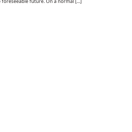
 foreseeable future. On a normal [...]