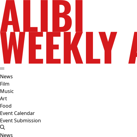
News
Film
Music
Art
Food
Event Calendar
Event Submission
News