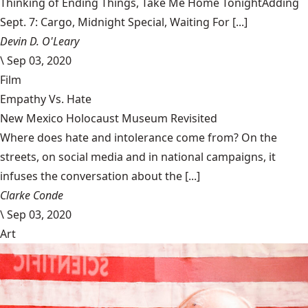
Thinking of Ending Things, Take Me Home TonightAdding
Sept. 7: Cargo, Midnight Special, Waiting For [...]
Devin D. O'Leary
\
Sep 03, 2020
Film
Empathy Vs. Hate
New Mexico Holocaust Museum Revisited
Where does hate and intolerance come from? On the
streets, on social media and in national campaigns, it
infuses the conversation about the [...]
Clarke Conde
\
Sep 03, 2020
Art