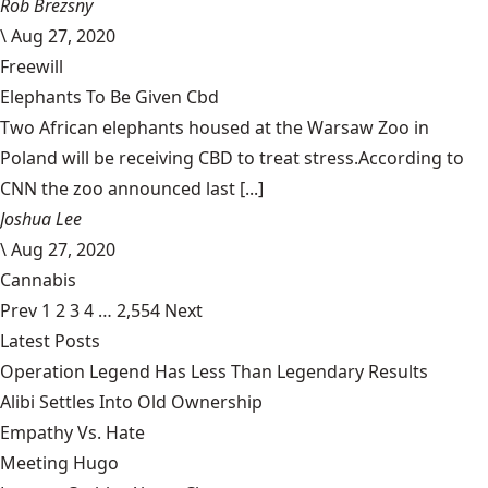
Rob Brezsny
\
Aug 27, 2020
Freewill
Elephants To Be Given Cbd
Two African elephants housed at the Warsaw Zoo in
Poland will be receiving CBD to treat stress.According to
CNN the zoo announced last [...]
Joshua Lee
\
Aug 27, 2020
Cannabis
Prev
1
2
3
4
…
2,554
Next
Latest Posts
Operation Legend Has Less Than Legendary Results
Alibi Settles Into Old Ownership
Empathy Vs. Hate
Meeting Hugo