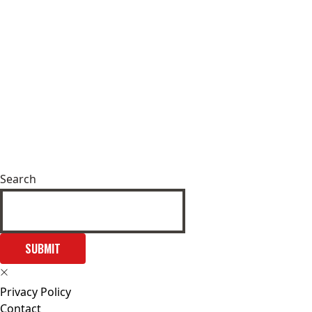
Search
SUBMIT
Privacy Policy
Contact