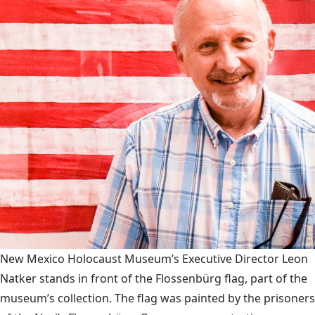
New Mexico Holocaust Museum’s Executive Director Leon
Natker stands in front of the Flossenbürg flag, part of the
museum’s collection. The flag was painted by the prisoners