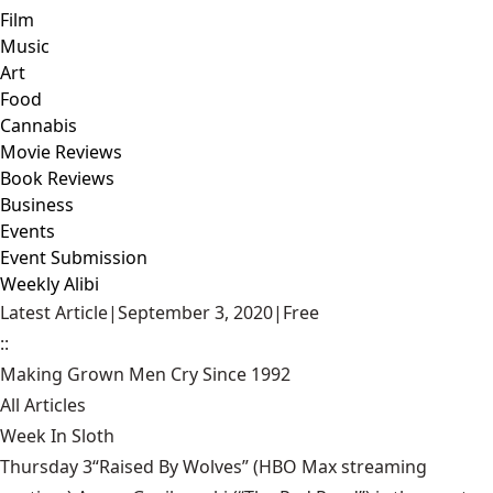
Film
Music
Art
Food
Cannabis
Movie Reviews
Book Reviews
Business
Events
Event Submission
Weekly Alibi
Latest Article
|
September 3, 2020
|
Free
::
Making Grown Men Cry Since 1992
All Articles
Week In Sloth
Thursday 3“Raised By Wolves” (HBO Max streaming