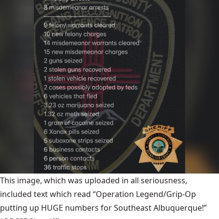
This image, which was uploaded in all seriousness,
included text which read “Operation Legend/Grip-Op
putting up HUGE numbers for Southeast Albuquerque!”