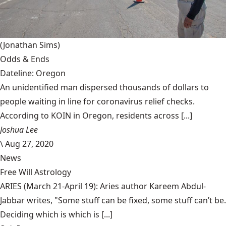
(Jonathan Sims)
Odds & Ends
Dateline: Oregon
An unidentified man dispersed thousands of dollars to
people waiting in line for coronavirus relief checks.
According to KOIN in Oregon, residents across [...]
Joshua Lee
\
Aug 27, 2020
News
Free Will Astrology
ARIES (March 21-April 19): Aries author Kareem Abdul-
Jabbar writes, "Some stuff can be fixed, some stuff can’t be.
Deciding which is which is [...]