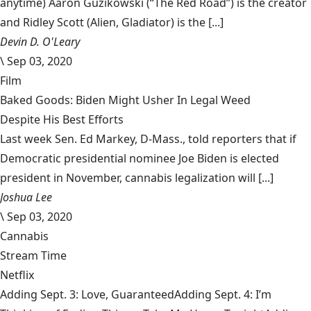
anytime) Aaron Guzikowski (“The Red Road”) is the creator
and Ridley Scott (Alien, Gladiator) is the [...]
Devin D. O'Leary
\
Sep 03, 2020
Film
Baked Goods: Biden Might Usher In Legal Weed
Despite His Best Efforts
Last week Sen. Ed Markey, D-Mass., told reporters that if
Democratic presidential nominee Joe Biden is elected
president in November, cannabis legalization will [...]
Joshua Lee
\
Sep 03, 2020
Cannabis
Stream Time
Netflix
Adding Sept. 3: Love, GuaranteedAdding Sept. 4: I’m