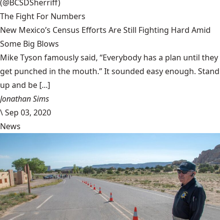
(@BCSDSherriff)
The Fight For Numbers
New Mexico’s Census Efforts Are Still Fighting Hard Amid
Some Big Blows
Mike Tyson famously said, “Everybody has a plan until they
get punched in the mouth.” It sounded easy enough. Stand
up and be [...]
Jonathan Sims
\
Sep 03, 2020
News