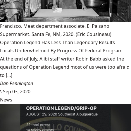
Francisco. Meat department associate, El Paisano
Supermarket. Santa Fe, NM, 2020.
(Eric Cousineau)
Operation Legend Has Less Than Legendary Results
Locals Underwhelmed By Progress Of Federal Program
At the end of July, Alibi staff writer Robin Babb asked the
questions of Operation Legend most of us were too afraid
to [...]
Dan Pennington
\
Sep 03, 2020
News