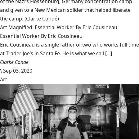
of the Nazi’s Flossenbürg, Germany concentration camp
and given to a New Mexican solider that helped liberate
the camp.
(Clarke Condé)
Art Magnified: Essential Worker By Eric Cousineau
Essential Worker By Eric Cousineau
Eric Cousineau is a single father of two who works full time
at Trader Joe’s in Santa Fe. He is what we call [...]
Clarke Conde
\
Sep 03, 2020
Art