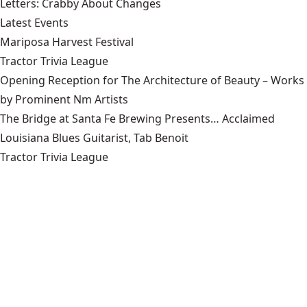
Letters: Crabby About Changes
Latest Events
Mariposa Harvest Festival
Tractor Trivia League
Opening Reception for The Architecture of Beauty – Works
by Prominent Nm Artists
The Bridge at Santa Fe Brewing Presents… Acclaimed
Louisiana Blues Guitarist, Tab Benoit
Tractor Trivia League