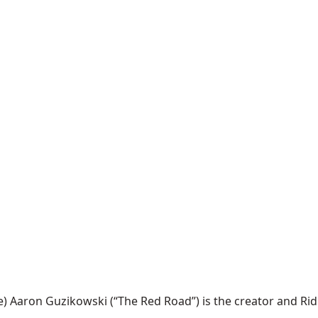
ron Guzikowski (“The Red Road”) is the creator and Ridley S