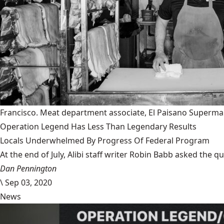
Francisco. Meat department associate, El Paisano Superma
Operation Legend Has Less Than Legendary Results
Locals Underwhelmed By Progress Of Federal Program
At the end of July, Alibi staff writer Robin Babb asked the q
Dan Pennington
\
Sep 03, 2020
News