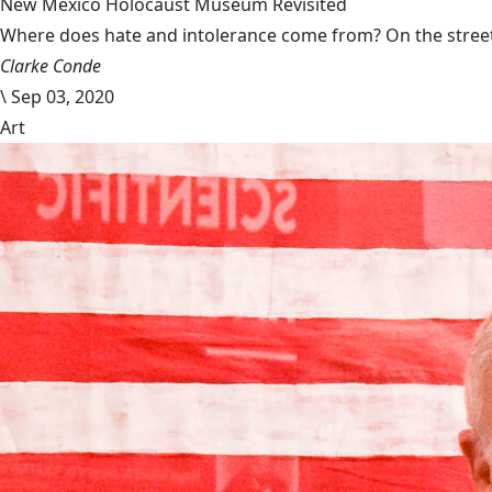
New Mexico Holocaust Museum Revisited
Where does hate and intolerance come from? On the streets,
Clarke Conde
\
Sep 03, 2020
Art