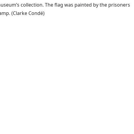
useum’s collection. The flag was painted by the prisoners
camp.
(Clarke Condé)