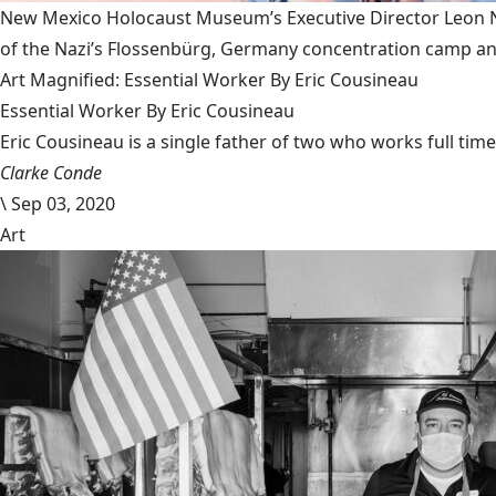
New Mexico Holocaust Museum’s Executive Director Leon Nat
of the Nazi’s Flossenbürg, Germany concentration camp and
Art Magnified: Essential Worker By Eric Cousineau
Essential Worker By Eric Cousineau
Eric Cousineau is a single father of two who works full time a
Clarke Conde
\
Sep 03, 2020
Art