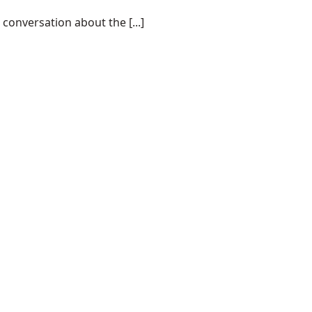
conversation about the [...]