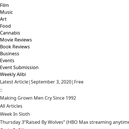
Film
Music
Art
Food
Cannabis
Movie Reviews
Book Reviews
Business
Events
Event Submission
Weekly Alibi
Latest Article
|
September 3, 2020
|
Free
::
Making Grown Men Cry Since 1992
All Articles
Week In Sloth
Thursday 3“Raised By Wolves” (HBO Max streaming anytime) Aa