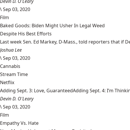
Devin D. O'Leary
\
Sep 03, 2020
Film
Baked Goods: Biden Might Usher In Legal Weed
Despite His Best Efforts
Last week Sen. Ed Markey, D-Mass., told reporters that if De
Joshua Lee
\
Sep 03, 2020
Cannabis
Stream Time
Netflix
Adding Sept. 3: Love, GuaranteedAdding Sept. 4: I’m Thinki
Devin D. O'Leary
\
Sep 03, 2020
Film
Empathy Vs. Hate