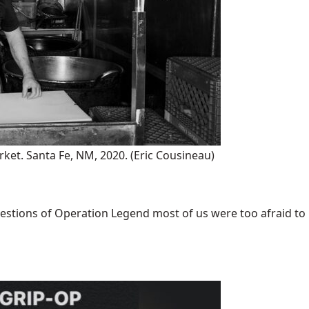
rket. Santa Fe, NM, 2020.
(Eric Cousineau)
uestions of Operation Legend most of us were too afraid to [.