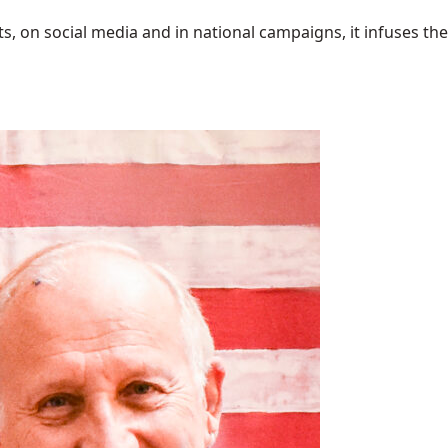
 on social media and in national campaigns, it infuses the 