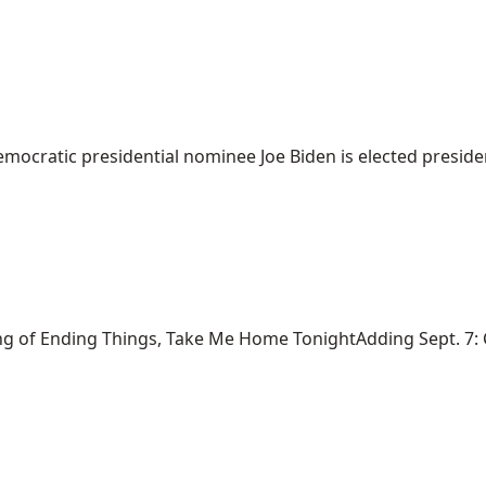
mocratic presidential nominee Joe Biden is elected president
ng of Ending Things, Take Me Home TonightAdding Sept. 7: Ca