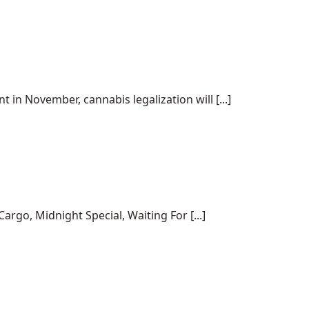
 in November, cannabis legalization will [...]
rgo, Midnight Special, Waiting For [...]