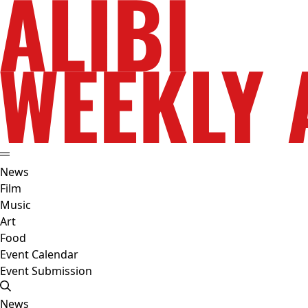
News
Film
Music
Art
Food
Event Calendar
Event Submission
News