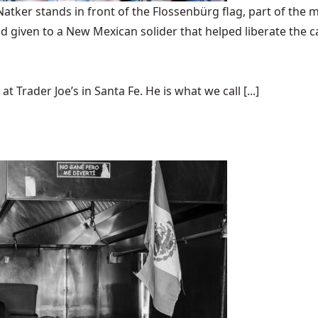
ker stands in front of the Flossenbürg flag, part of the m
 given to a New Mexican solider that helped liberate the 
t Trader Joe’s in Santa Fe. He is what we call [...]