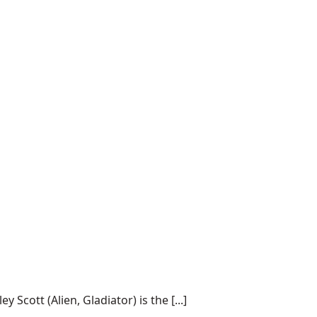
cott (Alien, Gladiator) is the [...]