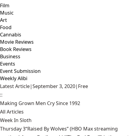
Film
Music
Art
Food
Cannabis
Movie Reviews
Book Reviews
Business
Events
Event Submission
Weekly Alibi
Latest Article
|
September 3, 2020
|
Free
::
Making Grown Men Cry Since 1992
All Articles
Week In Sloth
Thursday 3“Raised By Wolves” (HBO Max streaming