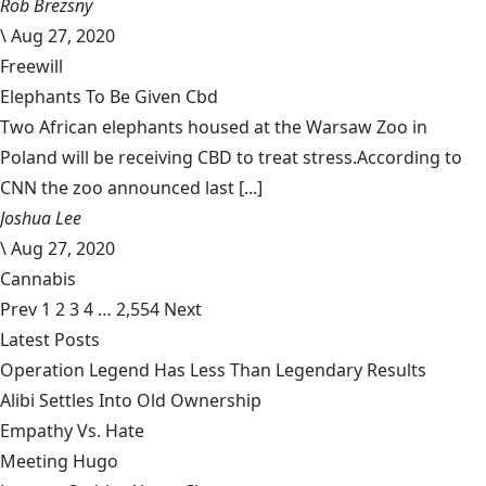
Rob Brezsny
\
Aug 27, 2020
Freewill
Elephants To Be Given Cbd
Two African elephants housed at the Warsaw Zoo in
Poland will be receiving CBD to treat stress.According to
CNN the zoo announced last [...]
Joshua Lee
\
Aug 27, 2020
Cannabis
Prev
1
2
3
4
…
2,554
Next
Latest Posts
Operation Legend Has Less Than Legendary Results
Alibi Settles Into Old Ownership
Empathy Vs. Hate
Meeting Hugo