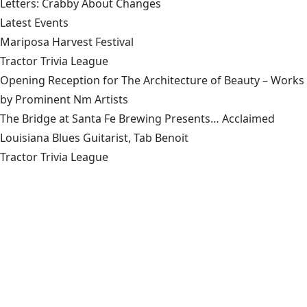
Letters: Crabby About Changes
Latest Events
Mariposa Harvest Festival
Tractor Trivia League
Opening Reception for The Architecture of Beauty – Works
by Prominent Nm Artists
The Bridge at Santa Fe Brewing Presents… Acclaimed
Louisiana Blues Guitarist, Tab Benoit
Tractor Trivia League