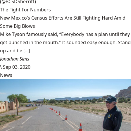
(@BCSDSherriff)
The Fight For Numbers
New Mexico’s Census Efforts Are Still Fighting Hard Amid
Some Big Blows
Mike Tyson famously said, “Everybody has a plan until they
get punched in the mouth.” It sounded easy enough. Stand
up and be [...]
Jonathan Sims
\
Sep 03, 2020
News