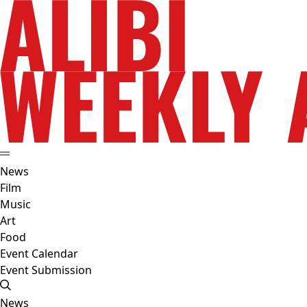
News
Film
Music
Art
Food
Event Calendar
Event Submission
News