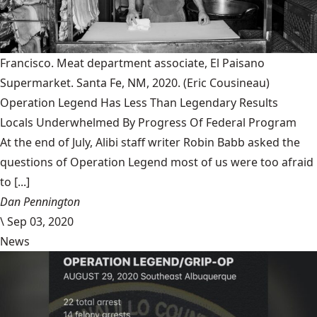
Francisco. Meat department associate, El Paisano
Supermarket. Santa Fe, NM, 2020.
(Eric Cousineau)
Operation Legend Has Less Than Legendary Results
Locals Underwhelmed By Progress Of Federal Program
At the end of July, Alibi staff writer Robin Babb asked the
questions of Operation Legend most of us were too afraid
to [...]
Dan Pennington
\
Sep 03, 2020
News