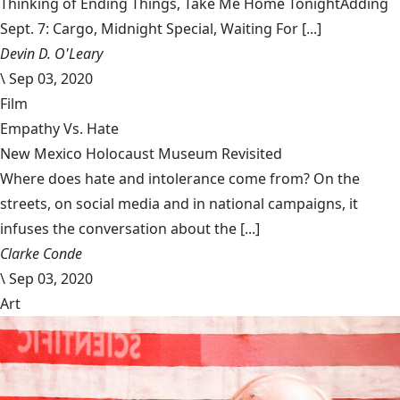
Thinking of Ending Things, Take Me Home TonightAdding
Sept. 7: Cargo, Midnight Special, Waiting For [...]
Devin D. O'Leary
\
Sep 03, 2020
Film
Empathy Vs. Hate
New Mexico Holocaust Museum Revisited
Where does hate and intolerance come from? On the
streets, on social media and in national campaigns, it
infuses the conversation about the [...]
Clarke Conde
\
Sep 03, 2020
Art