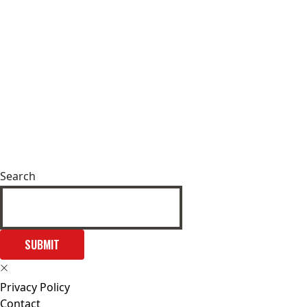
Search
SUBMIT
Privacy Policy
Contact