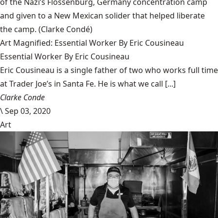
of the Nazi’s Flossenbürg, Germany concentration camp
and given to a New Mexican solider that helped liberate
the camp.
(Clarke Condé)
Art Magnified: Essential Worker By Eric Cousineau
Essential Worker By Eric Cousineau
Eric Cousineau is a single father of two who works full time
at Trader Joe’s in Santa Fe. He is what we call [...]
Clarke Conde
\
Sep 03, 2020
Art