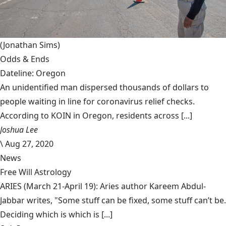
(Jonathan Sims)
Odds & Ends
Dateline: Oregon
An unidentified man dispersed thousands of dollars to
people waiting in line for coronavirus relief checks.
According to KOIN in Oregon, residents across [...]
Joshua Lee
\
Aug 27, 2020
News
Free Will Astrology
ARIES (March 21-April 19): Aries author Kareem Abdul-
Jabbar writes, "Some stuff can be fixed, some stuff can’t be.
Deciding which is which is [...]