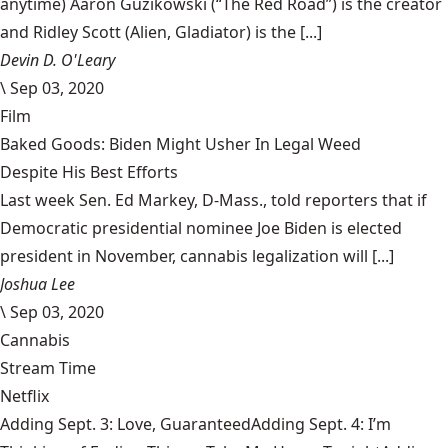
anytime) Aaron Guzikowski (“The Red Road”) is the creator
and Ridley Scott (Alien, Gladiator) is the [...]
Devin D. O'Leary
\
Sep 03, 2020
Film
Baked Goods: Biden Might Usher In Legal Weed
Despite His Best Efforts
Last week Sen. Ed Markey, D-Mass., told reporters that if
Democratic presidential nominee Joe Biden is elected
president in November, cannabis legalization will [...]
Joshua Lee
\
Sep 03, 2020
Cannabis
Stream Time
Netflix
Adding Sept. 3: Love, GuaranteedAdding Sept. 4: I’m