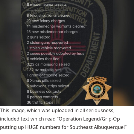
This image, which was uploaded in all seriousness,
included text which read “Operation Legend/Grip-Op
putting up HUGE numbers for Southeast Albuquerque!”