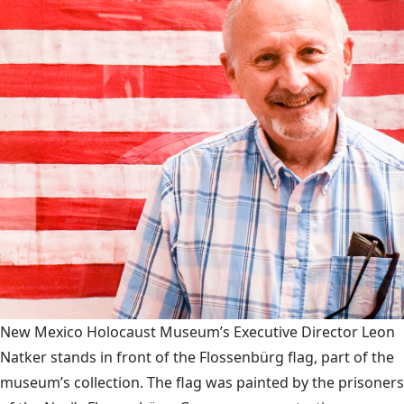
New Mexico Holocaust Museum’s Executive Director Leon
Natker stands in front of the Flossenbürg flag, part of the
museum’s collection. The flag was painted by the prisoners