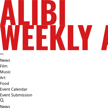
News
Film
Music
Art
Food
Event Calendar
Event Submission
News