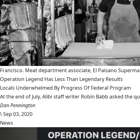
Francisco. Meat department associate, El Paisano Superma
Operation Legend Has Less Than Legendary Results
Locals Underwhelmed By Progress Of Federal Program
At the end of July, Alibi staff writer Robin Babb asked the q
Dan Pennington
\
Sep 03, 2020
News