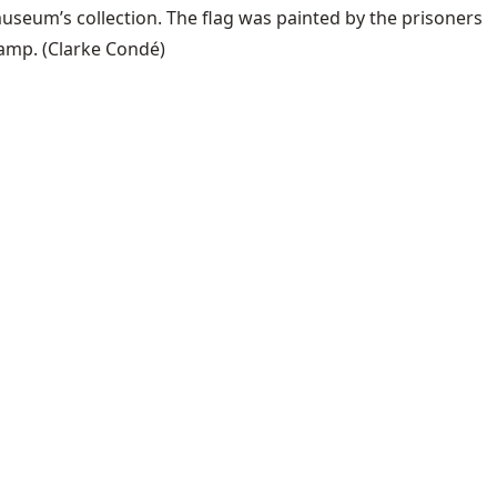
useum’s collection. The flag was painted by the prisoners
camp.
(Clarke Condé)