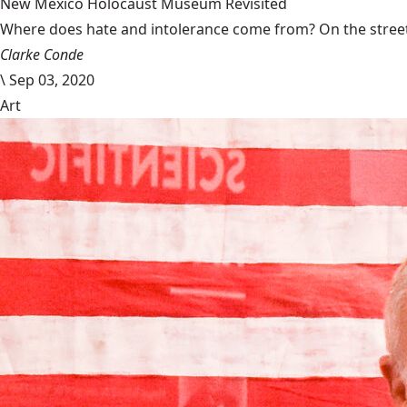
New Mexico Holocaust Museum Revisited
Where does hate and intolerance come from? On the streets,
Clarke Conde
\
Sep 03, 2020
Art