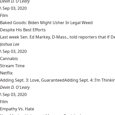
Devin D. O'Leary
\
Sep 03, 2020
Film
Baked Goods: Biden Might Usher In Legal Weed
Despite His Best Efforts
Last week Sen. Ed Markey, D-Mass., told reporters that if De
Joshua Lee
\
Sep 03, 2020
Cannabis
Stream Time
Netflix
Adding Sept. 3: Love, GuaranteedAdding Sept. 4: I’m Thinki
Devin D. O'Leary
\
Sep 03, 2020
Film
Empathy Vs. Hate