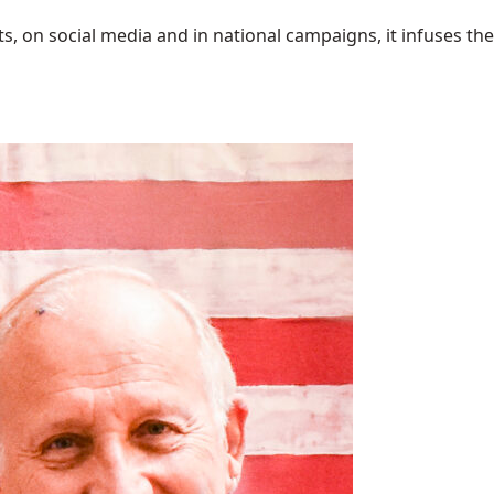
 on social media and in national campaigns, it infuses the 