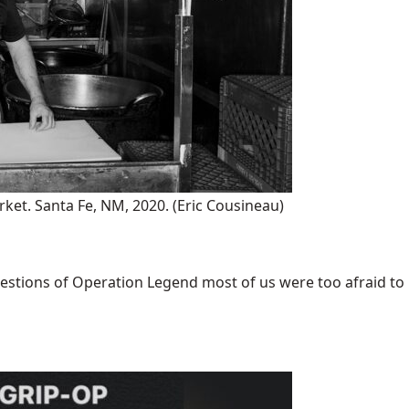
rket. Santa Fe, NM, 2020.
(Eric Cousineau)
uestions of Operation Legend most of us were too afraid to [.