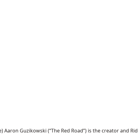
ron Guzikowski (“The Red Road”) is the creator and Ridley S