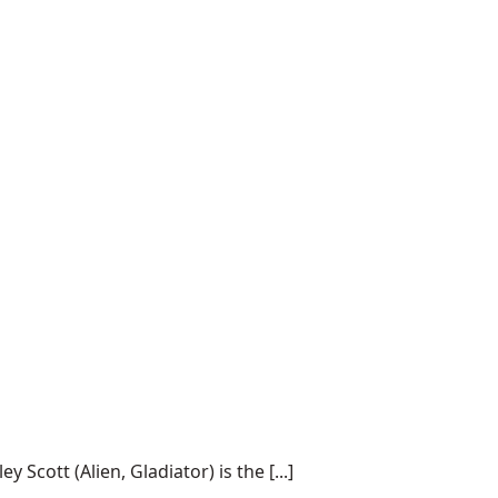
cott (Alien, Gladiator) is the [...]