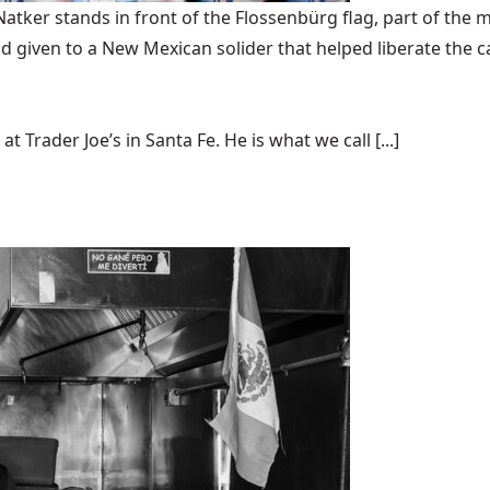
ker stands in front of the Flossenbürg flag, part of the m
 given to a New Mexican solider that helped liberate the 
t Trader Joe’s in Santa Fe. He is what we call [...]