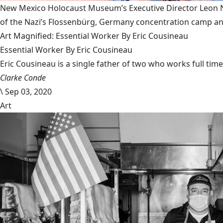
New Mexico Holocaust Museum’s Executive Director Leon Nat
of the Nazi’s Flossenbürg, Germany concentration camp and
Art Magnified: Essential Worker By Eric Cousineau
Essential Worker By Eric Cousineau
Eric Cousineau is a single father of two who works full time a
Clarke Conde
\
Sep 03, 2020
Art