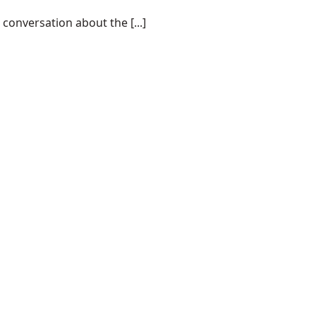
conversation about the [...]