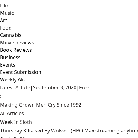
Film
Music
Art
Food
Cannabis
Movie Reviews
Book Reviews
Business
Events
Event Submission
Weekly Alibi
Latest Article
|
September 3, 2020
|
Free
::
Making Grown Men Cry Since 1992
All Articles
Week In Sloth
Thursday 3“Raised By Wolves” (HBO Max streaming anytime) Aa