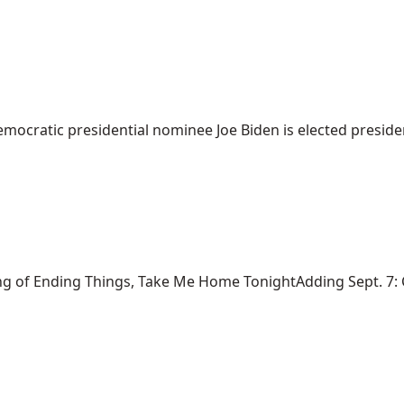
mocratic presidential nominee Joe Biden is elected president
ng of Ending Things, Take Me Home TonightAdding Sept. 7: Ca