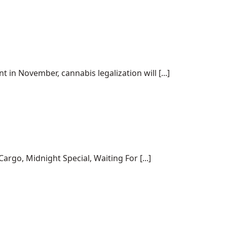
 in November, cannabis legalization will [...]
rgo, Midnight Special, Waiting For [...]