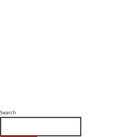
Search