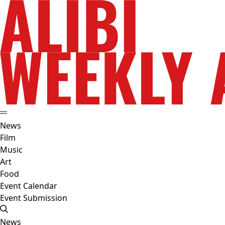
News
Film
Music
Art
Food
Event Calendar
Event Submission
News