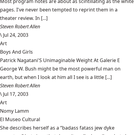
Most program notes are about as scintillating as the white
pages. I've never been tempted to reprint them in a
theater review. In [...]
Steven Robert Allen
\
Jul 24, 2003
Art
Boys And Girls
Patrick Nagatani'S Unimaginable Weight At Galerie E
George W. Bush might be the most powerful man on
earth, but when I look at him all I see is a little [...]
Steven Robert Allen
\
Jul 17, 2003
Art
Nomy Lamm
El Museo Cultural
She describes herself as a “badass fatass jew dyke