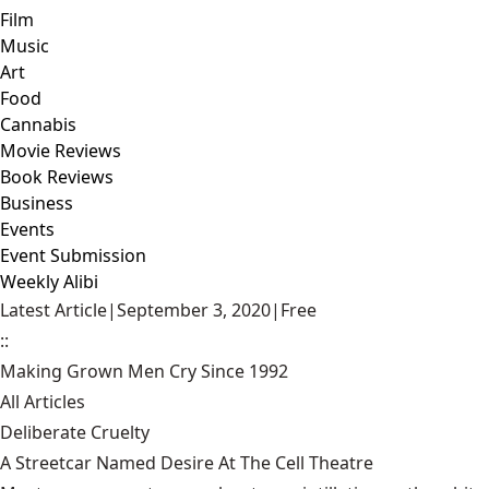
Film
Music
Art
Food
Cannabis
Movie Reviews
Book Reviews
Business
Events
Event Submission
Weekly Alibi
Latest Article
|
September 3, 2020
|
Free
::
Making Grown Men Cry Since 1992
All Articles
Deliberate Cruelty
A Streetcar Named Desire At The Cell Theatre