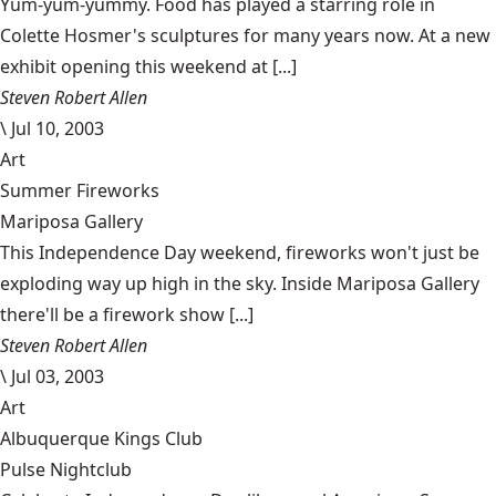
Yum-yum-yummy. Food has played a starring role in
Colette Hosmer's sculptures for many years now. At a new
exhibit opening this weekend at [...]
Steven Robert Allen
\
Jul 10, 2003
Art
Summer Fireworks
Mariposa Gallery
This Independence Day weekend, fireworks won't just be
exploding way up high in the sky. Inside Mariposa Gallery
there'll be a firework show [...]
Steven Robert Allen
\
Jul 03, 2003
Art
Albuquerque Kings Club
Pulse Nightclub