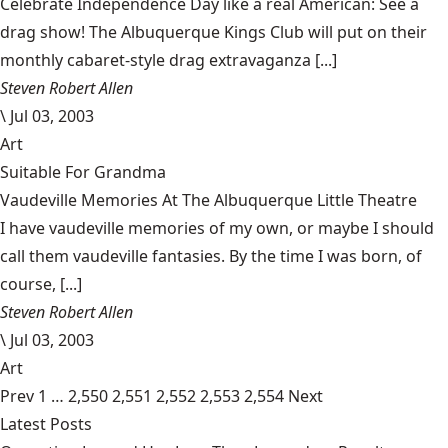
Celebrate Independence Day like a real American: See a
drag show! The Albuquerque Kings Club will put on their
monthly cabaret-style drag extravaganza [...]
Steven Robert Allen
\
Jul 03, 2003
Art
Suitable For Grandma
Vaudeville Memories At The Albuquerque Little Theatre
I have vaudeville memories of my own, or maybe I should
call them vaudeville fantasies. By the time I was born, of
course, [...]
Steven Robert Allen
\
Jul 03, 2003
Art
Prev
1
…
2,550
2,551
2,552
2,553
2,554
Next
Latest Posts