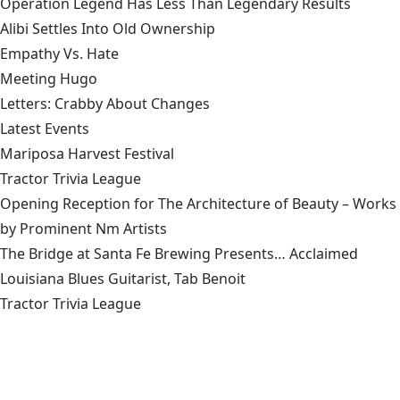
Operation Legend Has Less Than Legendary Results
Alibi Settles Into Old Ownership
Empathy Vs. Hate
Meeting Hugo
Letters: Crabby About Changes
Latest Events
Mariposa Harvest Festival
Tractor Trivia League
Opening Reception for The Architecture of Beauty – Works
by Prominent Nm Artists
The Bridge at Santa Fe Brewing Presents… Acclaimed
Louisiana Blues Guitarist, Tab Benoit
Tractor Trivia League