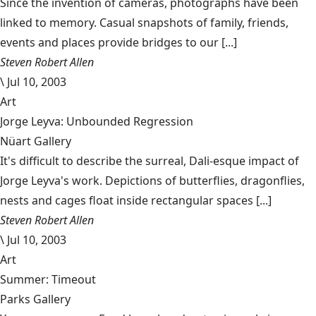
Since the invention of cameras, photographs have been
linked to memory. Casual snapshots of family, friends,
events and places provide bridges to our [...]
Steven Robert Allen
\
Jul 10, 2003
Art
Jorge Leyva: Unbounded Regression
Nüart Gallery
It's difficult to describe the surreal, Dali-esque impact of
Jorge Leyva's work. Depictions of butterflies, dragonflies,
nests and cages float inside rectangular spaces [...]
Steven Robert Allen
\
Jul 10, 2003
Art
Summer: Timeout
Parks Gallery