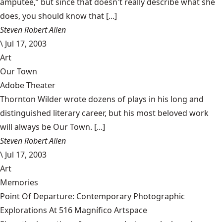
amputee,” but since that doesn't really describe what she
does, you should know that [...]
Steven Robert Allen
\
Jul 17, 2003
Art
Our Town
Adobe Theater
Thornton Wilder wrote dozens of plays in his long and
distinguished literary career, but his most beloved work
will always be Our Town. [...]
Steven Robert Allen
\
Jul 17, 2003
Art
Memories
Point Of Departure: Contemporary Photographic
Explorations At 516 Magnífico Artspace