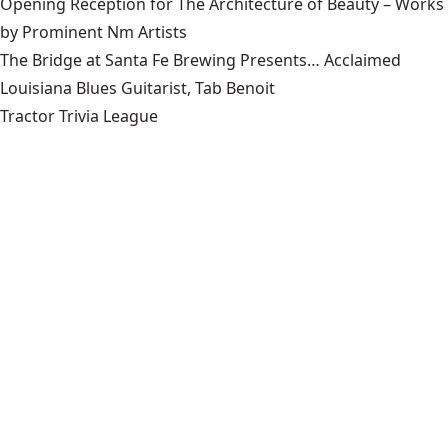
Opening Reception for The Architecture of Beauty – Works
by Prominent Nm Artists
The Bridge at Santa Fe Brewing Presents… Acclaimed
Louisiana Blues Guitarist, Tab Benoit
Tractor Trivia League