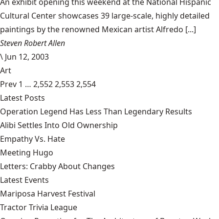
An exhibit opening this weekend at the National Hispanic
Cultural Center showcases 39 large-scale, highly detailed
paintings by the renowned Mexican artist Alfredo [...]
Steven Robert Allen
\
Jun 12, 2003
Art
Prev
1
…
2,552
2,553
2,554
Latest Posts
Operation Legend Has Less Than Legendary Results
Alibi Settles Into Old Ownership
Empathy Vs. Hate
Meeting Hugo
Letters: Crabby About Changes
Latest Events
Mariposa Harvest Festival
Tractor Trivia League