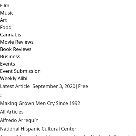
Film
Music
Art
Food
Cannabis
Movie Reviews
Book Reviews
Business
Events
Event Submission
Weekly Alibi
Latest Article
|
September 3, 2020
|
Free
::
Making Grown Men Cry Since 1992
All Articles
Alfredo Arreguín
National Hispanic Cultural Center