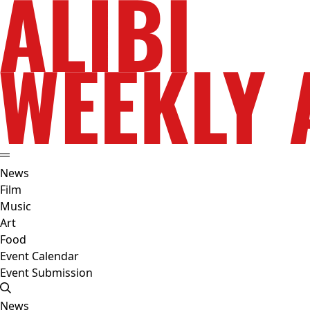
News
Film
Music
Art
Food
Event Calendar
Event Submission
News