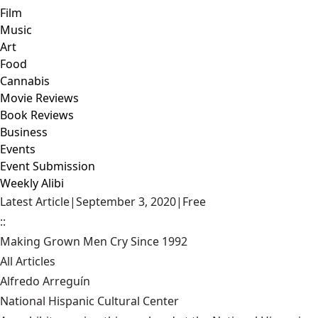
Film
Music
Art
Food
Cannabis
Movie Reviews
Book Reviews
Business
Events
Event Submission
Weekly Alibi
Latest Article
|
September 3, 2020
|
Free
::
Making Grown Men Cry Since 1992
All Articles
Alfredo Arreguín
National Hispanic Cultural Center