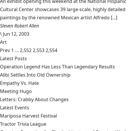
An exhibit opening this weekend at the National Hispanic
Cultural Center showcases 39 large-scale, highly detailed
paintings by the renowned Mexican artist Alfredo [...]
Steven Robert Allen
\
Jun 12, 2003
Art
Prev
1
…
2,552
2,553
2,554
Latest Posts
Operation Legend Has Less Than Legendary Results
Alibi Settles Into Old Ownership
Empathy Vs. Hate
Meeting Hugo
Letters: Crabby About Changes
Latest Events
Mariposa Harvest Festival
Tractor Trivia League