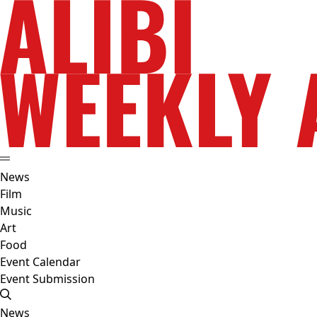
News
Film
Music
Art
Food
Event Calendar
Event Submission
News