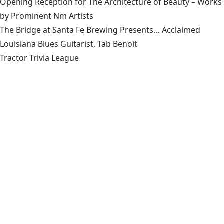
Opening Reception for The Architecture of Beauty – Works
by Prominent Nm Artists
The Bridge at Santa Fe Brewing Presents… Acclaimed
Louisiana Blues Guitarist, Tab Benoit
Tractor Trivia League