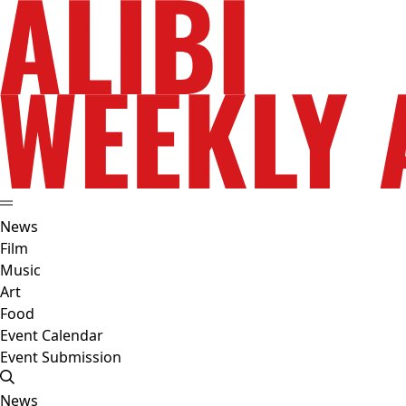
News
Film
Music
Art
Food
Event Calendar
Event Submission
News