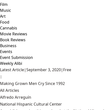
Film
Music
Art
Food
Cannabis
Movie Reviews
Book Reviews
Business
Events
Event Submission
Weekly Alibi
Latest Article
|
September 3, 2020
|
Free
::
Making Grown Men Cry Since 1992
All Articles
Alfredo Arreguín
National Hispanic Cultural Center