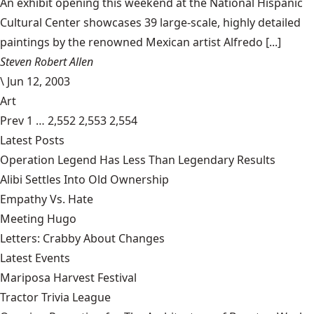
An exhibit opening this weekend at the National Hispanic
Cultural Center showcases 39 large-scale, highly detailed
paintings by the renowned Mexican artist Alfredo [...]
Steven Robert Allen
\
Jun 12, 2003
Art
Prev
1
…
2,552
2,553
2,554
Latest Posts
Operation Legend Has Less Than Legendary Results
Alibi Settles Into Old Ownership
Empathy Vs. Hate
Meeting Hugo
Letters: Crabby About Changes
Latest Events
Mariposa Harvest Festival
Tractor Trivia League