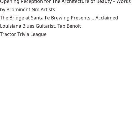
Opening Reception for The Architecture of Beauty – Works
by Prominent Nm Artists
The Bridge at Santa Fe Brewing Presents… Acclaimed
Louisiana Blues Guitarist, Tab Benoit
Tractor Trivia League