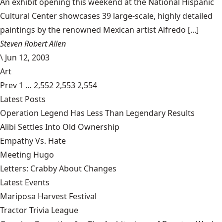
An exhibit opening this weekend at the National Hispanic
Cultural Center showcases 39 large-scale, highly detailed
paintings by the renowned Mexican artist Alfredo [...]
Steven Robert Allen
\
Jun 12, 2003
Art
Prev
1
…
2,552
2,553
2,554
Latest Posts
Operation Legend Has Less Than Legendary Results
Alibi Settles Into Old Ownership
Empathy Vs. Hate
Meeting Hugo
Letters: Crabby About Changes
Latest Events
Mariposa Harvest Festival
Tractor Trivia League