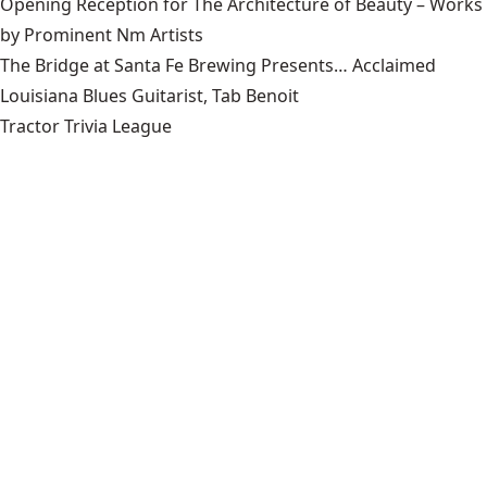
Opening Reception for The Architecture of Beauty – Works
by Prominent Nm Artists
The Bridge at Santa Fe Brewing Presents… Acclaimed
Louisiana Blues Guitarist, Tab Benoit
Tractor Trivia League