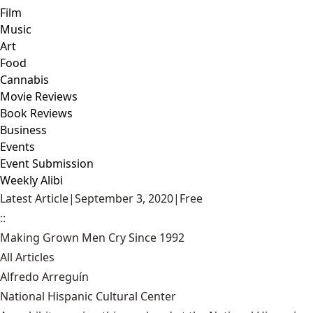
Film
Music
Art
Food
Cannabis
Movie Reviews
Book Reviews
Business
Events
Event Submission
Weekly Alibi
Latest Article
|
September 3, 2020
|
Free
::
Making Grown Men Cry Since 1992
All Articles
Alfredo Arreguín
National Hispanic Cultural Center