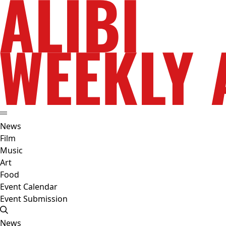
News
Film
Music
Art
Food
Event Calendar
Event Submission
News