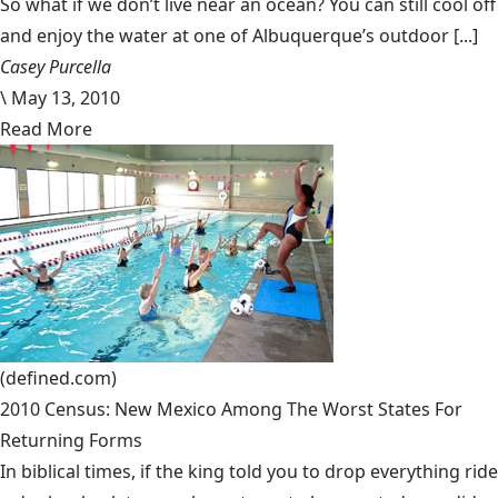
So what if we don’t live near an ocean? You can still cool off
and enjoy the water at one of Albuquerque’s outdoor [...]
Casey Purcella
\
May 13, 2010
Read More
(defined.com)
2010 Census: New Mexico Among The Worst States For
Returning Forms
In biblical times, if the king told you to drop everything ride