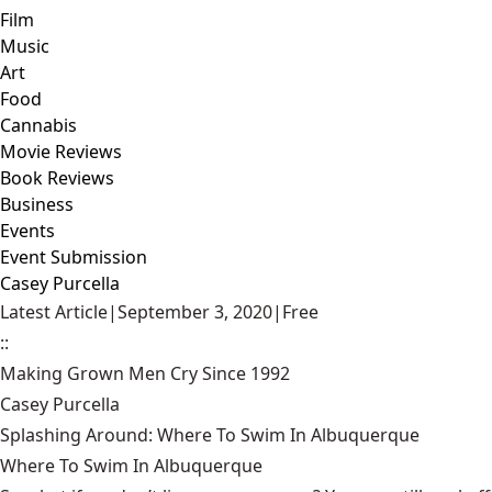
Film
Music
Art
Food
Cannabis
Movie Reviews
Book Reviews
Business
Events
Event Submission
Casey Purcella
Latest Article
|
September 3, 2020
|
Free
::
Making Grown Men Cry Since 1992
Casey Purcella
Splashing Around: Where To Swim In Albuquerque
Where To Swim In Albuquerque