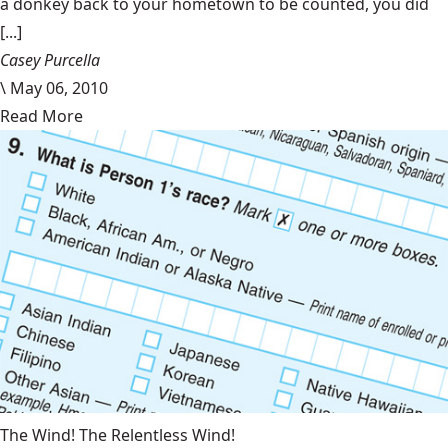
a donkey back to your hometown to be counted, you did
[...]
Casey Purcella
\
May 06, 2010
Read More
The Wind! The Relentless Wind!