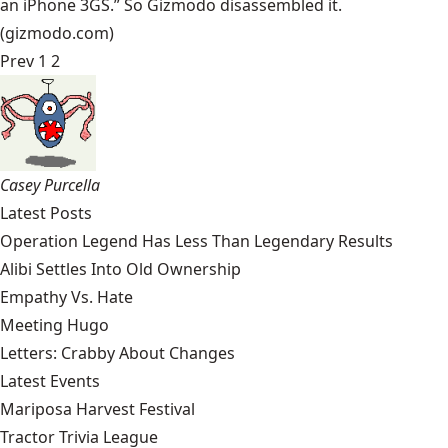
an iPhone 3GS.” So Gizmodo disassembled it.
(gizmodo.com)
Prev
1
2
Casey Purcella
Latest Posts
Operation Legend Has Less Than Legendary Results
Alibi Settles Into Old Ownership
Empathy Vs. Hate
Meeting Hugo
Letters: Crabby About Changes
Latest Events
Mariposa Harvest Festival
Tractor Trivia League