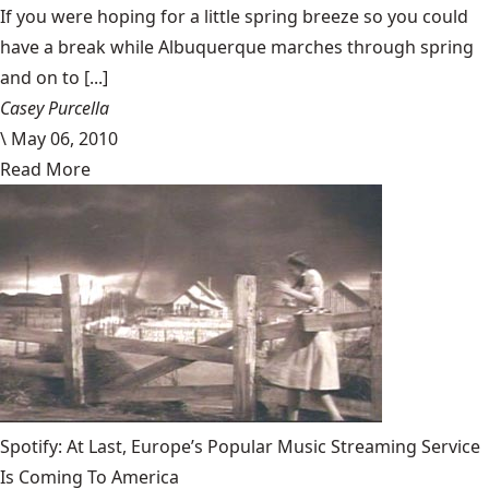
If you were hoping for a little spring breeze so you could
have a break while Albuquerque marches through spring
and on to [...]
Casey Purcella
\
May 06, 2010
Read More
Spotify: At Last, Europe’s Popular Music Streaming Service
Is Coming To America