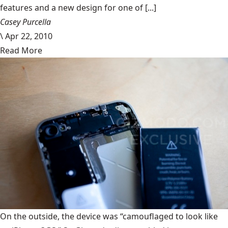
features and a new design for one of [...]
Casey Purcella
\
Apr 22, 2010
Read More
On the outside, the device was “camouflaged to look like