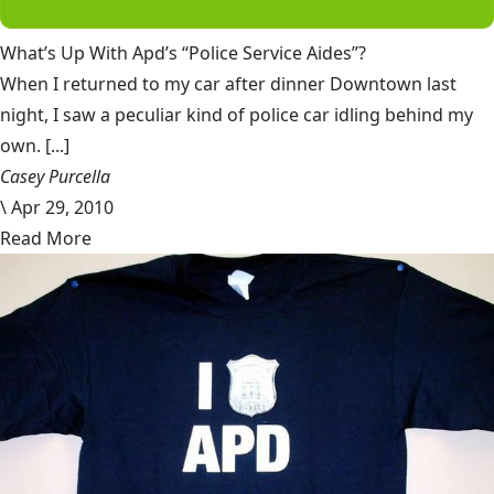
What’s Up With Apd’s “Police Service Aides”?
When I returned to my car after dinner Downtown last
night, I saw a peculiar kind of police car idling behind my
own. [...]
Casey Purcella
\
Apr 29, 2010
Read More