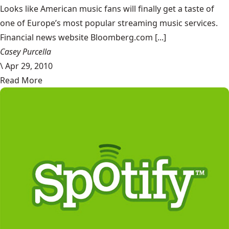
Looks like American music fans will finally get a taste of
one of Europe’s most popular streaming music services.
Financial news website Bloomberg.com [...]
Casey Purcella
\
Apr 29, 2010
Read More