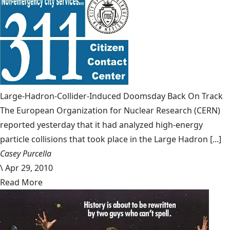
Large-Hadron-Collider-Induced Doomsday Back On Track
The European Organization for Nuclear Research (CERN)
reported yesterday that it had analyzed high-energy
particle collisions that took place in the Large Hadron [...]
Casey Purcella
\
Apr 29, 2010
Read More