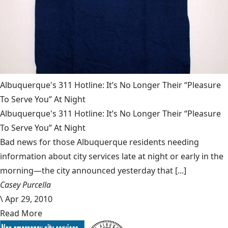
Albuquerque's 311 Hotline: It’s No Longer Their “Pleasure
To Serve You” At Night
Albuquerque's 311 Hotline: It’s No Longer Their “Pleasure
To Serve You” At Night
Bad news for those Albuquerque residents needing
information about city services late at night or early in the
morning—the city announced yesterday that [...]
Casey Purcella
\
Apr 29, 2010
Read More