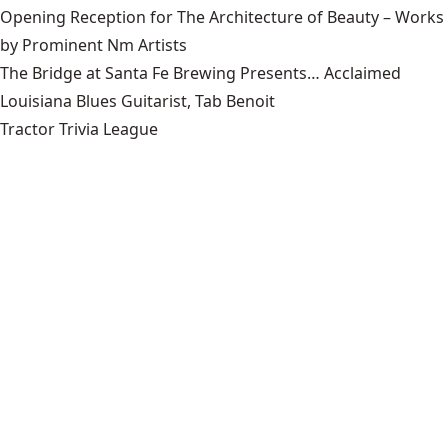
Opening Reception for The Architecture of Beauty – Works
by Prominent Nm Artists
The Bridge at Santa Fe Brewing Presents… Acclaimed
Louisiana Blues Guitarist, Tab Benoit
Tractor Trivia League