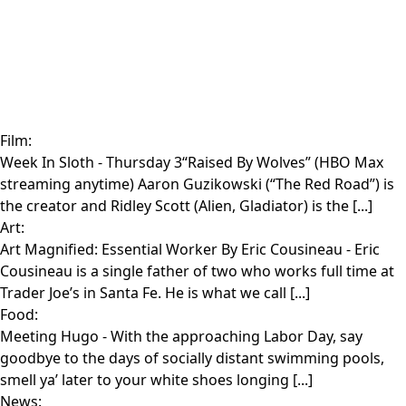
Film:
Week In Sloth
- Thursday 3“Raised By Wolves” (HBO Max
streaming anytime) Aaron Guzikowski (“The Red Road”) is
the creator and Ridley Scott (Alien, Gladiator) is the [...]
Art:
Art Magnified: Essential Worker By Eric Cousineau
- Eric
Cousineau is a single father of two who works full time at
Trader Joe’s in Santa Fe. He is what we call [...]
Food:
Meeting Hugo
- With the approaching Labor Day, say
goodbye to the days of socially distant swimming pools,
smell ya’ later to your white shoes longing [...]
News: