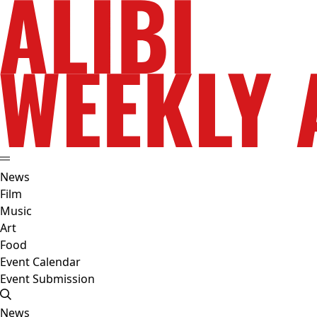
News
Film
Music
Art
Food
Event Calendar
Event Submission
News