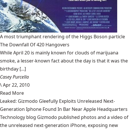
A most triumphant rendering of the Higgs Boson particle
The Downfall Of 420 Hangovers
While April 20 is mainly known for clouds of marijuana
smoke, a lesser-known fact about the day is that it was the
birthday [...]
Casey Purcella
\
Apr 22, 2010
Read More
Leaked: Gizmodo Gleefully Exploits Unreleased Next-
Generation Iphone Found In Bar Near Apple Headquarters
Technology blog Gizmodo published photos and a video of
the unreleased next-generation iPhone, exposing new