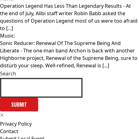
Operation Legend Has Less Than Legendary Results
- At
the end of July, Alibi staff writer Robin Babb asked the
questions of Operation Legend most of us were too afraid
to [...]
Music:
Sonic Reducer: Renewal Of The Supreme Being And
Liberate
- The one-man band Archon is back with another
Highborne project, Renewal of the Supreme Being, sure to
disturb your sleep. Well-refined, Renewal is [...]
Search
SUBMIT
Privacy Policy
Contact
Submit Local Event