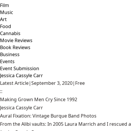
Film
Music
Art
Food
Cannabis
Movie Reviews
Book Reviews
Business
Events
Event Submission
Jessica Cassyle Carr
Latest Article
|
September 3, 2020
|
Free
::
Making Grown Men Cry Since 1992
Jessica Cassyle Carr
Aural Fixation: Vintage Burque Band Photos
From the Alibi vaults: In 2005 Laura Marrich and I rescued a