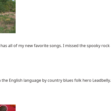
as all of my new favorite songs. I missed the spooky rock a
the English language by country blues folk hero Leadbelly. T