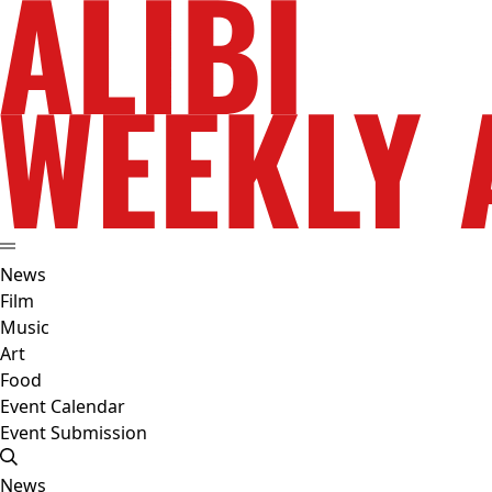
News
Film
Music
Art
Food
Event Calendar
Event Submission
News