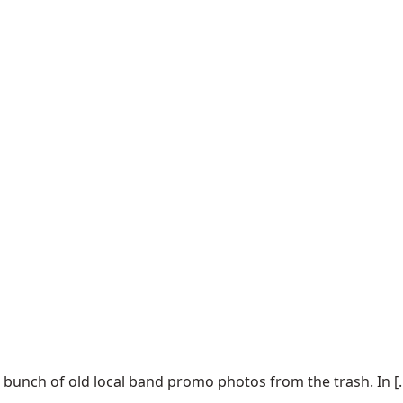
 bunch of old local band promo photos from the trash. In [..