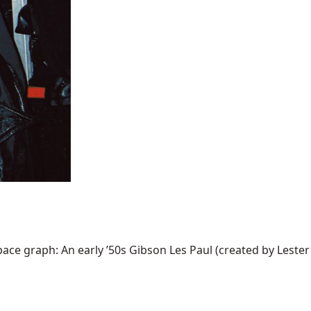
ce graph: An early ’50s Gibson Les Paul (created by Lester W