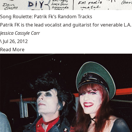
Song Roulette: Patrik Fk’s Random Tracks
Patrik FK is the lead vocalist and guitarist for venerable L.
Jessica Cassyle Carr
\
Jul 26, 2012
Read More