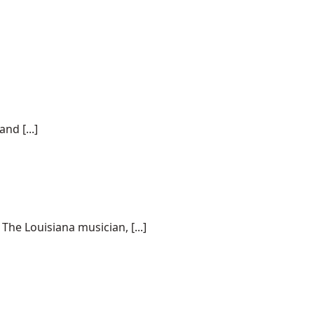
nd [...]
he Louisiana musician, [...]