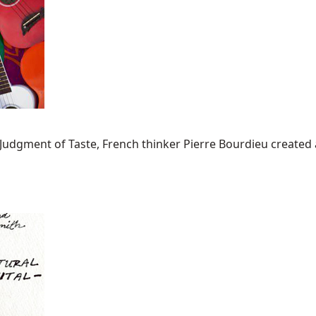
he Judgment of Taste, French thinker Pierre Bourdieu created 