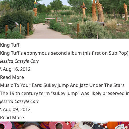
King Tuff
King Tuff’s eponymous second album (his first on Sub Pop) h
Jessica Cassyle Carr
\
Aug 16, 2012
Read More
Music To Your Ears: Sukey Jump And Jazz Under The Stars
The 19 th century term “sukey jump” was likely preserved in 
Jessica Cassyle Carr
\
Aug 09, 2012
Read More