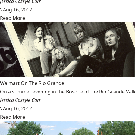
Jessica Cassyle Carr
\
Aug 16, 2012
Read More
Walmart On The Rio Grande
On a summer evening in the Bosque of the Rio Grande Valley 
Jessica Cassyle Carr
\
Aug 16, 2012
Read More