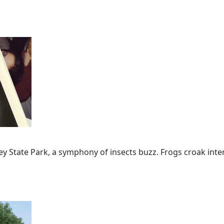
State Park, a symphony of insects buzz. Frogs croak intermit