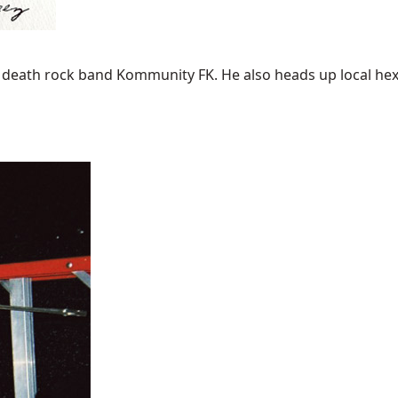
A. death rock band Kommunity FK. He also heads up local hexab