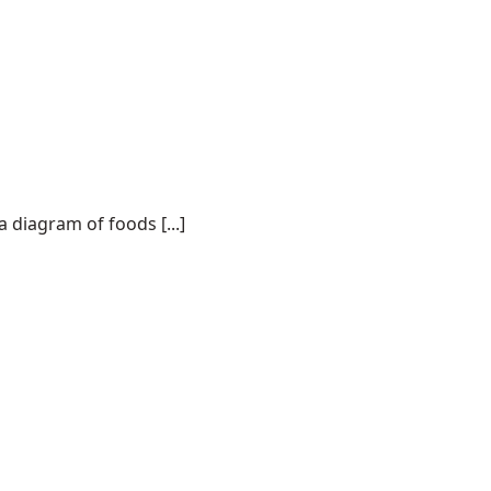
a diagram of foods [...]