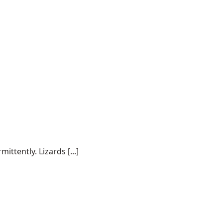
tently. Lizards [...]