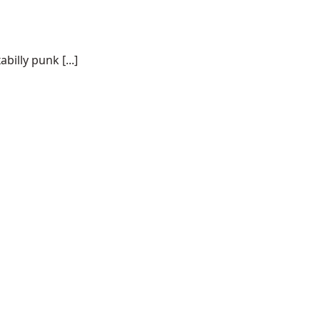
illy punk [...]