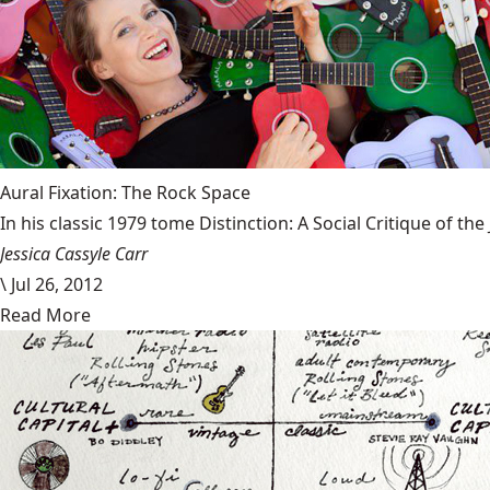
Aural Fixation: The Rock Space
In his classic 1979 tome Distinction: A Social Critique of t
Jessica Cassyle Carr
\
Jul 26, 2012
Read More