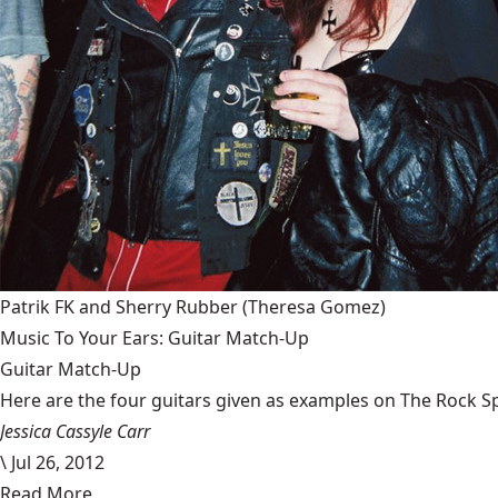
Patrik FK and Sherry Rubber
(Theresa Gomez)
Music To Your Ears: Guitar Match-Up
Guitar Match-Up
Here are the four guitars given as examples on The Rock Spa
Jessica Cassyle Carr
\
Jul 26, 2012
Read More