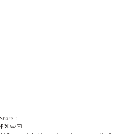
Share
::