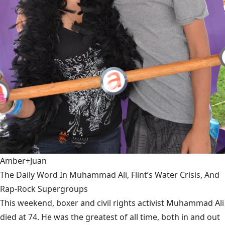
Amber+Juan
The Daily Word In Muhammad Ali, Flint’s Water Crisis, And
Rap-Rock Supergroups
This weekend, boxer and civil rights activist Muhammad Ali
died at 74. He was the greatest of all time, both in and out