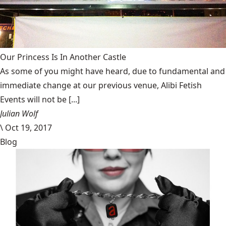
Our Princess Is In Another Castle
​As some of you might have heard, due to fundamental and
immediate change at our previous venue, Alibi Fetish
Events will not be [...]
Julian Wolf
\
Oct 19, 2017
Blog