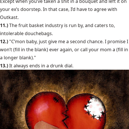
Except when you’ve taken a shit in a bouquet and left it on
your ex’s doorstep. In that case, I’d have to agree with
Outkast.
11.)
The fruit basket industry is run by, and caters to,
intolerable douchebags.
12.)
"C’mon baby, just give me a second chance. I promise I
won’t (fill in the blank) ever again, or call your mom a (fill in
a longer blank)."
13.)
It always ends in a drunk dial.