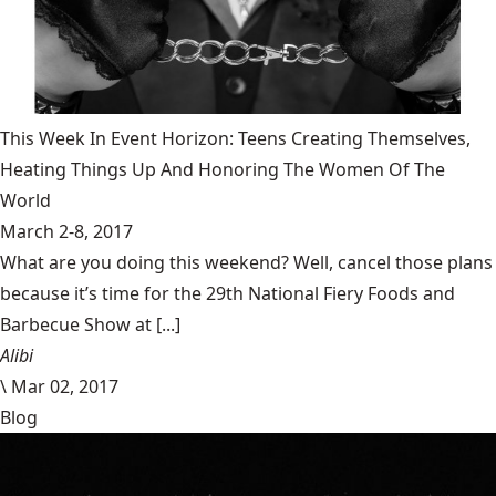
This Week In Event Horizon: Teens Creating Themselves,
Heating Things Up And Honoring The Women Of The
World
March 2-8, 2017
What are you doing this weekend? Well, cancel those plans
because it’s time for the 29th National Fiery Foods and
Barbecue Show at [...]
Alibi
\
Mar 02, 2017
Blog