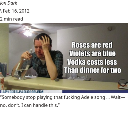
Jon Dark
\
Feb 16, 2012
2 min read
“Somebody stop playing that fucking Adele song ... Wait—
no, don’t. I can handle this.”