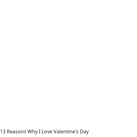
13 Reasons Why I Love Valentine’s Day