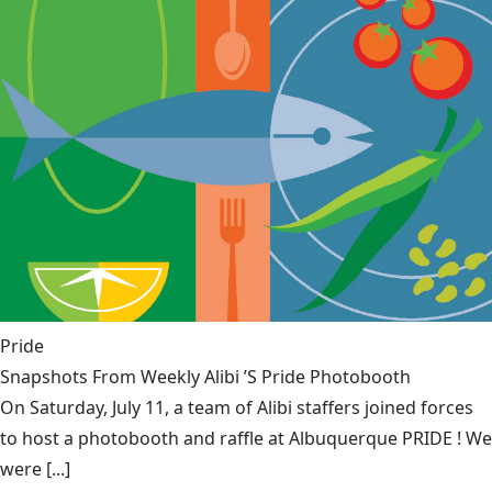
Pride
Snapshots From Weekly Alibi ’S Pride Photobooth
On Saturday, July 11, a team of Alibi staffers joined forces
to host a photobooth and raffle at Albuquerque PRIDE ! We
were [...]