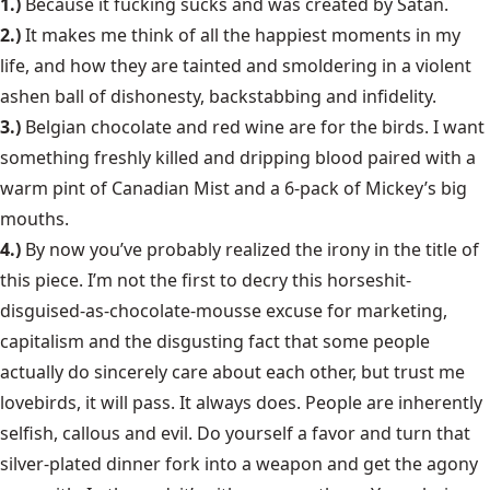
1.)
Because it fucking sucks and was created by Satan.
2.)
It makes me think of all the happiest moments in my
life, and how they are tainted and smoldering in a violent
ashen ball of dishonesty, backstabbing and infidelity.
3.)
Belgian chocolate and red wine are for the birds. I want
something freshly killed and dripping blood paired with a
warm pint of Canadian Mist and a 6-pack of Mickey’s big
mouths.
4.)
By now you’ve probably realized the irony in the title of
this piece. I’m not the first to decry this horseshit-
disguised-as-chocolate-mousse excuse for marketing,
capitalism and the disgusting fact that some people
actually do sincerely care about each other, but trust me
lovebirds, it will pass. It always does. People are inherently
selfish, callous and evil. Do yourself a favor and turn that
silver-plated dinner fork into a weapon and get the agony