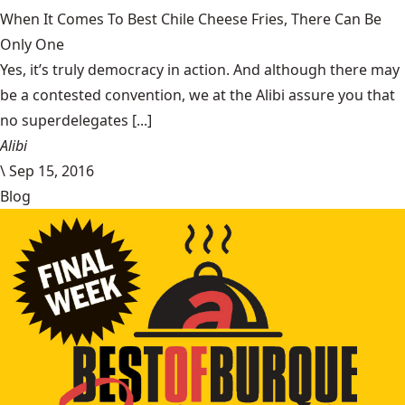
When It Comes To Best Chile Cheese Fries, There Can Be
Only One
Yes, it’s truly democracy in action. And although there may
be a contested convention, we at the Alibi assure you that
no superdelegates [...]
Alibi
\
Sep 15, 2016
Blog