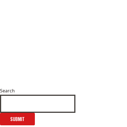
Search
SUBMIT