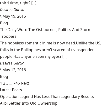
third time, right? [...]
Desiree Garcia
\
May 19, 2016
Blog
The Daily Word The Osbournes, Politics And Storm
Troopers
The hopeless romantic in me is now dead.Unlike the US,
folks in the Philippines aren’t scared of transgender
people.Has anyone seen my eyes? [...]
Desiree Garcia
\
May 12, 2016
Blog
1
2
3
…
746
Next
Latest Posts
Operation Legend Has Less Than Legendary Results
Alibi Settles Into Old Ownership