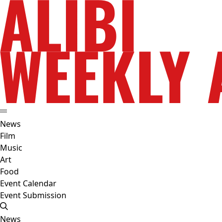
News
Film
Music
Art
Food
Event Calendar
Event Submission
News