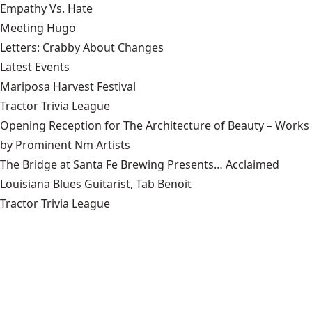
Empathy Vs. Hate
Meeting Hugo
Letters: Crabby About Changes
Latest Events
Mariposa Harvest Festival
Tractor Trivia League
Opening Reception for The Architecture of Beauty – Works
by Prominent Nm Artists
The Bridge at Santa Fe Brewing Presents… Acclaimed
Louisiana Blues Guitarist, Tab Benoit
Tractor Trivia League