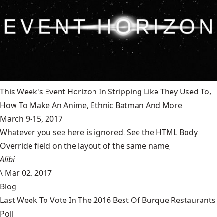
This Week's Event Horizon In Stripping Like They Used To,
How To Make An Anime, Ethnic Batman And More
March 9-15, 2017
Whatever you see here is ignored. See the HTML Body
Override field on the layout of the same name,
Alibi
\
Mar 02, 2017
Blog
Last Week To Vote In The 2016 Best Of Burque Restaurants
Poll