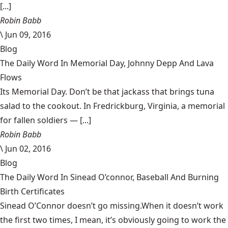
[...]
Robin Babb
\
Jun 09, 2016
Blog
The Daily Word In Memorial Day, Johnny Depp And Lava
Flows
Its Memorial Day. Don’t be that jackass that brings tuna
salad to the cookout. In Fredrickburg, Virginia, a memorial
for fallen soldiers — [...]
Robin Babb
\
Jun 02, 2016
Blog
The Daily Word In Sinead O’connor, Baseball And Burning
Birth Certificates
Sinead O’Connor doesn’t go missing.When it doesn’t work
the first two times, I mean, it’s obviously going to work the