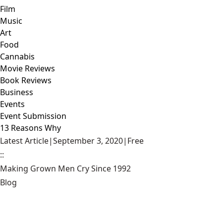
Film
Music
Art
Food
Cannabis
Movie Reviews
Book Reviews
Business
Events
Event Submission
13 Reasons Why
Latest Article
|
September 3, 2020
|
Free
::
Making Grown Men Cry Since 1992
Blog