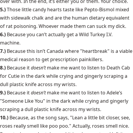
over with. In the end, it’s either you or them. Your choice.
5.)
Those little candy hearts taste like Pepto-Bismol mixed
with sidewalk chalk and are the human dietary equivalent
of rat poisoning. Whoever made them can suck my dick.
6.)
Because you can’t actually get a Wild Turkey I.V.
machine.
7.)
Because this isn’t Canada where "heartbreak" is a viable
medical reason to get prescription painkillers.
8.)
Because it
doesn’t
make me want to listen to Death Cab
for Cutie in the dark while crying and gingerly scraping a
dull plastic knife across my wrists.
9.)
Because it
doesn’t
make me want to listen to Adele’s
"Someone Like You" in the dark while crying and gingerly
scraping a dull plastic knife across my wrists.
10.)
Because, as the song says, "Lean a little bit closer, see,
roses really smell like poo poo." Actually, roses smell nice.