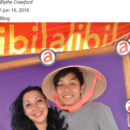
Blythe Crawford
\
Jun 16, 2016
Blog