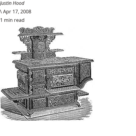
Justin Hood
\
Apr 17, 2008
1 min read