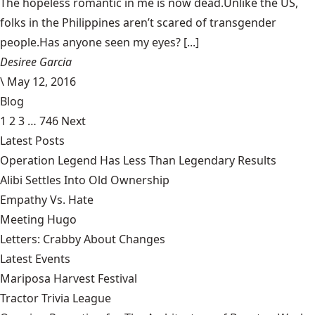
The hopeless romantic in me is now dead.Unlike the US,
folks in the Philippines aren’t scared of transgender
people.Has anyone seen my eyes? [...]
Desiree Garcia
\
May 12, 2016
Blog
1
2
3
…
746
Next
Latest Posts
Operation Legend Has Less Than Legendary Results
Alibi Settles Into Old Ownership
Empathy Vs. Hate
Meeting Hugo
Letters: Crabby About Changes
Latest Events
Mariposa Harvest Festival
Tractor Trivia League