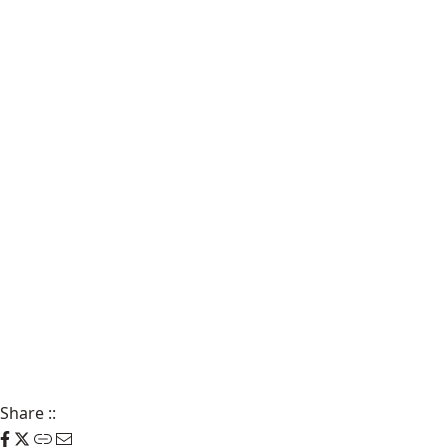
Share
::