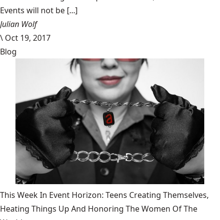
Events will not be [...]
Julian Wolf
\
Oct 19, 2017
Blog
This Week In Event Horizon: Teens Creating Themselves,
Heating Things Up And Honoring The Women Of The