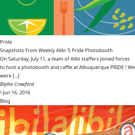
Pride
Snapshots From Weekly Alibi ’S Pride Photobooth
On Saturday, July 11, a team of Alibi staffers joined forces
to host a photobooth and raffle at Albuquerque PRIDE ! We
were [...]
Blythe Crawford
\
Jun 16, 2016
Blog