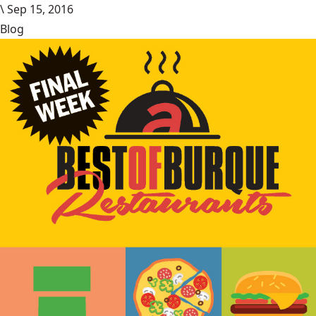
\
Sep 15, 2016
Blog