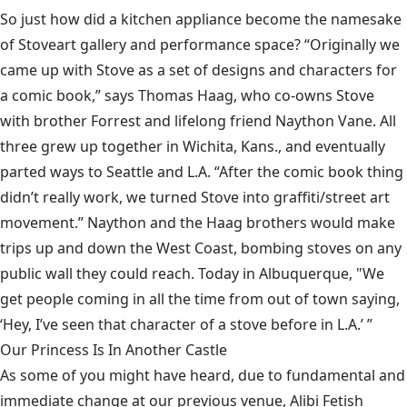
So just how did a kitchen appliance become the namesake
of
Stove
art gallery and performance space? “Originally we
came up with Stove as a set of designs and characters for
a comic book,” says Thomas Haag, who co-owns Stove
with brother Forrest and lifelong friend Naython Vane. All
three grew up together in Wichita, Kans., and eventually
parted ways to Seattle and L.A. “After the comic book thing
didn’t really work, we turned Stove into graffiti/street art
movement.” Naython and the Haag brothers would make
trips up and down the West Coast, bombing stoves on any
public wall they could reach. Today in Albuquerque, "We
get people coming in all the time from out of town saying,
‘Hey, I’ve seen that character of a stove before in L.A.’ ”
Our Princess Is In Another Castle
​As some of you might have heard, due to fundamental and
immediate change at our previous venue, Alibi Fetish