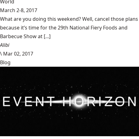
World
March 2-8, 2017
What are you doing this weekend? Well, cancel those plans
because it’s time for the 29th National Fiery Foods and
Barbecue Show at [...]
Alibi
\
Mar 02, 2017
Blog