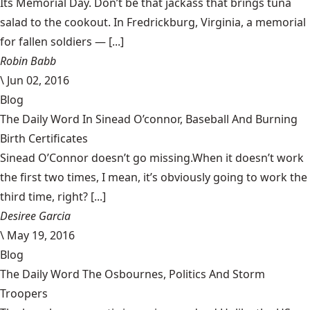
Its Memorial Day. Don’t be that jackass that brings tuna
salad to the cookout. In Fredrickburg, Virginia, a memorial
for fallen soldiers — [...]
Robin Babb
\
Jun 02, 2016
Blog
The Daily Word In Sinead O’connor, Baseball And Burning
Birth Certificates
Sinead O’Connor doesn’t go missing.When it doesn’t work
the first two times, I mean, it’s obviously going to work the
third time, right? [...]
Desiree Garcia
\
May 19, 2016
Blog
The Daily Word The Osbournes, Politics And Storm
Troopers