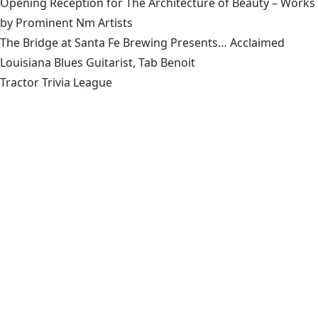
Opening Reception for The Architecture of Beauty – Works
by Prominent Nm Artists
The Bridge at Santa Fe Brewing Presents… Acclaimed
Louisiana Blues Guitarist, Tab Benoit
Tractor Trivia League