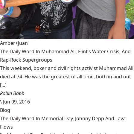
Amber+Juan
The Daily Word In Muhammad Ali, Flint’s Water Crisis, And
Rap-Rock Supergroups
This weekend, boxer and civil rights activist Muhammad Ali
died at 74. He was the greatest of all time, both in and out
[...]
Robin Babb
\
Jun 09, 2016
Blog
The Daily Word In Memorial Day, Johnny Depp And Lava
Flows