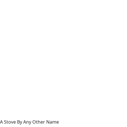
A Stove By Any Other Name