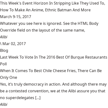
This Week's Event Horizon In Stripping Like They Used To,
How To Make An Anime, Ethnic Batman And More
March 9-15, 2017
Whatever you see here is ignored. See the HTML Body
Override field on the layout of the same name,
Alibi
\
Mar 02, 2017
Blog
Last Week To Vote In The 2016 Best Of Burque Restaurants
Poll
When It Comes To Best Chile Cheese Fries, There Can Be
Only One
Yes, it’s truly democracy in action. And although there may
be a contested convention, we at the Alibi assure you that
no superdelegates [...]
Alibi