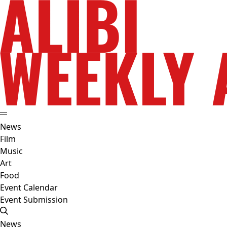
News
Film
Music
Art
Food
Event Calendar
Event Submission
News