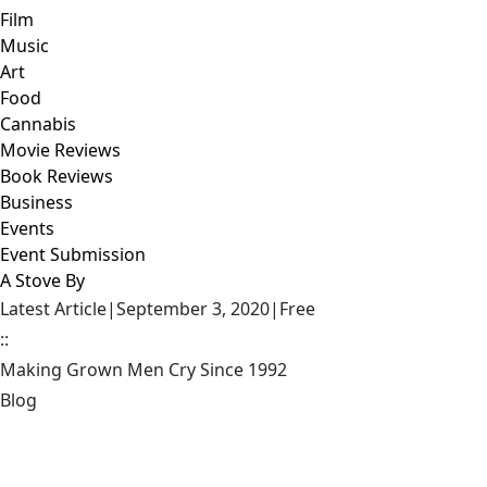
Film
Music
Art
Food
Cannabis
Movie Reviews
Book Reviews
Business
Events
Event Submission
A Stove By
Latest Article
|
September 3, 2020
|
Free
::
Making Grown Men Cry Since 1992
Blog