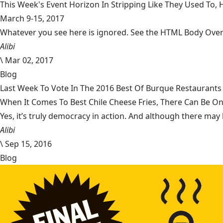
This Week's Event Horizon In Stripping Like They Used To
March 9-15, 2017
Whatever you see here is ignored. See the HTML Body Overr
Alibi
\
Mar 02, 2017
Blog
Last Week To Vote In The 2016 Best Of Burque Restaurants 
When It Comes To Best Chile Cheese Fries, There Can Be O
Yes, it’s truly democracy in action. And although there may 
Alibi
\
Sep 15, 2016
Blog