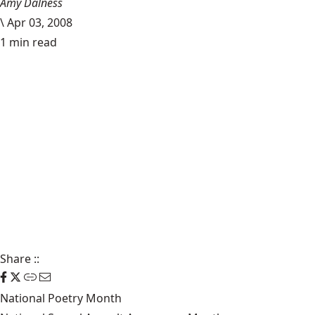
Amy Dalness
\
Apr 03, 2008
1 min read
Share
::
National Poetry Month