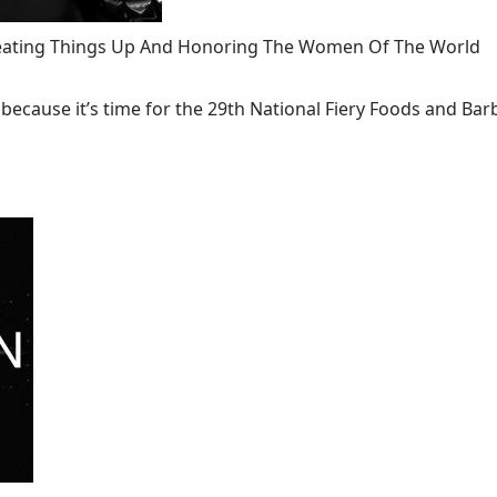
 Heating Things Up And Honoring The Women Of The World
ecause it’s time for the 29th National Fiery Foods and Barb