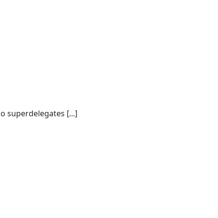
o superdelegates [...]