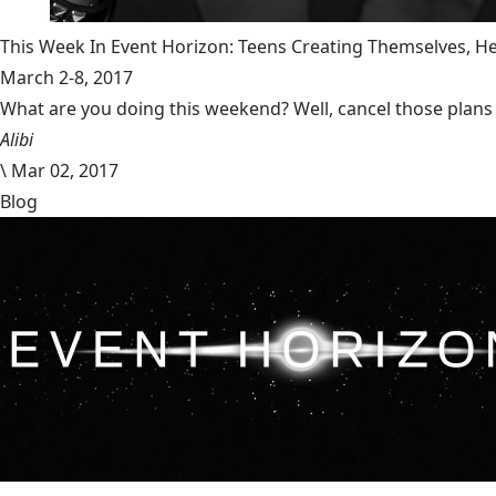
This Week In Event Horizon: Teens Creating Themselves,
March 2-8, 2017
What are you doing this weekend? Well, cancel those plans b
Alibi
\
Mar 02, 2017
Blog