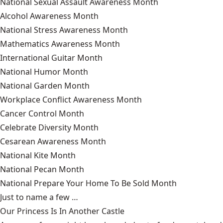
National Sexual Assault Awareness Month
Alcohol Awareness Month
National Stress Awareness Month
Mathematics Awareness Month
International Guitar Month
National Humor Month
National Garden Month
Workplace Conflict Awareness Month
Cancer Control Month
Celebrate Diversity Month
Cesarean Awareness Month
National Kite Month
National Pecan Month
National Prepare Your Home To Be Sold Month
Just to name a few …
Our Princess Is In Another Castle