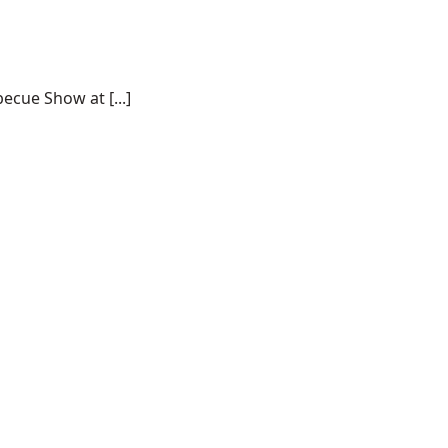
ecue Show at [...]