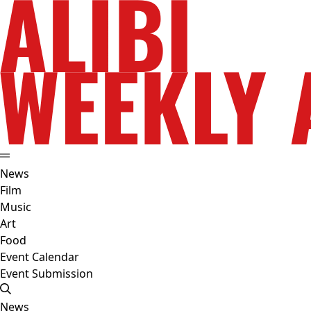
News
Film
Music
Art
Food
Event Calendar
Event Submission
News