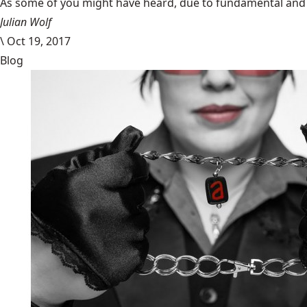
​As some of you might have heard, due to fundamental and im
Julian Wolf
\
Oct 19, 2017
Blog