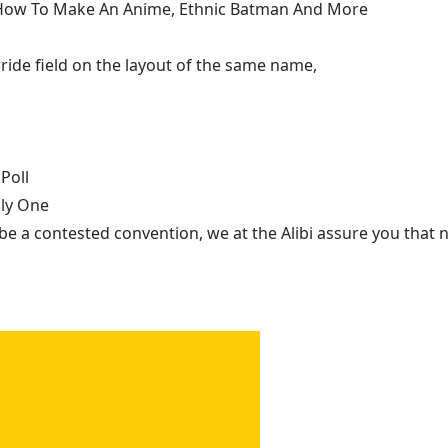
, How To Make An Anime, Ethnic Batman And More
ide field on the layout of the same name,
Poll
nly One
be a contested convention, we at the Alibi assure you that n