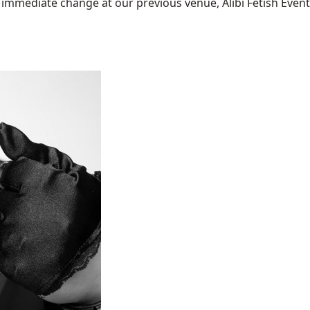
mediate change at our previous venue, Alibi Fetish Events w