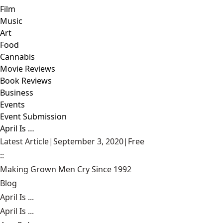
Film
Music
Art
Food
Cannabis
Movie Reviews
Book Reviews
Business
Events
Event Submission
April Is …
Latest Article
|
September 3, 2020
|
Free
::
Making Grown Men Cry Since 1992
Blog
April Is ...
April Is ...