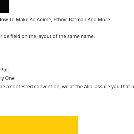
, How To Make An Anime, Ethnic Batman And More
ide field on the layout of the same name,
Poll
nly One
be a contested convention, we at the Alibi assure you that n