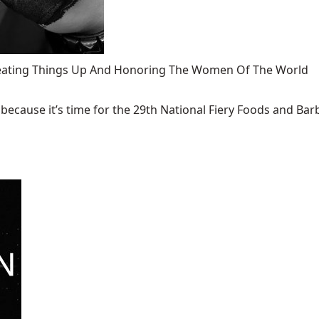
 Heating Things Up And Honoring The Women Of The World
ecause it’s time for the 29th National Fiery Foods and Barb