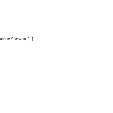
ecue Show at [...]