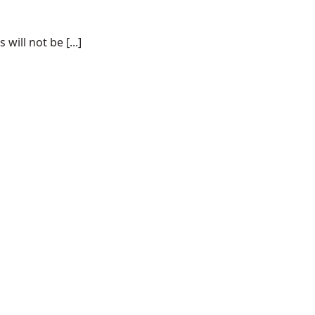
ill not be [...]