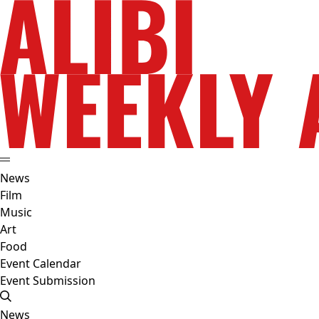
News
Film
Music
Art
Food
Event Calendar
Event Submission
News