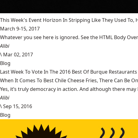
This Week's Event Horizon In Stripping Like They Used To
March 9-15, 2017
Whatever you see here is ignored. See the HTML Body Overr
Alibi
\
Mar 02, 2017
Blog
Last Week To Vote In The 2016 Best Of Burque Restaurants 
When It Comes To Best Chile Cheese Fries, There Can Be O
Yes, it’s truly democracy in action. And although there may 
Alibi
\
Sep 15, 2016
Blog