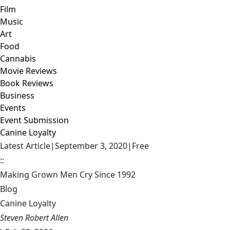
Film
Music
Art
Food
Cannabis
Movie Reviews
Book Reviews
Business
Events
Event Submission
Canine Loyalty
Latest Article
|
September 3, 2020
|
Free
::
Making Grown Men Cry Since 1992
Blog
Canine Loyalty
Steven Robert Allen