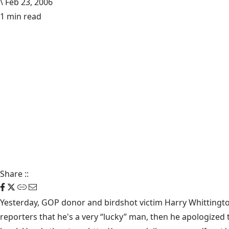
\
Feb 23, 2006
1 min read
Share
::
Yesterday, GOP donor and birdshot victim Harry Whittingto
reporters that he's a very “lucky” man, then he apologize