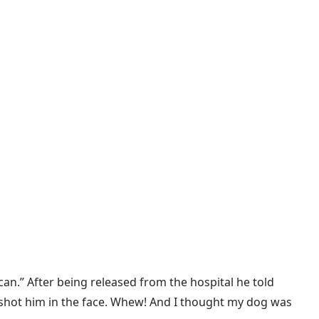
n.” After being released from the hospital he told
y shot him in the face. Whew! And I thought my dog was