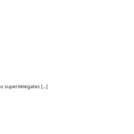
o superdelegates [...]