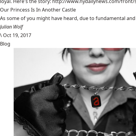
loyal. Here's the story:
http://www.nydailynews.com/front/
Our Princess Is In Another Castle
​As some of you might have heard, due to fundamental and im
Julian Wolf
\
Oct 19, 2017
Blog