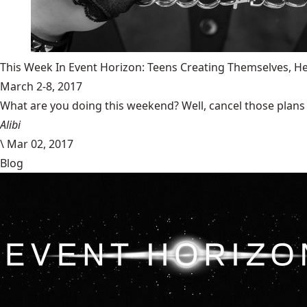
This Week In Event Horizon: Teens Creating Themselves,
March 2-8, 2017
What are you doing this weekend? Well, cancel those plans b
Alibi
\
Mar 02, 2017
Blog