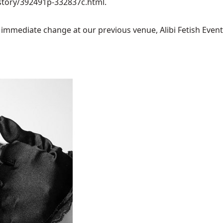
story/392491p-332837c.html
.
mediate change at our previous venue, Alibi Fetish Events w