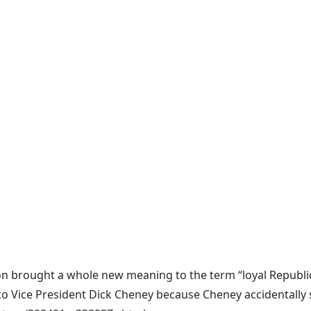
n brought a whole new meaning to the term “loyal Republica
d to Vice President Dick Cheney because Cheney accidentall