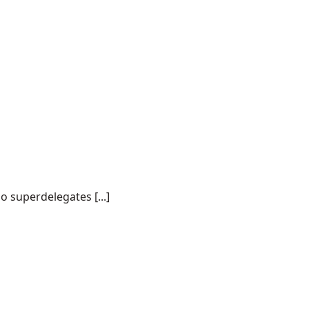
o superdelegates [...]