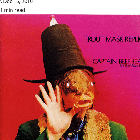
\
Dec 16, 2010
1 min read