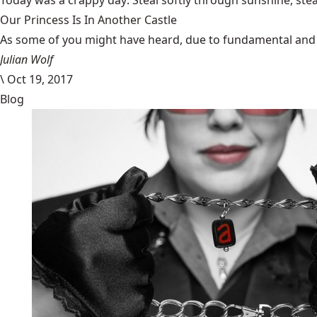
Today was a
crappy day
. Steal softly through sunshine, ste
Our Princess Is In Another Castle
​As some of you might have heard, due to fundamental and im
Julian Wolf
\
Oct 19, 2017
Blog