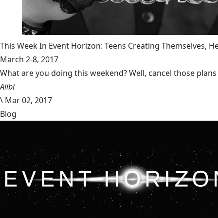
This Week In Event Horizon: Teens Creating Themselves,
March 2-8, 2017
What are you doing this weekend? Well, cancel those plans b
Alibi
\
Mar 02, 2017
Blog