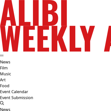
News
Film
Music
Art
Food
Event Calendar
Event Submission
News