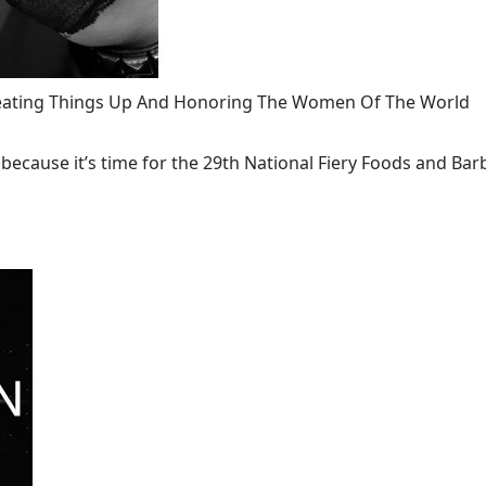
 Heating Things Up And Honoring The Women Of The World
ecause it’s time for the 29th National Fiery Foods and Barb