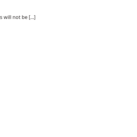
ill not be [...]