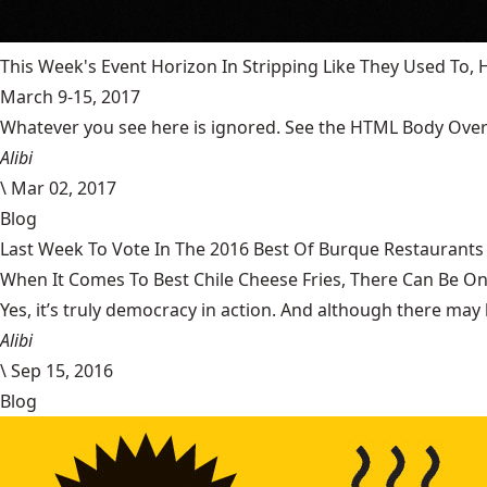
This Week's Event Horizon In Stripping Like They Used To
March 9-15, 2017
Whatever you see here is ignored. See the HTML Body Overr
Alibi
\
Mar 02, 2017
Blog
Last Week To Vote In The 2016 Best Of Burque Restaurants 
When It Comes To Best Chile Cheese Fries, There Can Be O
Yes, it’s truly democracy in action. And although there may 
Alibi
\
Sep 15, 2016
Blog