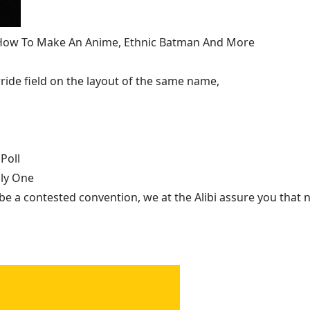
, How To Make An Anime, Ethnic Batman And More
ide field on the layout of the same name,
Poll
nly One
be a contested convention, we at the Alibi assure you that n