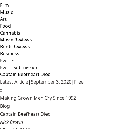
Film
Music
Art
Food
Cannabis
Movie Reviews
Book Reviews
Business
Events
Event Submission
Captain Beefheart Died
Latest Article
|
September 3, 2020
|
Free
::
Making Grown Men Cry Since 1992
Blog
Captain Beefheart Died
Nick Brown