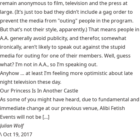
remain anonymous to film, television and the press at
large. (It’s just too bad they didn’t include a gag order to
prevent the media from "outing" people in the program.
But that’s not their style, apparently.) That means people in
A.A. generally avoid publicity, and therefor, somewhat
ironically, aren’t likely to speak out against the stupid
media for outing for one of their members. Well, guess
what? I’m not in A.A., so I’m speaking out.
Anyhow … at least I’m feeling more optimistic about late
night television these day.
Our Princess Is In Another Castle
​As some of you might have heard, due to fundamental and
immediate change at our previous venue, Alibi Fetish
Events will not be [...]
Julian Wolf
\
Oct 19, 2017