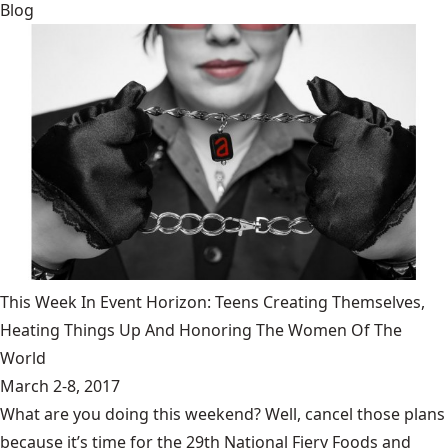
Blog
This Week In Event Horizon: Teens Creating Themselves,
Heating Things Up And Honoring The Women Of The
World
March 2-8, 2017
What are you doing this weekend? Well, cancel those plans
because it’s time for the 29th National Fiery Foods and