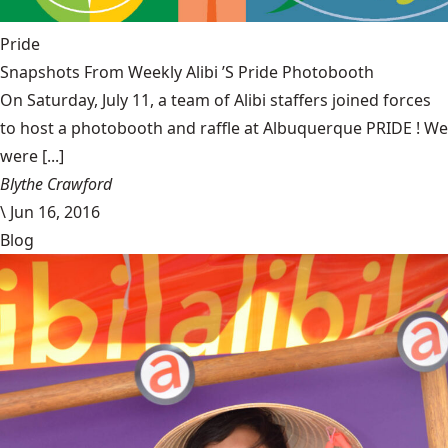
Pride
Snapshots From Weekly Alibi ’S Pride Photobooth
On Saturday, July 11, a team of Alibi staffers joined forces
to host a photobooth and raffle at Albuquerque PRIDE ! We
were [...]
Blythe Crawford
\
Jun 16, 2016
Blog