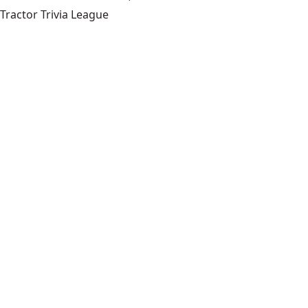
Tractor Trivia League