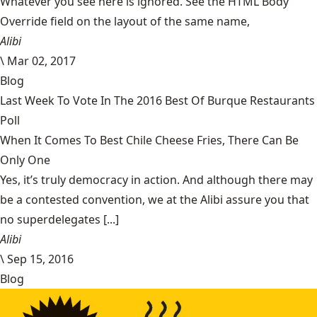
Whatever you see here is ignored. See the HTML Body
Override field on the layout of the same name,
Alibi
\
Mar 02, 2017
Blog
Last Week To Vote In The 2016 Best Of Burque Restaurants
Poll
When It Comes To Best Chile Cheese Fries, There Can Be
Only One
Yes, it’s truly democracy in action. And although there may
be a contested convention, we at the Alibi assure you that
no superdelegates [...]
Alibi
\
Sep 15, 2016
Blog