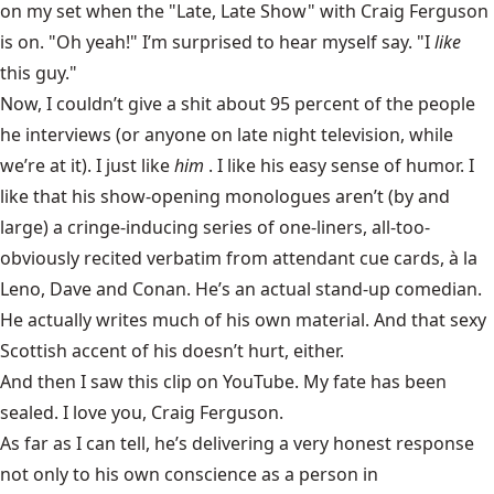
on my set when the
"Late, Late Show" with Craig Ferguson
is on. "Oh yeah!" I’m surprised to hear myself say. "I
like
this guy."
Now, I couldn’t give a shit about 95 percent of the people
he interviews (or anyone on late night television, while
we’re at it). I just like
him
. I like his easy sense of humor. I
like that his show-opening monologues aren’t (by and
large) a cringe-inducing series of one-liners, all-too-
obviously recited verbatim from attendant cue cards, à la
Leno, Dave and Conan. He’s an actual stand-up comedian.
He actually writes much of his own material. And that sexy
Scottish accent of his doesn’t hurt, either.
And then I saw this clip on YouTube. My fate has been
sealed. I love you, Craig Ferguson.
As far as I can tell, he’s delivering a very honest response
not only to his own conscience as a person in