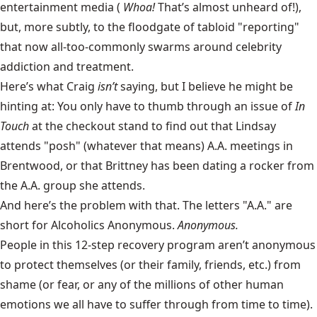
entertainment media (
Whoa!
That’s almost unheard of!),
but, more subtly, to the floodgate of tabloid "reporting"
that now all-too-commonly swarms around celebrity
addiction and treatment.
Here’s what Craig
isn’t
saying, but I believe he might be
hinting at: You only have to thumb through an issue of
In
Touch
at the checkout stand to find out that Lindsay
attends "posh" (whatever that means) A.A. meetings in
Brentwood, or that Brittney has been dating a rocker from
the A.A. group she attends.
And here’s the problem with that. The letters "A.A." are
short for
Alcoholics Anonymous
.
Anonymous.
People in this 12-step recovery program aren’t anonymous
to protect themselves (or their family, friends, etc.) from
shame (or fear, or any of the millions of other human
emotions we all have to suffer through from time to time).