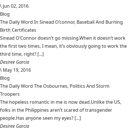
\
Jun 02, 2016
Blog
The Daily Word In Sinead O’connor, Baseball And Burning
Birth Certificates
Sinead O’Connor doesn’t go missing.When it doesn’t work
the first two times, I mean, it’s obviously going to work the
third time, right? [...]
Desiree Garcia
\
May 19, 2016
Blog
The Daily Word The Osbournes, Politics And Storm
Troopers
The hopeless romantic in me is now dead.Unlike the US,
folks in the Philippines aren’t scared of transgender
people.Has anyone seen my eyes? [...]
Desiree Garcia