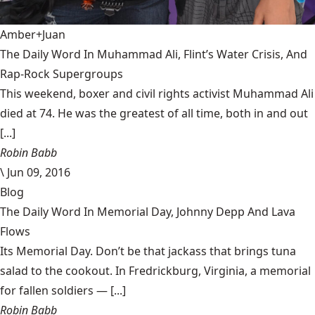
Amber+Juan
The Daily Word In Muhammad Ali, Flint’s Water Crisis, And
Rap-Rock Supergroups
This weekend, boxer and civil rights activist Muhammad Ali
died at 74. He was the greatest of all time, both in and out
[...]
Robin Babb
\
Jun 09, 2016
Blog
The Daily Word In Memorial Day, Johnny Depp And Lava
Flows
Its Memorial Day. Don’t be that jackass that brings tuna
salad to the cookout. In Fredrickburg, Virginia, a memorial
for fallen soldiers — [...]
Robin Babb