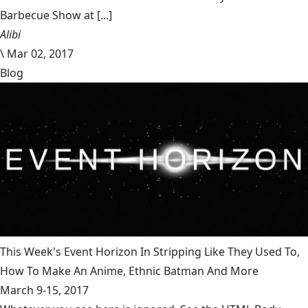
Barbecue Show at [...]
Alibi
\
Mar 02, 2017
Blog
This Week's Event Horizon In Stripping Like They Used To,
How To Make An Anime, Ethnic Batman And More
March 9-15, 2017