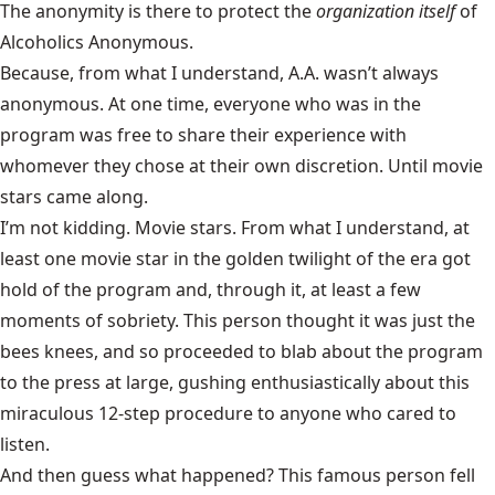
The anonymity is there to protect the
organization itself
of
Alcoholics Anonymous.
Because, from what I understand, A.A. wasn’t always
anonymous. At one time, everyone who was in the
program was free to share their experience with
whomever they chose at their own discretion. Until movie
stars came along.
I’m not kidding. Movie stars. From what I understand, at
least one movie star in the golden twilight of the era got
hold of the program and, through it, at least a few
moments of sobriety. This person thought it was just the
bees knees, and so proceeded to blab about the program
to the press at large, gushing enthusiastically about this
miraculous 12-step procedure to anyone who cared to
listen.
And then guess what happened? This famous person fell