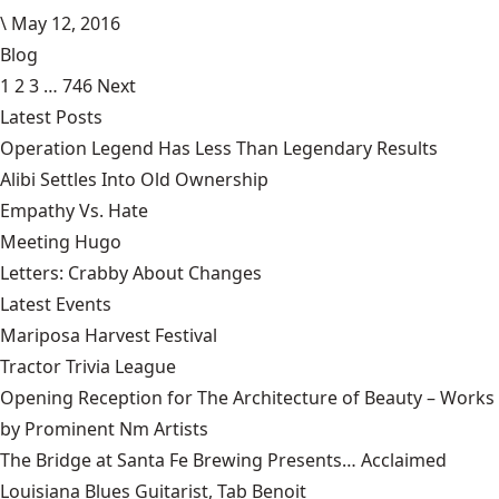
\
May 12, 2016
Blog
1
2
3
…
746
Next
Latest Posts
Operation Legend Has Less Than Legendary Results
Alibi Settles Into Old Ownership
Empathy Vs. Hate
Meeting Hugo
Letters: Crabby About Changes
Latest Events
Mariposa Harvest Festival
Tractor Trivia League
Opening Reception for The Architecture of Beauty – Works
by Prominent Nm Artists
The Bridge at Santa Fe Brewing Presents… Acclaimed
Louisiana Blues Guitarist, Tab Benoit