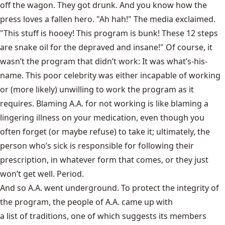
off the wagon. They got drunk. And you know how the
press loves a fallen hero. "Ah hah!" The media exclaimed.
"This stuff is hooey! This program is bunk! These 12 steps
are snake oil for the depraved and insane!" Of course, it
wasn’t the program that didn’t work: It was what’s-his-
name. This poor celebrity was either incapable of working
or (more likely) unwilling to work the program as it
requires. Blaming A.A. for not working is like blaming a
lingering illness on your medication, even though you
often forget (or maybe refuse) to take it; ultimately, the
person who’s sick is responsible for following their
prescription, in whatever form that comes, or they just
won’t get well. Period.
And so A.A. went underground. To protect the integrity of
the program, the people of A.A. came up with
a list of traditions
, one of which suggests its members