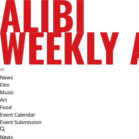
News
Film
Music
Art
Food
Event Calendar
Event Submission
News