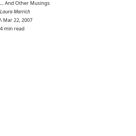
... And Other Musings
Laura Marrich
\
Mar 22, 2007
4 min read