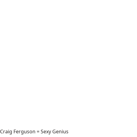
Craig Ferguson = Sexy Genius