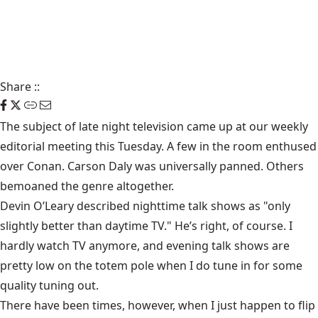
Share
::
The subject of late night television came up at our weekly
editorial meeting this Tuesday. A few in the room enthused
over Conan. Carson Daly was universally panned. Others
bemoaned the genre altogether.
Devin O’Leary described nighttime talk shows as "only
slightly better than daytime TV." He’s right, of course. I
hardly watch TV anymore, and evening talk shows are
pretty low on the totem pole when I do tune in for some
quality tuning out.
There have been times, however, when I just happen to flip