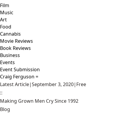
Film
Music
Art
Food
Cannabis
Movie Reviews
Book Reviews
Business
Events
Event Submission
Craig Ferguson =
Latest Article
|
September 3, 2020
|
Free
::
Making Grown Men Cry Since 1992
Blog