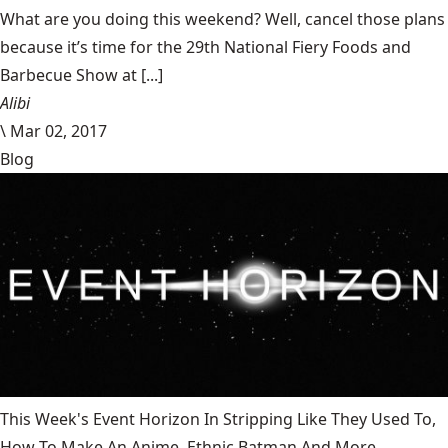
What are you doing this weekend? Well, cancel those plans
because it’s time for the 29th National Fiery Foods and
Barbecue Show at [...]
Alibi
\
Mar 02, 2017
Blog
This Week's Event Horizon In Stripping Like They Used To,
How To Make An Anime, Ethnic Batman And More