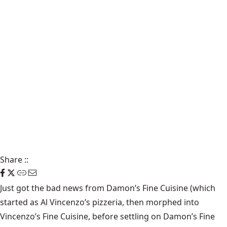
Share
::
Just got the bad news from
Damon’s Fine Cuisine
(which
started as Al Vincenzo’s pizzeria, then morphed into
Vincenzo’s Fine Cuisine
, before settling on Damon’s Fine