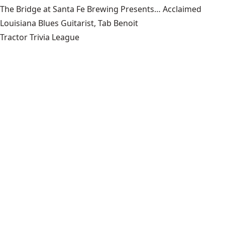
The Bridge at Santa Fe Brewing Presents… Acclaimed
Louisiana Blues Guitarist, Tab Benoit
Tractor Trivia League