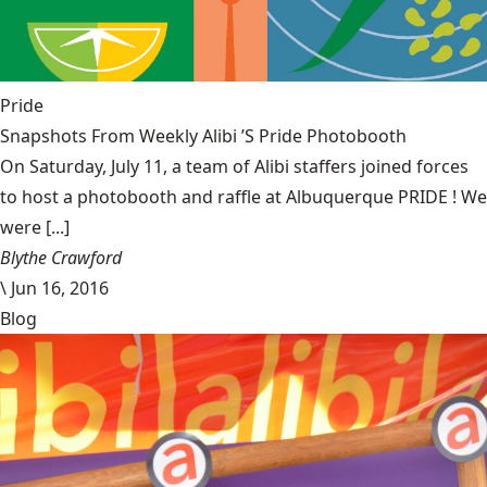
Pride
Snapshots From Weekly Alibi ’S Pride Photobooth
On Saturday, July 11, a team of Alibi staffers joined forces
to host a photobooth and raffle at Albuquerque PRIDE ! We
were [...]
Blythe Crawford
\
Jun 16, 2016
Blog