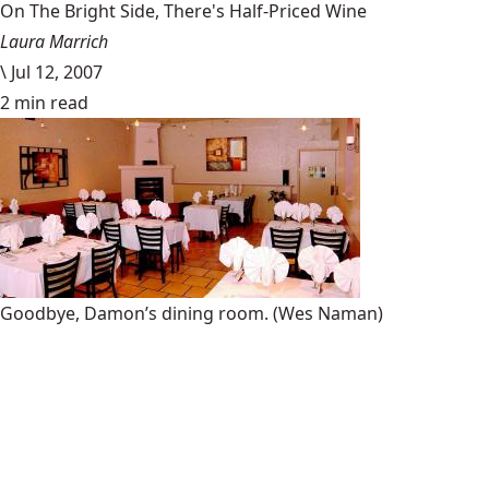
On The Bright Side, There's Half-Priced Wine
Laura Marrich
\
Jul 12, 2007
2 min read
Goodbye, Damon’s dining room.
(Wes Naman)