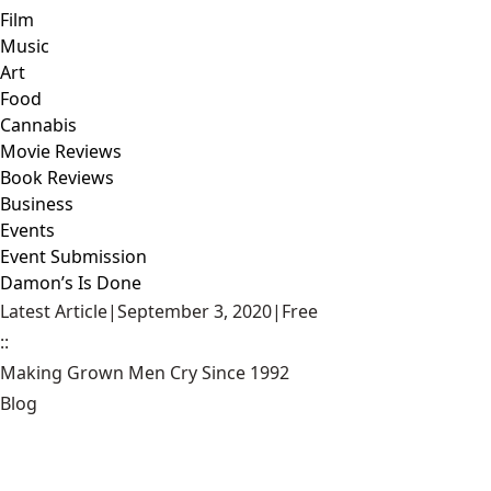
Film
Music
Art
Food
Cannabis
Movie Reviews
Book Reviews
Business
Events
Event Submission
Damon’s Is Done
Latest Article
|
September 3, 2020
|
Free
::
Making Grown Men Cry Since 1992
Blog