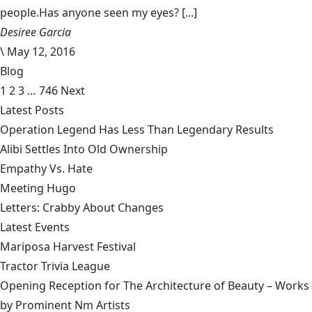
people.Has anyone seen my eyes? [...]
Desiree Garcia
\
May 12, 2016
Blog
1
2
3
…
746
Next
Latest Posts
Operation Legend Has Less Than Legendary Results
Alibi Settles Into Old Ownership
Empathy Vs. Hate
Meeting Hugo
Letters: Crabby About Changes
Latest Events
Mariposa Harvest Festival
Tractor Trivia League
Opening Reception for The Architecture of Beauty – Works
by Prominent Nm Artists