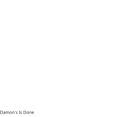
Damon's Is Done