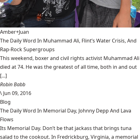
Amber+Juan
The Daily Word In Muhammad Ali, Flint’s Water Crisis, And
Rap-Rock Supergroups
This weekend, boxer and civil rights activist Muhammad Ali
died at 74. He was the greatest of all time, both in and out
[...]
Robin Babb
\
Jun 09, 2016
Blog
The Daily Word In Memorial Day, Johnny Depp And Lava
Flows
Its Memorial Day. Don’t be that jackass that brings tuna
salad to the cookout. In Fredrickburg, Virginia, a memorial