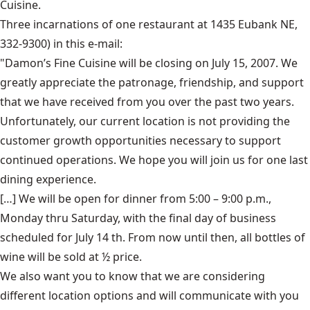
Cuisine.
Three incarnations of one restaurant at 1435 Eubank NE,
332-9300) in this e-mail:
"Damon’s Fine Cuisine will be closing on July 15, 2007. We
greatly appreciate the patronage, friendship, and support
that we have received from you over the past two years.
Unfortunately, our current location is not providing the
customer growth opportunities necessary to support
continued operations. We hope you will join us for one last
dining experience.
[…] We will be open for dinner from 5:00 – 9:00 p.m.,
Monday thru Saturday, with the final day of business
scheduled for July 14 th. From now until then, all bottles of
wine will be sold at ½ price.
We also want you to know that we are considering
different location options and will communicate with you