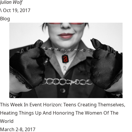
Julian Wolf
\
Oct 19, 2017
Blog
This Week In Event Horizon: Teens Creating Themselves,
Heating Things Up And Honoring The Women Of The
World
March 2-8, 2017