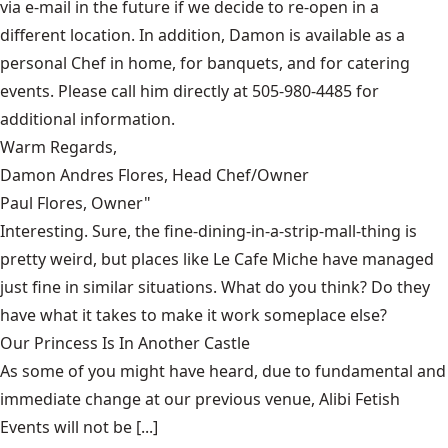
via e-mail in the future if we decide to re-open in a
different location. In addition, Damon is available as a
personal Chef in home, for banquets, and for catering
events. Please call him directly at 505-980-4485 for
additional information.
Warm Regards,
Damon Andres Flores, Head Chef/Owner
Paul Flores, Owner"
Interesting. Sure, the fine-dining-in-a-strip-mall-thing is
pretty weird, but places like
Le Cafe Miche
have managed
just fine in similar situations. What do you think? Do they
have what it takes to make it work someplace else?
Our Princess Is In Another Castle
​As some of you might have heard, due to fundamental and
immediate change at our previous venue, Alibi Fetish
Events will not be [...]