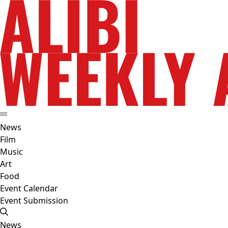
News
Film
Music
Art
Food
Event Calendar
Event Submission
News