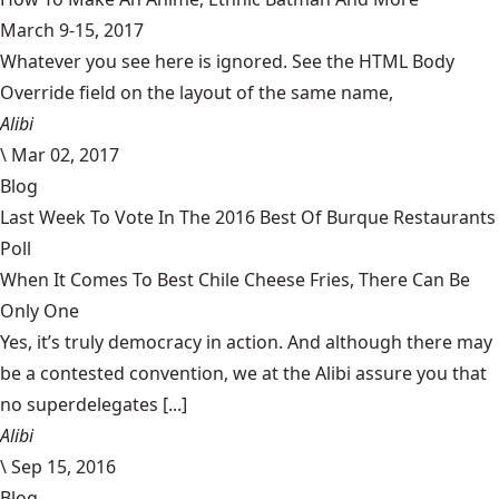
March 9-15, 2017
Whatever you see here is ignored. See the HTML Body
Override field on the layout of the same name,
Alibi
\
Mar 02, 2017
Blog
Last Week To Vote In The 2016 Best Of Burque Restaurants
Poll
When It Comes To Best Chile Cheese Fries, There Can Be
Only One
Yes, it’s truly democracy in action. And although there may
be a contested convention, we at the Alibi assure you that
no superdelegates [...]
Alibi
\
Sep 15, 2016
Blog