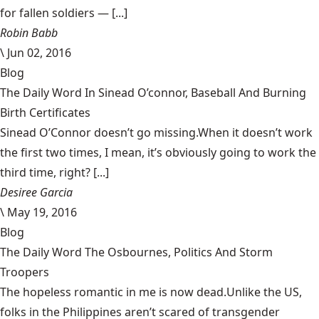
for fallen soldiers — [...]
Robin Babb
\
Jun 02, 2016
Blog
The Daily Word In Sinead O’connor, Baseball And Burning
Birth Certificates
Sinead O’Connor doesn’t go missing.When it doesn’t work
the first two times, I mean, it’s obviously going to work the
third time, right? [...]
Desiree Garcia
\
May 19, 2016
Blog
The Daily Word The Osbournes, Politics And Storm
Troopers
The hopeless romantic in me is now dead.Unlike the US,
folks in the Philippines aren’t scared of transgender