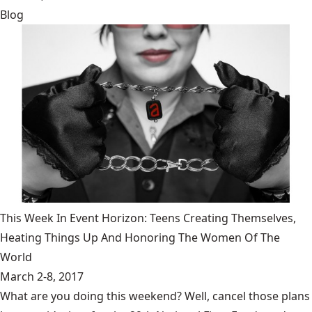
Blog
This Week In Event Horizon: Teens Creating Themselves,
Heating Things Up And Honoring The Women Of The
World
March 2-8, 2017
What are you doing this weekend? Well, cancel those plans