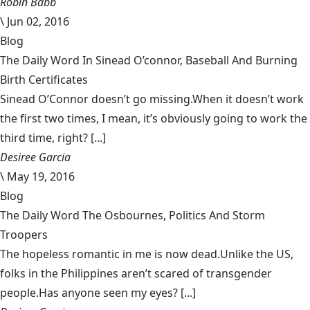
Robin Babb
\
Jun 02, 2016
Blog
The Daily Word In Sinead O’connor, Baseball And Burning
Birth Certificates
Sinead O’Connor doesn’t go missing.When it doesn’t work
the first two times, I mean, it’s obviously going to work the
third time, right? [...]
Desiree Garcia
\
May 19, 2016
Blog
The Daily Word The Osbournes, Politics And Storm
Troopers
The hopeless romantic in me is now dead.Unlike the US,
folks in the Philippines aren’t scared of transgender
people.Has anyone seen my eyes? [...]