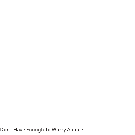
Don’t Have Enough To Worry About?