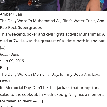
Amber+Juan
The Daily Word In Muhammad Ali, Flint’s Water Crisis, And
Rap-Rock Supergroups
This weekend, boxer and civil rights activist Muhammad Ali
died at 74. He was the greatest of all time, both in and out
[...]
Robin Babb
\
Jun 09, 2016
Blog
The Daily Word In Memorial Day, Johnny Depp And Lava
Flows
Its Memorial Day. Don’t be that jackass that brings tuna
salad to the cookout. In Fredrickburg, Virginia, a memorial
for fallen soldiers — [...]