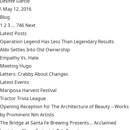
Desiree Garcia
\
May 12, 2016
Blog
1
2
3
…
746
Next
Latest Posts
Operation Legend Has Less Than Legendary Results
Alibi Settles Into Old Ownership
Empathy Vs. Hate
Meeting Hugo
Letters: Crabby About Changes
Latest Events
Mariposa Harvest Festival
Tractor Trivia League
Opening Reception for The Architecture of Beauty – Works
by Prominent Nm Artists
The Bridge at Santa Fe Brewing Presents… Acclaimed