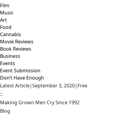
Film
Music
Art
Food
Cannabis
Movie Reviews
Book Reviews
Business
Events
Event Submission
Don’t Have Enough
Latest Article
|
September 3, 2020
|
Free
::
Making Grown Men Cry Since 1992
Blog