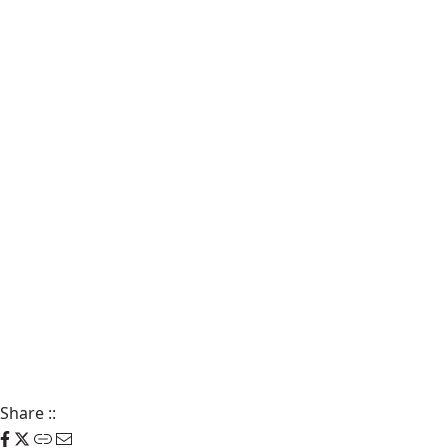
Share
::