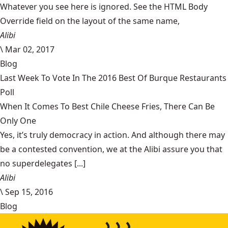
Whatever you see here is ignored. See the HTML Body
Override field on the layout of the same name,
Alibi
\
Mar 02, 2017
Blog
Last Week To Vote In The 2016 Best Of Burque Restaurants
Poll
When It Comes To Best Chile Cheese Fries, There Can Be
Only One
Yes, it’s truly democracy in action. And although there may
be a contested convention, we at the Alibi assure you that
no superdelegates [...]
Alibi
\
Sep 15, 2016
Blog