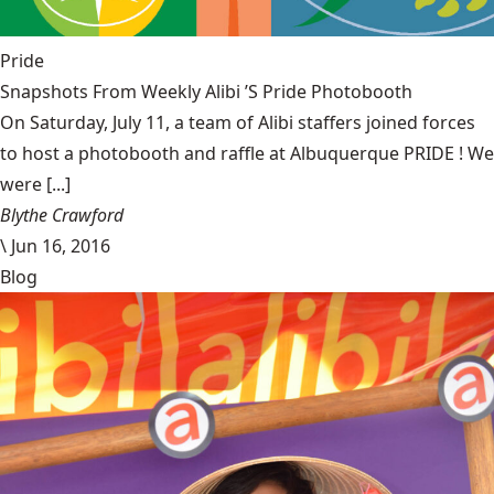
Pride
Snapshots From Weekly Alibi ’S Pride Photobooth
On Saturday, July 11, a team of Alibi staffers joined forces
to host a photobooth and raffle at Albuquerque PRIDE ! We
were [...]
Blythe Crawford
\
Jun 16, 2016
Blog