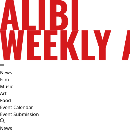
News
Film
Music
Art
Food
Event Calendar
Event Submission
News