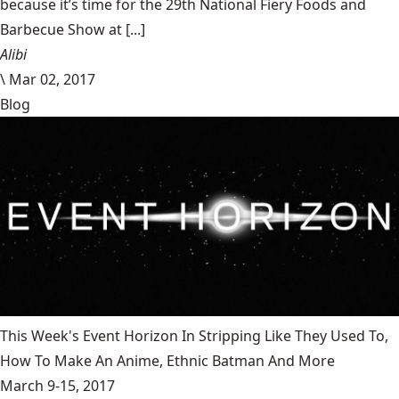
because it’s time for the 29th National Fiery Foods and
Barbecue Show at [...]
Alibi
\
Mar 02, 2017
Blog
This Week's Event Horizon In Stripping Like They Used To,
How To Make An Anime, Ethnic Batman And More
March 9-15, 2017