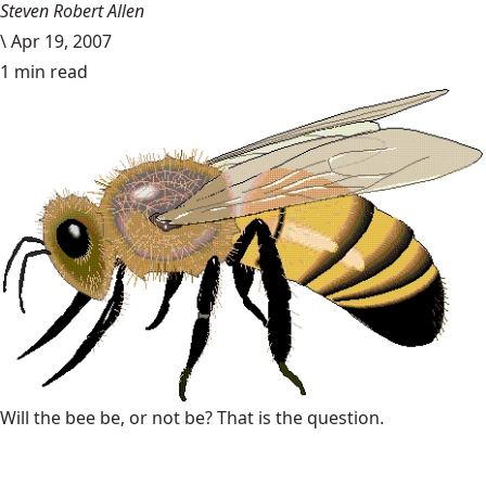
Steven Robert Allen
\
Apr 19, 2007
1 min read
Will the bee be, or not be? That is the question.