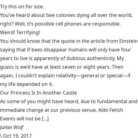
Try this on for size.
You’ve heard about bee colonies dying all over the world,
right? Well, it’s possible cell phones are responsible.
Weird! Terrifying!
You should know that the quote in the article from Einstein
saying that if bees disappear humans will only have four
years to live is
apparently of dubious authenticity.
My
guess is we’d have at least seven or eight years. Then
again, I couldn’t explain relativity—general or special—if
my life depended on it.
Our Princess Is In Another Castle
​As some of you might have heard, due to fundamental and
immediate change at our previous venue, Alibi Fetish
Events will not be [...]
Julian Wolf
\
Oct 19, 2017