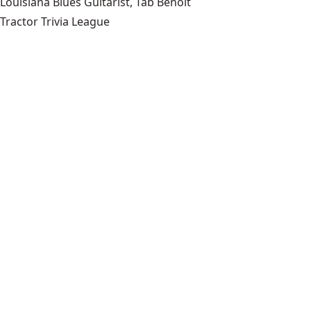
Louisiana Blues Guitarist, Tab Benoit
Tractor Trivia League