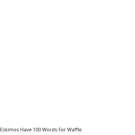
Eskimos Have 100 Words For Waffle