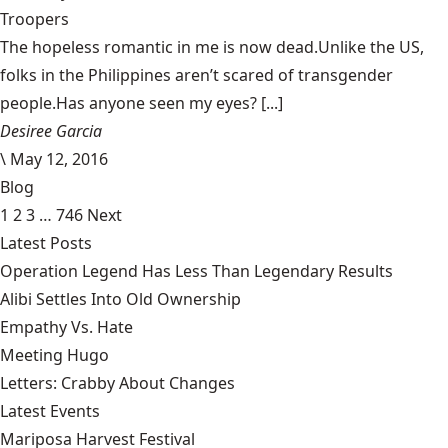
Troopers
The hopeless romantic in me is now dead.Unlike the US,
folks in the Philippines aren’t scared of transgender
people.Has anyone seen my eyes? [...]
Desiree Garcia
\
May 12, 2016
Blog
1
2
3
…
746
Next
Latest Posts
Operation Legend Has Less Than Legendary Results
Alibi Settles Into Old Ownership
Empathy Vs. Hate
Meeting Hugo
Letters: Crabby About Changes
Latest Events
Mariposa Harvest Festival