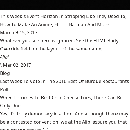
This Week's Event Horizon In Stripping Like They Used To,
How To Make An Anime, Ethnic Batman And More
March 9-15, 2017
Whatever you see here is ignored. See the HTML Body
Override field on the layout of the same name,
Alibi
\
Mar 02, 2017
Blog
Last Week To Vote In The 2016 Best Of Burque Restaurants
Poll
When It Comes To Best Chile Cheese Fries, There Can Be
Only One
Yes, it’s truly democracy in action. And although there may
be a contested convention, we at the Alibi assure you that