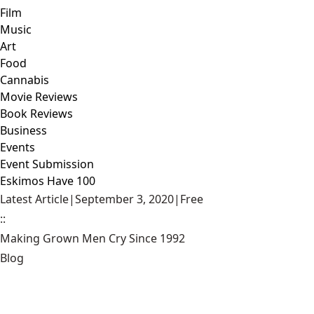
Film
Music
Art
Food
Cannabis
Movie Reviews
Book Reviews
Business
Events
Event Submission
Eskimos Have 100
Latest Article
|
September 3, 2020
|
Free
::
Making Grown Men Cry Since 1992
Blog