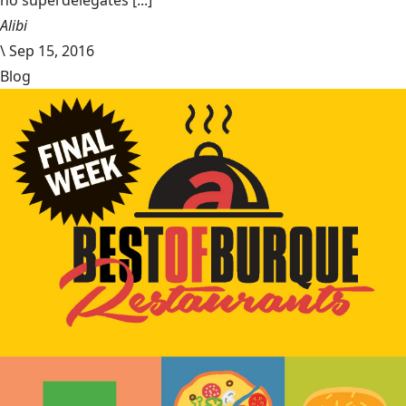
no superdelegates [...]
Alibi
\
Sep 15, 2016
Blog