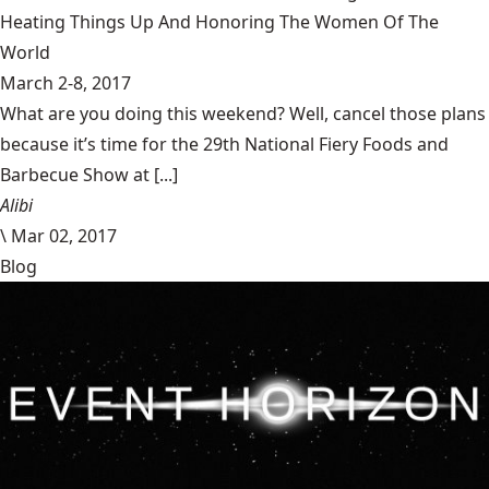
Heating Things Up And Honoring The Women Of The
World
March 2-8, 2017
What are you doing this weekend? Well, cancel those plans
because it’s time for the 29th National Fiery Foods and
Barbecue Show at [...]
Alibi
\
Mar 02, 2017
Blog