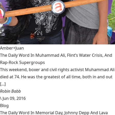
Amber+Juan
The Daily Word In Muhammad Ali, Flint’s Water Crisis, And
Rap-Rock Supergroups
This weekend, boxer and civil rights activist Muhammad Ali
died at 74. He was the greatest of all time, both in and out
[...]
Robin Babb
\
Jun 09, 2016
Blog
The Daily Word In Memorial Day, Johnny Depp And Lava