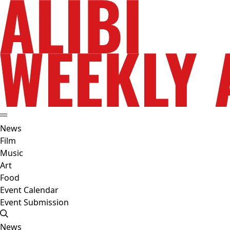
News
Film
Music
Art
Food
Event Calendar
Event Submission
News