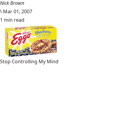
Nick Brown
\
Mar 01, 2007
1 min read
Stop Controlling My Mind