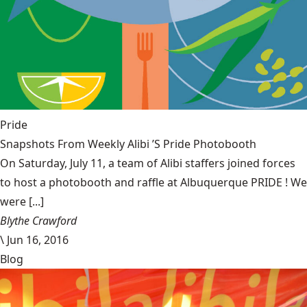
Pride
Snapshots From Weekly Alibi ’S Pride Photobooth
On Saturday, July 11, a team of Alibi staffers joined forces
to host a photobooth and raffle at Albuquerque PRIDE ! We
were [...]
Blythe Crawford
\
Jun 16, 2016
Blog