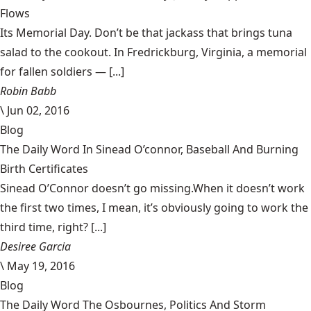
Flows
Its Memorial Day. Don’t be that jackass that brings tuna
salad to the cookout. In Fredrickburg, Virginia, a memorial
for fallen soldiers — [...]
Robin Babb
\
Jun 02, 2016
Blog
The Daily Word In Sinead O’connor, Baseball And Burning
Birth Certificates
Sinead O’Connor doesn’t go missing.When it doesn’t work
the first two times, I mean, it’s obviously going to work the
third time, right? [...]
Desiree Garcia
\
May 19, 2016
Blog
The Daily Word The Osbournes, Politics And Storm