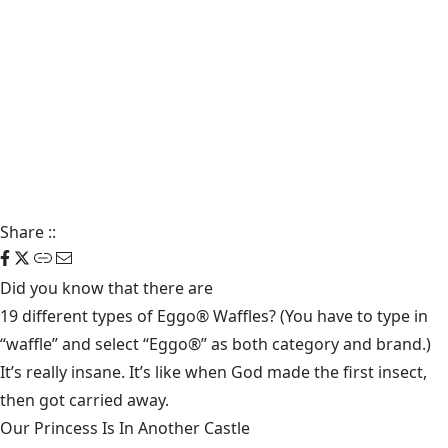
Share
::
Did you know that there are
19 different types of Eggo® Waffles
? (You have to type in
“waffle” and select “Eggo®” as both category and brand.)
It’s really insane. It’s like when God made the first insect,
then got carried away.
Our Princess Is In Another Castle