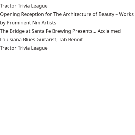
Tractor Trivia League
Opening Reception for The Architecture of Beauty – Works
by Prominent Nm Artists
The Bridge at Santa Fe Brewing Presents… Acclaimed
Louisiana Blues Guitarist, Tab Benoit
Tractor Trivia League