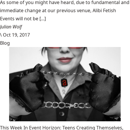
​As some of you might have heard, due to fundamental and
immediate change at our previous venue, Alibi Fetish
Events will not be [...]
Julian Wolf
\
Oct 19, 2017
Blog
This Week In Event Horizon: Teens Creating Themselves,