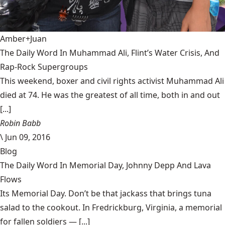
Amber+Juan
The Daily Word In Muhammad Ali, Flint’s Water Crisis, And
Rap-Rock Supergroups
This weekend, boxer and civil rights activist Muhammad Ali
died at 74. He was the greatest of all time, both in and out
[...]
Robin Babb
\
Jun 09, 2016
Blog
The Daily Word In Memorial Day, Johnny Depp And Lava
Flows
Its Memorial Day. Don’t be that jackass that brings tuna
salad to the cookout. In Fredrickburg, Virginia, a memorial
for fallen soldiers — [...]