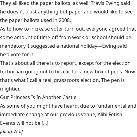
They all liked the paper ballots, as well. Travis Ewing said
he doesn’t trust anything but paper and would like to see
the paper ballots used in 2008.
As to how to increase voter turn out, everyone agreed that
some amount of time-off from work or school should be
mandatory. I suggested a national holiday—Ewing said
he’d vote for it.
That’s about all there is to report, except for the election
technician going out to his car for a new box of pens. Now
that’s what I call a real, grassroots election. The pen is
mightier.
Our Princess Is In Another Castle
​As some of you might have heard, due to fundamental and
immediate change at our previous venue, Alibi Fetish
Events will not be [...]
Julian Wolf