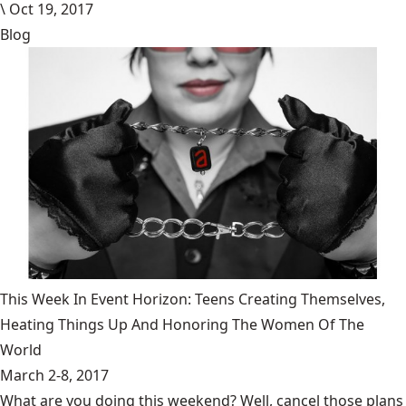
\
Oct 19, 2017
Blog
This Week In Event Horizon: Teens Creating Themselves,
Heating Things Up And Honoring The Women Of The
World
March 2-8, 2017
What are you doing this weekend? Well, cancel those plans