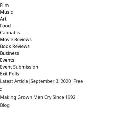
Film
Music
Art
Food
Cannabis
Movie Reviews
Book Reviews
Business
Events
Event Submission
Exit Polls
Latest Article
|
September 3, 2020
|
Free
::
Making Grown Men Cry Since 1992
Blog