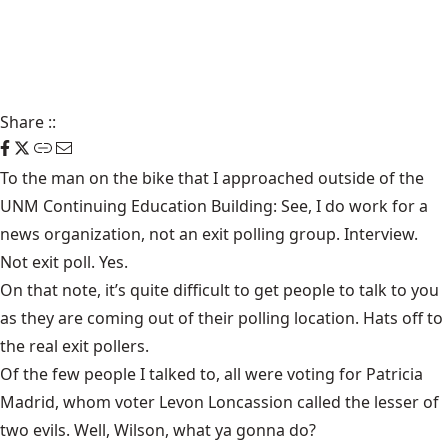
Share
::
To the man on the bike that I approached outside of the
UNM Continuing Education Building: See, I do work for a
news organization, not an exit polling group. Interview.
Not exit poll. Yes.
On that note, it’s quite difficult to get people to talk to you
as they are coming out of their polling location. Hats off to
the real exit pollers.
Of the few people I talked to, all were voting for Patricia
Madrid, whom voter Levon Loncassion called the lesser of
two evils. Well, Wilson, what ya gonna do?