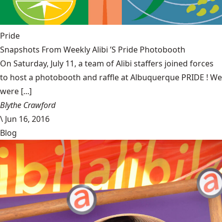
Pride
Snapshots From Weekly Alibi ’S Pride Photobooth
On Saturday, July 11, a team of Alibi staffers joined forces
to host a photobooth and raffle at Albuquerque PRIDE ! We
were [...]
Blythe Crawford
\
Jun 16, 2016
Blog