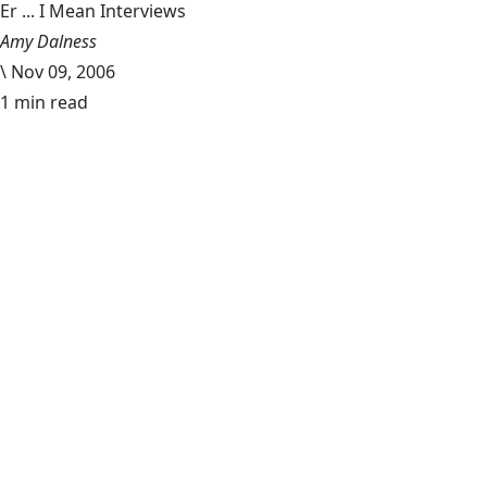
Er ... I Mean Interviews
Amy Dalness
\
Nov 09, 2006
1 min read