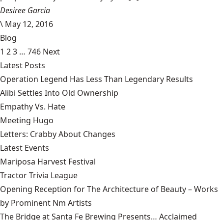
Desiree Garcia
\
May 12, 2016
Blog
1
2
3
…
746
Next
Latest Posts
Operation Legend Has Less Than Legendary Results
Alibi Settles Into Old Ownership
Empathy Vs. Hate
Meeting Hugo
Letters: Crabby About Changes
Latest Events
Mariposa Harvest Festival
Tractor Trivia League
Opening Reception for The Architecture of Beauty – Works
by Prominent Nm Artists
The Bridge at Santa Fe Brewing Presents… Acclaimed