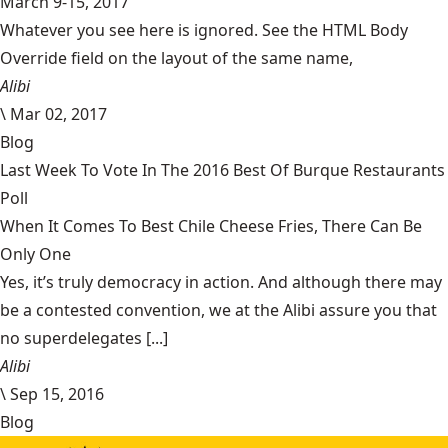
March 9-15, 2017
Whatever you see here is ignored. See the HTML Body
Override field on the layout of the same name,
Alibi
\
Mar 02, 2017
Blog
Last Week To Vote In The 2016 Best Of Burque Restaurants
Poll
When It Comes To Best Chile Cheese Fries, There Can Be
Only One
Yes, it’s truly democracy in action. And although there may
be a contested convention, we at the Alibi assure you that
no superdelegates [...]
Alibi
\
Sep 15, 2016
Blog