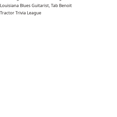
Louisiana Blues Guitarist, Tab Benoit
Tractor Trivia League