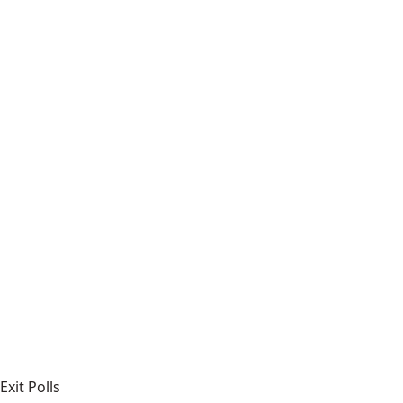
Exit Polls