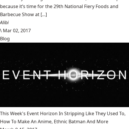
because it’s time for the 29th National Fiery Foods and
Barbecue Show at [...]
Alibi
\
Mar 02, 2017
Blog
This Week's Event Horizon In Stripping Like They Used To,
How To Make An Anime, Ethnic Batman And More