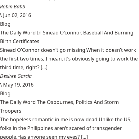
Robin Babb
\
Jun 02, 2016
Blog
The Daily Word In Sinead O’connor, Baseball And Burning
Birth Certificates
Sinead O’Connor doesn’t go missing.When it doesn’t work
the first two times, I mean, it’s obviously going to work the
third time, right? [...]
Desiree Garcia
\
May 19, 2016
Blog
The Daily Word The Osbournes, Politics And Storm
Troopers
The hopeless romantic in me is now dead.Unlike the US,
folks in the Philippines aren’t scared of transgender
people.Has anyone seen my eyes? [...]