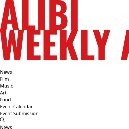
News
Film
Music
Art
Food
Event Calendar
Event Submission
News