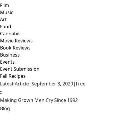
Film
Music
Art
Food
Cannabis
Movie Reviews
Book Reviews
Business
Events
Event Submission
Fall Recipes
Latest Article
|
September 3, 2020
|
Free
::
Making Grown Men Cry Since 1992
Blog