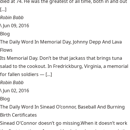
died at 74. He was the greatest of all time, both in and out
[...]
Robin Babb
\
Jun 09, 2016
Blog
The Daily Word In Memorial Day, Johnny Depp And Lava
Flows
Its Memorial Day. Don’t be that jackass that brings tuna
salad to the cookout. In Fredrickburg, Virginia, a memorial
for fallen soldiers — [...]
Robin Babb
\
Jun 02, 2016
Blog
The Daily Word In Sinead O’connor, Baseball And Burning
Birth Certificates
Sinead O’Connor doesn’t go missing.When it doesn’t work