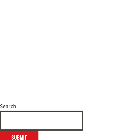
Search
SUBMIT