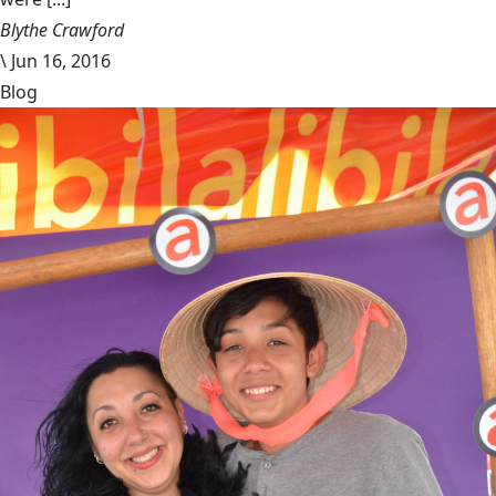
Blythe Crawford
\
Jun 16, 2016
Blog