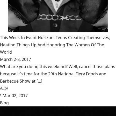
This Week In Event Horizon: Teens Creating Themselves,
Heating Things Up And Honoring The Women Of The
World
March 2-8, 2017
What are you doing this weekend? Well, cancel those plans
because it’s time for the 29th National Fiery Foods and
Barbecue Show at [...]
Alibi
\
Mar 02, 2017
Blog