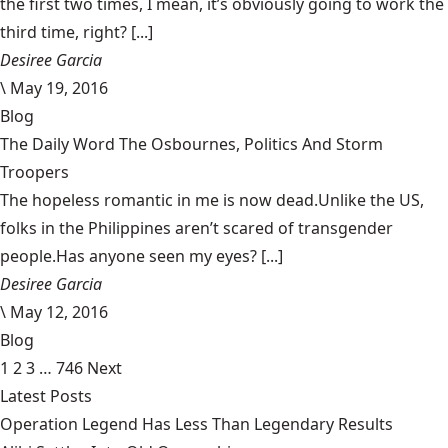
the first two times, I mean, it’s obviously going to work the
third time, right? [...]
Desiree Garcia
\
May 19, 2016
Blog
The Daily Word The Osbournes, Politics And Storm
Troopers
The hopeless romantic in me is now dead.Unlike the US,
folks in the Philippines aren’t scared of transgender
people.Has anyone seen my eyes? [...]
Desiree Garcia
\
May 12, 2016
Blog
1
2
3
…
746
Next
Latest Posts
Operation Legend Has Less Than Legendary Results