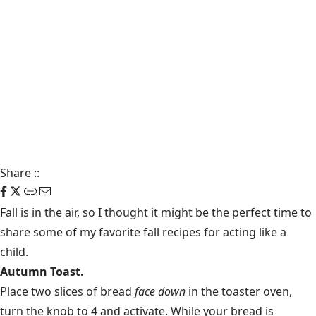
Share
::
Fall is in the air, so I thought it might be the perfect time to
share some of my favorite fall recipes for acting like a
child.
Autumn Toast.
Place two slices of bread
face down
in the toaster oven,
turn the knob to 4 and activate. While your bread is