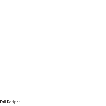
Fall Recipes