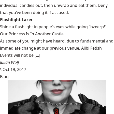
individual candies out, then unwrap and eat them. Deny
that you’ve been doing it if accused.
Flashlight Lazer
Shine a flashlight in people’s eyes while going “bzeerp!”
Our Princess Is In Another Castle
​As some of you might have heard, due to fundamental and
immediate change at our previous venue, Alibi Fetish
Events will not be [...]
Julian Wolf
\
Oct 19, 2017
Blog