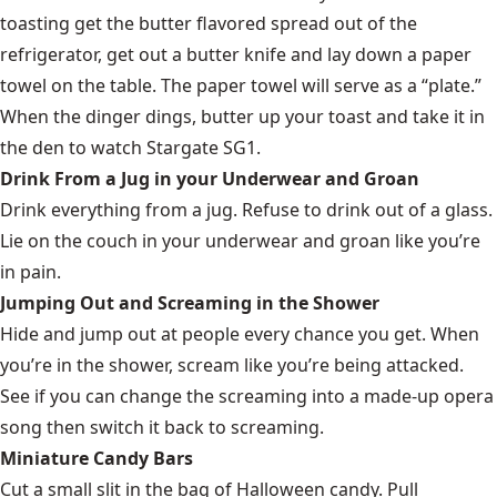
toasting get the butter flavored spread out of the
refrigerator, get out a butter knife and lay down a paper
towel on the table. The paper towel will serve as a “plate.”
When the dinger dings, butter up your toast and take it in
the den to watch Stargate SG1.
Drink From a Jug in your Underwear and Groan
Drink everything from a jug. Refuse to drink out of a glass.
Lie on the couch in your underwear and groan like you’re
in pain.
Jumping Out and Screaming in the Shower
Hide and jump out at people every chance you get. When
you’re in the shower, scream like you’re being attacked.
See if you can change the screaming into a made-up opera
song then switch it back to screaming.
Miniature Candy Bars
Cut a small slit in the bag of Halloween candy. Pull