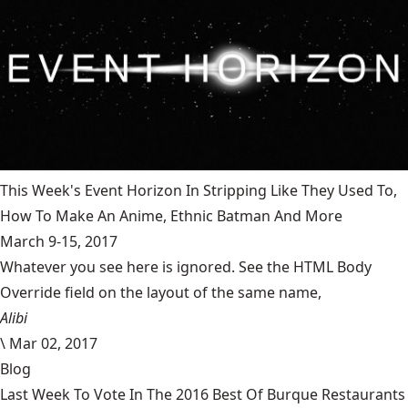
This Week's Event Horizon In Stripping Like They Used To,
How To Make An Anime, Ethnic Batman And More
March 9-15, 2017
Whatever you see here is ignored. See the HTML Body
Override field on the layout of the same name,
Alibi
\
Mar 02, 2017
Blog
Last Week To Vote In The 2016 Best Of Burque Restaurants