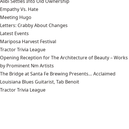
Alibi Settles Into Old Ownership
Empathy Vs. Hate
Meeting Hugo
Letters: Crabby About Changes
Latest Events
Mariposa Harvest Festival
Tractor Trivia League
Opening Reception for The Architecture of Beauty – Works
by Prominent Nm Artists
The Bridge at Santa Fe Brewing Presents… Acclaimed
Louisiana Blues Guitarist, Tab Benoit
Tractor Trivia League