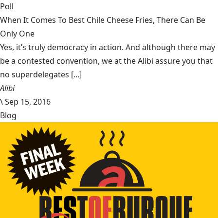
Poll
When It Comes To Best Chile Cheese Fries, There Can Be
Only One
Yes, it’s truly democracy in action. And although there may
be a contested convention, we at the Alibi assure you that
no superdelegates [...]
Alibi
\
Sep 15, 2016
Blog