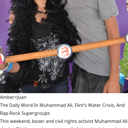
Amber+Juan
The Daily Word In Muhammad Ali, Flint’s Water Crisis, And
Rap-Rock Supergroups
This weekend, boxer and civil rights activist Muhammad Ali