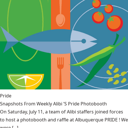
Pride
Snapshots From Weekly Alibi ’S Pride Photobooth
On Saturday, July 11, a team of Alibi staffers joined forces
to host a photobooth and raffle at Albuquerque PRIDE ! We
were [...]