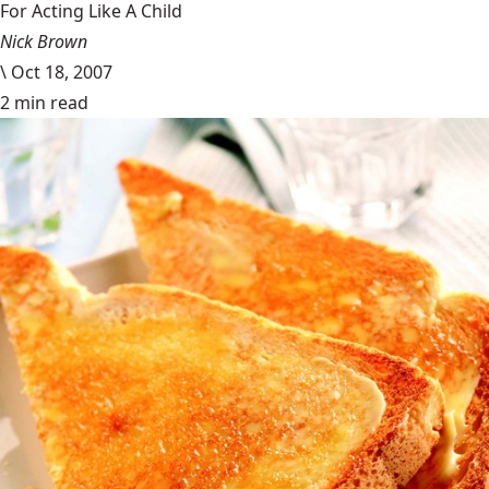
For Acting Like A Child
Nick Brown
\
Oct 18, 2007
2 min read