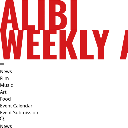
News
Film
Music
Art
Food
Event Calendar
Event Submission
News