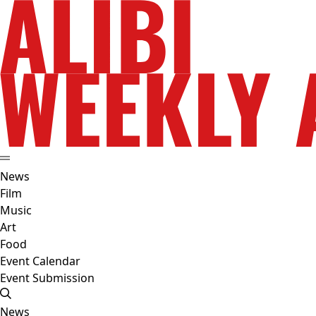
News
Film
Music
Art
Food
Event Calendar
Event Submission
News