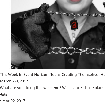
This Week In Event Horizon: Teens Creating Themselves,
March 2-8, 2017
What are you doing this weekend? Well, cancel those plans b
Alibi
\
Mar 02, 2017