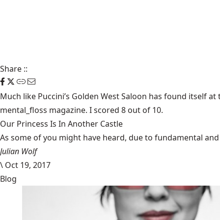
Share
::
Much like Puccini’s Golden West Saloon has found itself at 
mental_floss
magazine. I scored 8 out of 10.
Our Princess Is In Another Castle
​As some of you might have heard, due to fundamental and im
Julian Wolf
\
Oct 19, 2017
Blog