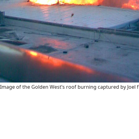
Image of the Golden West’s roof burning captured by Joel 