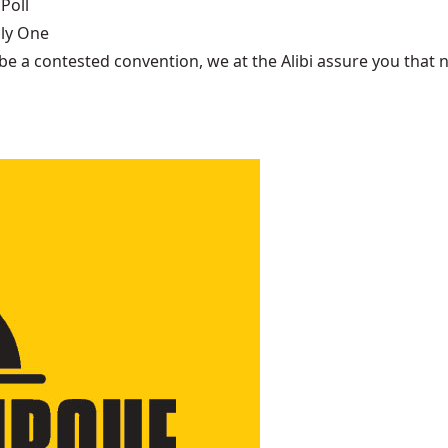
Poll
nly One
be a contested convention, we at the Alibi assure you that n