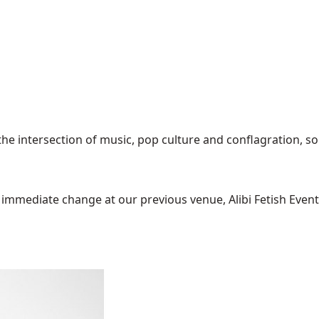
the intersection of music, pop culture and conflagration, so
mediate change at our previous venue, Alibi Fetish Events w