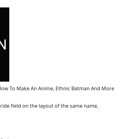
, How To Make An Anime, Ethnic Batman And More
ide field on the layout of the same name,