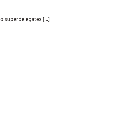
o superdelegates [...]