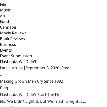
Film
Music
Art
Food
Cannabis
Movie Reviews
Book Reviews
Business
Events
Event Submission
Flashquiz: We Didn’t
Latest Article
|
September 3, 2020
|
Free
::
Making Grown Men Cry Since 1992
Blog
Flashquiz: We Didn't Start The Fire
No, We Didn’t Light It, But We Tried To Fight It ...