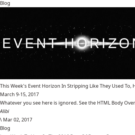
Blog
This Week's Event Horizon In Stripping Like They Used To
March 9-15, 2017
Whatever you see here is ignored. See the HTML Body Overr
Alibi
\
Mar 02, 2017
Blog