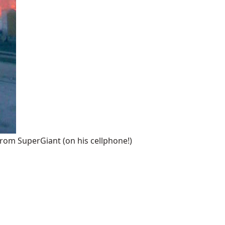
from SuperGiant (on his cellphone!)