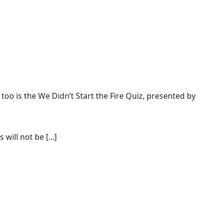
 too is the
We Didn’t Start the Fire Quiz
, presented by
ill not be [...]