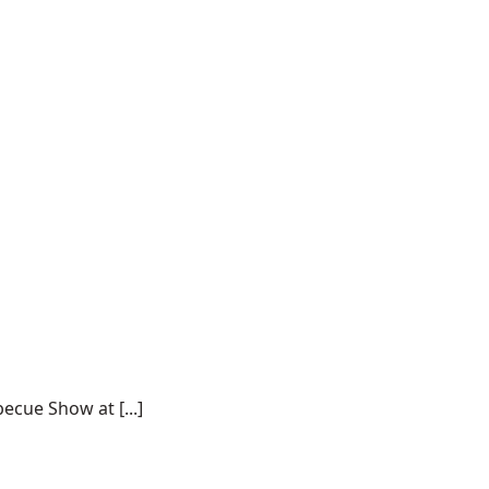
ecue Show at [...]