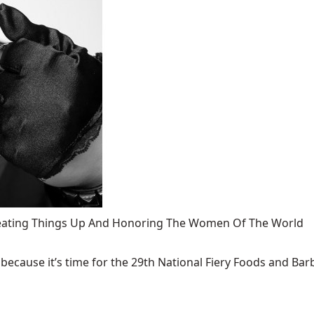
 Heating Things Up And Honoring The Women Of The World
ecause it’s time for the 29th National Fiery Foods and Barb