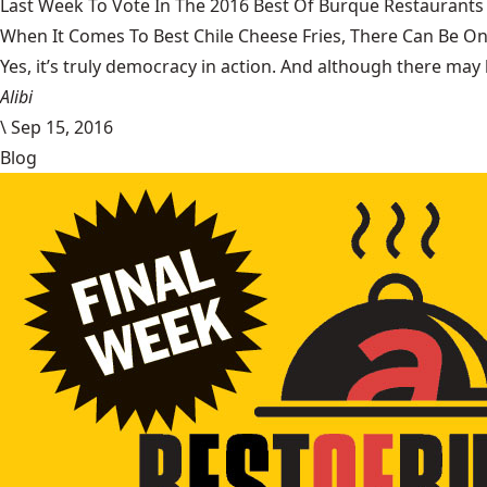
Last Week To Vote In The 2016 Best Of Burque Restaurants 
When It Comes To Best Chile Cheese Fries, There Can Be O
Yes, it’s truly democracy in action. And although there may 
Alibi
\
Sep 15, 2016
Blog