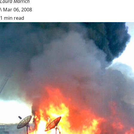
Laura Marrich
\
Mar 06, 2008
1 min read