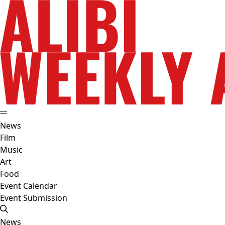
News
Film
Music
Art
Food
Event Calendar
Event Submission
News