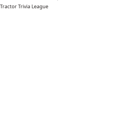
Tractor Trivia League