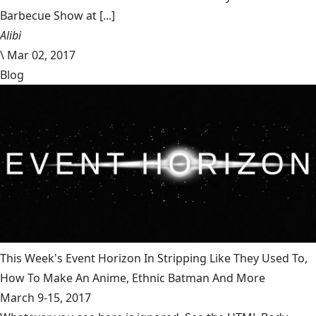
Barbecue Show at [...]
Alibi
\
Mar 02, 2017
Blog
This Week's Event Horizon In Stripping Like They Used To,
How To Make An Anime, Ethnic Batman And More
March 9-15, 2017