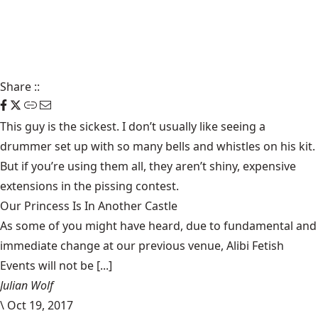
Share
::
This guy is the sickest. I don’t usually like seeing a
drummer set up with so many bells and whistles on his kit.
But if you’re using them all, they aren’t shiny, expensive
extensions in the pissing contest.
Our Princess Is In Another Castle
​As some of you might have heard, due to fundamental and
immediate change at our previous venue, Alibi Fetish
Events will not be [...]
Julian Wolf
\
Oct 19, 2017