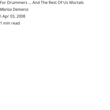
For Drummers ... And The Rest Of Us Mortals
Marisa Demarco
\
Apr 03, 2008
1 min read