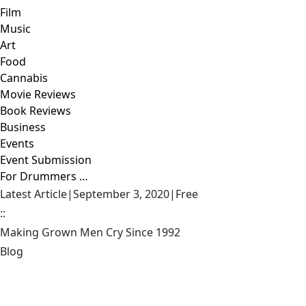
Film
Music
Art
Food
Cannabis
Movie Reviews
Book Reviews
Business
Events
Event Submission
For Drummers …
Latest Article
|
September 3, 2020
|
Free
::
Making Grown Men Cry Since 1992
Blog