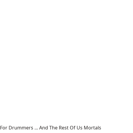
For Drummers ... And The Rest Of Us Mortals