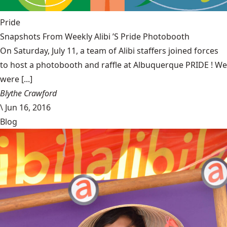
Pride
Snapshots From Weekly Alibi ’S Pride Photobooth
On Saturday, July 11, a team of Alibi staffers joined forces
to host a photobooth and raffle at Albuquerque PRIDE ! We
were [...]
Blythe Crawford
\
Jun 16, 2016
Blog