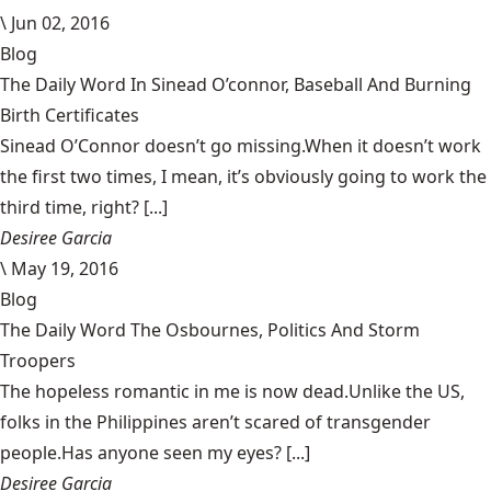
\
Jun 02, 2016
Blog
The Daily Word In Sinead O’connor, Baseball And Burning
Birth Certificates
Sinead O’Connor doesn’t go missing.When it doesn’t work
the first two times, I mean, it’s obviously going to work the
third time, right? [...]
Desiree Garcia
\
May 19, 2016
Blog
The Daily Word The Osbournes, Politics And Storm
Troopers
The hopeless romantic in me is now dead.Unlike the US,
folks in the Philippines aren’t scared of transgender
people.Has anyone seen my eyes? [...]
Desiree Garcia