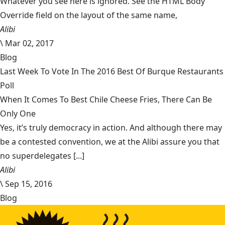
Whatever you see here is ignored. See the HTML Body
Override field on the layout of the same name,
Alibi
\
Mar 02, 2017
Blog
Last Week To Vote In The 2016 Best Of Burque Restaurants
Poll
When It Comes To Best Chile Cheese Fries, There Can Be
Only One
Yes, it’s truly democracy in action. And although there may
be a contested convention, we at the Alibi assure you that
no superdelegates [...]
Alibi
\
Sep 15, 2016
Blog