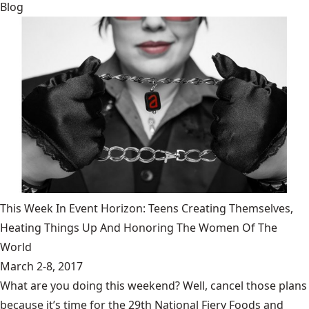
Blog
This Week In Event Horizon: Teens Creating Themselves,
Heating Things Up And Honoring The Women Of The
World
March 2-8, 2017
What are you doing this weekend? Well, cancel those plans
because it’s time for the 29th National Fiery Foods and