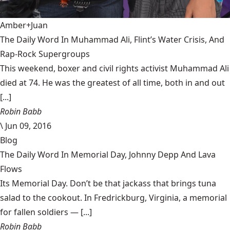
Amber+Juan
The Daily Word In Muhammad Ali, Flint’s Water Crisis, And
Rap-Rock Supergroups
This weekend, boxer and civil rights activist Muhammad Ali
died at 74. He was the greatest of all time, both in and out
[...]
Robin Babb
\
Jun 09, 2016
Blog
The Daily Word In Memorial Day, Johnny Depp And Lava
Flows
Its Memorial Day. Don’t be that jackass that brings tuna
salad to the cookout. In Fredrickburg, Virginia, a memorial
for fallen soldiers — [...]
Robin Babb