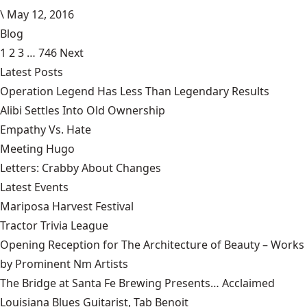
\
May 12, 2016
Blog
1
2
3
…
746
Next
Latest Posts
Operation Legend Has Less Than Legendary Results
Alibi Settles Into Old Ownership
Empathy Vs. Hate
Meeting Hugo
Letters: Crabby About Changes
Latest Events
Mariposa Harvest Festival
Tractor Trivia League
Opening Reception for The Architecture of Beauty – Works
by Prominent Nm Artists
The Bridge at Santa Fe Brewing Presents… Acclaimed
Louisiana Blues Guitarist, Tab Benoit