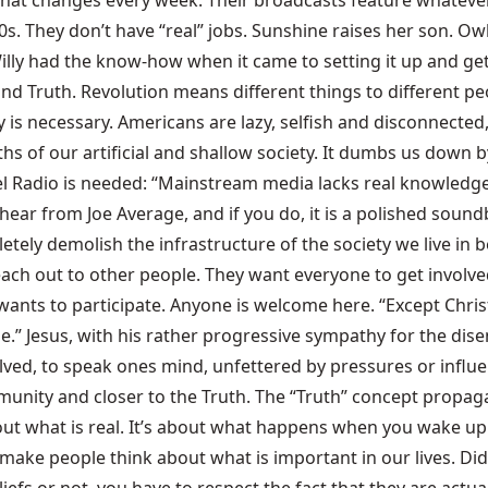
 that changes every week. Their broadcasts feature whatever
0s. They don’t have “real” jobs. Sunshine raises her son. Owl
ly had the know-how when it came to setting it up and gett
d Truth. Revolution means different things to different peo
y is necessary. Americans are lazy, selfish and disconnected,
of our artificial and shallow society. It dumbs us down by
ebel Radio is needed: “Mainstream media lacks real knowledge
hear from Joe Average, and if you do, it is a polished soundb
etely demolish the infrastructure of the society we live in
 reach out to other people. They want everyone to get invo
nts to participate. Anyone is welcome here. “Except Christi
.” Jesus, with his rather progressive sympathy for the dise
involved, to speak ones mind, unfettered by pressures or infl
mmunity and closer to the Truth. The “Truth” concept propa
bout what is real. It’s about what happens when you wake u
o make people think about what is important in our lives. Di