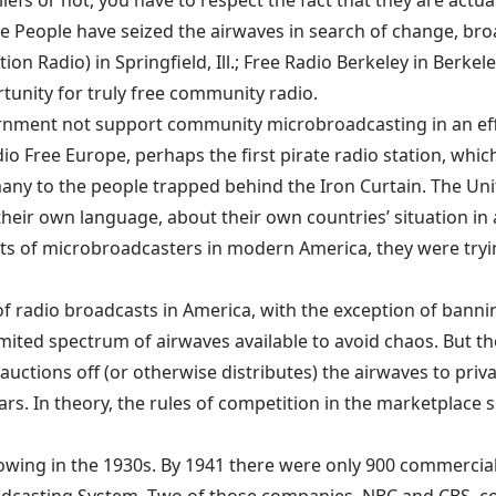
iefs or not, you have to respect the fact that they are actu
he People have seized the airwaves in search of change, bro
n Radio) in Springfield, Ill.; Free Radio Berkeley in Berkele
tunity for truly free community radio.
rnment not support community microbroadcasting in an effo
 Free Europe, perhaps the first pirate radio station, which
y to the people trapped behind the Iron Curtain. The Unite
heir own language, about their own countries’ situation in a
 of microbroadcasters in modern America, they were trying 
f radio broadcasts in America, with the exception of bannin
imited spectrum of airwaves available to avoid chaos. But th
uctions off (or otherwise distributes) the airwaves to priva
s. In theory, the rules of competition in the marketplace s
ollowing in the 1930s. By 1941 there were only 900 commerc