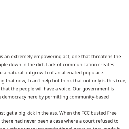
 is an extremely empowering act, one that threatens the
ple down in the dirt. Lack of communication creates
e a natural outgrowth of an alienated populace.
at now, I can’t help but think that not only is this true,
so that the people will have a voice. Our government is
ting democracy here by permitting community-based
t get a big kick in the ass. When the FCC busted Free
e, there had never been a case where a court refused to