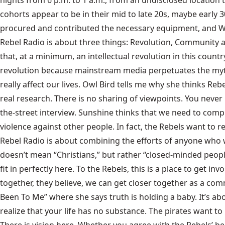
nights from 6 p.m. to 1 a.m., from an undisclosed location
cohorts appear to be in their mid to late 20s, maybe early 3
procured and contributed the necessary equipment, and Wil
Rebel Radio is about three things: Revolution, Community an
that, at a minimum, an intellectual revolution in this countr
revolution because mainstream media perpetuates the myths 
really affect our lives. Owl Bird tells me why she thinks R
real research. There is no sharing of viewpoints. You never 
the-street interview. Sunshine thinks that we need to compl
violence against other people. In fact, the Rebels want to
Rebel Radio is about combining the efforts of anyone who wa
doesn’t mean “Christians,” but rather “closed-minded people
fit in perfectly here. To the Rebels, this is a place to get 
together, they believe, we can get closer together as a co
Been To Me” where she says truth is holding a baby. It’s a
realize that your life has no substance. The pirates want t