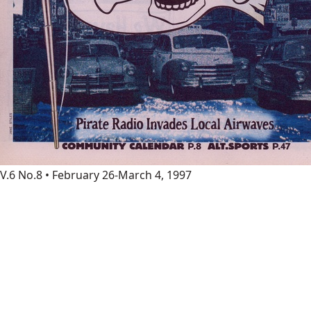
V.6 No.8 • February 26-March 4, 1997