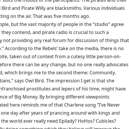
 suits the moods of the participants. The pirates and their
 Bird and Pirate Willy are blacksmiths. Various individuals
ing on the air. That was five months ago.
ple, but the vast majority of people in the “studio” agree
 they contend, and pirate radio is crucial to such a
 not providing any real forum for discussion of things that
.” According to the Rebels’ take on the media, there is no
ite, taken out of context from a cutesy little person-on-
 before there can be any change, but no one really advocates
lved, which brings me to the second theme: Community.
ans,” says Owl Bird. The impression I get is that she
nfranchised prostitutes and lepers of his time, might have
uence of Big Money. By bringing different viewpoints
gated here reminds me of that Charlene song “I’ve Never
p one day after years of prancing around with kings and
d the world ever really need Epilady? HoHos? Cubicles?