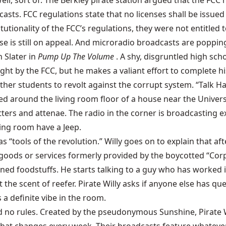
. Well, sort of. The Berkley pirate station argued that the F
asts. FCC regulations state that no licenses shall be issued
utionality of the FCC’s regulations, they were not entitled 
se is still on appeal. And microradio broadcasts are popping
n Slater in
Pump Up The Volume
. A shy, disgruntled high sch
ght by the FCC, but he makes a valiant effort to complete hi
er students to revolt against the corrupt system. “Talk Har
ed around the living room floor of a house near the Univer
s and attenae. The radio in the corner is broadcasting exa
ving room have a Jeep.
s as “tools of the revolution.” Willy goes on to explain that 
he goods or services formerly provided by the boycotted “C
soned foodstuffs. He starts talking to a guy who has worke
the scent of reefer. Pirate Willy asks if anyone else has qu
s a definite vibe in the room.
and no rules. Created by the pseudonymous Sunshine, Pirate 