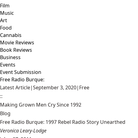
Film
Music
Art
Food
Cannabis
Movie Reviews
Book Reviews
Business
Events
Event Submission
Free Radio Burque:
Latest Article
|
September 3, 2020
|
Free
::
Making Grown Men Cry Since 1992
Blog
Free Radio Burque: 1997 Rebel Radio Story Unearthed
Veronica Leary-Lodge