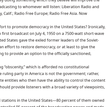
ally doing something which they believe will improve the
adcasting to whomever will listen: Liberation Radio and
y, Calif.; Radio Free Europe; Radio Free Asia. Now
rt to promote democracy in the United States? Ironically,
 first broadcast on July 4, 1950 on a 7500-watt short-wave
d States gave the exiled former leaders of the Soviet-
n effort to restore democracy, or at least to give the
to provide an option to the officially sanctioned,
g “obscenity,” which is afforded no constitutional
e ruling party in America is not the government; rather,
te entities who then have the ability to control the content
hould provide listeners with a broad variety of viewpoints,
ial stations in the United States—80 percent of them owned