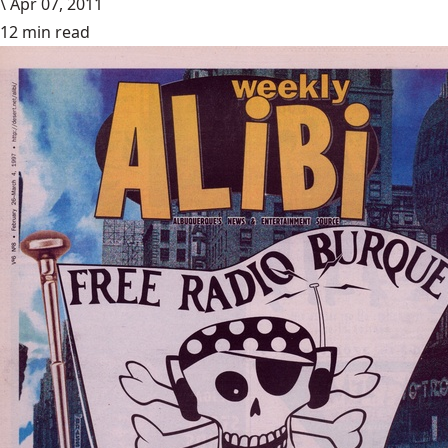
\
Apr 07, 2011
12 min read