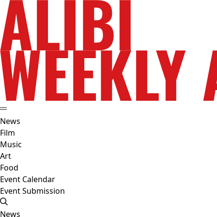
News
Film
Music
Art
Food
Event Calendar
Event Submission
News