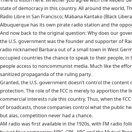
There is vision here. Whether you agree with the Rebels’ bel
state of democracy in this country. All around the world, T
Radio Libre in San Francisco; Mabana Kantako (Black Liberatio
Albuquerque has its own pirate radio station and the oppor
And now back to the original question: Why does our gove
the U.S. government was the founder and supporter of Radio
radio nicknamed Barbara out of a small town in West German
occupied countries the chance to speak to their people, in t
people access to noncommunist media. Much like the efforts
sanitized propaganda of the ruling party.
Granted, the U.S. government doesn’t control the content o
protection. The role of the FCC is merely to apportion the l
commercial interests rule this country. Thus, when the FCC a
of broadcasts, those companies control what the public hear
but alas, competition never had a chance.
AM radio was first available in the 1920s, with FM radio f