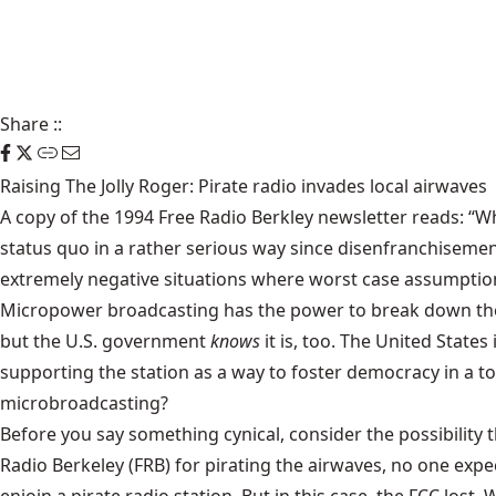
Share
::
Raising The Jolly Roger: Pirate radio invades local airwaves
A copy of the 1994 Free Radio Berkley newsletter reads: “W
status quo in a rather serious way since disenfranchisem
extremely negative situations where worst case assumption
Micropower broadcasting has the power to break down these 
but the U.S. government
knows
it is, too. The United State
supporting the station as a way to foster democracy in a t
microbroadcasting?
Before you say something cynical, consider the possibility
Radio Berkeley (FRB) for pirating the airwaves, no one expe