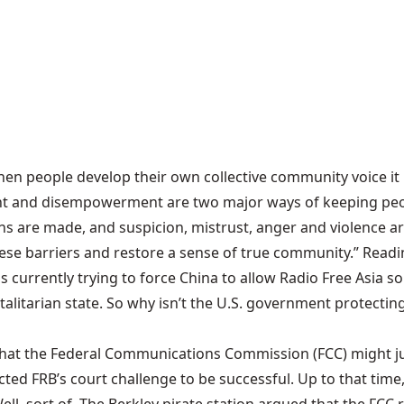
hen people develop their own collective community voice it
ent and disempowerment are two major ways of keeping peo
s are made, and suspicion, mistrust, anger and violence ar
barriers and restore a sense of true community.” Reading th
s is currently trying to force China to allow Radio Free Asia 
otalitarian state. So why isn’t the U.S. government protec
 that the Federal Communications Commission (FCC) might jus
cted FRB’s court challenge to be successful. Up to that tim