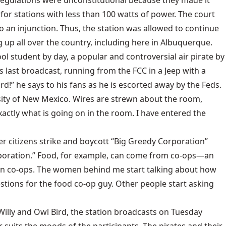
CC regulations were unconstitutional because they made it
 for stations with less than 100 watts of power. The court
to an injunction. Thus, the station was allowed to continue
 up all over the country, including here in Albuquerque.
ool student by day, a popular and controversial air pirate by
s last broadcast, running from the FCC in a Jeep with a
d!” he says to his fans as he is escorted away by the Feds.
sity of New Mexico. Wires are strewn about the room,
ctly what is going on in the room. I have entered the
after citizens strike and boycott “Big Greedy Corporation”
orporation.” Food, for example, can come from co-ops—an
d in co-ops. The women behind me start talking about how
estions for the food co-op guy. Other people start asking
Willy and Owl Bird, the station broadcasts on Tuesday