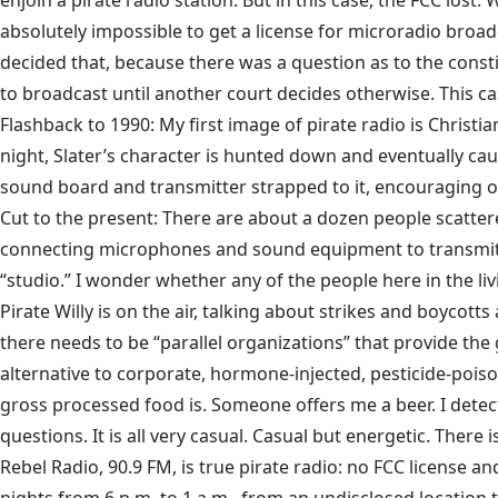
enjoin a pirate radio station. But in this case, the FCC lost
absolutely impossible to get a license for microradio broadc
decided that, because there was a question as to the constit
to broadcast until another court decides otherwise. This ca
Flashback to 1990: My first image of pirate radio is Christia
night, Slater’s character is hunted down and eventually cau
sound board and transmitter strapped to it, encouraging oth
Cut to the present: There are about a dozen people scatter
connecting microphones and sound equipment to transmitter
“studio.” I wonder whether any of the people here in the li
Pirate Willy is on the air, talking about strikes and boycott
there needs to be “parallel organizations” that provide t
alternative to corporate, hormone-injected, pesticide-poi
gross processed food is. Someone offers me a beer. I detect 
questions. It is all very casual. Casual but energetic. There i
Rebel Radio, 90.9 FM, is true pirate radio: no FCC license 