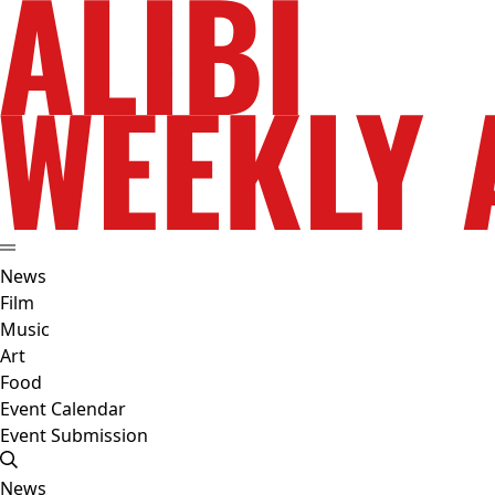
News
Film
Music
Art
Food
Event Calendar
Event Submission
News