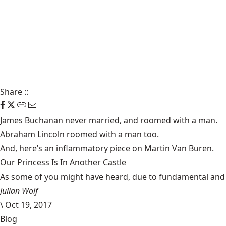
Share
::
James Buchanan
never married, and roomed
with a man
.
Abraham Lincoln roomed
with a man
too.
And, here’s an inflammatory piece on
Martin Van Buren
.
Our Princess Is In Another Castle
​As some of you might have heard, due to fundamental and im
Julian Wolf
\
Oct 19, 2017
Blog