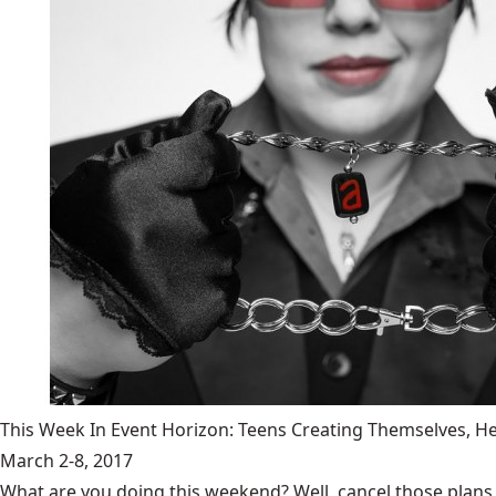
This Week In Event Horizon: Teens Creating Themselves,
March 2-8, 2017
What are you doing this weekend? Well, cancel those plans b