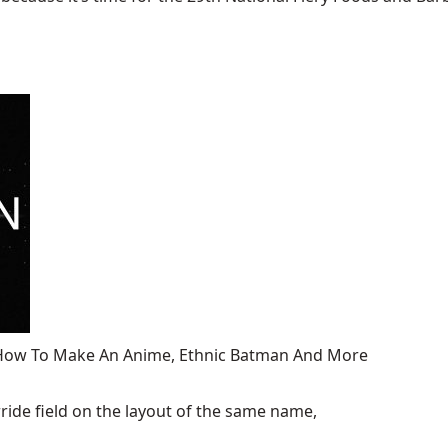
, How To Make An Anime, Ethnic Batman And More
ide field on the layout of the same name,