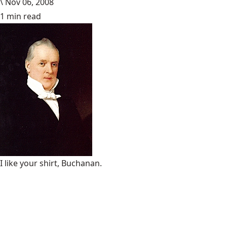
\
Nov 06, 2008
1 min read
I like your shirt, Buchanan.