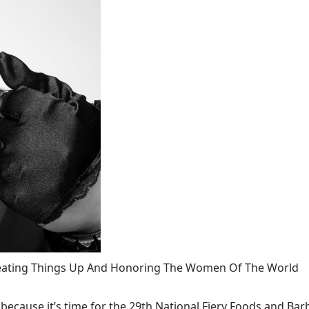
 Heating Things Up And Honoring The Women Of The World
ecause it’s time for the 29th National Fiery Foods and Barb