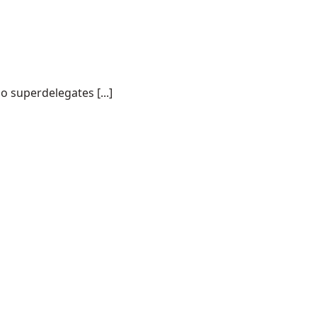
o superdelegates [...]