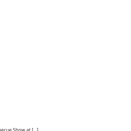
ecue Show at [...]