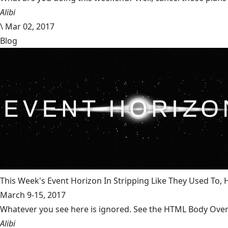
Alibi
\
Mar 02, 2017
Blog
This Week's Event Horizon In Stripping Like They Used To
March 9-15, 2017
Whatever you see here is ignored. See the HTML Body Overr
Alibi