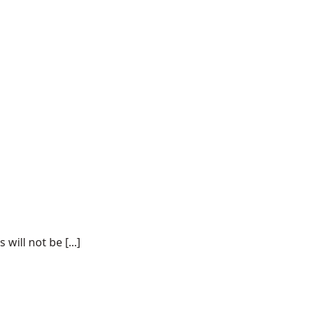
ill not be [...]