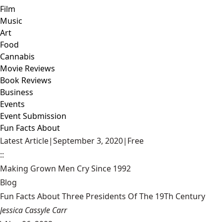
Film
Music
Art
Food
Cannabis
Movie Reviews
Book Reviews
Business
Events
Event Submission
Fun Facts About
Latest Article
|
September 3, 2020
|
Free
::
Making Grown Men Cry Since 1992
Blog
Fun Facts About Three Presidents Of The 19Th Century
Jessica Cassyle Carr