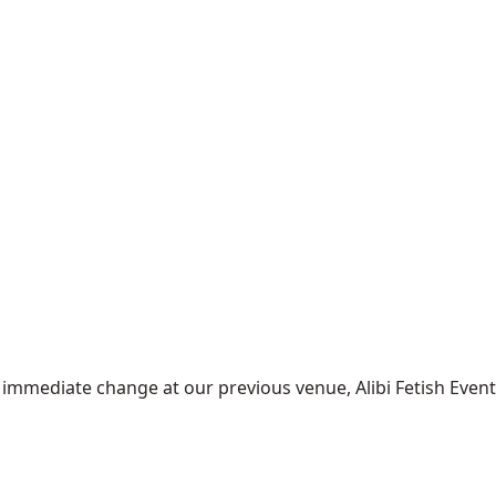
mediate change at our previous venue, Alibi Fetish Events w