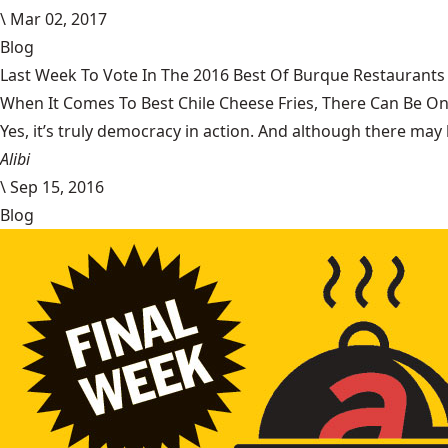
\
Mar 02, 2017
Blog
Last Week To Vote In The 2016 Best Of Burque Restaurants 
When It Comes To Best Chile Cheese Fries, There Can Be O
Yes, it’s truly democracy in action. And although there may 
Alibi
\
Sep 15, 2016
Blog