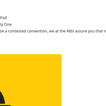
Poll
nly One
be a contested convention, we at the Alibi assure you that n