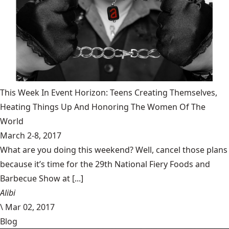
This Week In Event Horizon: Teens Creating Themselves,
Heating Things Up And Honoring The Women Of The
World
March 2-8, 2017
What are you doing this weekend? Well, cancel those plans
because it’s time for the 29th National Fiery Foods and
Barbecue Show at [...]
Alibi
\
Mar 02, 2017
Blog