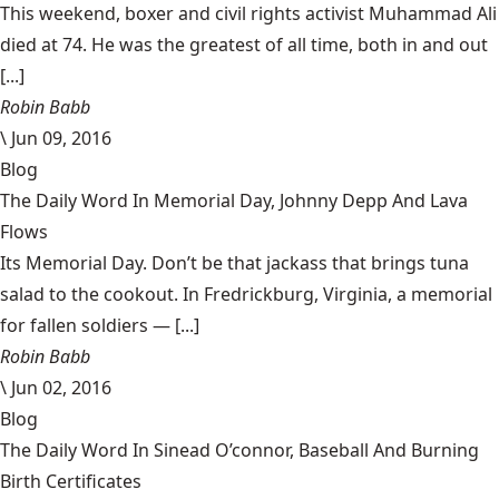
This weekend, boxer and civil rights activist Muhammad Ali
died at 74. He was the greatest of all time, both in and out
[...]
Robin Babb
\
Jun 09, 2016
Blog
The Daily Word In Memorial Day, Johnny Depp And Lava
Flows
Its Memorial Day. Don’t be that jackass that brings tuna
salad to the cookout. In Fredrickburg, Virginia, a memorial
for fallen soldiers — [...]
Robin Babb
\
Jun 02, 2016
Blog
The Daily Word In Sinead O’connor, Baseball And Burning
Birth Certificates