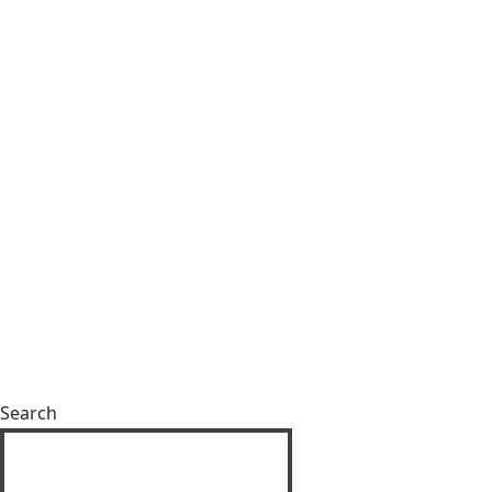
Search