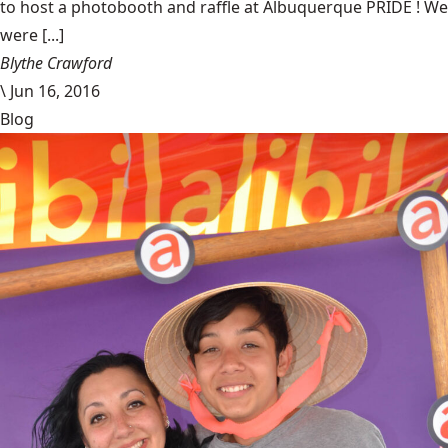
to host a photobooth and raffle at Albuquerque PRIDE ! We
were [...]
Blythe Crawford
\
Jun 16, 2016
Blog