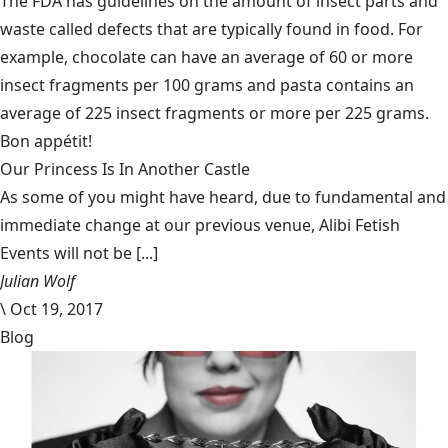
The FDA has guidelines
on the amount of insect parts and
waste called defects that are typically found in food. For
example, chocolate can have an average of 60 or more
insect fragments per 100 grams and pasta contains an
average of 225 insect fragments or more per 225 grams.
Bon appétit!
Our Princess Is In Another Castle
​As some of you might have heard, due to fundamental and
immediate change at our previous venue, Alibi Fetish
Events will not be [...]
Julian Wolf
\
Oct 19, 2017
Blog