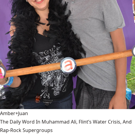
Amber+Juan
The Daily Word In Muhammad Ali, Flint’s Water Crisis, And
Rap-Rock Supergroups