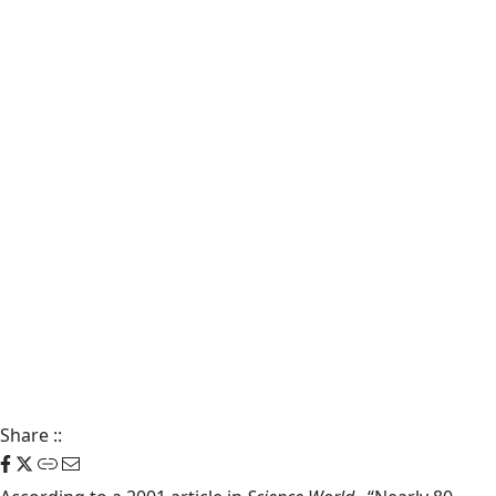
Share
::