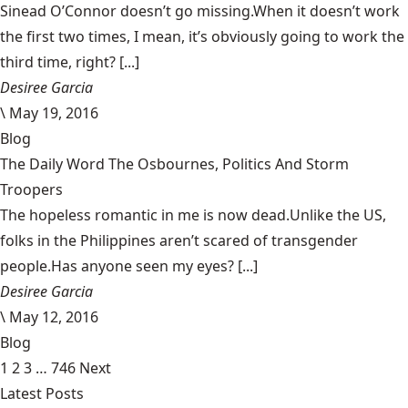
Sinead O’Connor doesn’t go missing.When it doesn’t work
the first two times, I mean, it’s obviously going to work the
third time, right? [...]
Desiree Garcia
\
May 19, 2016
Blog
The Daily Word The Osbournes, Politics And Storm
Troopers
The hopeless romantic in me is now dead.Unlike the US,
folks in the Philippines aren’t scared of transgender
people.Has anyone seen my eyes? [...]
Desiree Garcia
\
May 12, 2016
Blog
1
2
3
…
746
Next
Latest Posts