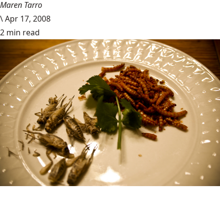
Maren Tarro
\
Apr 17, 2008
2 min read