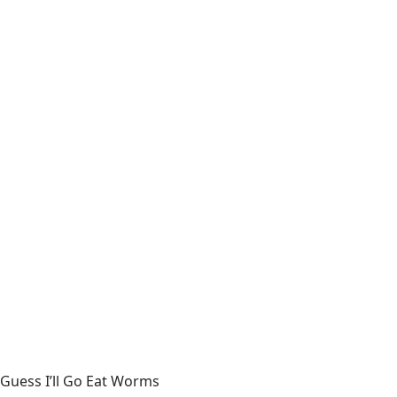
Guess I’ll Go Eat Worms