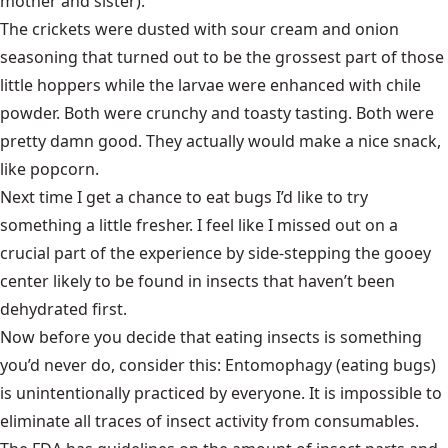
mother and sister).
The crickets were dusted with sour cream and onion
seasoning that turned out to be the grossest part of those
little hoppers while the larvae were enhanced with chile
powder. Both were crunchy and toasty tasting. Both were
pretty damn good. They actually would make a nice snack,
like popcorn.
Next time I get a chance to eat bugs I’d like to try
something a little fresher. I feel like I missed out on a
crucial part of the experience by side-stepping the gooey
center likely to be found in insects that haven’t been
dehydrated first.
Now before you decide that eating insects is something
you’d never do, consider this: Entomophagy (eating bugs)
is unintentionally practiced by everyone. It is impossible to
eliminate all traces of insect activity from consumables.