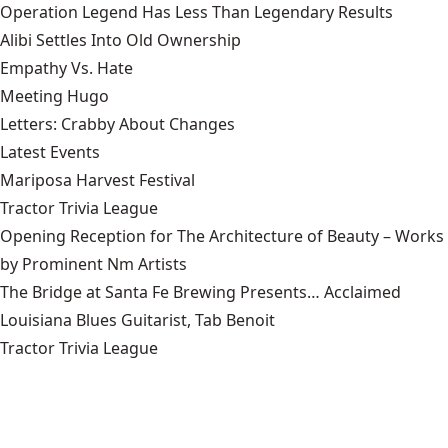
Operation Legend Has Less Than Legendary Results
Alibi Settles Into Old Ownership
Empathy Vs. Hate
Meeting Hugo
Letters: Crabby About Changes
Latest Events
Mariposa Harvest Festival
Tractor Trivia League
Opening Reception for The Architecture of Beauty – Works
by Prominent Nm Artists
The Bridge at Santa Fe Brewing Presents… Acclaimed
Louisiana Blues Guitarist, Tab Benoit
Tractor Trivia League