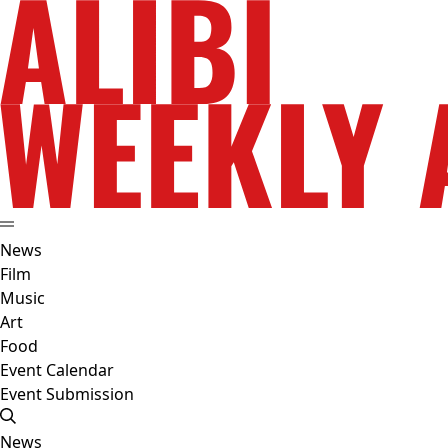
News
Film
Music
Art
Food
Event Calendar
Event Submission
News