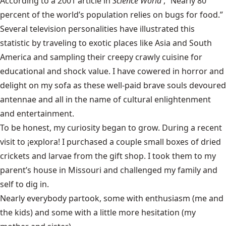
According to a 2001 article in
Science World
, “Nearly 80
percent of the world’s population relies on bugs for food.”
Several television personalities have illustrated this
statistic by traveling to exotic places like Asia and South
America and sampling their creepy crawly cuisine for
educational and shock value. I have cowered in horror and
delight on my sofa as these well-paid brave souls devoured
antennae and all in the name of cultural enlightenment
and entertainment.
To be honest, my curiosity began to grow. During a recent
visit to ¡explora! I purchased a couple small boxes of dried
crickets and larvae from the gift shop. I took them to my
parent’s house in Missouri and challenged my family and
self to dig in.
Nearly everybody partook, some with enthusiasm (me and
the kids) and some with a little more hesitation (my