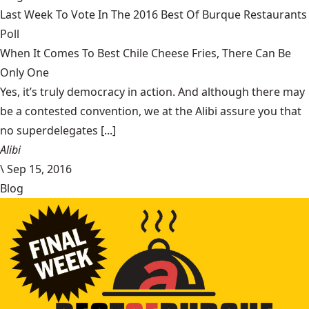
Last Week To Vote In The 2016 Best Of Burque Restaurants
Poll
When It Comes To Best Chile Cheese Fries, There Can Be
Only One
Yes, it’s truly democracy in action. And although there may
be a contested convention, we at the Alibi assure you that
no superdelegates [...]
Alibi
\
Sep 15, 2016
Blog