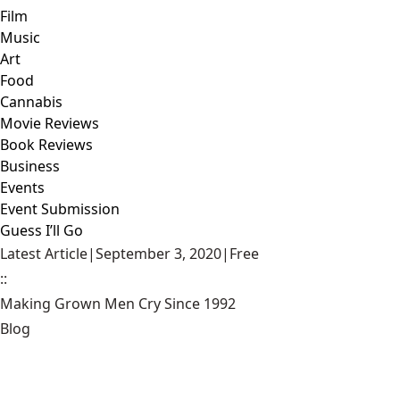
Film
Music
Art
Food
Cannabis
Movie Reviews
Book Reviews
Business
Events
Event Submission
Guess I’ll Go
Latest Article
|
September 3, 2020
|
Free
::
Making Grown Men Cry Since 1992
Blog