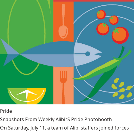
Pride
Snapshots From Weekly Alibi ’S Pride Photobooth
On Saturday, July 11, a team of Alibi staffers joined forces