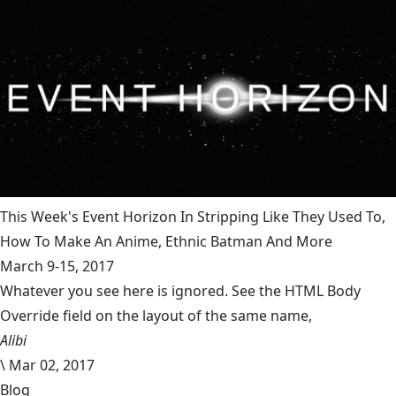
This Week's Event Horizon In Stripping Like They Used To,
How To Make An Anime, Ethnic Batman And More
March 9-15, 2017
Whatever you see here is ignored. See the HTML Body
Override field on the layout of the same name,
Alibi
\
Mar 02, 2017
Blog