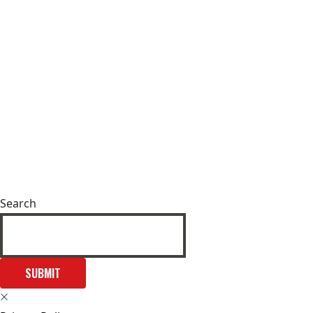
Search
SUBMIT