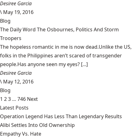
Desiree Garcia
\
May 19, 2016
Blog
The Daily Word The Osbournes, Politics And Storm
Troopers
The hopeless romantic in me is now dead.Unlike the US,
folks in the Philippines aren’t scared of transgender
people.Has anyone seen my eyes? [...]
Desiree Garcia
\
May 12, 2016
Blog
1
2
3
…
746
Next
Latest Posts
Operation Legend Has Less Than Legendary Results
Alibi Settles Into Old Ownership
Empathy Vs. Hate