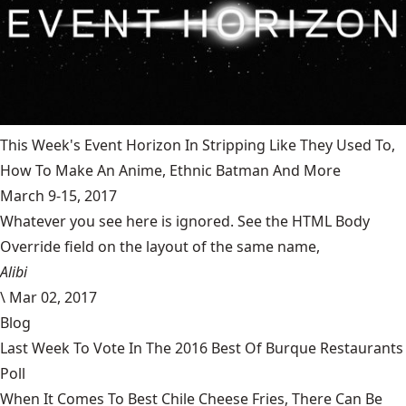
This Week's Event Horizon In Stripping Like They Used To,
How To Make An Anime, Ethnic Batman And More
March 9-15, 2017
Whatever you see here is ignored. See the HTML Body
Override field on the layout of the same name,
Alibi
\
Mar 02, 2017
Blog
Last Week To Vote In The 2016 Best Of Burque Restaurants
Poll
When It Comes To Best Chile Cheese Fries, There Can Be