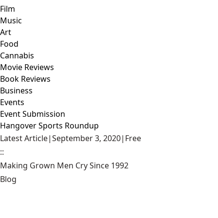
Film
Music
Art
Food
Cannabis
Movie Reviews
Book Reviews
Business
Events
Event Submission
Hangover Sports Roundup
Latest Article
|
September 3, 2020
|
Free
::
Making Grown Men Cry Since 1992
Blog