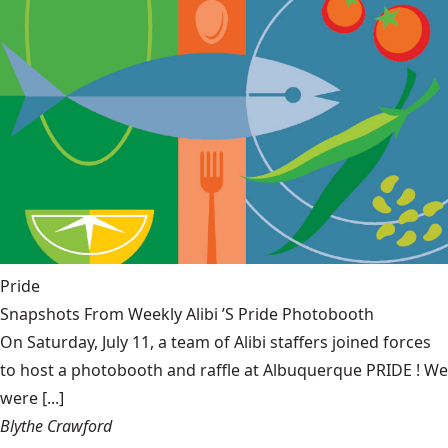
Pride
Snapshots From Weekly Alibi ’S Pride Photobooth
On Saturday, July 11, a team of Alibi staffers joined forces
to host a photobooth and raffle at Albuquerque PRIDE ! We
were [...]
Blythe Crawford