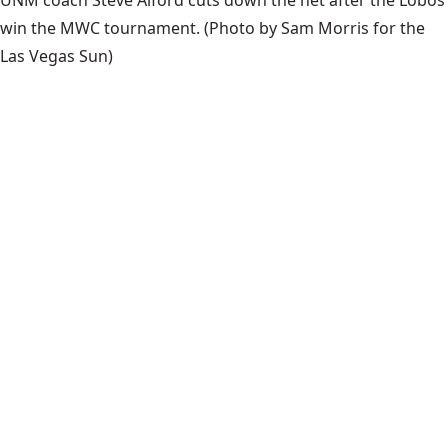
UNM coach Steve Alford cuts down the net after the Lobos
win the MWC tournament.
(Photo by Sam Morris for the
Las Vegas Sun)