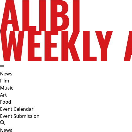
News
Film
Music
Art
Food
Event Calendar
Event Submission
News