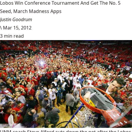
Lobos Win Conference Tournament And Get The No. 5
Seed, March Madness Apps
Justin Goodrum
\
Mar 15, 2012
3 min read