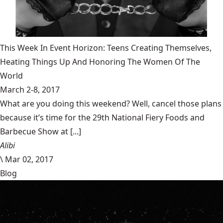
This Week In Event Horizon: Teens Creating Themselves,
Heating Things Up And Honoring The Women Of The
World
March 2-8, 2017
What are you doing this weekend? Well, cancel those plans
because it’s time for the 29th National Fiery Foods and
Barbecue Show at [...]
Alibi
\
Mar 02, 2017
Blog