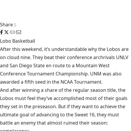
Share
::
Lobo Basketball
After this weekend, it’s understandable why the Lobos are
on cloud nine. They beat their conference archrivals UNLV
and San Diego State en route to a Mountain West
Conference Tournament Championship. UNM was also
awarded a fifth seed in the NCAA Tournament.
And after winning a share of the regular season title, the
Lobos must feel they’ve accomplished most of their goals
they set in the preseason. But if they want to achieve the
ultimate goal of advancing to the Sweet 16, they must
battle an enemy that almost ruined their season: