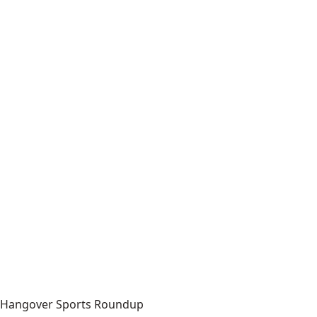
Hangover Sports Roundup