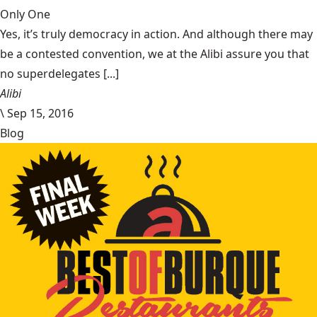
Only One
Yes, it’s truly democracy in action. And although there may
be a contested convention, we at the Alibi assure you that
no superdelegates [...]
Alibi
\
Sep 15, 2016
Blog