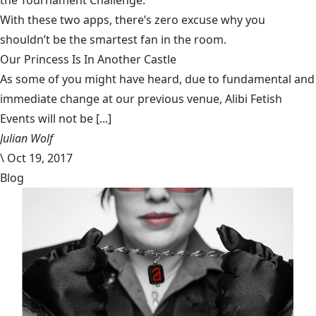
the Tournament Challenge.
With these two apps, there’s zero excuse why you
shouldn’t be the smartest fan in the room.
Our Princess Is In Another Castle
​As some of you might have heard, due to fundamental and
immediate change at our previous venue, Alibi Fetish
Events will not be [...]
Julian Wolf
\
Oct 19, 2017
Blog