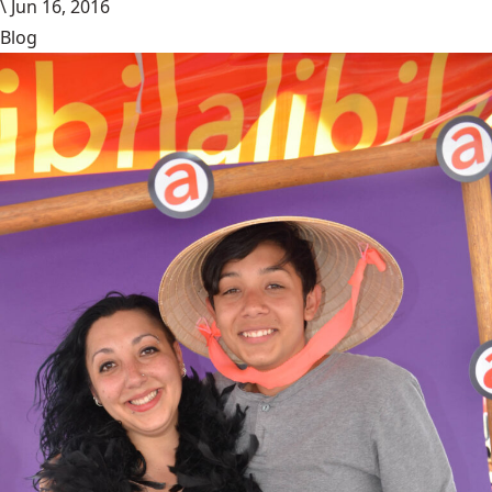
\
Jun 16, 2016
Blog