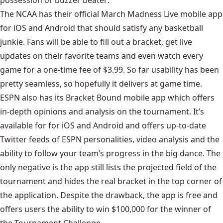
possession or buzzer beater:
The NCAA has their official March Madness Live mobile app
for iOS and Android that should satisfy any basketball
junkie. Fans will be able to fill out a bracket, get live
updates on their favorite teams and even watch every
game for a one-time fee of $3.99. So far usability has been
pretty seamless, so hopefully it delivers at game time.
ESPN also has its Bracket Bound mobile app which offers
in-depth opinions and analysis on the tournament. It’s
available for for iOS and Android and offers up-to-date
Twitter feeds of ESPN personalities, video analysis and the
ability to follow your team’s progress in the big dance. The
only negative is the app still lists the projected field of the
tournament and hides the real bracket in the top corner of
the application. Despite the drawback, the app is free and
offers users the ability to win $100,000 for the winner of