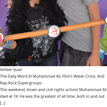
Amber+Juan
The Daily Word In Muhammad Ali, Flint’s Water Crisis, And
Rap-Rock Supergroups
This weekend, boxer and civil rights activist Muhammad Ali
died at 74. He was the greatest of all time, both in and out
[...]