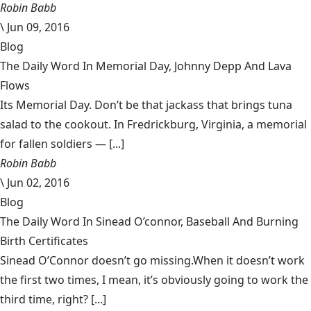
Robin Babb
\
Jun 09, 2016
Blog
The Daily Word In Memorial Day, Johnny Depp And Lava
Flows
Its Memorial Day. Don’t be that jackass that brings tuna
salad to the cookout. In Fredrickburg, Virginia, a memorial
for fallen soldiers — [...]
Robin Babb
\
Jun 02, 2016
Blog
The Daily Word In Sinead O’connor, Baseball And Burning
Birth Certificates
Sinead O’Connor doesn’t go missing.When it doesn’t work
the first two times, I mean, it’s obviously going to work the
third time, right? [...]