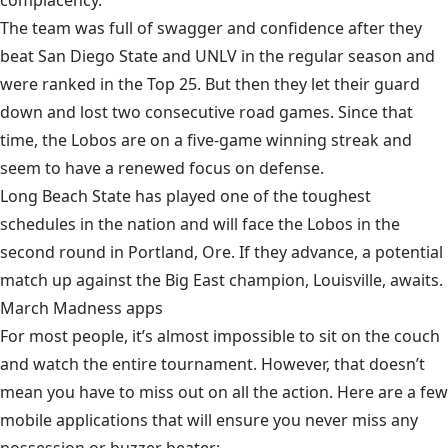
complacency.
The team was full of swagger and confidence after they
beat San Diego State and UNLV in the regular season and
were ranked in the Top 25. But then they let their guard
down and lost two consecutive road games. Since that
time, the Lobos are on a five-game winning streak and
seem to have a renewed focus on defense.
Long Beach State has played one of the toughest
schedules in the nation and will face the Lobos in the
second round in Portland, Ore. If they advance, a potential
match up against the Big East champion, Louisville, awaits.
March Madness apps
For most people, it’s almost impossible to sit on the couch
and watch the entire tournament. However, that doesn’t
mean you have to miss out on all the action. Here are a few
mobile applications that will ensure you never miss any