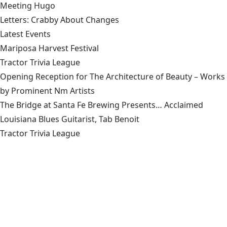
Meeting Hugo
Letters: Crabby About Changes
Latest Events
Mariposa Harvest Festival
Tractor Trivia League
Opening Reception for The Architecture of Beauty – Works
by Prominent Nm Artists
The Bridge at Santa Fe Brewing Presents… Acclaimed
Louisiana Blues Guitarist, Tab Benoit
Tractor Trivia League