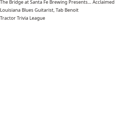
The Bridge at Santa Fe Brewing Presents… Acclaimed
Louisiana Blues Guitarist, Tab Benoit
Tractor Trivia League