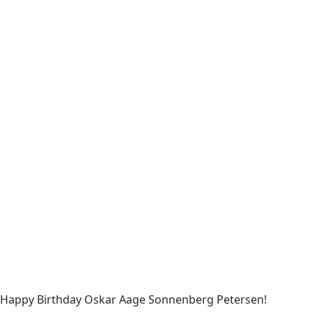
Happy Birthday Oskar Aage Sonnenberg Petersen!