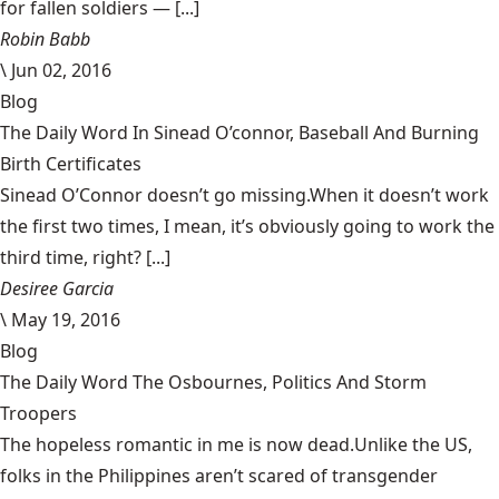
for fallen soldiers — [...]
Robin Babb
\
Jun 02, 2016
Blog
The Daily Word In Sinead O’connor, Baseball And Burning
Birth Certificates
Sinead O’Connor doesn’t go missing.When it doesn’t work
the first two times, I mean, it’s obviously going to work the
third time, right? [...]
Desiree Garcia
\
May 19, 2016
Blog
The Daily Word The Osbournes, Politics And Storm
Troopers
The hopeless romantic in me is now dead.Unlike the US,
folks in the Philippines aren’t scared of transgender