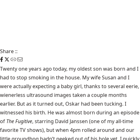
Share
::
Twenty one years ago today, my oldest son was born and I
had to stop smoking in the house. My wife Susan and I
were actually expecting a baby girl, thanks to several eerie,
wienerless ultrasound images taken a couple months
earlier. But as it turned out, Oskar had been
tucking
. I
witnessed his birth. He was almost born during an episode
of
The Fugitive
, starring David Janssen (one of my all-time
favorite TV shows), but when 4pm rolled around and our
little groundhog hadn’t peeked out of his hole yet, I quickly