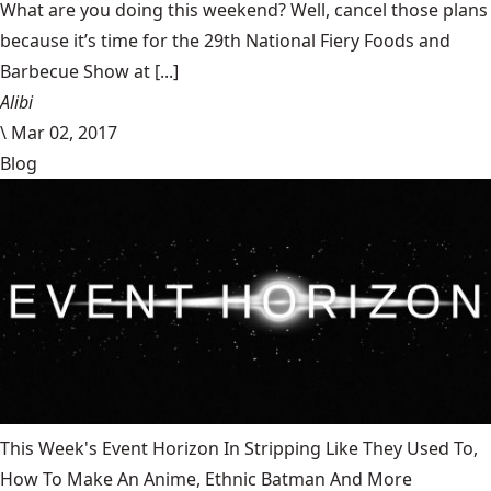
What are you doing this weekend? Well, cancel those plans
because it’s time for the 29th National Fiery Foods and
Barbecue Show at [...]
Alibi
\
Mar 02, 2017
Blog
This Week's Event Horizon In Stripping Like They Used To,
How To Make An Anime, Ethnic Batman And More