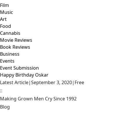
Film
Music
Art
Food
Cannabis
Movie Reviews
Book Reviews
Business
Events
Event Submission
Happy Birthday Oskar
Latest Article
|
September 3, 2020
|
Free
::
Making Grown Men Cry Since 1992
Blog