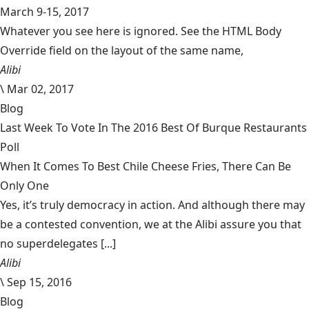
March 9-15, 2017
Whatever you see here is ignored. See the HTML Body
Override field on the layout of the same name,
Alibi
\
Mar 02, 2017
Blog
Last Week To Vote In The 2016 Best Of Burque Restaurants
Poll
When It Comes To Best Chile Cheese Fries, There Can Be
Only One
Yes, it’s truly democracy in action. And although there may
be a contested convention, we at the Alibi assure you that
no superdelegates [...]
Alibi
\
Sep 15, 2016
Blog