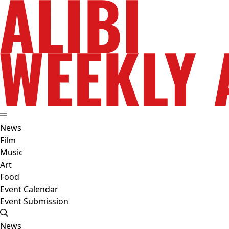
News
Film
Music
Art
Food
Event Calendar
Event Submission
News