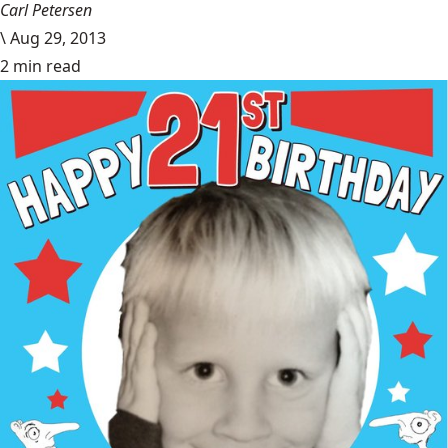
Carl Petersen
\
Aug 29, 2013
2 min read