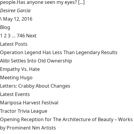
people.Has anyone seen my eyes? [...]
Desiree Garcia
\
May 12, 2016
Blog
1
2
3
…
746
Next
Latest Posts
Operation Legend Has Less Than Legendary Results
Alibi Settles Into Old Ownership
Empathy Vs. Hate
Meeting Hugo
Letters: Crabby About Changes
Latest Events
Mariposa Harvest Festival
Tractor Trivia League
Opening Reception for The Architecture of Beauty – Works
by Prominent Nm Artists