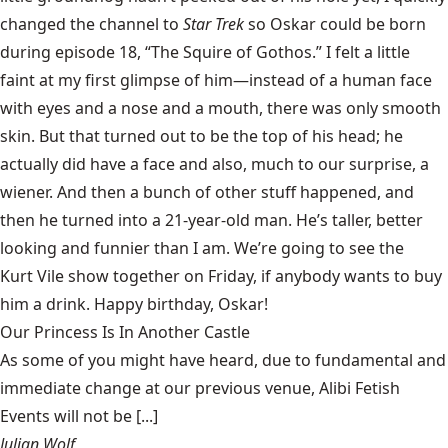
changed the channel to
Star Trek
so Oskar could be born
during episode 18, “
The Squire of Gothos
.” I felt a little
faint at my first glimpse of him—instead of a human face
with eyes and a nose and a mouth, there was only smooth
skin. But that turned out to be the top of his head; he
actually did have a face and also, much to our surprise, a
wiener. And then a bunch of other stuff happened, and
then he turned into a 21-year-old man. He’s taller, better
looking and funnier than I am. We’re going to see the
Kurt Vile show
together on Friday, if anybody wants to buy
him a drink. Happy birthday, Oskar!
Our Princess Is In Another Castle
​As some of you might have heard, due to fundamental and
immediate change at our previous venue, Alibi Fetish
Events will not be [...]
Julian Wolf