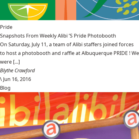
Pride
Snapshots From Weekly Alibi ’S Pride Photobooth
On Saturday, July 11, a team of Alibi staffers joined forces
to host a photobooth and raffle at Albuquerque PRIDE ! We
were [...]
Blythe Crawford
\
Jun 16, 2016
Blog