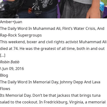
Amber+Juan
The Daily Word In Muhammad Ali, Flint’s Water Crisis, And
Rap-Rock Supergroups
This weekend, boxer and civil rights activist Muhammad Ali
died at 74. He was the greatest of all time, both in and out
[...]
Robin Babb
\
Jun 09, 2016
Blog
The Daily Word In Memorial Day, Johnny Depp And Lava
Flows
Its Memorial Day. Don’t be that jackass that brings tuna
salad to the cookout. In Fredrickburg, Virginia, a memorial