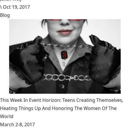
\
Oct 19, 2017
Blog
This Week In Event Horizon: Teens Creating Themselves,
Heating Things Up And Honoring The Women Of The
World
March 2-8, 2017