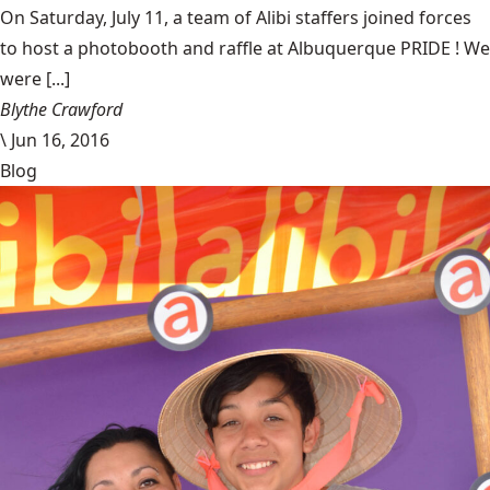
On Saturday, July 11, a team of Alibi staffers joined forces
to host a photobooth and raffle at Albuquerque PRIDE ! We
were [...]
Blythe Crawford
\
Jun 16, 2016
Blog