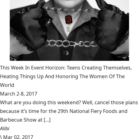
This Week In Event Horizon: Teens Creating Themselves,
Heating Things Up And Honoring The Women Of The
World
March 2-8, 2017
What are you doing this weekend? Well, cancel those plans
because it’s time for the 29th National Fiery Foods and
Barbecue Show at [...]
Alibi
\
Mar 02, 2017