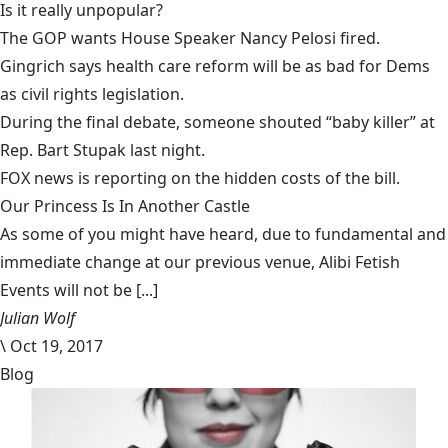
Is it
really unpopular
?
The GOP wants House Speaker
Nancy Pelosi fired.
Gingrich says health care reform will be as bad for Dems
as
civil rights legislation
.
During the final debate, someone shouted “
baby killer
” at
Rep. Bart Stupak last night.
FOX news
is reporting on the hidden costs of the bill.
Our Princess Is In Another Castle
​As some of you might have heard, due to fundamental and
immediate change at our previous venue, Alibi Fetish
Events will not be [...]
Julian Wolf
\
Oct 19, 2017
Blog