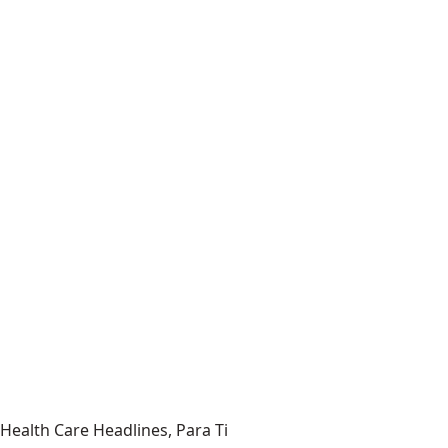
Health Care Headlines, Para Ti