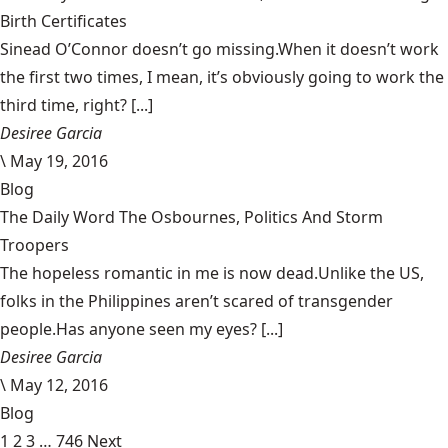
Birth Certificates
Sinead O’Connor doesn’t go missing.When it doesn’t work
the first two times, I mean, it’s obviously going to work the
third time, right? [...]
Desiree Garcia
\
May 19, 2016
Blog
The Daily Word The Osbournes, Politics And Storm
Troopers
The hopeless romantic in me is now dead.Unlike the US,
folks in the Philippines aren’t scared of transgender
people.Has anyone seen my eyes? [...]
Desiree Garcia
\
May 12, 2016
Blog
1
2
3
…
746
Next