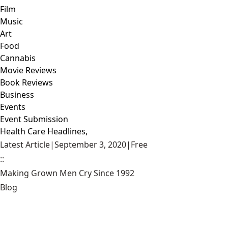
Film
Music
Art
Food
Cannabis
Movie Reviews
Book Reviews
Business
Events
Event Submission
Health Care Headlines,
Latest Article
|
September 3, 2020
|
Free
::
Making Grown Men Cry Since 1992
Blog