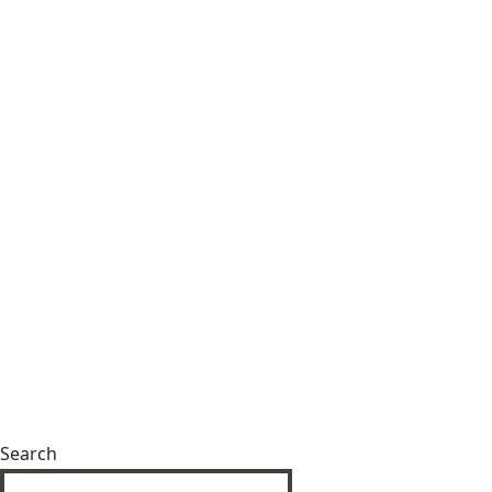
Search