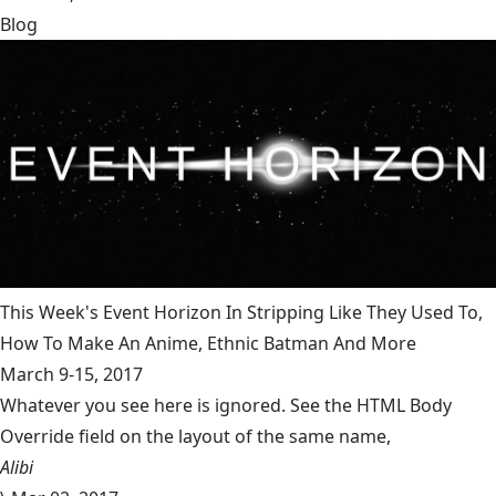
Blog
This Week's Event Horizon In Stripping Like They Used To,
How To Make An Anime, Ethnic Batman And More
March 9-15, 2017
Whatever you see here is ignored. See the HTML Body
Override field on the layout of the same name,
Alibi