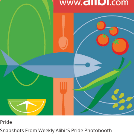
Pride
Snapshots From Weekly Alibi ’S Pride Photobooth