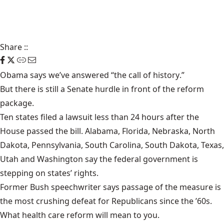
Share
::
Obama says we’ve answered “
the call of history
.”
But there is still
a Senate hurdle
in front of the reform
package.
Ten states filed a lawsuit
less than 24 hours after the
House passed the bill. Alabama, Florida, Nebraska, North
Dakota, Pennsylvania, South Carolina, South Dakota, Texas,
Utah and Washington say the federal government is
stepping on states’ rights.
Former Bush speechwriter says passage of the measure is
the
most crushing defeat
for Republicans since the ’60s.
What health care reform will mean to you
.