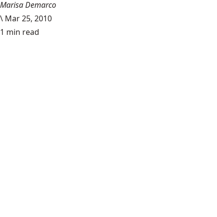
Marisa Demarco
\
Mar 25, 2010
1 min read