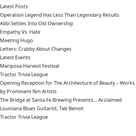
Latest Posts
Operation Legend Has Less Than Legendary Results
Alibi Settles Into Old Ownership
Empathy Vs. Hate
Meeting Hugo
Letters: Crabby About Changes
Latest Events
Mariposa Harvest Festival
Tractor Trivia League
Opening Reception for The Architecture of Beauty – Works
by Prominent Nm Artists
The Bridge at Santa Fe Brewing Presents… Acclaimed
Louisiana Blues Guitarist, Tab Benoit
Tractor Trivia League