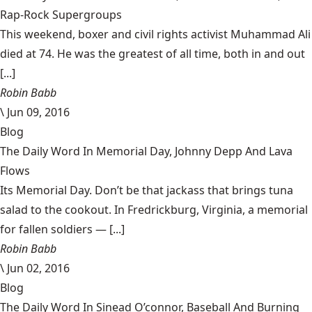
Rap-Rock Supergroups
This weekend, boxer and civil rights activist Muhammad Ali
died at 74. He was the greatest of all time, both in and out
[...]
Robin Babb
\
Jun 09, 2016
Blog
The Daily Word In Memorial Day, Johnny Depp And Lava
Flows
Its Memorial Day. Don’t be that jackass that brings tuna
salad to the cookout. In Fredrickburg, Virginia, a memorial
for fallen soldiers — [...]
Robin Babb
\
Jun 02, 2016
Blog
The Daily Word In Sinead O’connor, Baseball And Burning