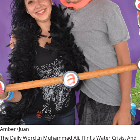
Amber+Juan
The Daily Word In Muhammad Ali, Flint’s Water Crisis, And