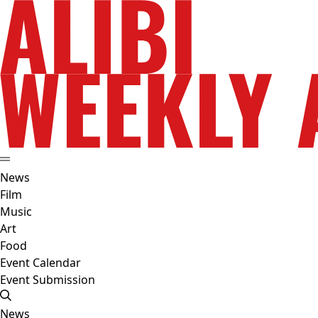
News
Film
Music
Art
Food
Event Calendar
Event Submission
News