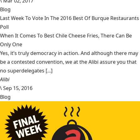
\
Mar 02, 2017
Blog
Last Week To Vote In The 2016 Best Of Burque Restaurants
Poll
When It Comes To Best Chile Cheese Fries, There Can Be
Only One
Yes, it’s truly democracy in action. And although there may
be a contested convention, we at the Alibi assure you that
no superdelegates [...]
Alibi
\
Sep 15, 2016
Blog