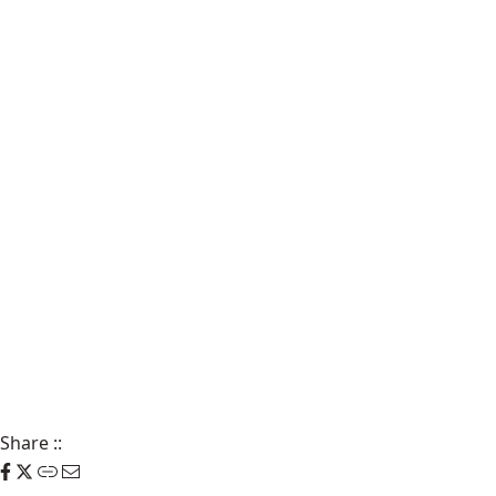
Share
::