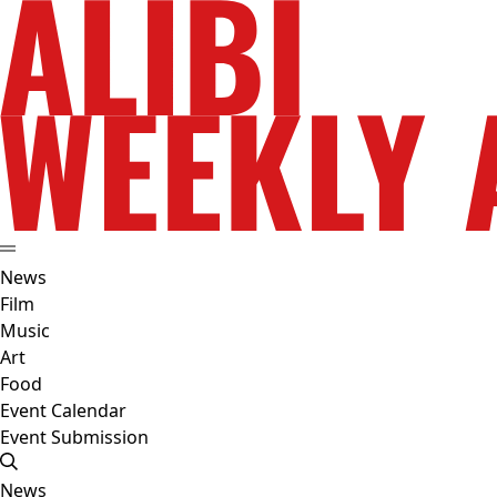
News
Film
Music
Art
Food
Event Calendar
Event Submission
News