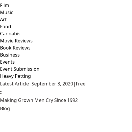
Film
Music
Art
Food
Cannabis
Movie Reviews
Book Reviews
Business
Events
Event Submission
Heavy Petting
Latest Article
|
September 3, 2020
|
Free
::
Making Grown Men Cry Since 1992
Blog