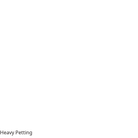
Heavy Petting