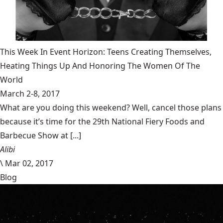
This Week In Event Horizon: Teens Creating Themselves,
Heating Things Up And Honoring The Women Of The
World
March 2-8, 2017
What are you doing this weekend? Well, cancel those plans
because it’s time for the 29th National Fiery Foods and
Barbecue Show at [...]
Alibi
\
Mar 02, 2017
Blog