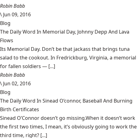
Robin Babb
\
Jun 09, 2016
Blog
The Daily Word In Memorial Day, Johnny Depp And Lava
Flows
Its Memorial Day. Don’t be that jackass that brings tuna
salad to the cookout. In Fredrickburg, Virginia, a memorial
for fallen soldiers — [...]
Robin Babb
\
Jun 02, 2016
Blog
The Daily Word In Sinead O’connor, Baseball And Burning
Birth Certificates
Sinead O’Connor doesn’t go missing.When it doesn’t work
the first two times, I mean, it’s obviously going to work the
third time, right? [...]