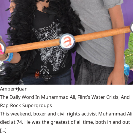
Amber+Juan
The Daily Word In Muhammad Ali, Flint’s Water Crisis, And
Rap-Rock Supergroups
This weekend, boxer and civil rights activist Muhammad Ali
died at 74. He was the greatest of all time, both in and out
[...]