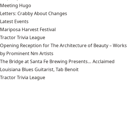
Meeting Hugo
Letters: Crabby About Changes
Latest Events
Mariposa Harvest Festival
Tractor Trivia League
Opening Reception for The Architecture of Beauty – Works
by Prominent Nm Artists
The Bridge at Santa Fe Brewing Presents… Acclaimed
Louisiana Blues Guitarist, Tab Benoit
Tractor Trivia League