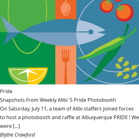
Pride
Snapshots From Weekly Alibi ’S Pride Photobooth
On Saturday, July 11, a team of Alibi staffers joined forces
to host a photobooth and raffle at Albuquerque PRIDE ! We
were [...]
Blythe Crawford