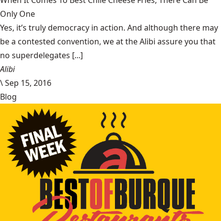
When It Comes To Best Chile Cheese Fries, There Can Be
Only One
Yes, it’s truly democracy in action. And although there may
be a contested convention, we at the Alibi assure you that
no superdelegates [...]
Alibi
\
Sep 15, 2016
Blog