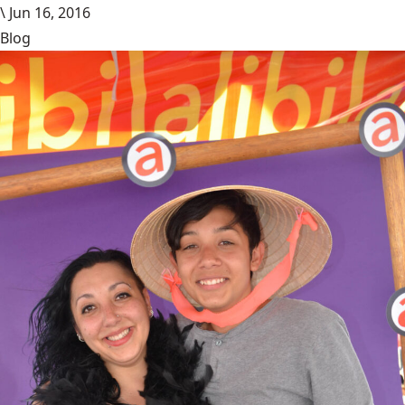
\
Jun 16, 2016
Blog