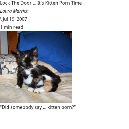
Lock The Door ... It's Kitten Porn Time
Laura Marrich
\
Jul 19, 2007
1 min read
“Did somebody say ... kitten porn?”