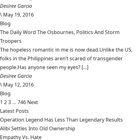
Desiree Garcia
\
May 19, 2016
Blog
The Daily Word The Osbournes, Politics And Storm
Troopers
The hopeless romantic in me is now dead.Unlike the US,
folks in the Philippines aren’t scared of transgender
people.Has anyone seen my eyes? [...]
Desiree Garcia
\
May 12, 2016
Blog
1
2
3
…
746
Next
Latest Posts
Operation Legend Has Less Than Legendary Results
Alibi Settles Into Old Ownership
Empathy Vs. Hate