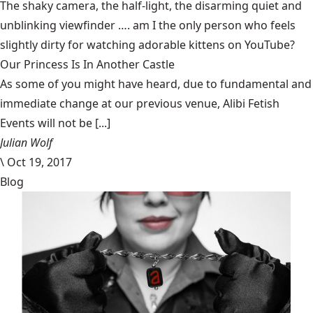
The shaky camera, the half-light, the disarming quiet and
unblinking viewfinder …. am I the only person who feels
slightly dirty for watching
adorable kittens on YouTube
?
Our Princess Is In Another Castle
​As some of you might have heard, due to fundamental and
immediate change at our previous venue, Alibi Fetish
Events will not be [...]
Julian Wolf
\
Oct 19, 2017
Blog