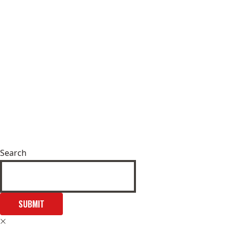
Search
SUBMIT