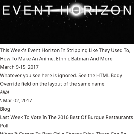
This Week's Event Horizon In Stripping Like They Used To,
How To Make An Anime, Ethnic Batman And More
March 9-15, 2017
Whatever you see here is ignored. See the HTML Body
Override field on the layout of the same name,
Alibi
\
Mar 02, 2017
Blog
Last Week To Vote In The 2016 Best Of Burque Restaurants
Poll