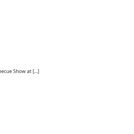
ecue Show at [...]