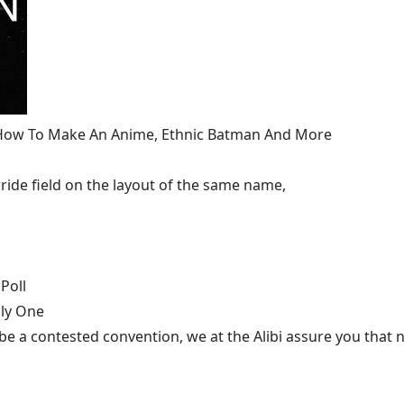
, How To Make An Anime, Ethnic Batman And More
ide field on the layout of the same name,
Poll
nly One
be a contested convention, we at the Alibi assure you that n