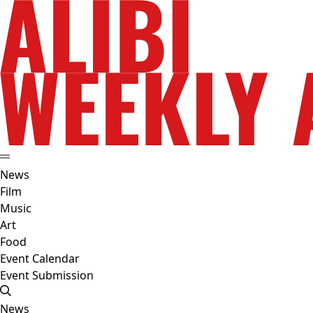
News
Film
Music
Art
Food
Event Calendar
Event Submission
News