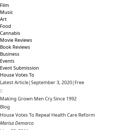
Film
Music
Art
Food
Cannabis
Movie Reviews
Book Reviews
Business
Events
Event Submission
House Votes To
Latest Article
|
September 3, 2020
|
Free
::
Making Grown Men Cry Since 1992
Blog
House Votes To Repeal Health Care Reform
Marisa Demarco