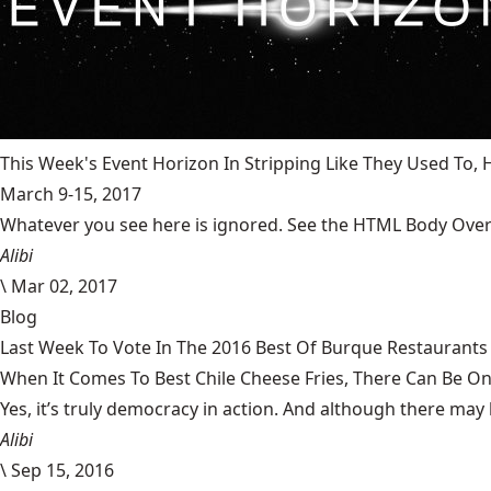
This Week's Event Horizon In Stripping Like They Used To
March 9-15, 2017
Whatever you see here is ignored. See the HTML Body Overr
Alibi
\
Mar 02, 2017
Blog
Last Week To Vote In The 2016 Best Of Burque Restaurants 
When It Comes To Best Chile Cheese Fries, There Can Be O
Yes, it’s truly democracy in action. And although there may 
Alibi
\
Sep 15, 2016