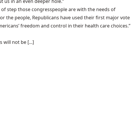
t us in an even deeper hole.”
ut of step those congresspeople are with the needs of
r the people, Republicans have used their first major vote
Americans’ freedom and control in their health care choices.”
ill not be [...]