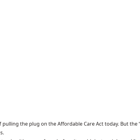
 pulling the plug on the Affordable Care Act today. But the “
s.