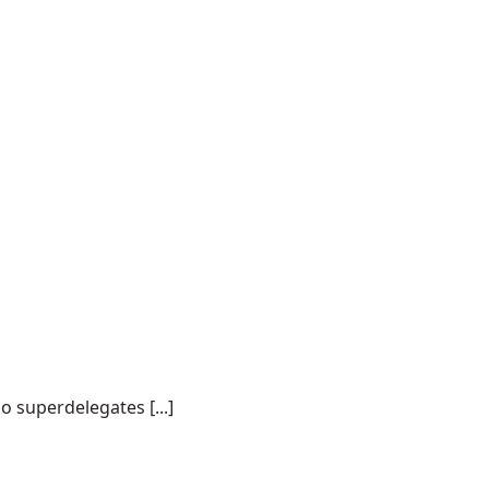
o superdelegates [...]