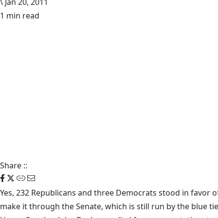
\
Jan 20, 2011
1 min read
Share
::
Yes,
232 Republicans and three Democrats
stood in favor of
make it through the Senate, which is still run by the blue tie