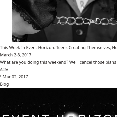
This Week In Event Horizon: Teens Creating Themselves,
March 2-8, 2017
What are you doing this weekend? Well, cancel those plans b
Alibi
\
Mar 02, 2017
Blog