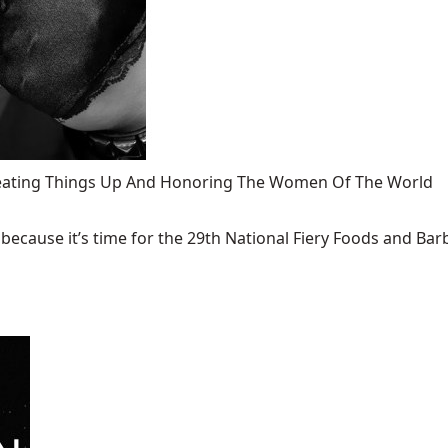
 Heating Things Up And Honoring The Women Of The World
ecause it’s time for the 29th National Fiery Foods and Barb