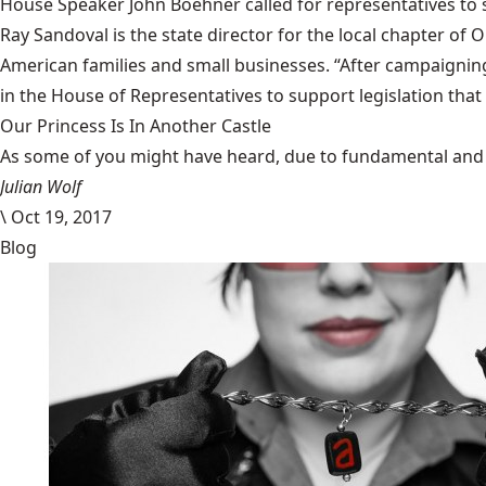
House Speaker John Boehner called for representatives to s
Ray Sandoval is the state director for the local chapter o
American families and small businesses. “After campaigning
in the House of Representatives to support legislation that 
Our Princess Is In Another Castle
​As some of you might have heard, due to fundamental and im
Julian Wolf
\
Oct 19, 2017
Blog