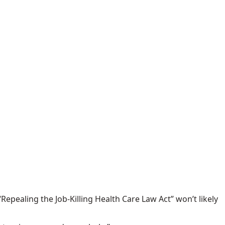
Repealing the Job-Killing Health Care Law Act” won’t likely