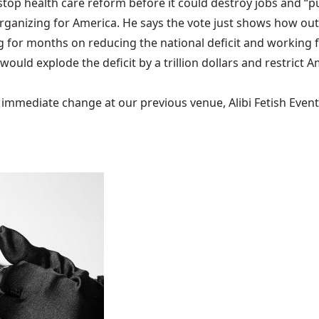
top health care reform before it could destroy jobs and “pu
f Organizing for America. He says the vote just shows how o
 for months on reducing the national deficit and working fo
would explode the deficit by a trillion dollars and restrict 
mediate change at our previous venue, Alibi Fetish Events w