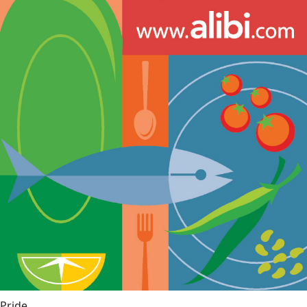
Pride