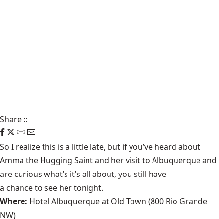
Share
::
So I realize this is a little late, but if you’ve heard about
Amma the Hugging Saint
and her visit to Albuquerque and
are curious what’s it’s all about, you still have
a chance to see her tonight
.
Where:
Hotel Albuquerque at Old Town (800 Rio Grande
NW)