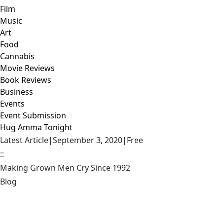
Film
Music
Art
Food
Cannabis
Movie Reviews
Book Reviews
Business
Events
Event Submission
Hug Amma Tonight
Latest Article
|
September 3, 2020
|
Free
::
Making Grown Men Cry Since 1992
Blog