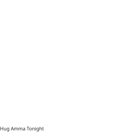
Hug Amma Tonight