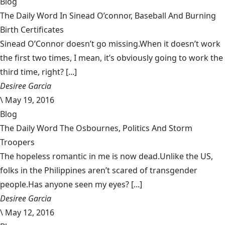
Blog
The Daily Word In Sinead O’connor, Baseball And Burning
Birth Certificates
Sinead O’Connor doesn’t go missing.When it doesn’t work
the first two times, I mean, it’s obviously going to work the
third time, right? [...]
Desiree Garcia
\
May 19, 2016
Blog
The Daily Word The Osbournes, Politics And Storm
Troopers
The hopeless romantic in me is now dead.Unlike the US,
folks in the Philippines aren’t scared of transgender
people.Has anyone seen my eyes? [...]
Desiree Garcia
\
May 12, 2016