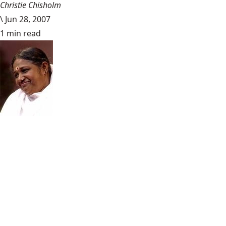
Christie Chisholm
\
Jun 28, 2007
1 min read