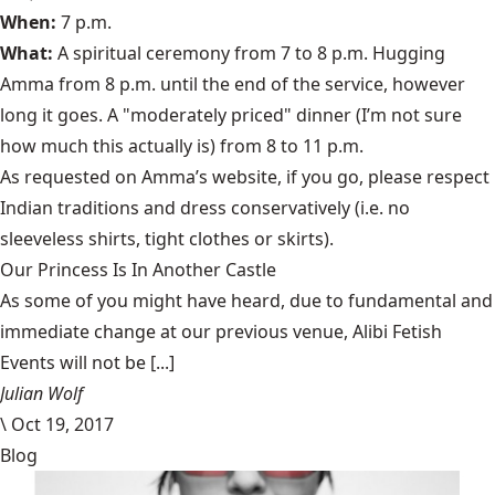
When:
7 p.m.
What:
A spiritual ceremony from 7 to 8 p.m. Hugging
Amma from 8 p.m. until the end of the service, however
long it goes. A "moderately priced" dinner (I’m not sure
how much this actually is) from 8 to 11 p.m.
As requested on Amma’s website, if you go, please respect
Indian traditions and dress conservatively (i.e. no
sleeveless shirts, tight clothes or skirts).
Our Princess Is In Another Castle
​As some of you might have heard, due to fundamental and
immediate change at our previous venue, Alibi Fetish
Events will not be [...]
Julian Wolf
\
Oct 19, 2017
Blog