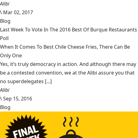
Alibi
\
Mar 02, 2017
Blog
Last Week To Vote In The 2016 Best Of Burque Restaurants
Poll
When It Comes To Best Chile Cheese Fries, There Can Be
Only One
Yes, it’s truly democracy in action. And although there may
be a contested convention, we at the Alibi assure you that
no superdelegates [...]
Alibi
\
Sep 15, 2016
Blog