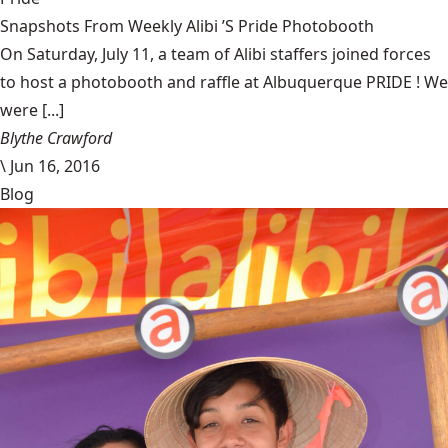
Snapshots From Weekly Alibi ’S Pride Photobooth
On Saturday, July 11, a team of Alibi staffers joined forces
to host a photobooth and raffle at Albuquerque PRIDE ! We
were [...]
Blythe Crawford
\
Jun 16, 2016
Blog