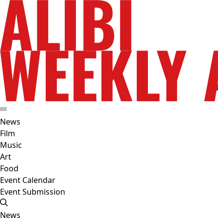
News
Film
Music
Art
Food
Event Calendar
Event Submission
News