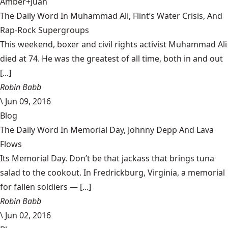
Amber+Juan
The Daily Word In Muhammad Ali, Flint’s Water Crisis, And
Rap-Rock Supergroups
This weekend, boxer and civil rights activist Muhammad Ali
died at 74. He was the greatest of all time, both in and out
[...]
Robin Babb
\
Jun 09, 2016
Blog
The Daily Word In Memorial Day, Johnny Depp And Lava
Flows
Its Memorial Day. Don’t be that jackass that brings tuna
salad to the cookout. In Fredrickburg, Virginia, a memorial
for fallen soldiers — [...]
Robin Babb
\
Jun 02, 2016