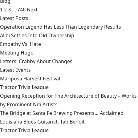
Blog
1
2
3
…
746
Next
Latest Posts
Operation Legend Has Less Than Legendary Results
Alibi Settles Into Old Ownership
Empathy Vs. Hate
Meeting Hugo
Letters: Crabby About Changes
Latest Events
Mariposa Harvest Festival
Tractor Trivia League
Opening Reception for The Architecture of Beauty – Works
by Prominent Nm Artists
The Bridge at Santa Fe Brewing Presents… Acclaimed
Louisiana Blues Guitarist, Tab Benoit
Tractor Trivia League