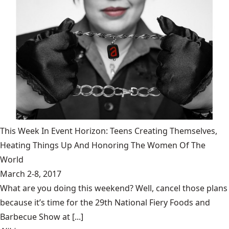
This Week In Event Horizon: Teens Creating Themselves,
Heating Things Up And Honoring The Women Of The
World
March 2-8, 2017
What are you doing this weekend? Well, cancel those plans
because it’s time for the 29th National Fiery Foods and
Barbecue Show at [...]