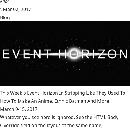
Alibi
\
Mar 02, 2017
Blog
This Week's Event Horizon In Stripping Like They Used To,
How To Make An Anime, Ethnic Batman And More
March 9-15, 2017
Whatever you see here is ignored. See the HTML Body
Override field on the layout of the same name,