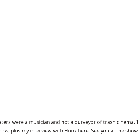
 Waters were a musician and not a purveyor of trash cinema
show, plus my interview with Hunx
here
. See you at the show