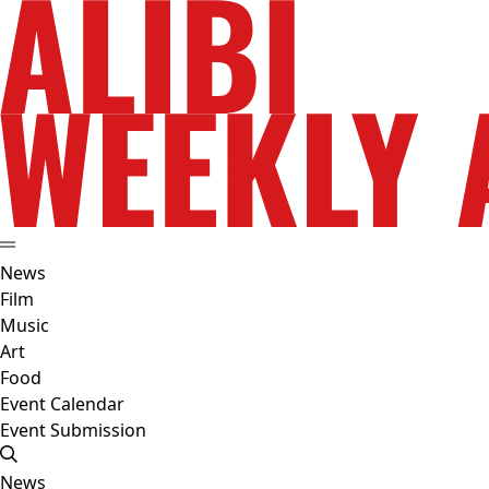
News
Film
Music
Art
Food
Event Calendar
Event Submission
News