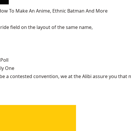
, How To Make An Anime, Ethnic Batman And More
ide field on the layout of the same name,
Poll
nly One
be a contested convention, we at the Alibi assure you that n