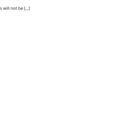
ill not be [...]