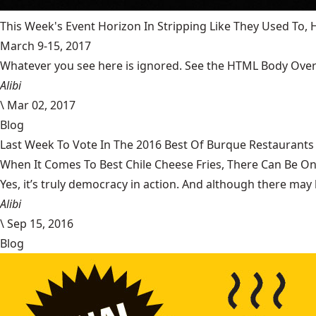
This Week's Event Horizon In Stripping Like They Used To
March 9-15, 2017
Whatever you see here is ignored. See the HTML Body Overr
Alibi
\
Mar 02, 2017
Blog
Last Week To Vote In The 2016 Best Of Burque Restaurants 
When It Comes To Best Chile Cheese Fries, There Can Be O
Yes, it’s truly democracy in action. And although there may 
Alibi
\
Sep 15, 2016
Blog