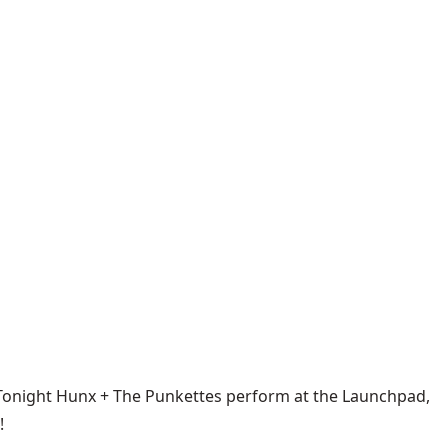
. Tonight Hunx + The Punkettes perform at the Launchpad,
!