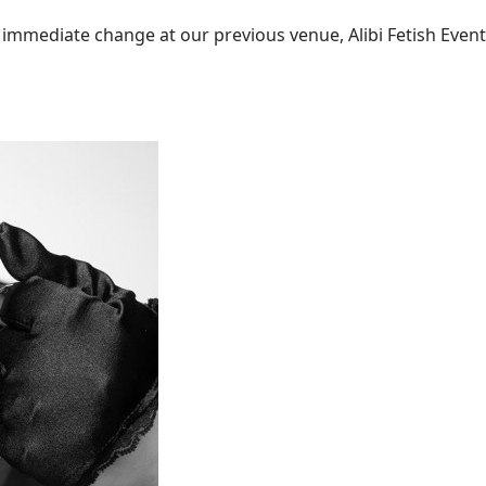
mediate change at our previous venue, Alibi Fetish Events w