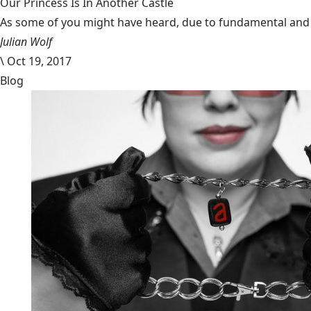
Our Princess Is In Another Castle
​As some of you might have heard, due to fundamental and im
Julian Wolf
\
Oct 19, 2017
Blog