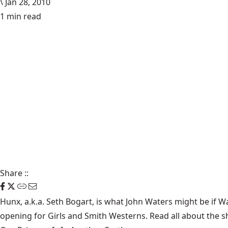
\
Jan 28, 2010
1 min read
Share
::
Hunx, a.k.a. Seth Bogart, is what John Waters might be if
opening for
Girls
and
Smith Westerns
. Read all about the 