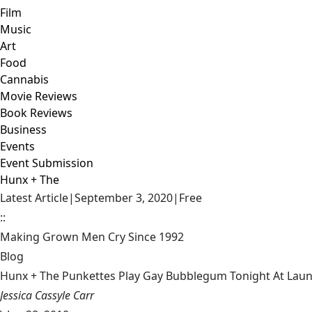
Film
Music
Art
Food
Cannabis
Movie Reviews
Book Reviews
Business
Events
Event Submission
Hunx + The
Latest Article
|
September 3, 2020
|
Free
::
Making Grown Men Cry Since 1992
Blog
Hunx + The Punkettes Play Gay Bubblegum Tonight At Lau
Jessica Cassyle Carr