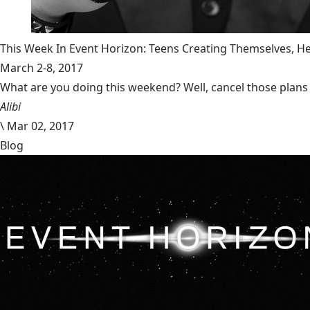
This Week In Event Horizon: Teens Creating Themselves,
March 2-8, 2017
What are you doing this weekend? Well, cancel those plans b
Alibi
\
Mar 02, 2017
Blog