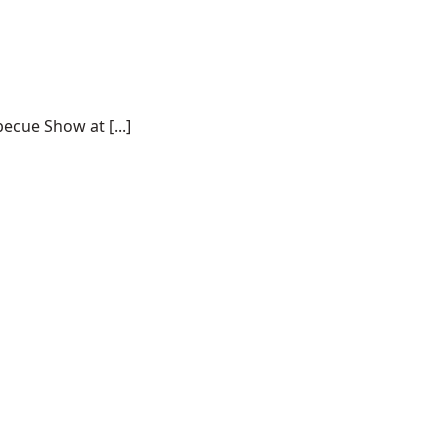
ecue Show at [...]