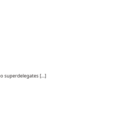
o superdelegates [...]