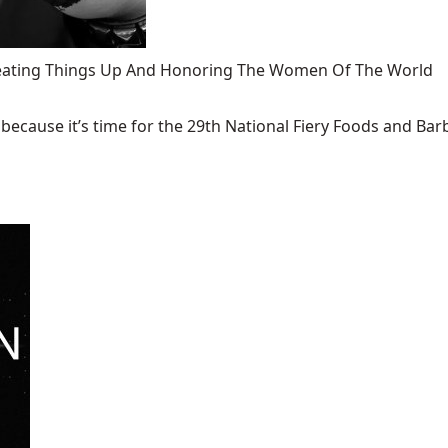
 Heating Things Up And Honoring The Women Of The World
ecause it’s time for the 29th National Fiery Foods and Barb