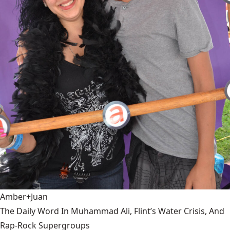
Amber+Juan
The Daily Word In Muhammad Ali, Flint’s Water Crisis, And
Rap-Rock Supergroups