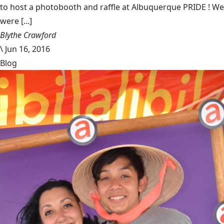
to host a photobooth and raffle at Albuquerque PRIDE ! We
were [...]
Blythe Crawford
\
Jun 16, 2016
Blog