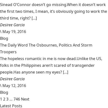
Sinead O’Connor doesn’t go missing.When it doesn’t work
the first two times, I mean, it’s obviously going to work the
third time, right? [...]
Desiree Garcia
\
May 19, 2016
Blog
The Daily Word The Osbournes, Politics And Storm
Troopers
The hopeless romantic in me is now dead.Unlike the US,
folks in the Philippines aren’t scared of transgender
people.Has anyone seen my eyes? [...]
Desiree Garcia
\
May 12, 2016
Blog
1
2
3
…
746
Next
Latest Posts