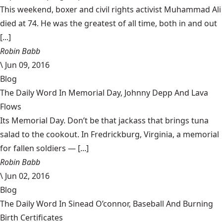
This weekend, boxer and civil rights activist Muhammad Ali
died at 74. He was the greatest of all time, both in and out
[...]
Robin Babb
\
Jun 09, 2016
Blog
The Daily Word In Memorial Day, Johnny Depp And Lava
Flows
Its Memorial Day. Don’t be that jackass that brings tuna
salad to the cookout. In Fredrickburg, Virginia, a memorial
for fallen soldiers — [...]
Robin Babb
\
Jun 02, 2016
Blog
The Daily Word In Sinead O’connor, Baseball And Burning
Birth Certificates