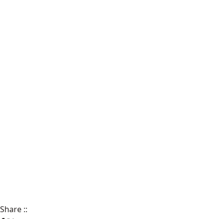
Share
::