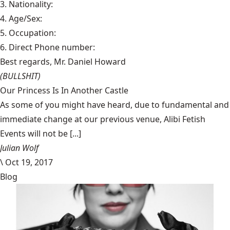
3. Nationality:
4. Age/Sex:
5. Occupation:
6. Direct Phone number:
Best regards, Mr. Daniel Howard
(BULLSHIT)
Our Princess Is In Another Castle
​As some of you might have heard, due to fundamental and
immediate change at our previous venue, Alibi Fetish
Events will not be [...]
Julian Wolf
\
Oct 19, 2017
Blog