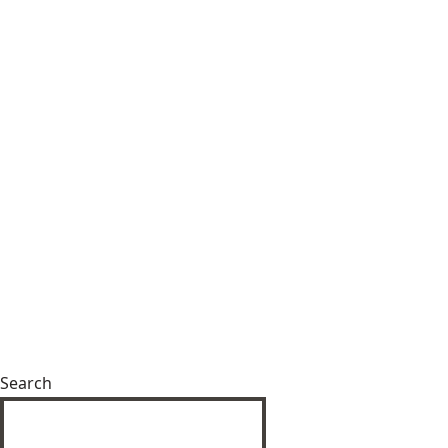
Search