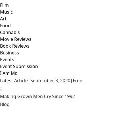
Film
Music
Art
Food
Cannabis
Movie Reviews
Book Reviews
Business
Events
Event Submission
I Am Mr.
Latest Article
|
September 3, 2020
|
Free
::
Making Grown Men Cry Since 1992
Blog