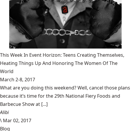
This Week In Event Horizon: Teens Creating Themselves,
Heating Things Up And Honoring The Women Of The
World
March 2-8, 2017
What are you doing this weekend? Well, cancel those plans
because it’s time for the 29th National Fiery Foods and
Barbecue Show at [...]
Alibi
\
Mar 02, 2017
Blog