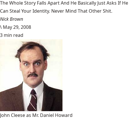
The Whole Story Falls Apart And He Basically Just Asks If He
Can Steal Your Identity. Never Mind That Other Shit.
Nick Brown
\
May 29, 2008
3 min read
John Cleese as Mr. Daniel Howard