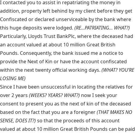
I contacted you to assist in repatriating the money in
addition, property left behind by my client before they get
Confiscated or declared unserviceable by the bank where
this huge deposits were lodged.
(RE…PATRIATING… WHAT?)
Particularly, Lloyds Trust BankPlc, where the deceased had
an account valued at about 10 million Great British
Pounds. Consequently, the bank issued me a notice to
provide the Next of Kin or have the account confiscated
within the next twenty official working days.
(WHAT? YOU’RE
LOSING ME)
Since I have been unsuccessful in locating the relatives for
over 2 years
(WEEKS? YEARS? WHAT?)
now I seek your
consent to present you as the next of kin of the deceased
based on the fact that you are a foreigner
(THAT MAKES NO
SENSE, DOES IT?)
so that the proceeds of this account
valued at about 10 million Great British Pounds can be paid