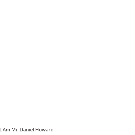
I Am Mr. Daniel Howard