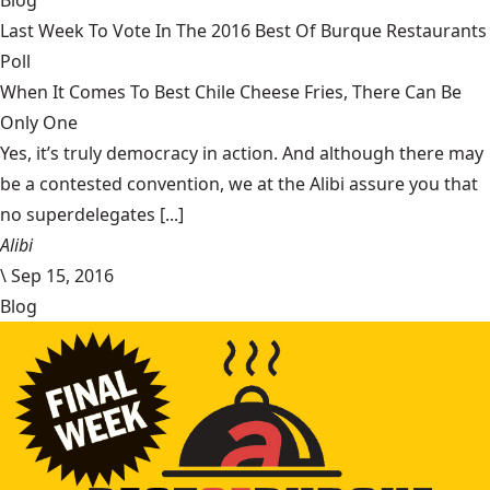
Blog
Last Week To Vote In The 2016 Best Of Burque Restaurants
Poll
When It Comes To Best Chile Cheese Fries, There Can Be
Only One
Yes, it’s truly democracy in action. And although there may
be a contested convention, we at the Alibi assure you that
no superdelegates [...]
Alibi
\
Sep 15, 2016
Blog