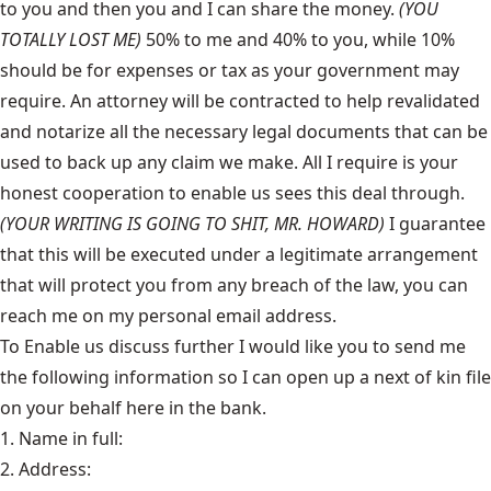
to you and then you and I can share the money.
(YOU
TOTALLY LOST ME)
50% to me and 40% to you, while 10%
should be for expenses or tax as your government may
require. An attorney will be contracted to help revalidated
and notarize all the necessary legal documents that can be
used to back up any claim we make. All I require is your
honest cooperation to enable us sees this deal through.
(YOUR WRITING IS GOING TO SHIT, MR. HOWARD)
I guarantee
that this will be executed under a legitimate arrangement
that will protect you from any breach of the law, you can
reach me on my personal email address.
To Enable us discuss further I would like you to send me
the following information so I can open up a next of kin file
on your behalf here in the bank.
1. Name in full:
2. Address: