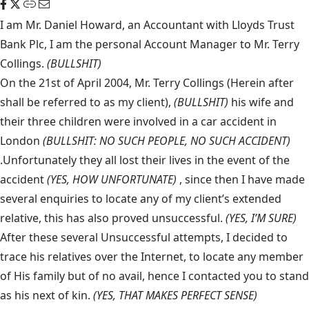
I am Mr. Daniel Howard, an Accountant with Lloyds Trust
Bank Plc, I am the personal Account Manager to Mr. Terry
Collings.
(BULLSHIT)
On the 21st of April 2004, Mr. Terry Collings (Herein after
shall be referred to as my client),
(BULLSHIT)
his wife and
their three children were involved in a car accident in
London
(BULLSHIT: NO SUCH PEOPLE, NO SUCH ACCIDENT)
.Unfortunately they all lost their lives in the event of the
accident
(YES, HOW UNFORTUNATE)
, since then I have made
several enquiries to locate any of my client’s extended
relative, this has also proved unsuccessful.
(YES, I’M SURE)
After these several Unsuccessful attempts, I decided to
trace his relatives over the Internet, to locate any member
of His family but of no avail, hence I contacted you to stand
as his next of kin.
(YES, THAT MAKES PERFECT SENSE)