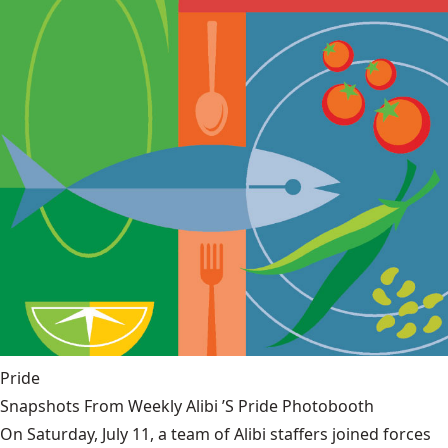
Pride
Snapshots From Weekly Alibi ’S Pride Photobooth
On Saturday, July 11, a team of Alibi staffers joined forces