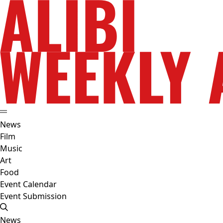
News
Film
Music
Art
Food
Event Calendar
Event Submission
News