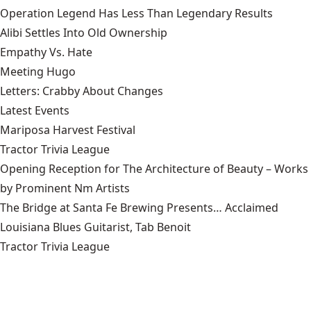
Operation Legend Has Less Than Legendary Results
Alibi Settles Into Old Ownership
Empathy Vs. Hate
Meeting Hugo
Letters: Crabby About Changes
Latest Events
Mariposa Harvest Festival
Tractor Trivia League
Opening Reception for The Architecture of Beauty – Works
by Prominent Nm Artists
The Bridge at Santa Fe Brewing Presents… Acclaimed
Louisiana Blues Guitarist, Tab Benoit
Tractor Trivia League