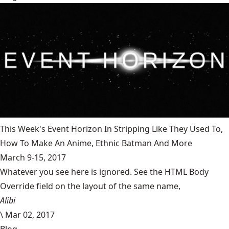
This Week's Event Horizon In Stripping Like They Used To,
How To Make An Anime, Ethnic Batman And More
March 9-15, 2017
Whatever you see here is ignored. See the HTML Body
Override field on the layout of the same name,
Alibi
\
Mar 02, 2017