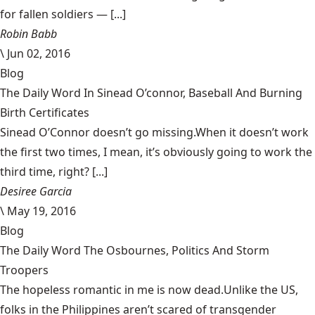
for fallen soldiers — [...]
Robin Babb
\
Jun 02, 2016
Blog
The Daily Word In Sinead O’connor, Baseball And Burning
Birth Certificates
Sinead O’Connor doesn’t go missing.When it doesn’t work
the first two times, I mean, it’s obviously going to work the
third time, right? [...]
Desiree Garcia
\
May 19, 2016
Blog
The Daily Word The Osbournes, Politics And Storm
Troopers
The hopeless romantic in me is now dead.Unlike the US,
folks in the Philippines aren’t scared of transgender