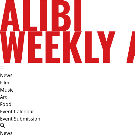
News
Film
Music
Art
Food
Event Calendar
Event Submission
News