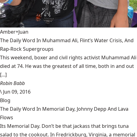
Amber+Juan
The Daily Word In Muhammad Ali, Flint’s Water Crisis, And
Rap-Rock Supergroups
This weekend, boxer and civil rights activist Muhammad Ali
died at 74. He was the greatest of all time, both in and out
[...]
Robin Babb
\
Jun 09, 2016
Blog
The Daily Word In Memorial Day, Johnny Depp And Lava
Flows
Its Memorial Day. Don’t be that jackass that brings tuna
salad to the cookout. In Fredrickburg, Virginia, a memorial