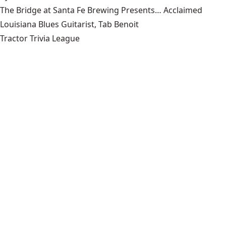
The Bridge at Santa Fe Brewing Presents… Acclaimed
Louisiana Blues Guitarist, Tab Benoit
Tractor Trivia League