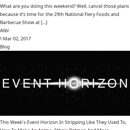
What are you doing this weekend? Well, cancel those plans
because it’s time for the 29th National Fiery Foods and
Barbecue Show at [...]
Alibi
\
Mar 02, 2017
Blog
This Week's Event Horizon In Stripping Like They Used To,