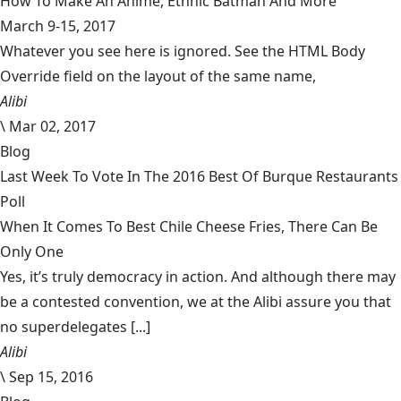
How To Make An Anime, Ethnic Batman And More
March 9-15, 2017
Whatever you see here is ignored. See the HTML Body
Override field on the layout of the same name,
Alibi
\
Mar 02, 2017
Blog
Last Week To Vote In The 2016 Best Of Burque Restaurants
Poll
When It Comes To Best Chile Cheese Fries, There Can Be
Only One
Yes, it’s truly democracy in action. And although there may
be a contested convention, we at the Alibi assure you that
no superdelegates [...]
Alibi
\
Sep 15, 2016