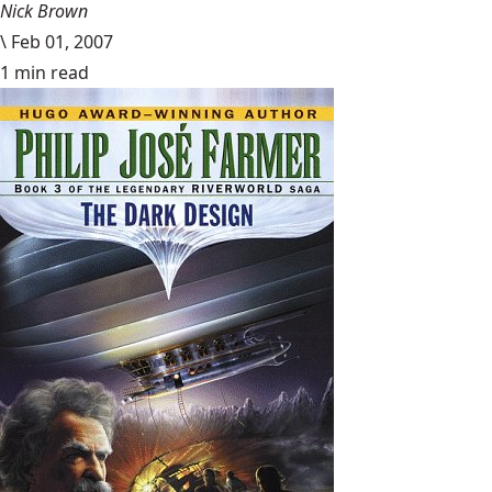
Nick Brown
\
Feb 01, 2007
1 min read