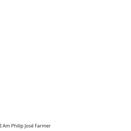
I Am Philip José Farmer