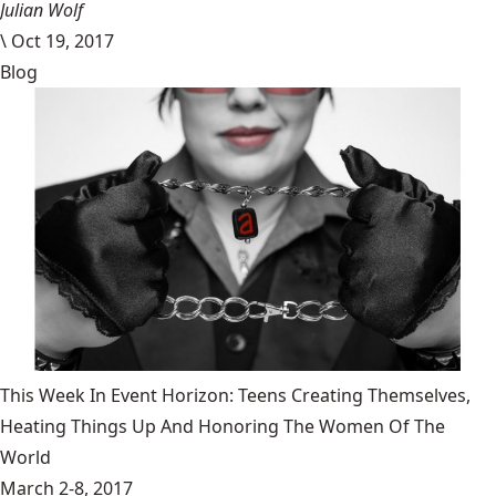
Julian Wolf
\
Oct 19, 2017
Blog
This Week In Event Horizon: Teens Creating Themselves,
Heating Things Up And Honoring The Women Of The
World
March 2-8, 2017