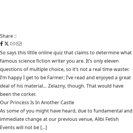
Share
::
So says this little online
quiz
that claims to determine what
famous science fiction writer you are. It’s only eleven
questions of multiple choice, so it’s not a real time waster.
I’m happy I get to be
Farmer
; I’ve read and enjoyed a great
deal of his material…
Zelazny
, though. That would have
been the corker.
Our Princess Is In Another Castle
​As some of you might have heard, due to fundamental and
immediate change at our previous venue, Alibi Fetish
Events will not be [...]