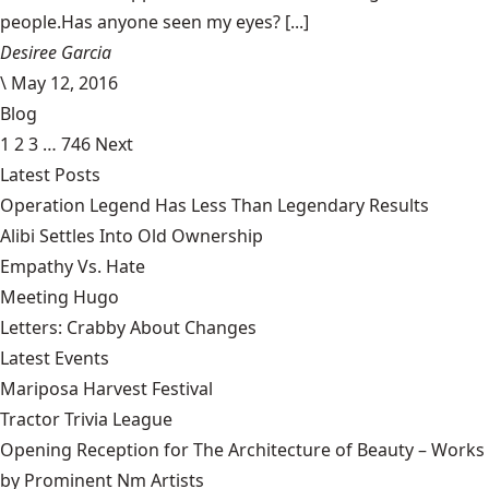
people.Has anyone seen my eyes? [...]
Desiree Garcia
\
May 12, 2016
Blog
1
2
3
…
746
Next
Latest Posts
Operation Legend Has Less Than Legendary Results
Alibi Settles Into Old Ownership
Empathy Vs. Hate
Meeting Hugo
Letters: Crabby About Changes
Latest Events
Mariposa Harvest Festival
Tractor Trivia League
Opening Reception for The Architecture of Beauty – Works
by Prominent Nm Artists