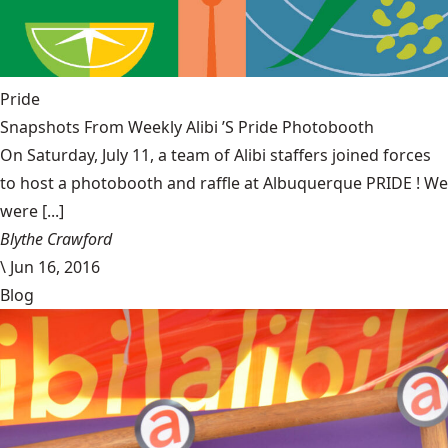
Pride
Snapshots From Weekly Alibi ’S Pride Photobooth
On Saturday, July 11, a team of Alibi staffers joined forces
to host a photobooth and raffle at Albuquerque PRIDE ! We
were [...]
Blythe Crawford
\
Jun 16, 2016
Blog