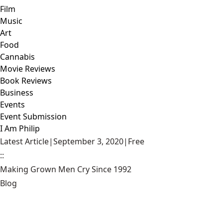
Film
Music
Art
Food
Cannabis
Movie Reviews
Book Reviews
Business
Events
Event Submission
I Am Philip
Latest Article
|
September 3, 2020
|
Free
::
Making Grown Men Cry Since 1992
Blog