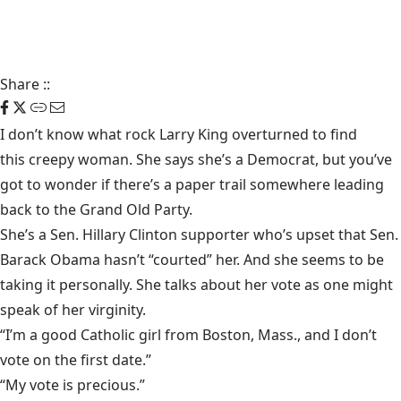
Share
::
I don’t know what rock Larry King overturned to find
this creepy woman
. She says she’s a Democrat, but you’ve
got to wonder if there’s a paper trail somewhere leading
back to the Grand Old Party.
She’s a Sen. Hillary Clinton supporter who’s upset that Sen.
Barack Obama hasn’t “courted” her. And she seems to be
taking it personally. She talks about her vote as one might
speak of her virginity.
“I’m a good Catholic girl from Boston, Mass., and I don’t
vote on the first date.”
“My vote is precious.”