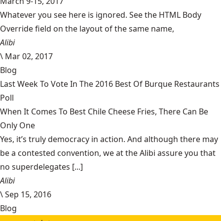
March 9-15, 2017
Whatever you see here is ignored. See the HTML Body
Override field on the layout of the same name,
Alibi
\
Mar 02, 2017
Blog
Last Week To Vote In The 2016 Best Of Burque Restaurants
Poll
When It Comes To Best Chile Cheese Fries, There Can Be
Only One
Yes, it’s truly democracy in action. And although there may
be a contested convention, we at the Alibi assure you that
no superdelegates [...]
Alibi
\
Sep 15, 2016
Blog