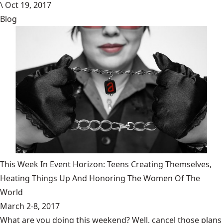
\
Oct 19, 2017
Blog
This Week In Event Horizon: Teens Creating Themselves,
Heating Things Up And Honoring The Women Of The
World
March 2-8, 2017
What are you doing this weekend? Well, cancel those plans