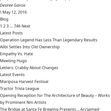
Desiree Garcia
\
May 12, 2016
Blog
1
2
3
…
746
Next
Latest Posts
Operation Legend Has Less Than Legendary Results
Alibi Settles Into Old Ownership
Empathy Vs. Hate
Meeting Hugo
Letters: Crabby About Changes
Latest Events
Mariposa Harvest Festival
Tractor Trivia League
Opening Reception for The Architecture of Beauty – Works
by Prominent Nm Artists
The Bridge at Santa Fe Brewing Presents… Acclaimed