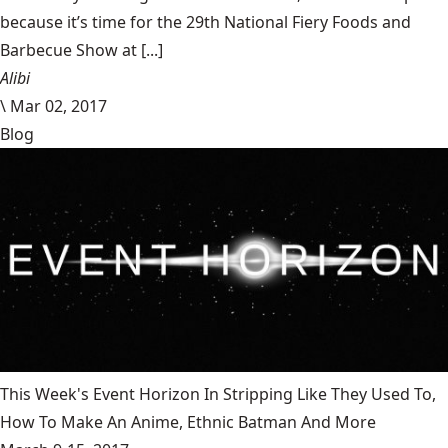
because it’s time for the 29th National Fiery Foods and
Barbecue Show at [...]
Alibi
\
Mar 02, 2017
Blog
This Week's Event Horizon In Stripping Like They Used To,
How To Make An Anime, Ethnic Batman And More