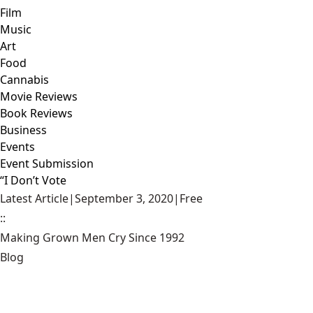
Film
Music
Art
Food
Cannabis
Movie Reviews
Book Reviews
Business
Events
Event Submission
“I Don’t Vote
Latest Article
|
September 3, 2020
|
Free
::
Making Grown Men Cry Since 1992
Blog