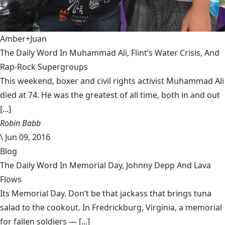
Amber+Juan
The Daily Word In Muhammad Ali, Flint’s Water Crisis, And
Rap-Rock Supergroups
This weekend, boxer and civil rights activist Muhammad Ali
died at 74. He was the greatest of all time, both in and out
[...]
Robin Babb
\
Jun 09, 2016
Blog
The Daily Word In Memorial Day, Johnny Depp And Lava
Flows
Its Memorial Day. Don’t be that jackass that brings tuna
salad to the cookout. In Fredrickburg, Virginia, a memorial
for fallen soldiers — [...]