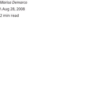
Marisa Demarco
\
Aug 28, 2008
2 min read