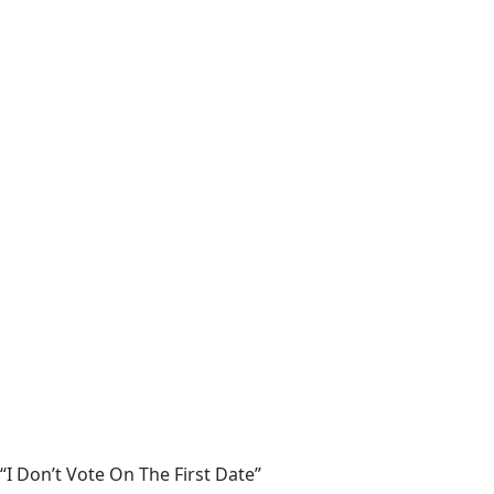
“I Don’t Vote On The First Date”