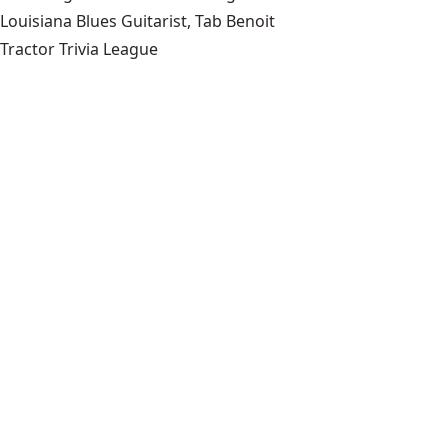
Louisiana Blues Guitarist, Tab Benoit
Tractor Trivia League