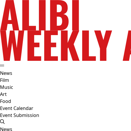
News
Film
Music
Art
Food
Event Calendar
Event Submission
News