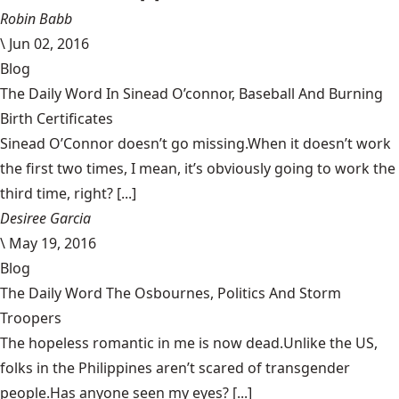
Robin Babb
\
Jun 02, 2016
Blog
The Daily Word In Sinead O’connor, Baseball And Burning
Birth Certificates
Sinead O’Connor doesn’t go missing.When it doesn’t work
the first two times, I mean, it’s obviously going to work the
third time, right? [...]
Desiree Garcia
\
May 19, 2016
Blog
The Daily Word The Osbournes, Politics And Storm
Troopers
The hopeless romantic in me is now dead.Unlike the US,
folks in the Philippines aren’t scared of transgender
people.Has anyone seen my eyes? [...]