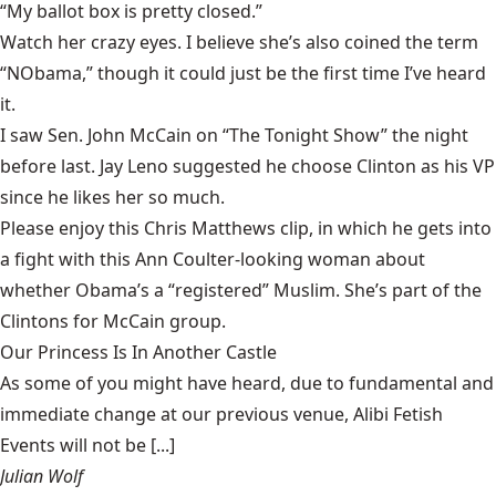
“My ballot box is pretty closed.”
Watch her crazy eyes. I believe she’s also coined the term
“NObama,” though it could just be the first time I’ve heard
it.
I saw Sen. John McCain on “The Tonight Show” the night
before last. Jay Leno suggested he choose Clinton as his VP
since he likes her so much.
Please enjoy this Chris Matthews clip, in which he gets into
a fight with this Ann Coulter-looking woman about
whether Obama’s a “registered” Muslim. She’s part of the
Clintons for McCain group.
Our Princess Is In Another Castle
​As some of you might have heard, due to fundamental and
immediate change at our previous venue, Alibi Fetish
Events will not be [...]
Julian Wolf