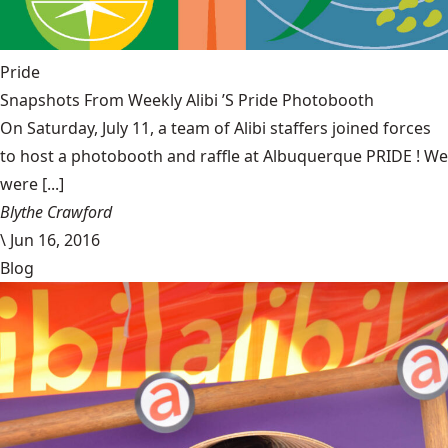
Pride
Snapshots From Weekly Alibi ’S Pride Photobooth
On Saturday, July 11, a team of Alibi staffers joined forces
to host a photobooth and raffle at Albuquerque PRIDE ! We
were [...]
Blythe Crawford
\
Jun 16, 2016
Blog