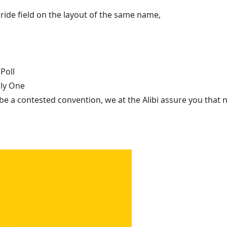
ide field on the layout of the same name,
Poll
nly One
be a contested convention, we at the Alibi assure you that n