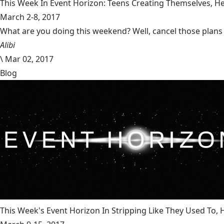
This Week In Event Horizon: Teens Creating Themselves,
March 2-8, 2017
What are you doing this weekend? Well, cancel those plans b
Alibi
\
Mar 02, 2017
Blog
This Week's Event Horizon In Stripping Like They Used To