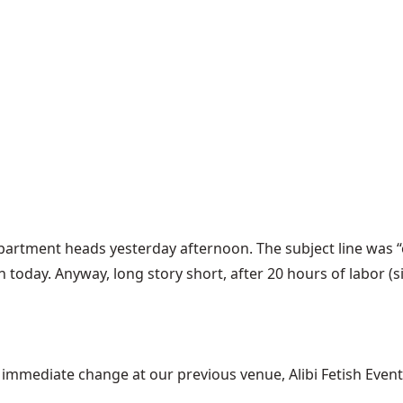
department heads yesterday afternoon. The subject line was “
today. Anyway, long story short, after 20 hours of labor (si
mediate change at our previous venue, Alibi Fetish Events w