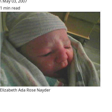
\
May 03, 2007
1 min read
Elizabeth Ada Rose Nayder