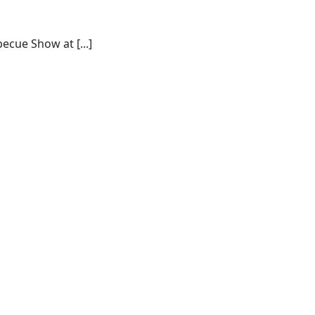
ecue Show at [...]