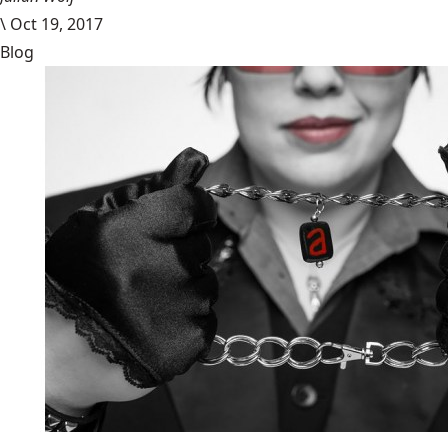
\
Oct 19, 2017
Blog