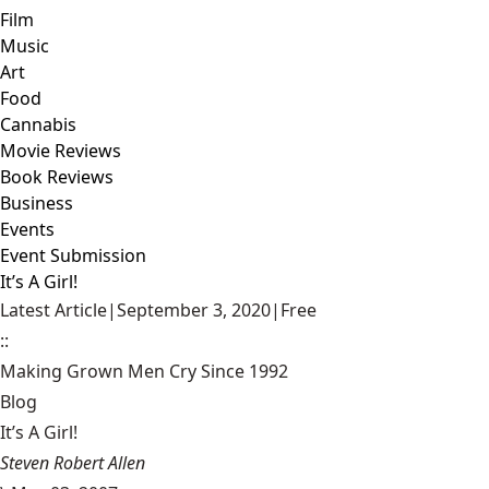
Film
Music
Art
Food
Cannabis
Movie Reviews
Book Reviews
Business
Events
Event Submission
It’s A Girl!
Latest Article
|
September 3, 2020
|
Free
::
Making Grown Men Cry Since 1992
Blog
It’s A Girl!
Steven Robert Allen