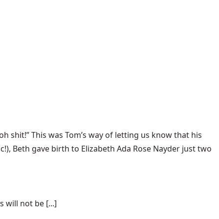
oh shit!” This was Tom’s way of letting us know that his
c!), Beth gave birth to Elizabeth Ada Rose Nayder just two
ill not be [...]