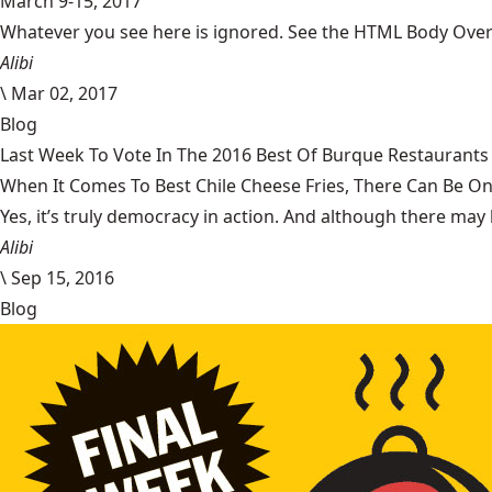
March 9-15, 2017
Whatever you see here is ignored. See the HTML Body Overr
Alibi
\
Mar 02, 2017
Blog
Last Week To Vote In The 2016 Best Of Burque Restaurants 
When It Comes To Best Chile Cheese Fries, There Can Be O
Yes, it’s truly democracy in action. And although there may 
Alibi
\
Sep 15, 2016
Blog