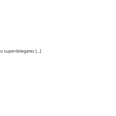
o superdelegates [...]