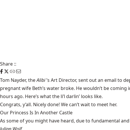
Share
::
Tom Nayder, the
Alibi
’s Art Director, sent out an email to 
pregnant wife Beth’s water broke. He wouldn’t be coming in 
hours ago. Here’s what the li’l darlin’ looks like.
Congrats, y’all. Nicely done! We can’t wait to meet her.
Our Princess Is In Another Castle
​As some of you might have heard, due to fundamental and im
Julian Wolf