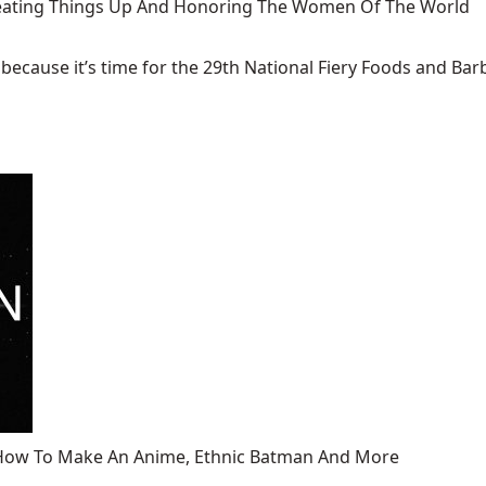
 Heating Things Up And Honoring The Women Of The World
ecause it’s time for the 29th National Fiery Foods and Barb
, How To Make An Anime, Ethnic Batman And More