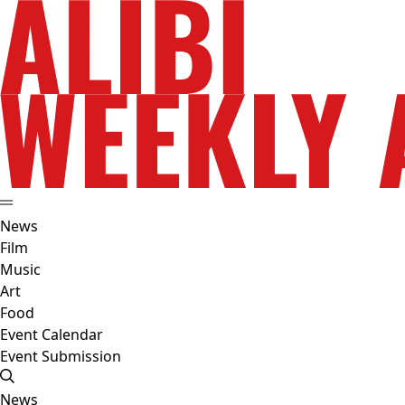
News
Film
Music
Art
Food
Event Calendar
Event Submission
News