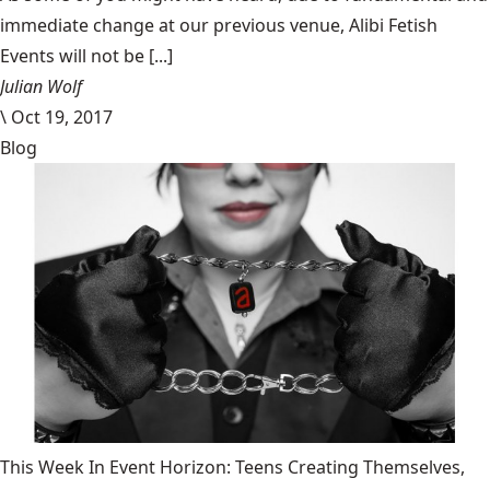
immediate change at our previous venue, Alibi Fetish
Events will not be [...]
Julian Wolf
\
Oct 19, 2017
Blog
This Week In Event Horizon: Teens Creating Themselves,