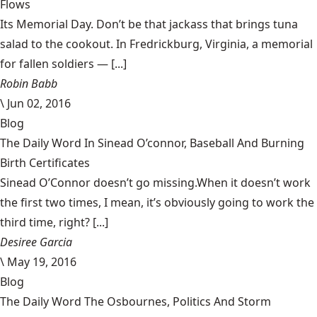
Flows
Its Memorial Day. Don’t be that jackass that brings tuna
salad to the cookout. In Fredrickburg, Virginia, a memorial
for fallen soldiers — [...]
Robin Babb
\
Jun 02, 2016
Blog
The Daily Word In Sinead O’connor, Baseball And Burning
Birth Certificates
Sinead O’Connor doesn’t go missing.When it doesn’t work
the first two times, I mean, it’s obviously going to work the
third time, right? [...]
Desiree Garcia
\
May 19, 2016
Blog
The Daily Word The Osbournes, Politics And Storm