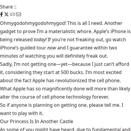
Share
::
Ohmygodohmygodohmygod! This is all I need. Another
gadget to prove I’m a materialistic whore.
Apple’s iPhone
is
being released
today!
If you’re not freaking out, go watch
iPhone’s guided tour
now
and I guarantee within two
minutes of watching you will definitely freak out.
Sadly, I’m not getting one—yet—because I just can’t afford
it, considering they start at 500 bucks. I’m most excited
about the fact Apple has revolutionized the cell phone.
What Apple has so magnificently done will more than likely
alter the course of cell phone technology forever.
So if anyone is planning on getting one, please tell me. I
want to play with it.
Our Princess Is In Another Castle
​As some of you might have heard, due to fundamental and