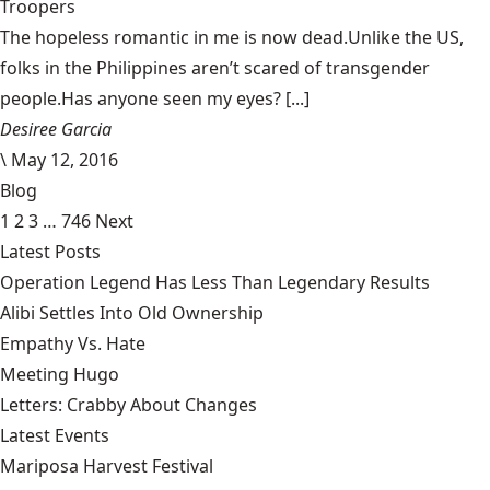
Troopers
The hopeless romantic in me is now dead.Unlike the US,
folks in the Philippines aren’t scared of transgender
people.Has anyone seen my eyes? [...]
Desiree Garcia
\
May 12, 2016
Blog
1
2
3
…
746
Next
Latest Posts
Operation Legend Has Less Than Legendary Results
Alibi Settles Into Old Ownership
Empathy Vs. Hate
Meeting Hugo
Letters: Crabby About Changes
Latest Events
Mariposa Harvest Festival