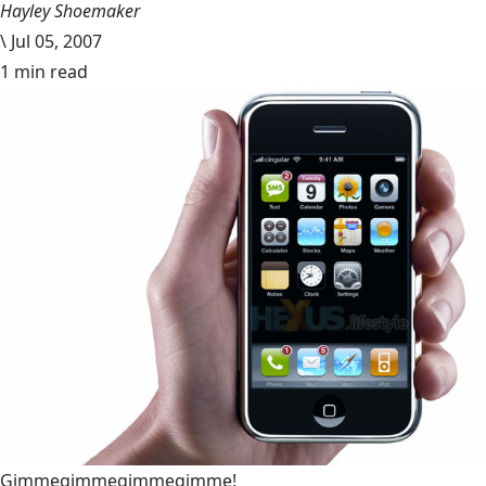
Hayley Shoemaker
\
Jul 05, 2007
1 min read
Gimmegimmegimmegimme!