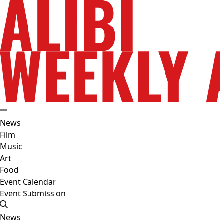
News
Film
Music
Art
Food
Event Calendar
Event Submission
News