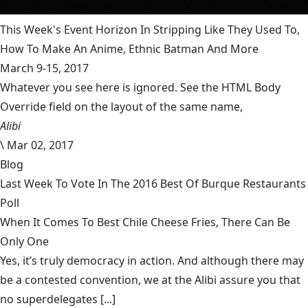
This Week's Event Horizon In Stripping Like They Used To,
How To Make An Anime, Ethnic Batman And More
March 9-15, 2017
Whatever you see here is ignored. See the HTML Body
Override field on the layout of the same name,
Alibi
\
Mar 02, 2017
Blog
Last Week To Vote In The 2016 Best Of Burque Restaurants
Poll
When It Comes To Best Chile Cheese Fries, There Can Be
Only One
Yes, it’s truly democracy in action. And although there may
be a contested convention, we at the Alibi assure you that
no superdelegates [...]