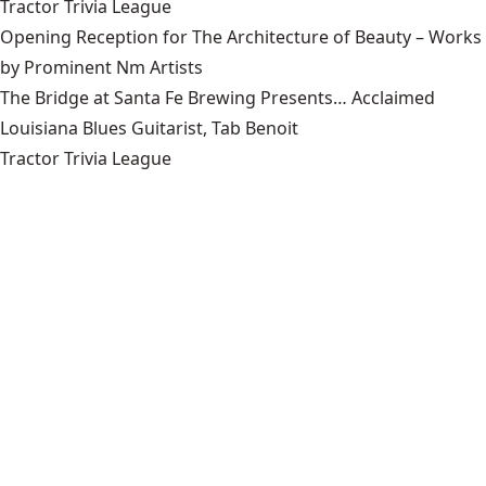
Tractor Trivia League
Opening Reception for The Architecture of Beauty – Works
by Prominent Nm Artists
The Bridge at Santa Fe Brewing Presents… Acclaimed
Louisiana Blues Guitarist, Tab Benoit
Tractor Trivia League