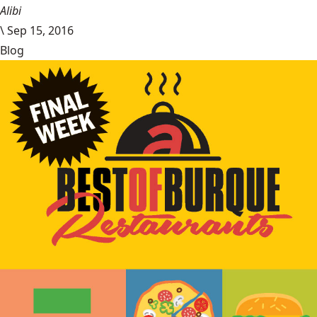
Alibi
\
Sep 15, 2016
Blog