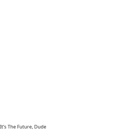
It’s The Future, Dude