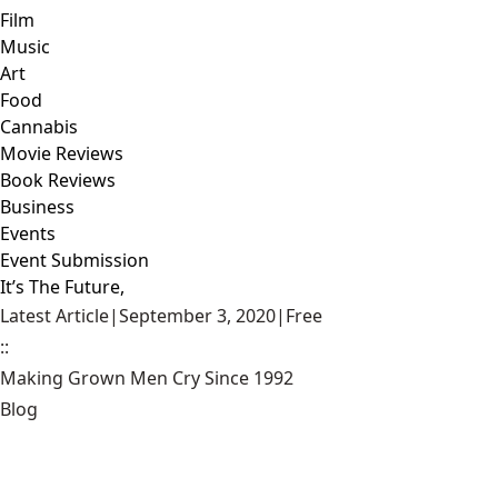
Film
Music
Art
Food
Cannabis
Movie Reviews
Book Reviews
Business
Events
Event Submission
It’s The Future,
Latest Article
|
September 3, 2020
|
Free
::
Making Grown Men Cry Since 1992
Blog