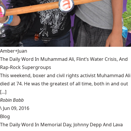
Amber+Juan
The Daily Word In Muhammad Ali, Flint’s Water Crisis, And
Rap-Rock Supergroups
This weekend, boxer and civil rights activist Muhammad Ali
died at 74. He was the greatest of all time, both in and out
[...]
Robin Babb
\
Jun 09, 2016
Blog
The Daily Word In Memorial Day, Johnny Depp And Lava