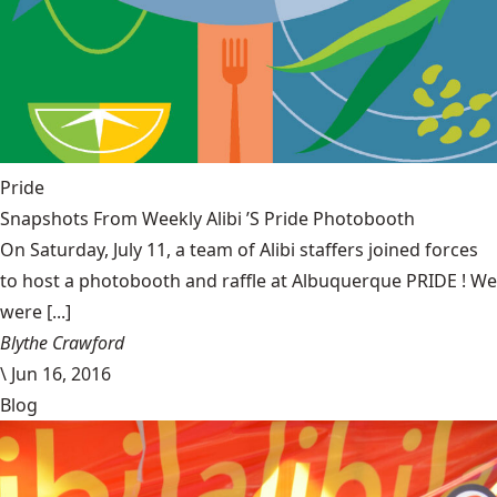
Pride
Snapshots From Weekly Alibi ’S Pride Photobooth
On Saturday, July 11, a team of Alibi staffers joined forces
to host a photobooth and raffle at Albuquerque PRIDE ! We
were [...]
Blythe Crawford
\
Jun 16, 2016
Blog