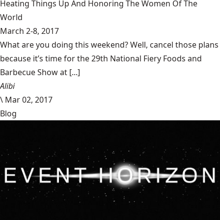
Heating Things Up And Honoring The Women Of The
World
March 2-8, 2017
What are you doing this weekend? Well, cancel those plans
because it’s time for the 29th National Fiery Foods and
Barbecue Show at [...]
Alibi
\
Mar 02, 2017
Blog