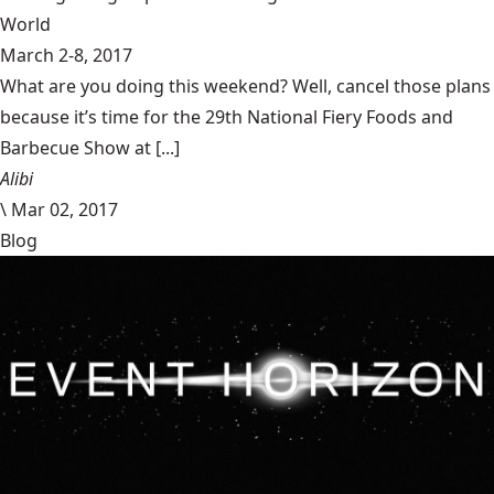
World
March 2-8, 2017
What are you doing this weekend? Well, cancel those plans
because it’s time for the 29th National Fiery Foods and
Barbecue Show at [...]
Alibi
\
Mar 02, 2017
Blog