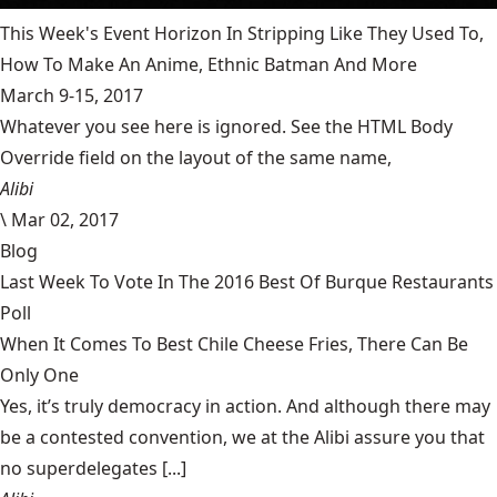
This Week's Event Horizon In Stripping Like They Used To,
How To Make An Anime, Ethnic Batman And More
March 9-15, 2017
Whatever you see here is ignored. See the HTML Body
Override field on the layout of the same name,
Alibi
\
Mar 02, 2017
Blog
Last Week To Vote In The 2016 Best Of Burque Restaurants
Poll
When It Comes To Best Chile Cheese Fries, There Can Be
Only One
Yes, it’s truly democracy in action. And although there may
be a contested convention, we at the Alibi assure you that
no superdelegates [...]