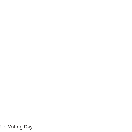
It's Voting Day!