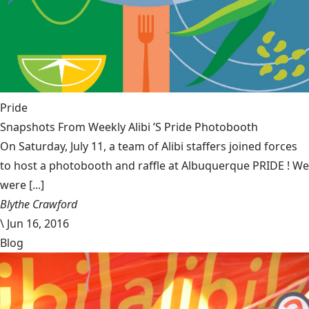
Pride
Snapshots From Weekly Alibi ’S Pride Photobooth
On Saturday, July 11, a team of Alibi staffers joined forces
to host a photobooth and raffle at Albuquerque PRIDE ! We
were [...]
Blythe Crawford
\
Jun 16, 2016
Blog