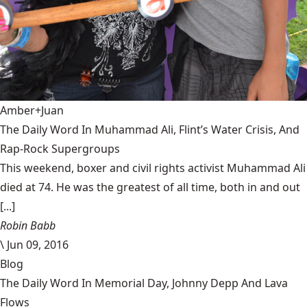
Amber+Juan
The Daily Word In Muhammad Ali, Flint’s Water Crisis, And
Rap-Rock Supergroups
This weekend, boxer and civil rights activist Muhammad Ali
died at 74. He was the greatest of all time, both in and out
[...]
Robin Babb
\
Jun 09, 2016
Blog
The Daily Word In Memorial Day, Johnny Depp And Lava
Flows