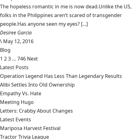
The hopeless romantic in me is now dead.Unlike the US,
folks in the Philippines aren’t scared of transgender
people.Has anyone seen my eyes? [...]
Desiree Garcia
\
May 12, 2016
Blog
1
2
3
…
746
Next
Latest Posts
Operation Legend Has Less Than Legendary Results
Alibi Settles Into Old Ownership
Empathy Vs. Hate
Meeting Hugo
Letters: Crabby About Changes
Latest Events
Mariposa Harvest Festival
Tractor Trivia League