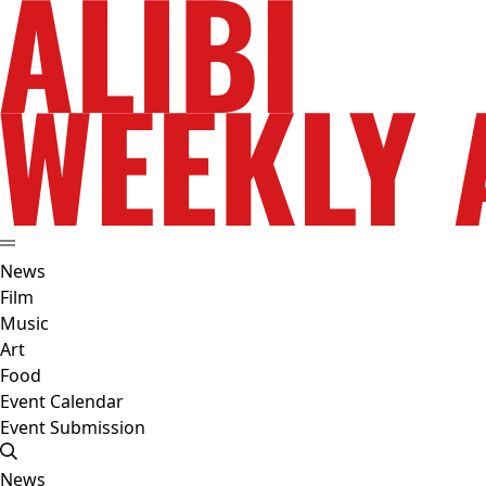
News
Film
Music
Art
Food
Event Calendar
Event Submission
News