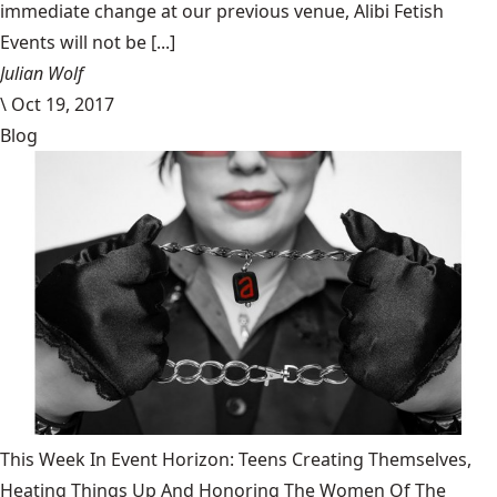
immediate change at our previous venue, Alibi Fetish
Events will not be [...]
Julian Wolf
\
Oct 19, 2017
Blog
This Week In Event Horizon: Teens Creating Themselves,
Heating Things Up And Honoring The Women Of The