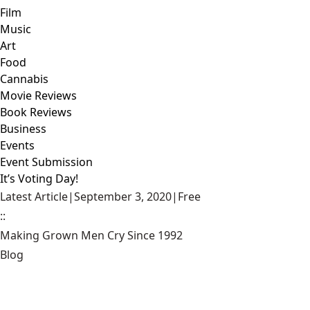
Film
Music
Art
Food
Cannabis
Movie Reviews
Book Reviews
Business
Events
Event Submission
It’s Voting Day!
Latest Article
|
September 3, 2020
|
Free
::
Making Grown Men Cry Since 1992
Blog