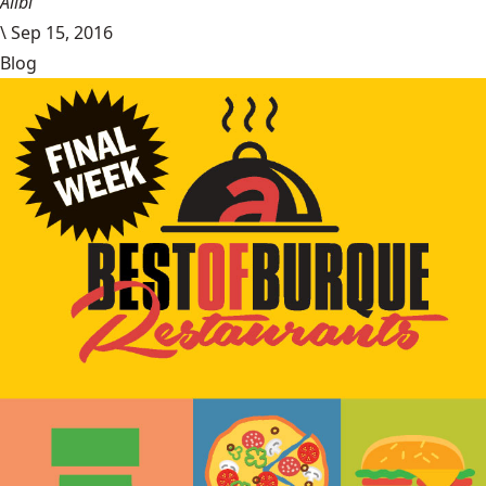
Alibi
\
Sep 15, 2016
Blog