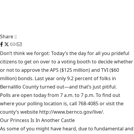
Share
::
Don’t think we forgot: Today’s the day for all you prideful
citizens to get on over to a voting booth to decide whether
or not to approve the APS ($125 million) and TVI ($60
million) bonds. Last year only 9.2 percent of folks in
Bernalillo County turned out—and that’s just pitiful.
Polls are open today from 7 a.m. to 7 p.m. To find out
where your polling location is, call 768-4085 or visit the
county’s website
http://www.bernco.gov/live/
.
Our Princess Is In Another Castle
​As some of you might have heard, due to fundamental and