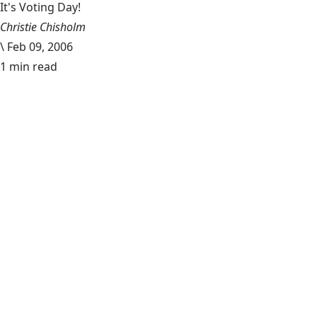
It's Voting Day!
Christie Chisholm
\
Feb 09, 2006
1 min read