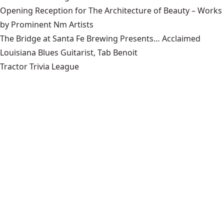
Opening Reception for The Architecture of Beauty – Works
by Prominent Nm Artists
The Bridge at Santa Fe Brewing Presents… Acclaimed
Louisiana Blues Guitarist, Tab Benoit
Tractor Trivia League