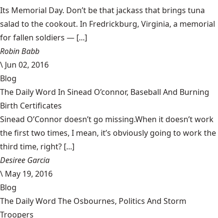
Its Memorial Day. Don’t be that jackass that brings tuna
salad to the cookout. In Fredrickburg, Virginia, a memorial
for fallen soldiers — [...]
Robin Babb
\
Jun 02, 2016
Blog
The Daily Word In Sinead O’connor, Baseball And Burning
Birth Certificates
Sinead O’Connor doesn’t go missing.When it doesn’t work
the first two times, I mean, it’s obviously going to work the
third time, right? [...]
Desiree Garcia
\
May 19, 2016
Blog
The Daily Word The Osbournes, Politics And Storm
Troopers