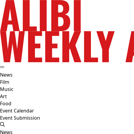
News
Film
Music
Art
Food
Event Calendar
Event Submission
News