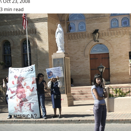
\
Oct 23, 2008
3 min read