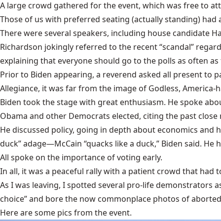
A large crowd gathered for the event, which was free to att
Those of us with preferred seating (actually standing) had a 
There were several speakers, including house candidate Harr
Richardson jokingly referred to the recent “scandal” regard
explaining that everyone should go to the polls as often a
Prior to Biden appearing, a reverend asked all present to p
Allegiance, it was far from the image of Godless, America-
Biden took the stage with great enthusiasm. He spoke about
Obama and other Democrats elected, citing the past close 
He discussed policy, going in depth about economics and heal
duck” adage—McCain “quacks like a duck,” Biden said. He ha
All spoke on the importance of voting early.
In all, it was a peaceful rally with a patient crowd that had 
As I was leaving, I spotted several pro-life demonstrators 
choice” and bore the now commonplace photos of aborted 
Here are some pics from the event.