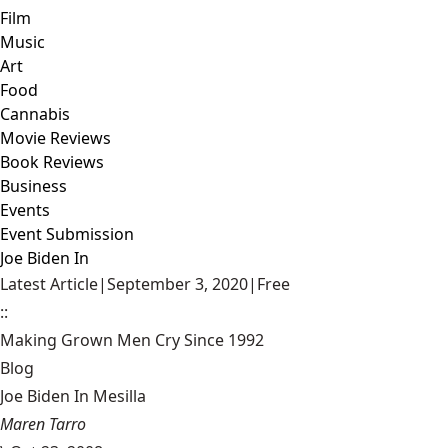
Film
Music
Art
Food
Cannabis
Movie Reviews
Book Reviews
Business
Events
Event Submission
Joe Biden In
Latest Article
|
September 3, 2020
|
Free
::
Making Grown Men Cry Since 1992
Blog
Joe Biden In Mesilla
Maren Tarro