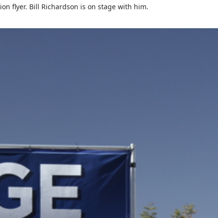
on flyer. Bill Richardson is on stage with him.