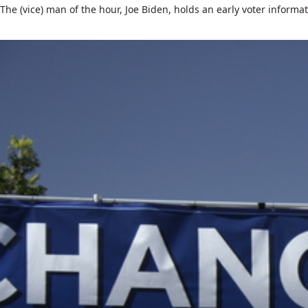
The (vice) man of the hour, Joe Biden, holds an early voter informati