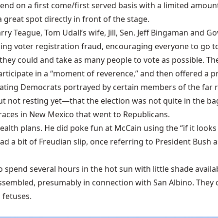
end on a first come/first served basis with a limited amount
great spot directly in front of the stage.
y Teague, Tom Udall’s wife, Jill, Sen. Jeff Bingaman and Gov
ing voter registration fraud, encouraging everyone to go to 
s they could and take as many people to vote as possible. T
articipate in a “moment of reverence,” and then offered a p
hating Democrats portrayed by certain members of the far r
 not resting yet—that the election was not quite in the ba
races in New Mexico that went to Republicans.
th plans. He did poke fun at McCain using the “if it looks li
d a bit of Freudian slip, once referring to President Bush 
to spend several hours in the hot sun with little shade availab
assembled, presumably in connection with San Albino. They c
fetuses.