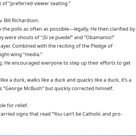
 of “preferred viewer seating.”
. Bill Richardson.
the polls as often as possible—legally. He then clarified by
hey were shouts of “¡Si se puede!” and “Obamanos!”
rayer. Combined with the reciting of the Pledge of
ight-wing “media.”
g. He encouraged everyone to step up their efforts to get
ke a duck, walks like a duck and quacks like a duck, it’s a
as “George McBush” but quickly corrected himself.
le for relief.
arried signs that read “You can’t be Catholic and pro-