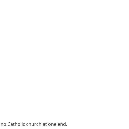
ino Catholic church at one end.