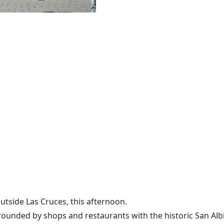
outside Las Cruces, this afternoon.
urrounded by shops and restaurants with the historic San Alb