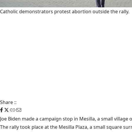
Catholic demonstrators protest abortion outside the rally.
Share
::
Joe Biden made a campaign stop in Mesilla, a small village 
The rally took place at the Mesilla Plaza, a small square s