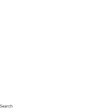
Search