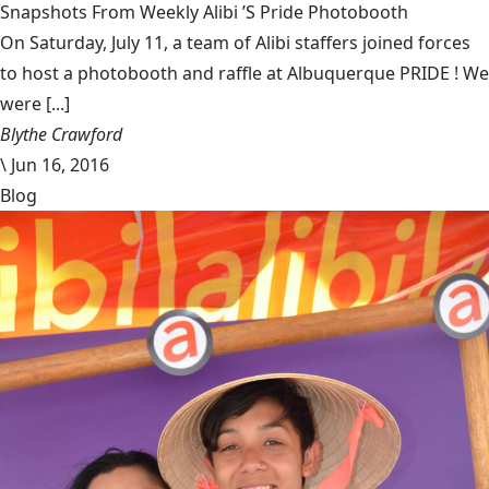
Snapshots From Weekly Alibi ’S Pride Photobooth
On Saturday, July 11, a team of Alibi staffers joined forces
to host a photobooth and raffle at Albuquerque PRIDE ! We
were [...]
Blythe Crawford
\
Jun 16, 2016
Blog