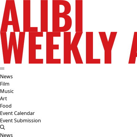
News
Film
Music
Art
Food
Event Calendar
Event Submission
News