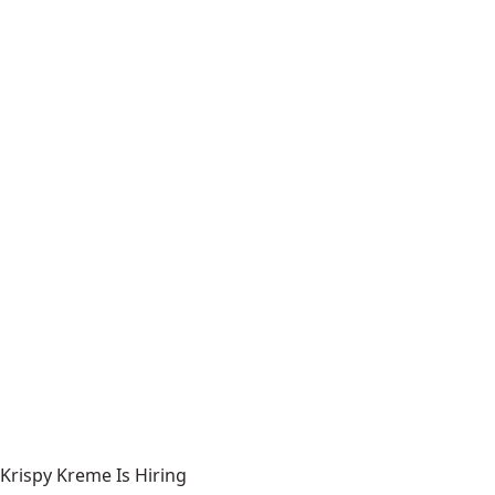
Krispy Kreme Is Hiring