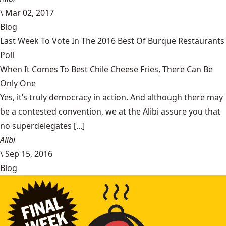
\
Mar 02, 2017
Blog
Last Week To Vote In The 2016 Best Of Burque Restaurants
Poll
When It Comes To Best Chile Cheese Fries, There Can Be
Only One
Yes, it’s truly democracy in action. And although there may
be a contested convention, we at the Alibi assure you that
no superdelegates [...]
Alibi
\
Sep 15, 2016
Blog