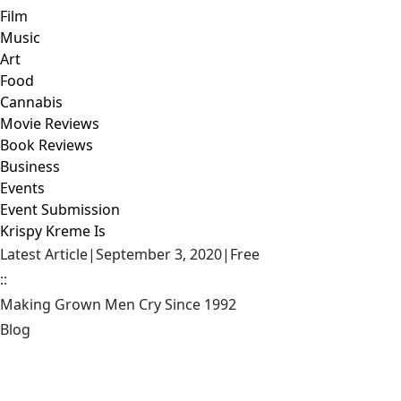
Film
Music
Art
Food
Cannabis
Movie Reviews
Book Reviews
Business
Events
Event Submission
Krispy Kreme Is
Latest Article
|
September 3, 2020
|
Free
::
Making Grown Men Cry Since 1992
Blog