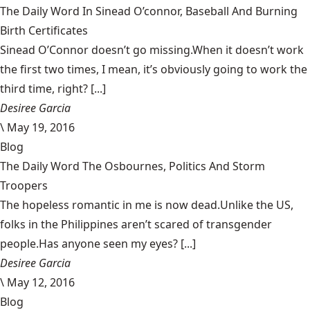
The Daily Word In Sinead O’connor, Baseball And Burning
Birth Certificates
Sinead O’Connor doesn’t go missing.When it doesn’t work
the first two times, I mean, it’s obviously going to work the
third time, right? [...]
Desiree Garcia
\
May 19, 2016
Blog
The Daily Word The Osbournes, Politics And Storm
Troopers
The hopeless romantic in me is now dead.Unlike the US,
folks in the Philippines aren’t scared of transgender
people.Has anyone seen my eyes? [...]
Desiree Garcia
\
May 12, 2016
Blog