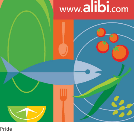
Pride