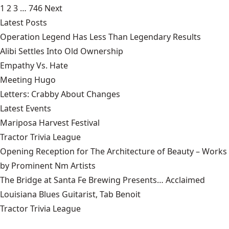
1
2
3
…
746
Next
Latest Posts
Operation Legend Has Less Than Legendary Results
Alibi Settles Into Old Ownership
Empathy Vs. Hate
Meeting Hugo
Letters: Crabby About Changes
Latest Events
Mariposa Harvest Festival
Tractor Trivia League
Opening Reception for The Architecture of Beauty – Works
by Prominent Nm Artists
The Bridge at Santa Fe Brewing Presents… Acclaimed
Louisiana Blues Guitarist, Tab Benoit
Tractor Trivia League