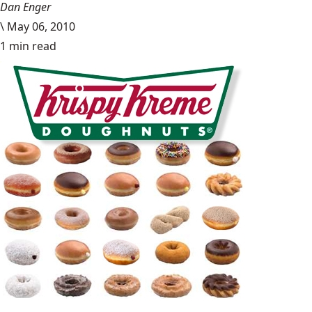
Dan Enger
\
May 06, 2010
1 min read