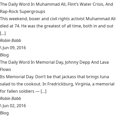
The Daily Word In Muhammad Ali, Flint’s Water Crisis, And
Rap-Rock Supergroups
This weekend, boxer and civil rights activist Muhammad Ali
died at 74. He was the greatest of all time, both in and out
[...]
Robin Babb
\
Jun 09, 2016
Blog
The Daily Word In Memorial Day, Johnny Depp And Lava
Flows
Its Memorial Day. Don’t be that jackass that brings tuna
salad to the cookout. In Fredrickburg, Virginia, a memorial
for fallen soldiers — [...]
Robin Babb
\
Jun 02, 2016
Blog