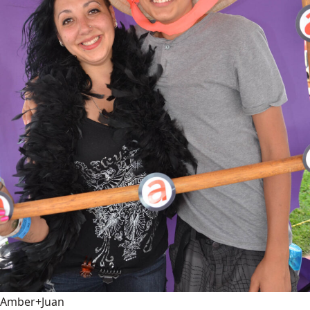
Amber+Juan