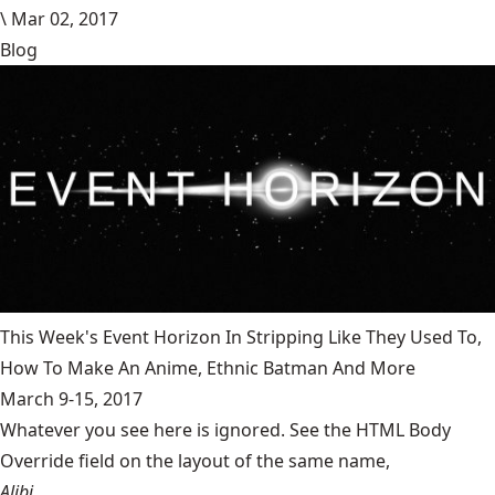
\
Mar 02, 2017
Blog
This Week's Event Horizon In Stripping Like They Used To,
How To Make An Anime, Ethnic Batman And More
March 9-15, 2017
Whatever you see here is ignored. See the HTML Body
Override field on the layout of the same name,
Alibi