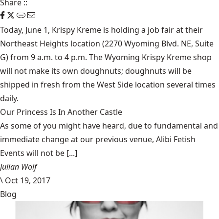
Share
::
Today, June 1,
Krispy Kreme
is holding a job fair at their
Northeast Heights location (2270 Wyoming Blvd. NE, Suite
G) from 9 a.m. to 4 p.m. The Wyoming Krispy Kreme shop
will not make its own doughnuts; doughnuts will be
shipped in fresh from the West Side location several times
daily.
Our Princess Is In Another Castle
​As some of you might have heard, due to fundamental and
immediate change at our previous venue, Alibi Fetish
Events will not be [...]
Julian Wolf
\
Oct 19, 2017
Blog