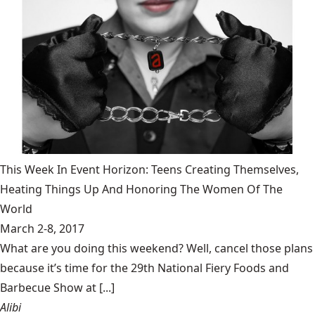
This Week In Event Horizon: Teens Creating Themselves,
Heating Things Up And Honoring The Women Of The
World
March 2-8, 2017
What are you doing this weekend? Well, cancel those plans
because it’s time for the 29th National Fiery Foods and
Barbecue Show at [...]
Alibi