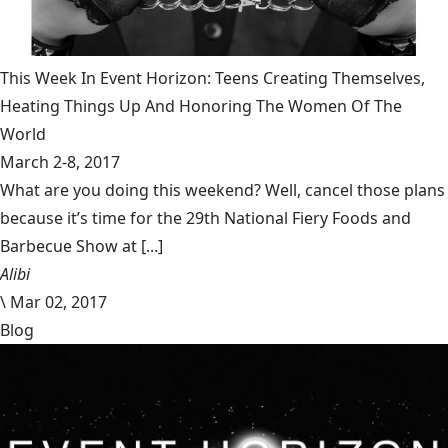
This Week In Event Horizon: Teens Creating Themselves,
Heating Things Up And Honoring The Women Of The
World
March 2-8, 2017
What are you doing this weekend? Well, cancel those plans
because it’s time for the 29th National Fiery Foods and
Barbecue Show at [...]
Alibi
\
Mar 02, 2017
Blog