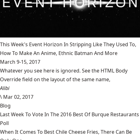
This Week's Event Horizon In Stripping Like They Used To,
How To Make An Anime, Ethnic Batman And More
March 9-15, 2017
Whatever you see here is ignored. See the HTML Body
Override field on the layout of the same name,
Alibi
\
Mar 02, 2017
Blog
Last Week To Vote In The 2016 Best Of Burque Restaurants
Poll
When It Comes To Best Chile Cheese Fries, There Can Be