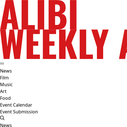
News
Film
Music
Art
Food
Event Calendar
Event Submission
News