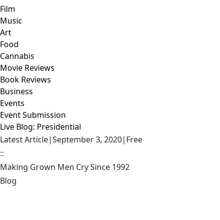
Film
Music
Art
Food
Cannabis
Movie Reviews
Book Reviews
Business
Events
Event Submission
Live Blog: Presidential
Latest Article
|
September 3, 2020
|
Free
::
Making Grown Men Cry Since 1992
Blog