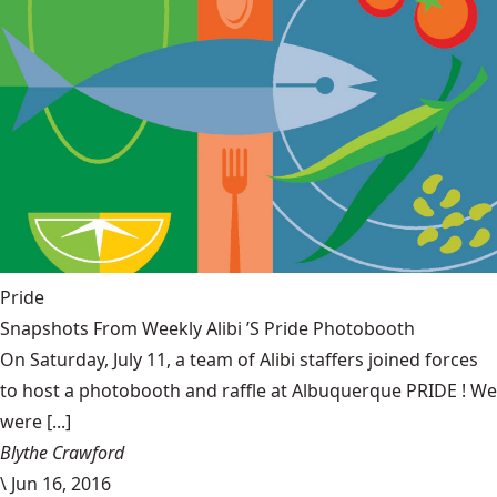
Pride
Snapshots From Weekly Alibi ’S Pride Photobooth
On Saturday, July 11, a team of Alibi staffers joined forces
to host a photobooth and raffle at Albuquerque PRIDE ! We
were [...]
Blythe Crawford
\
Jun 16, 2016