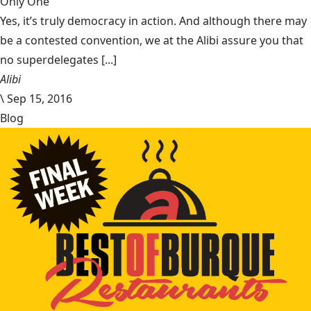
Only One
Yes, it’s truly democracy in action. And although there may
be a contested convention, we at the Alibi assure you that
no superdelegates [...]
Alibi
\
Sep 15, 2016
Blog