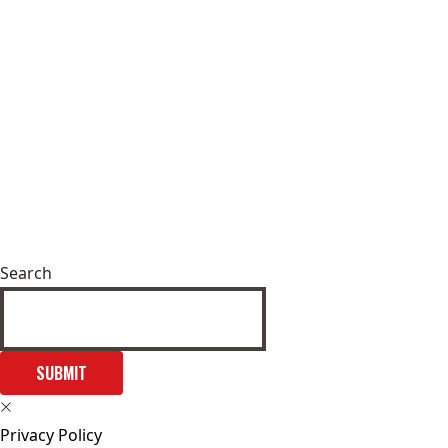
Search
SUBMIT
Privacy Policy