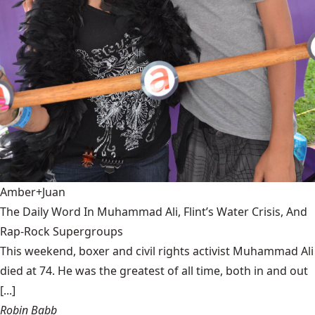
Amber+Juan
The Daily Word In Muhammad Ali, Flint’s Water Crisis, And
Rap-Rock Supergroups
This weekend, boxer and civil rights activist Muhammad Ali
died at 74. He was the greatest of all time, both in and out
[...]
Robin Babb