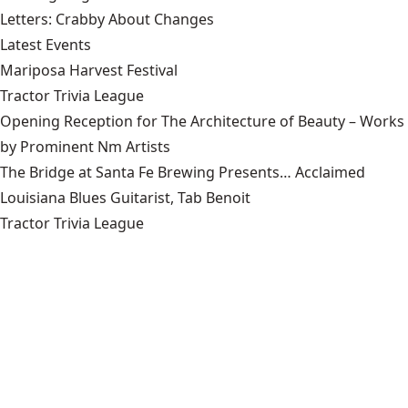
Letters: Crabby About Changes
Latest Events
Mariposa Harvest Festival
Tractor Trivia League
Opening Reception for The Architecture of Beauty – Works
by Prominent Nm Artists
The Bridge at Santa Fe Brewing Presents… Acclaimed
Louisiana Blues Guitarist, Tab Benoit
Tractor Trivia League