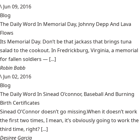
\
Jun 09, 2016
Blog
The Daily Word In Memorial Day, Johnny Depp And Lava
Flows
Its Memorial Day. Don’t be that jackass that brings tuna
salad to the cookout. In Fredrickburg, Virginia, a memorial
for fallen soldiers — [...]
Robin Babb
\
Jun 02, 2016
Blog
The Daily Word In Sinead O’connor, Baseball And Burning
Birth Certificates
Sinead O’Connor doesn’t go missing.When it doesn’t work
the first two times, I mean, it’s obviously going to work the
third time, right? [...]
Desiree Garcia