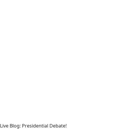
Live Blog: Presidential Debate!