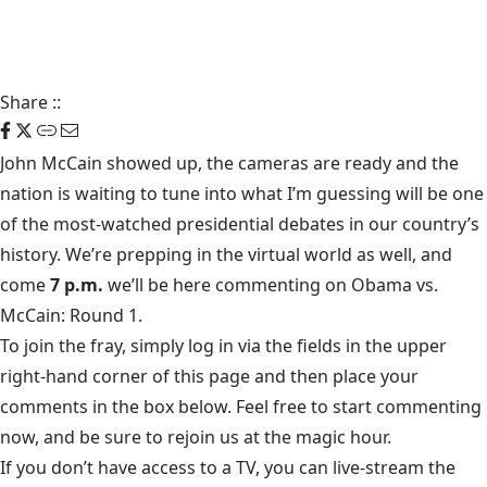
Share
::
John McCain showed up, the cameras are ready and the
nation is waiting to tune into what I’m guessing will be one
of the most-watched presidential debates in our country’s
history. We’re prepping in the virtual world as well, and
come
7 p.m.
we’ll be here commenting on Obama vs.
McCain: Round 1.
To join the fray, simply log in via the fields in the upper
right-hand corner of this page and then place your
comments in the box below. Feel free to start commenting
now, and be sure to rejoin us at the magic hour.
If you don’t have access to a TV, you can live-stream the