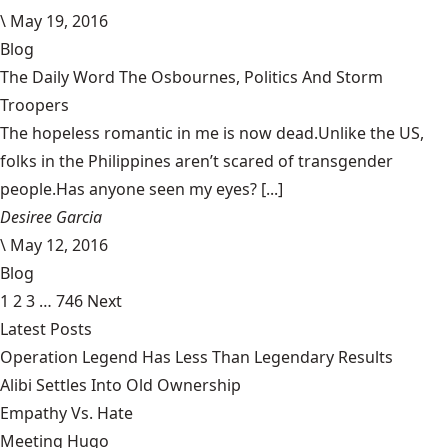
\
May 19, 2016
Blog
The Daily Word The Osbournes, Politics And Storm
Troopers
The hopeless romantic in me is now dead.Unlike the US,
folks in the Philippines aren’t scared of transgender
people.Has anyone seen my eyes? [...]
Desiree Garcia
\
May 12, 2016
Blog
1
2
3
…
746
Next
Latest Posts
Operation Legend Has Less Than Legendary Results
Alibi Settles Into Old Ownership
Empathy Vs. Hate
Meeting Hugo