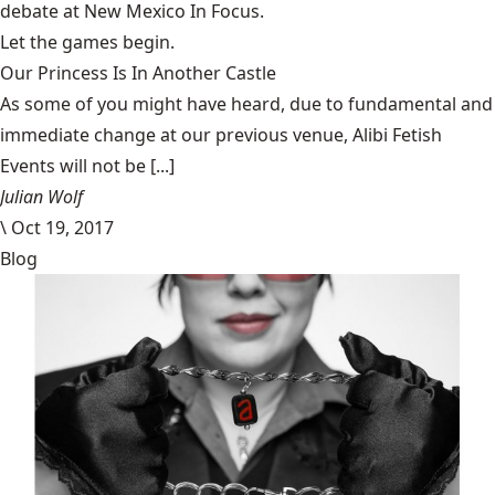
debate at
New Mexico In Focus
.
Let the games begin.
Our Princess Is In Another Castle
​As some of you might have heard, due to fundamental and
immediate change at our previous venue, Alibi Fetish
Events will not be [...]
Julian Wolf
\
Oct 19, 2017
Blog