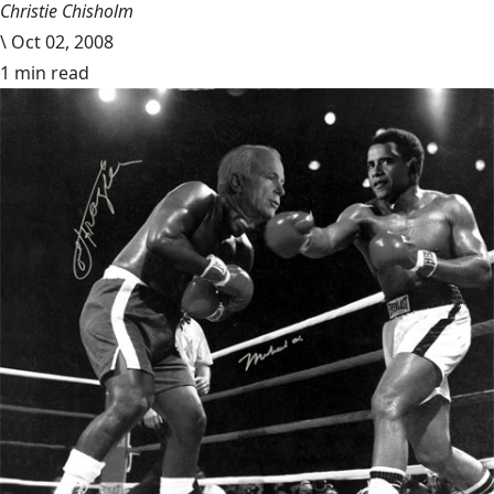
Christie Chisholm
\
Oct 02, 2008
1 min read