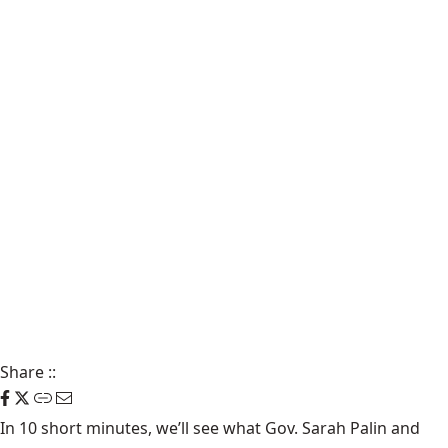
Share
::
In 10 short minutes, we’ll see what Gov. Sarah Palin and