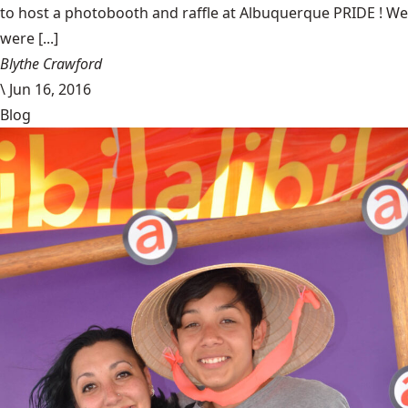
to host a photobooth and raffle at Albuquerque PRIDE ! We
were [...]
Blythe Crawford
\
Jun 16, 2016
Blog