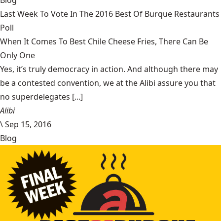
Blog
Last Week To Vote In The 2016 Best Of Burque Restaurants
Poll
When It Comes To Best Chile Cheese Fries, There Can Be
Only One
Yes, it’s truly democracy in action. And although there may
be a contested convention, we at the Alibi assure you that
no superdelegates [...]
Alibi
\
Sep 15, 2016
Blog