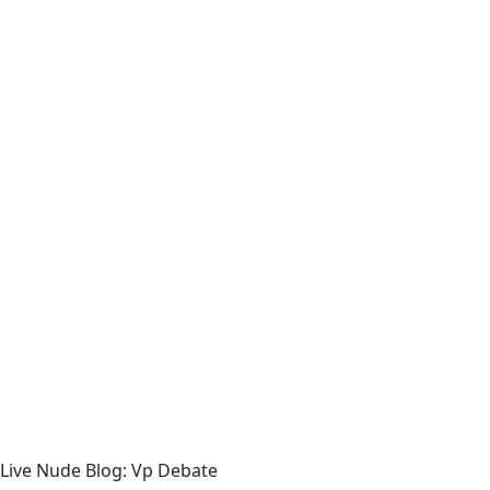
Live Nude Blog: Vp Debate