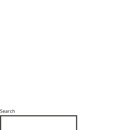
Search