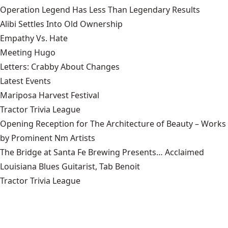
Operation Legend Has Less Than Legendary Results
Alibi Settles Into Old Ownership
Empathy Vs. Hate
Meeting Hugo
Letters: Crabby About Changes
Latest Events
Mariposa Harvest Festival
Tractor Trivia League
Opening Reception for The Architecture of Beauty – Works
by Prominent Nm Artists
The Bridge at Santa Fe Brewing Presents… Acclaimed
Louisiana Blues Guitarist, Tab Benoit
Tractor Trivia League