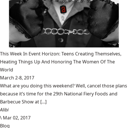
This Week In Event Horizon: Teens Creating Themselves,
Heating Things Up And Honoring The Women Of The
World
March 2-8, 2017
What are you doing this weekend? Well, cancel those plans
because it’s time for the 29th National Fiery Foods and
Barbecue Show at [...]
Alibi
\
Mar 02, 2017
Blog