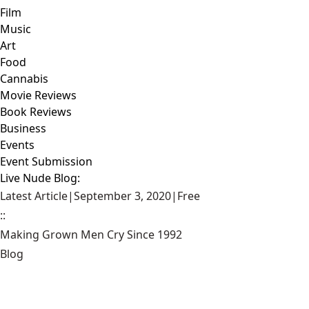
Film
Music
Art
Food
Cannabis
Movie Reviews
Book Reviews
Business
Events
Event Submission
Live Nude Blog:
Latest Article
|
September 3, 2020
|
Free
::
Making Grown Men Cry Since 1992
Blog