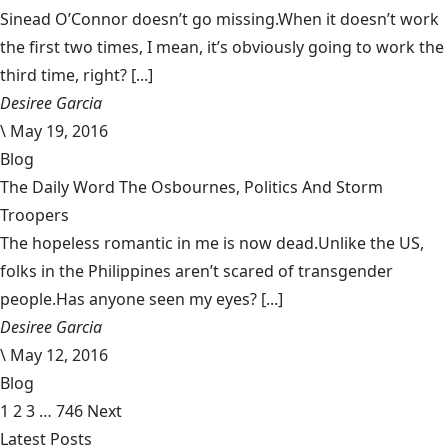
Sinead O’Connor doesn’t go missing.When it doesn’t work
the first two times, I mean, it’s obviously going to work the
third time, right? [...]
Desiree Garcia
\
May 19, 2016
Blog
The Daily Word The Osbournes, Politics And Storm
Troopers
The hopeless romantic in me is now dead.Unlike the US,
folks in the Philippines aren’t scared of transgender
people.Has anyone seen my eyes? [...]
Desiree Garcia
\
May 12, 2016
Blog
1
2
3
…
746
Next
Latest Posts