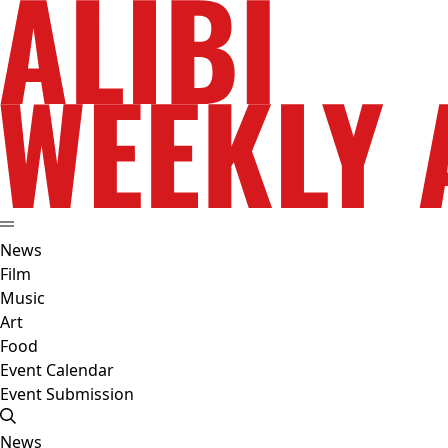
News
Film
Music
Art
Food
Event Calendar
Event Submission
News