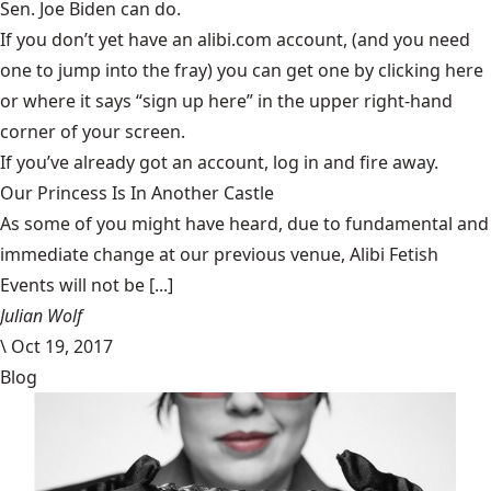
Sen. Joe Biden can do.
If you don’t yet have an alibi.com account, (and you need
one to jump into the fray) you can get one by clicking
here
or where it says “sign up here” in the upper right-hand
corner of your screen.
If you’ve already got an account, log in and fire away.
Our Princess Is In Another Castle
​As some of you might have heard, due to fundamental and
immediate change at our previous venue, Alibi Fetish
Events will not be [...]
Julian Wolf
\
Oct 19, 2017
Blog