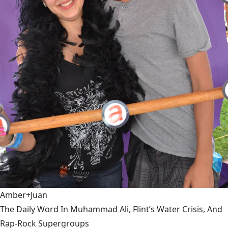
Amber+Juan
The Daily Word In Muhammad Ali, Flint’s Water Crisis, And
Rap-Rock Supergroups