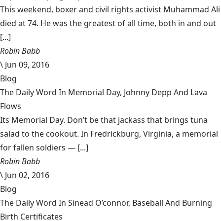
This weekend, boxer and civil rights activist Muhammad Ali
died at 74. He was the greatest of all time, both in and out
[...]
Robin Babb
\
Jun 09, 2016
Blog
The Daily Word In Memorial Day, Johnny Depp And Lava
Flows
Its Memorial Day. Don’t be that jackass that brings tuna
salad to the cookout. In Fredrickburg, Virginia, a memorial
for fallen soldiers — [...]
Robin Babb
\
Jun 02, 2016
Blog
The Daily Word In Sinead O’connor, Baseball And Burning
Birth Certificates