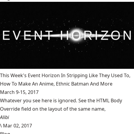
This Week's Event Horizon In Stripping Like They Used To,
How To Make An Anime, Ethnic Batman And More
March 9-15, 2017
Whatever you see here is ignored. See the HTML Body
Override field on the layout of the same name,
Alibi
\
Mar 02, 2017