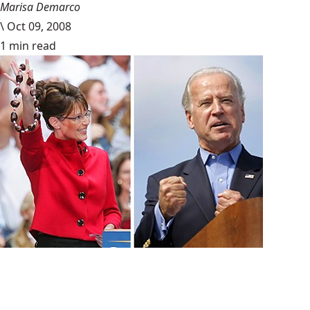
Marisa Demarco
\
Oct 09, 2008
1 min read