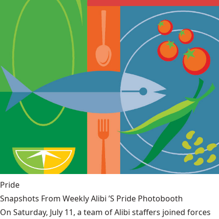
Pride
Snapshots From Weekly Alibi ’S Pride Photobooth
On Saturday, July 11, a team of Alibi staffers joined forces