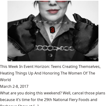
This Week In Event Horizon: Teens Creating Themselves,
Heating Things Up And Honoring The Women Of The
World
March 2-8, 2017
What are you doing this weekend? Well, cancel those plans
because it’s time for the 29th National Fiery Foods and