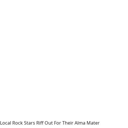
Local Rock Stars Riff Out For Their Alma Mater