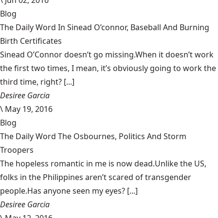
Blog
The Daily Word In Sinead O’connor, Baseball And Burning
Birth Certificates
Sinead O’Connor doesn’t go missing.When it doesn’t work
the first two times, I mean, it’s obviously going to work the
third time, right? [...]
Desiree Garcia
\
May 19, 2016
Blog
The Daily Word The Osbournes, Politics And Storm
Troopers
The hopeless romantic in me is now dead.Unlike the US,
folks in the Philippines aren’t scared of transgender
people.Has anyone seen my eyes? [...]
Desiree Garcia
\
May 12, 2016