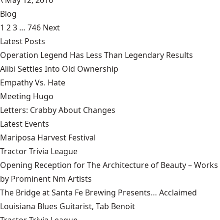
Blog
1
2
3
…
746
Next
Latest Posts
Operation Legend Has Less Than Legendary Results
Alibi Settles Into Old Ownership
Empathy Vs. Hate
Meeting Hugo
Letters: Crabby About Changes
Latest Events
Mariposa Harvest Festival
Tractor Trivia League
Opening Reception for The Architecture of Beauty – Works
by Prominent Nm Artists
The Bridge at Santa Fe Brewing Presents… Acclaimed
Louisiana Blues Guitarist, Tab Benoit
Tractor Trivia League