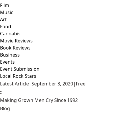
Film
Music
Art
Food
Cannabis
Movie Reviews
Book Reviews
Business
Events
Event Submission
Local Rock Stars
Latest Article
|
September 3, 2020
|
Free
::
Making Grown Men Cry Since 1992
Blog