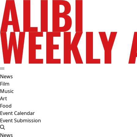
News
Film
Music
Art
Food
Event Calendar
Event Submission
News