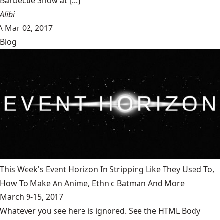
Barbecue Show at [...]
Alibi
\
Mar 02, 2017
Blog
This Week's Event Horizon In Stripping Like They Used To,
How To Make An Anime, Ethnic Batman And More
March 9-15, 2017
Whatever you see here is ignored. See the HTML Body