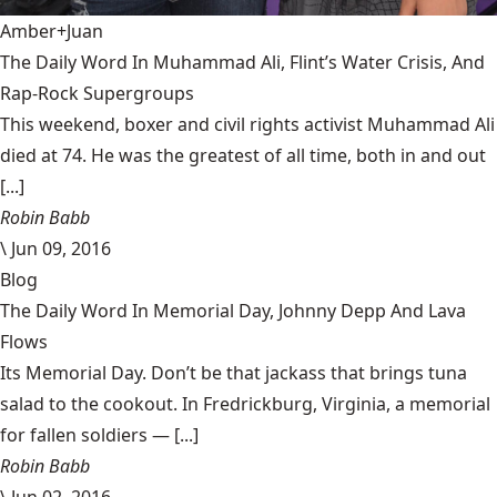
Amber+Juan
The Daily Word In Muhammad Ali, Flint’s Water Crisis, And
Rap-Rock Supergroups
This weekend, boxer and civil rights activist Muhammad Ali
died at 74. He was the greatest of all time, both in and out
[...]
Robin Babb
\
Jun 09, 2016
Blog
The Daily Word In Memorial Day, Johnny Depp And Lava
Flows
Its Memorial Day. Don’t be that jackass that brings tuna
salad to the cookout. In Fredrickburg, Virginia, a memorial
for fallen soldiers — [...]
Robin Babb
\
Jun 02, 2016