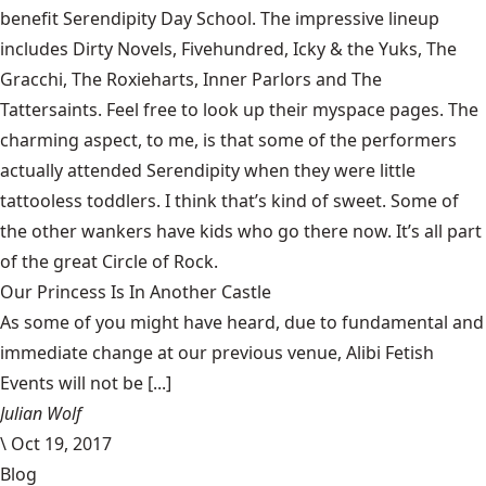
benefit
Serendipity Day School
. The impressive lineup
includes Dirty Novels, Fivehundred, Icky & the Yuks, The
Gracchi, The Roxieharts, Inner Parlors and The
Tattersaints. Feel free to look up their
myspace
pages. The
charming aspect, to me, is that some of the performers
actually attended Serendipity when they were little
tattooless toddlers. I think that’s kind of sweet. Some of
the other wankers have kids who go there now. It’s all part
of the great Circle of Rock.
Our Princess Is In Another Castle
​As some of you might have heard, due to fundamental and
immediate change at our previous venue, Alibi Fetish
Events will not be [...]
Julian Wolf
\
Oct 19, 2017
Blog