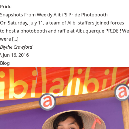
Pride
Snapshots From Weekly Alibi ’S Pride Photobooth
On Saturday, July 11, a team of Alibi staffers joined forces
to host a photobooth and raffle at Albuquerque PRIDE ! We
were [...]
Blythe Crawford
\
Jun 16, 2016
Blog