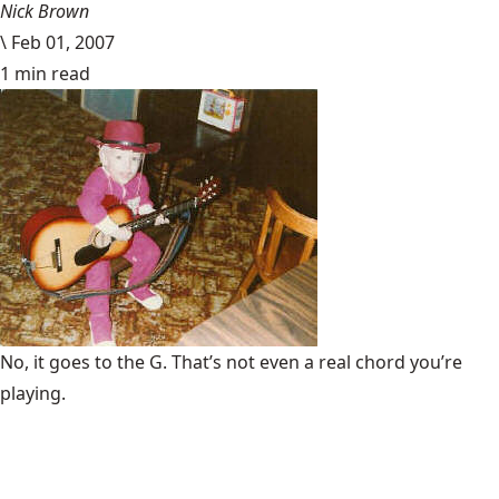
Nick Brown
\
Feb 01, 2007
1 min read
No, it goes to the G. That’s not even a real chord you’re
playing.