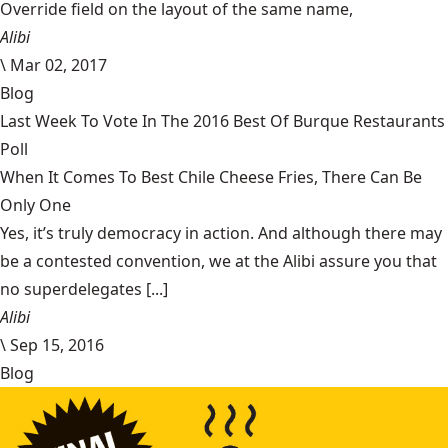
Override field on the layout of the same name,
Alibi
\
Mar 02, 2017
Blog
Last Week To Vote In The 2016 Best Of Burque Restaurants
Poll
When It Comes To Best Chile Cheese Fries, There Can Be
Only One
Yes, it’s truly democracy in action. And although there may
be a contested convention, we at the Alibi assure you that
no superdelegates [...]
Alibi
\
Sep 15, 2016
Blog