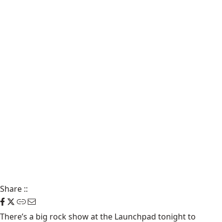
Share
::
There’s a big rock show at the
Launchpad
tonight to