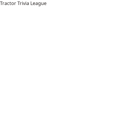
Tractor Trivia League