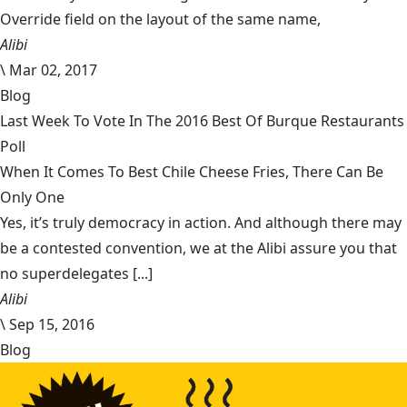
Override field on the layout of the same name,
Alibi
\
Mar 02, 2017
Blog
Last Week To Vote In The 2016 Best Of Burque Restaurants
Poll
When It Comes To Best Chile Cheese Fries, There Can Be
Only One
Yes, it’s truly democracy in action. And although there may
be a contested convention, we at the Alibi assure you that
no superdelegates [...]
Alibi
\
Sep 15, 2016
Blog