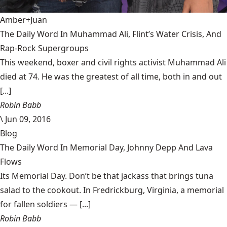
Amber+Juan
The Daily Word In Muhammad Ali, Flint’s Water Crisis, And
Rap-Rock Supergroups
This weekend, boxer and civil rights activist Muhammad Ali
died at 74. He was the greatest of all time, both in and out
[...]
Robin Babb
\
Jun 09, 2016
Blog
The Daily Word In Memorial Day, Johnny Depp And Lava
Flows
Its Memorial Day. Don’t be that jackass that brings tuna
salad to the cookout. In Fredrickburg, Virginia, a memorial
for fallen soldiers — [...]
Robin Babb