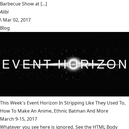
Barbecue Show at [...]
Alibi
\
Mar 02, 2017
Blog
This Week's Event Horizon In Stripping Like They Used To,
How To Make An Anime, Ethnic Batman And More
March 9-15, 2017
Whatever you see here is ignored. See the HTML Body