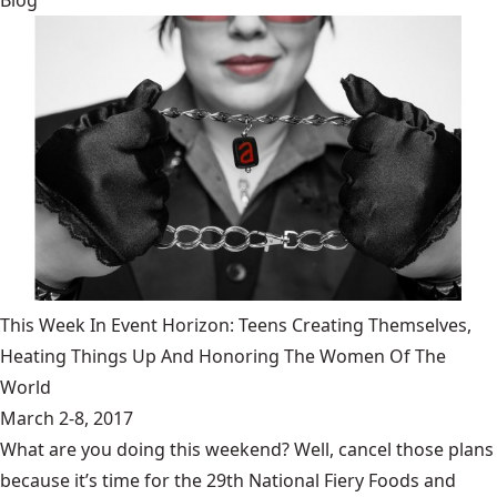
Blog
This Week In Event Horizon: Teens Creating Themselves,
Heating Things Up And Honoring The Women Of The
World
March 2-8, 2017
What are you doing this weekend? Well, cancel those plans
because it’s time for the 29th National Fiery Foods and