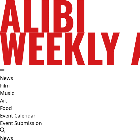
News
Film
Music
Art
Food
Event Calendar
Event Submission
News