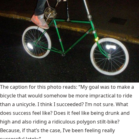
The caption for this photo reads: “My goal was to make a
bicycle that would somehow be more impractical to ride
than a unicycle. I think I succeeded? I’m not sure. What
does success feel like? Does it feel like being drunk and
high and also riding a ridiculous polygon stilt-bike?
Because, if that’s the case, I’ve been feeling really