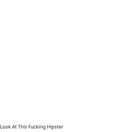
Look At This Fucking Hipster