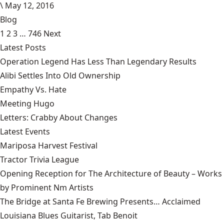
\
May 12, 2016
Blog
1
2
3
…
746
Next
Latest Posts
Operation Legend Has Less Than Legendary Results
Alibi Settles Into Old Ownership
Empathy Vs. Hate
Meeting Hugo
Letters: Crabby About Changes
Latest Events
Mariposa Harvest Festival
Tractor Trivia League
Opening Reception for The Architecture of Beauty – Works
by Prominent Nm Artists
The Bridge at Santa Fe Brewing Presents… Acclaimed
Louisiana Blues Guitarist, Tab Benoit