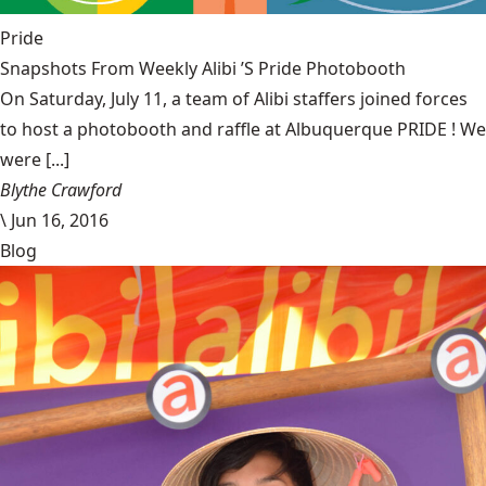
Pride
Snapshots From Weekly Alibi ’S Pride Photobooth
On Saturday, July 11, a team of Alibi staffers joined forces
to host a photobooth and raffle at Albuquerque PRIDE ! We
were [...]
Blythe Crawford
\
Jun 16, 2016
Blog