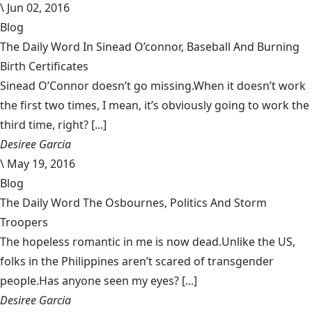
\
Jun 02, 2016
Blog
The Daily Word In Sinead O’connor, Baseball And Burning
Birth Certificates
Sinead O’Connor doesn’t go missing.When it doesn’t work
the first two times, I mean, it’s obviously going to work the
third time, right? [...]
Desiree Garcia
\
May 19, 2016
Blog
The Daily Word The Osbournes, Politics And Storm
Troopers
The hopeless romantic in me is now dead.Unlike the US,
folks in the Philippines aren’t scared of transgender
people.Has anyone seen my eyes? [...]
Desiree Garcia