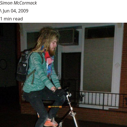
Simon McCormack
\
Jun 04, 2009
1 min read