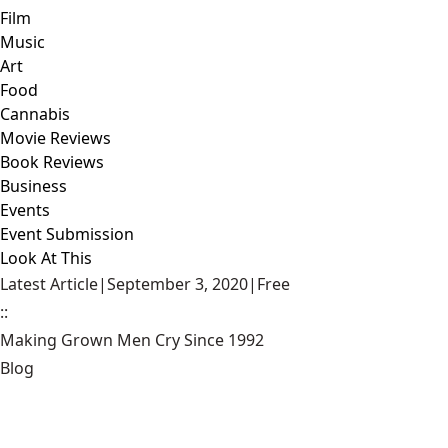
Film
Music
Art
Food
Cannabis
Movie Reviews
Book Reviews
Business
Events
Event Submission
Look At This
Latest Article
|
September 3, 2020
|
Free
::
Making Grown Men Cry Since 1992
Blog