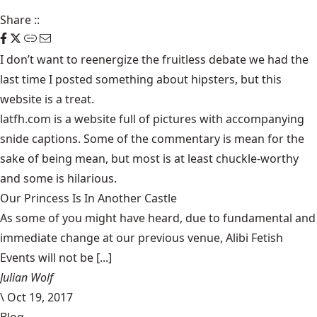
Share
::
I don’t want to reenergize the fruitless debate we had the
last time I
posted
something about hipsters, but this
website
is a treat.
latfh.com
is a website full of pictures with accompanying
snide captions. Some of the commentary is mean for the
sake of being mean, but most is at least chuckle-worthy
and some is hilarious.
Our Princess Is In Another Castle
​As some of you might have heard, due to fundamental and
immediate change at our previous venue, Alibi Fetish
Events will not be [...]
Julian Wolf
\
Oct 19, 2017