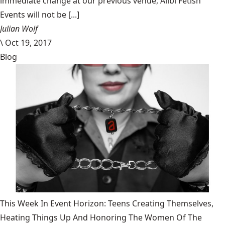
immediate change at our previous venue, Alibi Fetish
Events will not be [...]
Julian Wolf
\
Oct 19, 2017
Blog
This Week In Event Horizon: Teens Creating Themselves,
Heating Things Up And Honoring The Women Of The