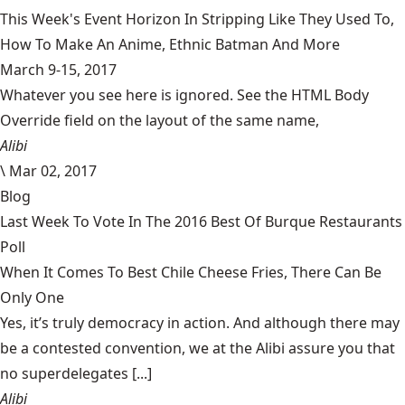
This Week's Event Horizon In Stripping Like They Used To,
How To Make An Anime, Ethnic Batman And More
March 9-15, 2017
Whatever you see here is ignored. See the HTML Body
Override field on the layout of the same name,
Alibi
\
Mar 02, 2017
Blog
Last Week To Vote In The 2016 Best Of Burque Restaurants
Poll
When It Comes To Best Chile Cheese Fries, There Can Be
Only One
Yes, it’s truly democracy in action. And although there may
be a contested convention, we at the Alibi assure you that
no superdelegates [...]
Alibi