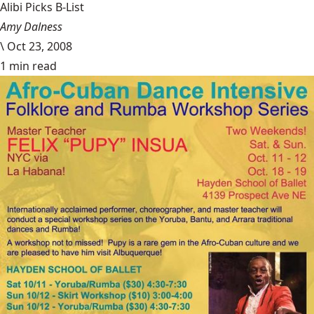
Alibi Picks B-List
Amy Dalness
\
Oct 23, 2008
1 min read