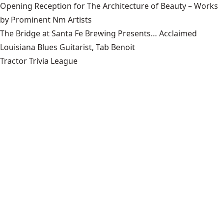
Opening Reception for The Architecture of Beauty – Works
by Prominent Nm Artists
The Bridge at Santa Fe Brewing Presents… Acclaimed
Louisiana Blues Guitarist, Tab Benoit
Tractor Trivia League