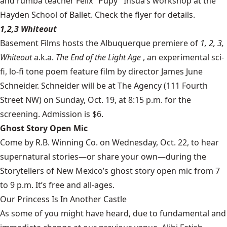
and rumba teacher Felix "Pupy" Insua’s workshop at the
Hayden School of Ballet. Check the flyer for details.
1,2,3 Whiteout
Basement Films
hosts the Albuquerque premiere of
1, 2, 3,
Whiteout
a.k.a.
The End of the Light Age
, an experimental sci-
fi, lo-fi tone poem feature film by director James June
Schneider. Schneider will be at The Agency (111 Fourth
Street NW) on Sunday, Oct. 19, at 8:15 p.m. for the
screening. Admission is $6.
Ghost Story Open Mic
Come by R.B. Winning Co. on Wednesday, Oct. 22, to hear
supernatural stories—or share your own—during the
Storytellers of New Mexico’s ghost story open mic from 7
to 9 p.m. It’s free and all-ages.
Our Princess Is In Another Castle
​As some of you might have heard, due to fundamental and