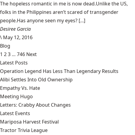
The hopeless romantic in me is now dead.Unlike the US,
folks in the Philippines aren’t scared of transgender
people.Has anyone seen my eyes? [...]
Desiree Garcia
\
May 12, 2016
Blog
1
2
3
…
746
Next
Latest Posts
Operation Legend Has Less Than Legendary Results
Alibi Settles Into Old Ownership
Empathy Vs. Hate
Meeting Hugo
Letters: Crabby About Changes
Latest Events
Mariposa Harvest Festival
Tractor Trivia League