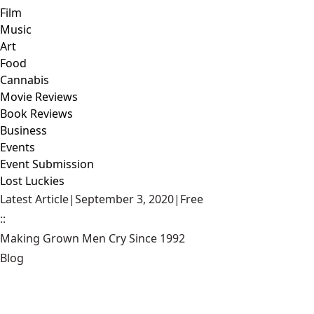
Film
Music
Art
Food
Cannabis
Movie Reviews
Book Reviews
Business
Events
Event Submission
Lost Luckies
Latest Article
|
September 3, 2020
|
Free
::
Making Grown Men Cry Since 1992
Blog