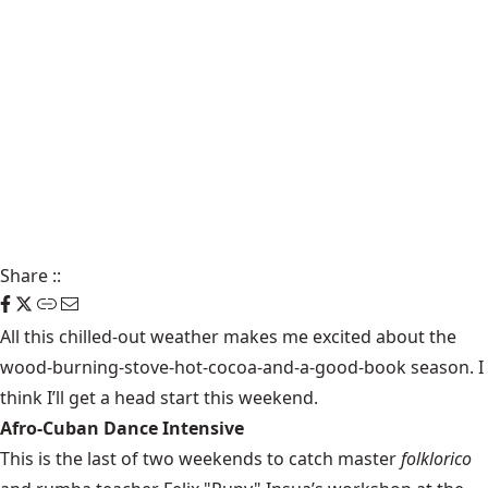
Share
::
All this chilled-out weather makes me excited about the
wood-burning-stove-hot-cocoa-and-a-good-book season. I
think I’ll get a head start this
weekend
.
Afro-Cuban Dance Intensive
This is the last of two weekends to catch master
folklorico