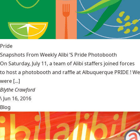
Pride
Snapshots From Weekly Alibi ’S Pride Photobooth
On Saturday, July 11, a team of Alibi staffers joined forces
to host a photobooth and raffle at Albuquerque PRIDE ! We
were [...]
Blythe Crawford
\
Jun 16, 2016
Blog