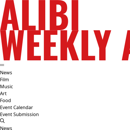
News
Film
Music
Art
Food
Event Calendar
Event Submission
News