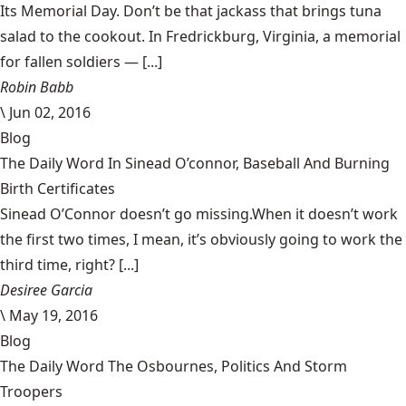
Its Memorial Day. Don’t be that jackass that brings tuna
salad to the cookout. In Fredrickburg, Virginia, a memorial
for fallen soldiers — [...]
Robin Babb
\
Jun 02, 2016
Blog
The Daily Word In Sinead O’connor, Baseball And Burning
Birth Certificates
Sinead O’Connor doesn’t go missing.When it doesn’t work
the first two times, I mean, it’s obviously going to work the
third time, right? [...]
Desiree Garcia
\
May 19, 2016
Blog
The Daily Word The Osbournes, Politics And Storm
Troopers