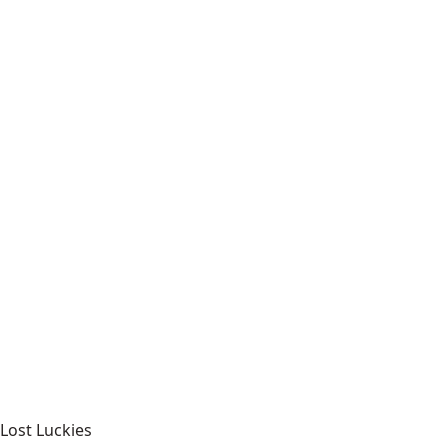
Lost Luckies