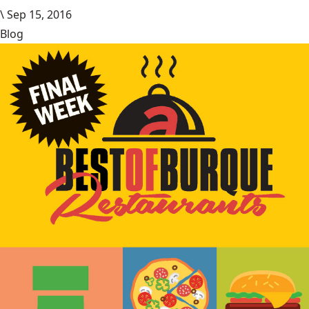
\
Sep 15, 2016
Blog