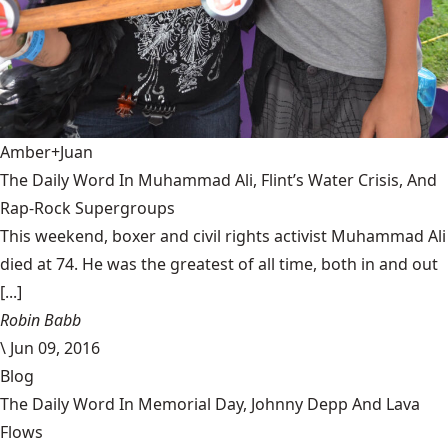
Amber+Juan
The Daily Word In Muhammad Ali, Flint’s Water Crisis, And
Rap-Rock Supergroups
This weekend, boxer and civil rights activist Muhammad Ali
died at 74. He was the greatest of all time, both in and out
[...]
Robin Babb
\
Jun 09, 2016
Blog
The Daily Word In Memorial Day, Johnny Depp And Lava
Flows