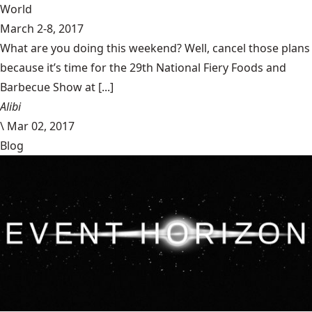
World
March 2-8, 2017
What are you doing this weekend? Well, cancel those plans
because it’s time for the 29th National Fiery Foods and
Barbecue Show at [...]
Alibi
\
Mar 02, 2017
Blog